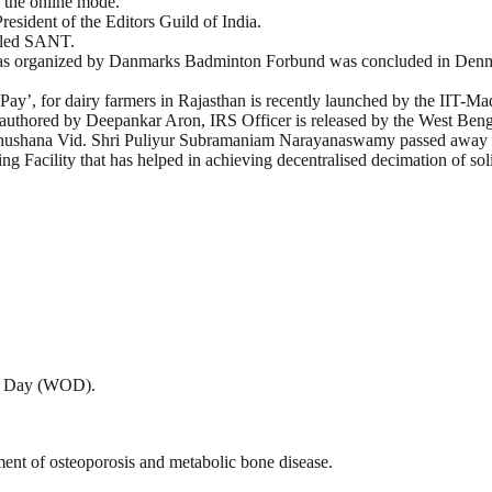
h the online mode.
resident of the Editors Guild of India.
alled SANT.
s organized by Danmarks Badminton Forbund was concluded in Den
oPay’, for dairy farmers in Rajasthan is recently launched by the IIT-Ma
” authored by Deepankar Aron, IRS Officer is released by the West Be
abhushana Vid. Shri Puliyur Subramaniam Narayanaswamy passed away a
 Facility that has helped in achieving decentralised decimation of sol
is Day (WOD).
tment of osteoporosis and metabolic bone disease.