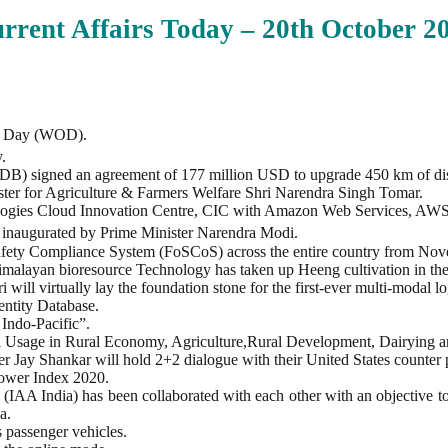
rrent Affairs Today – 20th
October
20
is Day (WOD).
.
 signed an agreement of 177 million USD to upgrade 450 km of distric
er for Agriculture & Farmers Welfare Shri Narendra Singh Tomar.
ologies Cloud Innovation Centre, CIC with Amazon Web Services, AWS
inaugurated by Prime Minister Narendra Modi.
afety Compliance System (FoSCoS) across the entire country from Nov
 Himalayan bioresource Technology has taken up Heeng cultivation in th
ll virtually lay the foundation stone for the first-ever multi-modal lo
dentity Database.
Indo-Pacific”.
l Usage in Rural Economy, Agriculture,Rural Development, Dairying a
er Jay Shankar will hold 2+2 dialogue with their United States counte
Power Index 2020.
IAA India) has been collaborated with each other with an objective to
a.
 passenger vehicles.