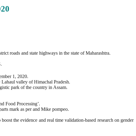
20
t roads and state highways in the state of Maharashtra.
.
ember 1, 2020.
e Lahaul valley of Himachal Pradesh.
gistic park of the country in Assam.
nd Food Processing’.
r parts mark as per and Mike pompeo.
 boost the evidence and real time validation-based research on gender