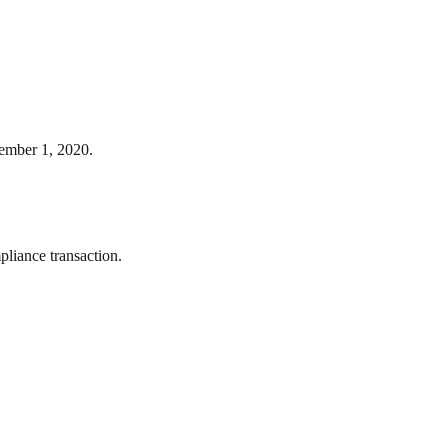
ember 1, 2020.
liance transaction.