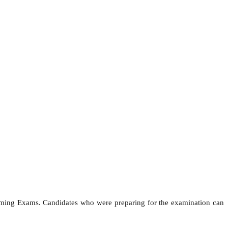
coming Exams. Candidates who were preparing for the examination can