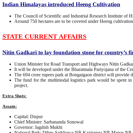
Indian Himalayas introduced Heeng Cultivation
The Council of Scientific and Industrial Research Institute of
Around 750 hectares are to be covered under Heeng cultivation
STATE CURRENT AFFAIRS
Nitin Gadkari to lay foundation stone for country’s fi
Union Minister for Road Transport and Highways Nitin Gadkari wi
It will be developed under the Bharatmala Pariyojana of the Cen
The 694 crore rupees park at Bongaigaon district will provide di
The fund for the multimodal logistics park would be spent in
project.
Extra Shots:
Assam:
Capital: Dispur
Chief Minister: Sarbananda Sonowal
Governor: Jagdish Mukhi
National Park: Dibru-Saikhowa NP, Kaziranga NP, Manas NP,