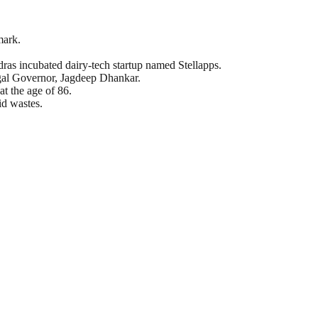
mark.
dras incubated dairy-tech startup named Stellapps.
ngal Governor, Jagdeep Dhankar.
t the age of 86.
id wastes.