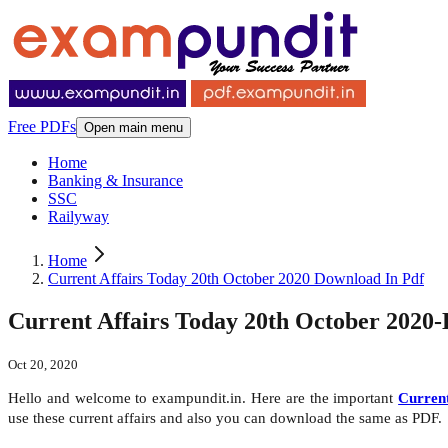
Free PDFs
Open main menu
Home
Banking & Insurance
SSC
Railyway
Home
Current Affairs Today 20th October 2020 Download In Pdf
Current Affairs Today 20th October 2020
Oct 20, 2020
Hello and welcome to exampundit.in. Here are the important
Current
use these current affairs and also you can download the same as PDF.