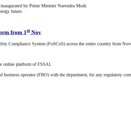
inaugurated by Prime Minister Narendra Modi.
nergy future.
st
form from 1
Nov
afety Compliance System (FoSCoS) across the entire country from Nov
e online platform of FSSAI.
d business operator (FBO) with the department, for any regulatory comp