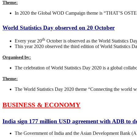
Theme:
In 2020 the Global WOD Campaign theme is “THAT’S OS
World Statistics Day observed on 20 October
th
Every year 20
October is observed as the World Statistics Day
This year 2020 observed the third edition of World Statistics Da
Organised by:
The celebration of World Statistics Day 2020 is a global colla
Theme:
The World Statistics Day 2020 theme “Connecting the world wit
BUSINESS & ECONOMY
India sign 177 million USD agreement with ADB to 
The Government of India and the Asian Development Bank (ADB)