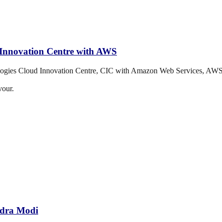
d Innovation Centre with AWS
ologies Cloud Innovation Centre, CIC with Amazon Web Services, AWS
vour.
ndra Modi