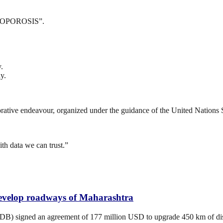
TEOPOROSIS”.
.
y.
borative endeavour, organized under the guidance of the United Nations 
h data we can trust.”
develop roadways of Maharashtra
 signed an agreement of 177 million USD to upgrade 450 km of distric