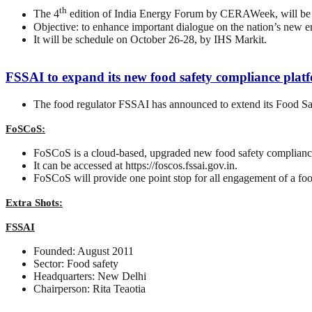
th
The 4
edition of India Energy Forum by CERAWeek, will be 
Objective: to enhance important dialogue on the nation’s new e
It will be schedule on October 26-28, by IHS Markit.
FSSAI to expand its new food safety compliance plat
The food regulator FSSAI has announced to extend its Food S
FoSCoS:
FoSCoS is a cloud-based, upgraded new food safety complianc
It can be accessed at https://foscos.fssai.gov.in.
FoSCoS will provide one point stop for all engagement of a foo
Extra Shots:
FSSAI
Founded: August 2011
Sector: Food safety
Headquarters: New Delhi
Chairperson: Rita Teaotia