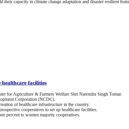
d their capacity in climate change adaptation and disaster resilient featu
ealthcare facilities
er for Agriculture & Farmers Welfare Shri Narendra Singh Tomar.
elopment Corporation (NCDC).
eation of healthcare infrastructure in the country.
ospective cooperatives to set up healthcare facilities.
 one percent to women majority cooperatives.