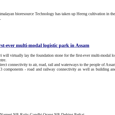
 Himalayan bioresource Technology has taken up Heeng cultivation in th
.
rst-ever multi-modal logistic park in Assam
ll virtually lay the foundation stone for the first-ever multi-modal lo
tre.
rect connectivity to air, road, rail and waterways to the people of Assa
 3 components - road and railway connectivity as well as building a
 Nameri NP, Rajiv Gandhi Orang NP, Dehing Patkai