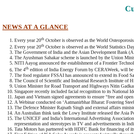
Cu
NEWS AT A GLANCE
th
Every year 20
October is observed as the World Osteoporos
th
Every year 20
October is observed as the World Statistics Day
The Government of India and the Asian Development Bank (ADB)
The Ayushman Sahakar scheme is launched by the Union Minist
NITI Aayog announced the establishment of a Frontier Techn
th
The 4
edition of India Energy Forum by CERAWeek, will be 
The food regulator FSSAI has announced to extend its Food S
The Council of Scientific and Industrial Research Institute of
Union Minister for Road Transport and Highways Nitin Gadkari wi
Singapore recently included facial recognition to its National I
Japan and Vietnam signed agreements to ensure “free and open 
A Webinar conducted on ‘Aatmanirbhar Bharat: Fostering Stee
The Defence Minister Rajnath Singh and external affairs minist
An Australian think tank the Lowy Institute released the Asia 
The UNICEF and India’s International Advertising Association (
representation and stereotypes in TV and advertisements in Indi
Tata Motors has partnered with HDFC Bank for financing of its