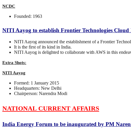
NCDC
Founded: 1963
NITI Aayog to establish Frontier Technologies Clou
NITI Aayog announced the establishment of a Frontier Techn
It is the first of its kind in India.
NITI Aayog is delighted to collaborate with AWS in this endea
Extra Shots:
NITI Aayog
Formed: 1 January 2015
Headquarters: New Delhi
Chairperson: Narendra Modi
NATIONAL CURRENT AFFAIRS
India Energy Forum to be inaugurated by PM Nare