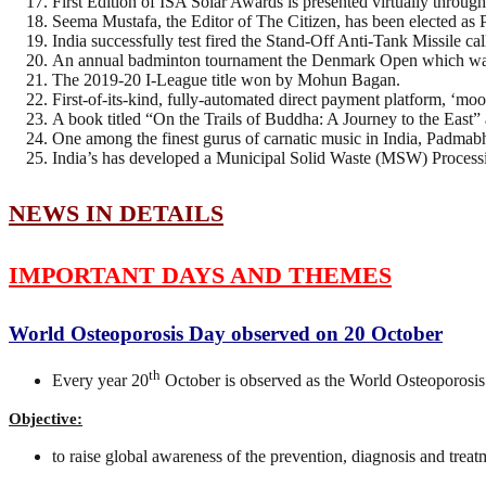
First Edition of ISA Solar Awards is presented virtually throug
Seema Mustafa, the Editor of The Citizen, has been elected as P
India successfully test fired the Stand-Off Anti-Tank Missile c
An annual badminton tournament the Denmark Open which wa
The 2019-20 I-League title won by Mohun Bagan.
First-of-its-kind, fully-automated direct payment platform, ‘mo
A book titled “On the Trails of Buddha: A Journey to the East
One among the finest gurus of carnatic music in India, Padm
India’s has developed a Municipal Solid Waste (MSW) Processing
NEWS IN DETAILS
IMPORTANT DAYS AND THEMES
World Osteoporosis Day observed on 20 October
th
Every year 20
October is observed as the World Osteoporos
Objective:
to raise global awareness of the prevention, diagnosis and trea