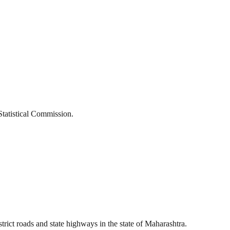
Statistical Commission.
t roads and state highways in the state of Maharashtra.