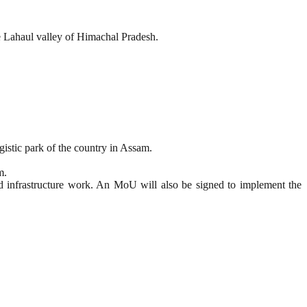
e Lahaul valley of Himachal Pradesh.
gistic park of the country in Assam.
m.
nd infrastructure work. An MoU will also be signed to implement the