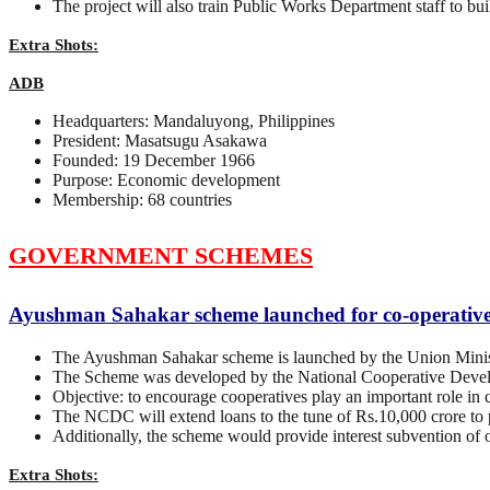
The project will also train Public Works Department staff to buil
Extra Shots:
ADB
Headquarters: Mandaluyong, Philippines
President: Masatsugu Asakawa
Founded: 19 December 1966
Purpose: Economic development
Membership: 68 countries
GOVERNMENT SCHEMES
Ayushman Sahakar scheme launched for co-operative h
The Ayushman Sahakar scheme is launched by the Union Minist
The Scheme was developed by the National Cooperative Dev
Objective: to encourage cooperatives play an important role in cr
The NCDC will extend loans to the tune of Rs.10,000 crore to pr
Additionally, the scheme would provide interest subvention of
Extra Shots: