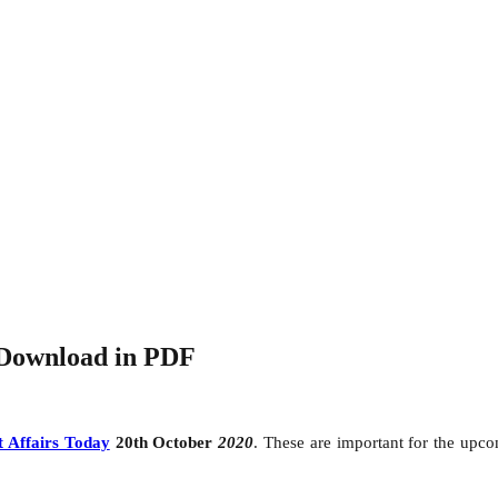
-Download in PDF
 Affairs Today
20th October
2020
. These are important for the up