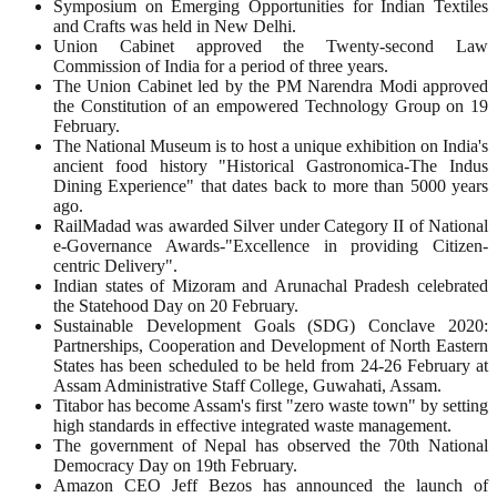
Symposium on Emerging Opportunities for Indian Textiles
and Crafts was held in New Delhi.
Union Cabinet approved the Twenty-second Law
Commission of India for a period of three years.
The Union Cabinet led by the PM Narendra Modi approved
the Constitution of an empowered Technology Group on 19
February.
The National Museum is to host a unique exhibition on India's
ancient food history "Historical Gastronomica-The Indus
Dining Experience" that dates back to more than 5000 years
ago.
RailMadad was awarded Silver under Category II of National
e-Governance Awards-"Excellence in providing Citizen-
centric Delivery".
Indian states of Mizoram and Arunachal Pradesh celebrated
the Statehood Day on 20 February.
Sustainable Development Goals (SDG) Conclave 2020:
Partnerships, Cooperation and Development of North Eastern
States has been scheduled to be held from 24-26 February at
Assam Administrative Staff College, Guwahati, Assam.
Titabor has become Assam's first "zero waste town" by setting
high standards in effective integrated waste management.
The government of Nepal has observed the 70th National
Democracy Day on 19th February.
Amazon CEO Jeff Bezos has announced the launch of