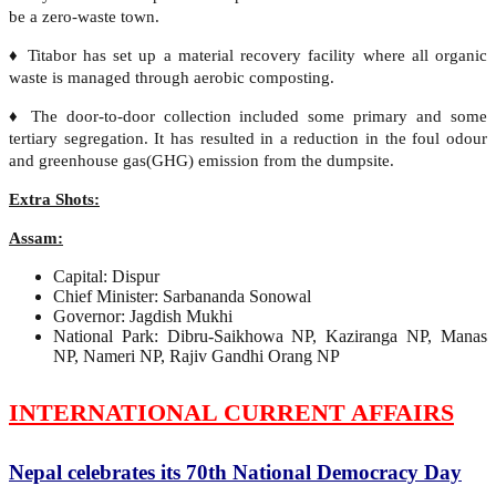
be a zero-waste town.
♦ Titabor has set up a material recovery facility where all organic
waste is managed through aerobic composting.
♦ The door-to-door collection included some primary and some
tertiary segregation. It has resulted in a reduction in the foul odour
and greenhouse gas(GHG) emission from the dumpsite.
Extra Shots:
Assam:
Capital: Dispur
Chief Minister: Sarbananda Sonowal
Governor: Jagdish Mukhi
National Park: Dibru-Saikhowa NP, Kaziranga NP, Manas
NP, Nameri NP, Rajiv Gandhi Orang NP
INTERNATIONAL CURRENT AFFAIRS
Nepal celebrates its 70th National Democracy Day