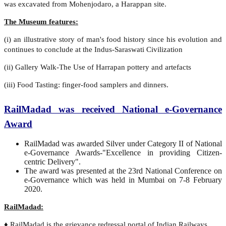
was excavated from Mohenjodaro, a Harappan site.
The Museum features:
(i) an illustrative story of man's food history since his evolution and
continues to conclude at the Indus-Saraswati Civilization
(ii) Gallery Walk-The Use of Harrapan pottery and artefacts
(iii) Food Tasting: finger-food samplers and dinners.
RailMadad was received National e-Governance
Award
RailMadad was awarded Silver under Category II of National
e-Governance Awards-"Excellence in providing Citizen-
centric Delivery".
The award was presented at the 23rd National Conference on
e-Governance which was held in Mumbai on 7-8 February
2020.
RailMadad:
♦ RailMadad is the grievance redressal portal of Indian Railways.