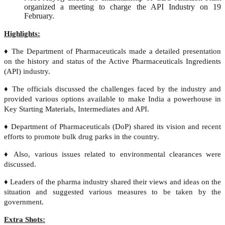
organized a meeting to charge the API Industry on 19
February.
Highlights:
♦ The Department of Pharmaceuticals made a detailed presentation
on the history and status of the Active Pharmaceuticals Ingredients
(API) industry.
♦ The officials discussed the challenges faced by the industry and
provided various options available to make India a powerhouse in
Key Starting Materials, Intermediates and API.
♦ Department of Pharmaceuticals (DoP) shared its vision and recent
efforts to promote bulk drug parks in the country.
♦ Also, various issues related to environmental clearances were
discussed.
♦ Leaders of the pharma industry shared their views and ideas on the
situation and suggested various measures to be taken by the
government.
Extra Shots: