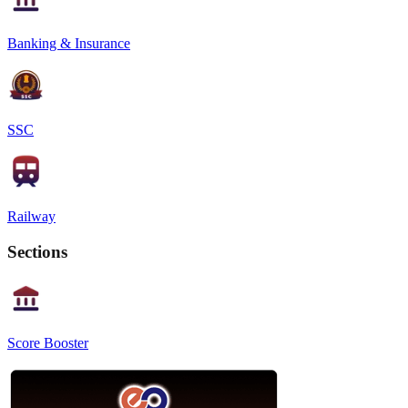
Banking & Insurance
SSC
Railway
Sections
Score Booster