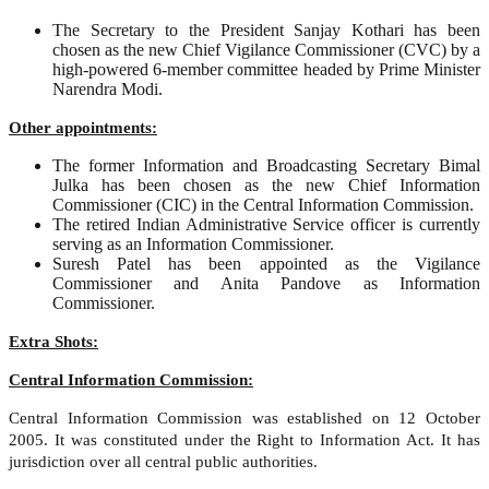
The Secretary to the President Sanjay Kothari has been
chosen as the new Chief Vigilance Commissioner (CVC) by a
high-powered 6-member committee headed by Prime Minister
Narendra Modi.
Other appointments:
The former Information and Broadcasting Secretary Bimal
Julka has been chosen as the new Chief Information
Commissioner (CIC) in the Central Information Commission.
The retired Indian Administrative Service officer is currently
serving as an Information Commissioner.
Suresh Patel has been appointed as the Vigilance
Commissioner and Anita Pandove as Information
Commissioner.
Extra Shots:
Central Information Commission:
Central Information Commission was established on 12 October
2005. It was constituted under the Right to Information Act. It has
jurisdiction over all central public authorities.