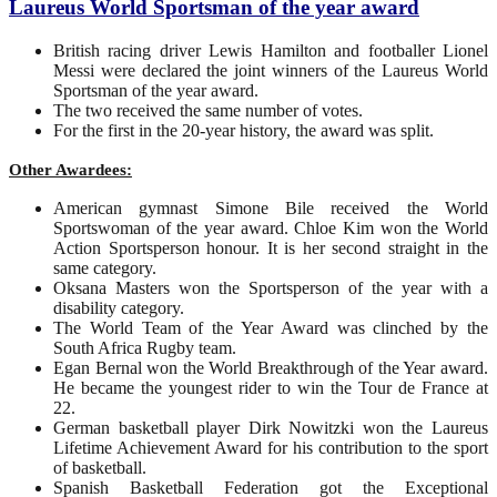
Laureus World Sportsman of the year award
British racing driver Lewis Hamilton and footballer Lionel
Messi were declared the joint winners of the Laureus World
Sportsman of the year award.
The two received the same number of votes.
For the first in the 20-year history, the award was split.
Other Awardees:
American gymnast Simone Bile received the World
Sportswoman of the year award. Chloe Kim won the World
Action Sportsperson honour. It is her second straight in the
same category.
Oksana Masters won the Sportsperson of the year with a
disability category.
The World Team of the Year Award was clinched by the
South Africa Rugby team.
Egan Bernal won the World Breakthrough of the Year award.
He became the youngest rider to win the Tour de France at
22.
German basketball player Dirk Nowitzki won the Laureus
Lifetime Achievement Award for his contribution to the sport
of basketball.
Spanish Basketball Federation got the Exceptional