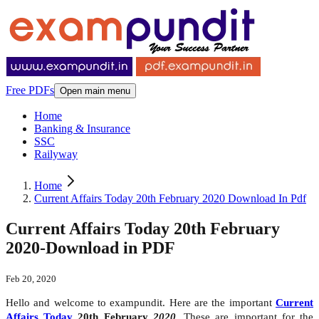
Free PDFs
Open main menu
Home
Banking & Insurance
SSC
Railyway
Home
Current Affairs Today 20th February 2020 Download In Pdf
Current Affairs Today 20th February
2020-Download in PDF
Feb 20, 2020
Hello and welcome to exampundit. Here are the important
Current
Affairs Today
20th February
2020
. These are important for the