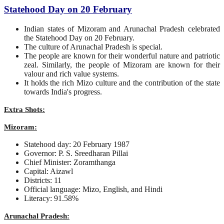
Statehood Day on 20 February
Indian states of Mizoram and Arunachal Pradesh celebrated
the Statehood Day on 20 February.
The culture of Arunachal Pradesh is special.
The people are known for their wonderful nature and patriotic
zeal. Similarly, the people of Mizoram are known for their
valour and rich value systems.
It holds the rich Mizo culture and the contribution of the state
towards India's progress.
Extra Shots:
Mizoram:
Statehood day: 20 February 1987
Governor: P. S. Sreedharan Pillai
Chief Minister: Zoramthanga
Capital: Aizawl
Districts: 11
Official language: Mizo, English, and Hindi
Literacy: 91.58%
Arunachal Pradesh: