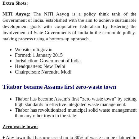
Extra Shots:
NITI Aayog:
The NITI Aayog is a policy think tank of the
Government of India, established with the aim to achieve sustainable
development goals with cooperative federalism by fostering the
involvement of State Governments of India in the economic policy-
making process using a bottom-up approach.
Website: niti.gov.in
Formed: 1 January 2015
Jurisdiction: Government of India
Headquarters: New Delhi
Chairperson: Narendra Modi
Titabor became Assams first zero-waste town
Titabor has become Assam's first "zero waste town" by setting
high standards in effective integrated waste management.
Titabor has revolutionized municipal solid waste management
than any other town in the state.
Zero waste town:
♦ Any town that has processed up to 80% of waste can be claimed to