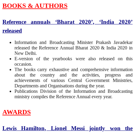
BOOKS & AUTHORS
Reference annuals ‘Bharat 2020’, ‘India 2020’
released
Information and Broadcasting Minister Prakash Javadekar
released the Reference Annual Bharat 2020 & India 2020 in
New Delhi.
E-version of the yearbooks were also released on this
occasion.
The books carry exhaustive and comprehensive information
about the country and the activities, progress and
achievements of various Central Government Ministries,
Departments and Organisations during the year.
Publications Division of the Information and Broadcasting
ministry compiles the Reference Annual every year.
AWARDS
Lewis Hamilton, Lionel Messi jointly won the