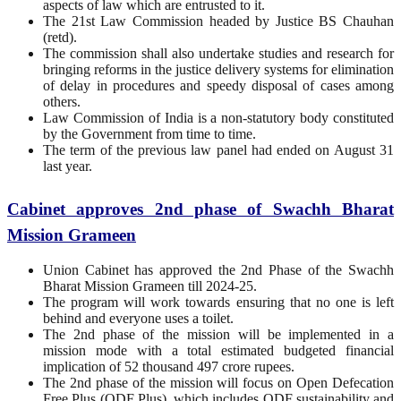
aspects of law which are entrusted to it.
The 21st Law Commission headed by Justice BS Chauhan
(retd).
The commission shall also undertake studies and research for
bringing reforms in the justice delivery systems for elimination
of delay in procedures and speedy disposal of cases among
others.
Law Commission of India is a non-statutory body constituted
by the Government from time to time.
The term of the previous law panel had ended on August 31
last year.
Cabinet approves 2nd phase of Swachh Bharat
Mission Grameen
Union Cabinet has approved the 2nd Phase of the Swachh
Bharat Mission Grameen till 2024-25.
The program will work towards ensuring that no one is left
behind and everyone uses a toilet.
The 2nd phase of the mission will be implemented in a
mission mode with a total estimated budgeted financial
implication of 52 thousand 497 crore rupees.
The 2nd phase of the mission will focus on Open Defecation
Free Plus (ODF Plus), which includes ODF sustainability and