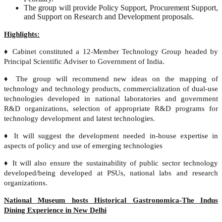
The group will provide Policy Support, Procurement Support,
and Support on Research and Development proposals.
Highlights:
♦ Cabinet constituted a 12-Member Technology Group headed by
Principal Scientific Adviser to Government of India.
♦ The group will recommend new ideas on the mapping of
technology and technology products, commercialization of dual-use
technologies developed in national laboratories and government
R&D organizations, selection of appropriate R&D programs for
technology development and latest technologies.
♦ It will suggest the development needed in-house expertise in
aspects of policy and use of emerging technologies
♦ It will also ensure the sustainability of public sector technology
developed/being developed at PSUs, national labs and research
organizations.
National Museum hosts Historical Gastronomica-The Indus
Dining Experience in New Delhi