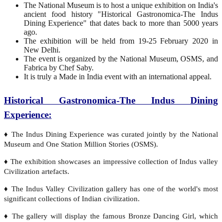
The National Museum is to host a unique exhibition on India's
ancient food history "Historical Gastronomica-The Indus
Dining Experience" that dates back to more than 5000 years
ago.
The exhibition will be held from 19-25 February 2020 in
New Delhi.
The event is organized by the National Museum, OSMS, and
Fabrica by Chef Saby.
It is truly a Made in India event with an international appeal.
Historical Gastronomica-The Indus Dining
Experience:
♦ The Indus Dining Experience was curated jointly by the National
Museum and One Station Million Stories (OSMS).
♦ The exhibition showcases an impressive collection of Indus valley
Civilization artefacts.
♦ The Indus Valley Civilization gallery has one of the world's most
significant collections of Indian civilization.
♦ The gallery will display the famous Bronze Dancing Girl, which