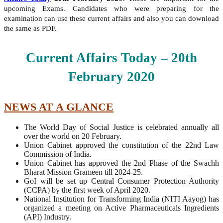
upcoming Exams. Candidates who were preparing for the
examination can use these current affairs and also you can download
the same as PDF.
Current Affairs Today – 20th
February
2020
NEWS AT A GLANCE
The World Day of Social Justice is celebrated annually all
over the world on 20 February.
Union Cabinet approved the constitution of the 22nd Law
Commission of India.
Union Cabinet has approved the 2nd Phase of the Swachh
Bharat Mission Grameen till 2024-25.
GoI will be set up Central Consumer Protection Authority
(CCPA) by the first week of April 2020.
National Institution for Transforming India (NITI Aayog) has
organized a meeting on Active Pharmaceuticals Ingredients
(API) Industry.