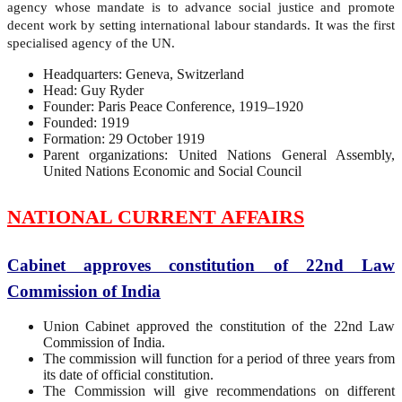
agency whose mandate is to advance social justice and promote
decent work by setting international labour standards. It was the first
specialised agency of the UN.
Headquarters: Geneva, Switzerland
Head: Guy Ryder
Founder: Paris Peace Conference, 1919–1920
Founded: 1919
Formation: 29 October 1919
Parent organizations: United Nations General Assembly,
United Nations Economic and Social Council
NATIONAL CURRENT AFFAIRS
Cabinet approves constitution of 22nd Law
Commission of India
Union Cabinet approved the constitution of the 22nd Law
Commission of India.
The commission will function for a period of three years from
its date of official constitution.
The Commission will give recommendations on different