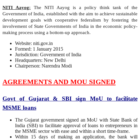
NITI Aayog:
The NITI Aayog is a policy think tank of the
Government of India, established with the aim to achieve sustainable
development goals with cooperative federalism by fostering the
involvement of State Governments of India in the economic policy-
making process using a bottom-up approach.
Website: niti.gov.in
Formed: 1 January 2015
Jurisdiction: Government of India
Headquarters: New Delhi
Chairperson: Narendra Modi
AGREEMENTS AND MOU SIGNED
Govt of Gujarat & SBI sign MoU to facilitate
MSME loans
The Gujarat government signed an MoU with State Bank of
India (SBI) to facilitate approval of loans to entrepreneurs in
the MSME sector with ease and within a short time-frame.
Within 15 days of making an application, the bank will