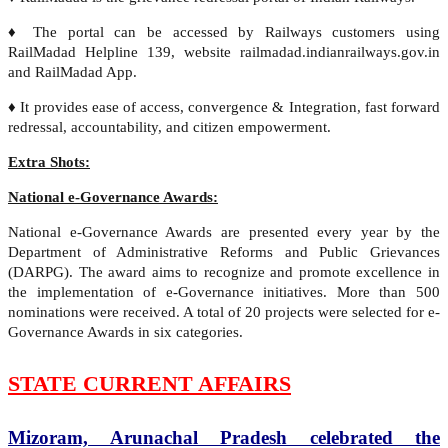
♦ The portal can be accessed by Railways customers using
RailMadad Helpline 139, website railmadad.indianrailways.gov.in
and RailMadad App.
♦ It provides ease of access, convergence & Integration, fast forward
redressal, accountability, and citizen empowerment.
Extra Shots:
National e-Governance Awards:
National e-Governance Awards are presented every year by the
Department of Administrative Reforms and Public Grievances
(DARPG). The award aims to recognize and promote excellence in
the implementation of e-Governance initiatives. More than 500
nominations were received. A total of 20 projects were selected for e-
Governance Awards in six categories.
STATE CURRENT AFFAIRS
Mizoram, Arunachal Pradesh celebrated the