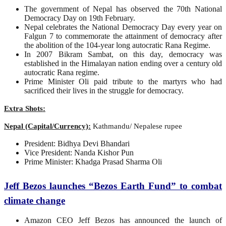
The government of Nepal has observed the 70th National
Democracy Day on 19th February.
Nepal celebrates the National Democracy Day every year on
Falgun 7 to commemorate the attainment of democracy after
the abolition of the 104-year long autocratic Rana Regime.
In 2007 Bikram Sambat, on this day, democracy was
established in the Himalayan nation ending over a century old
autocratic Rana regime.
Prime Minister Oli paid tribute to the martyrs who had
sacrificed their lives in the struggle for democracy.
Extra Shots:
Nepal (Capital/Currency):
Kathmandu/ Nepalese rupee
President: Bidhya Devi Bhandari
Vice President: Nanda Kishor Pun
Prime Minister: Khadga Prasad Sharma Oli
Jeff Bezos launches “Bezos Earth Fund” to combat
climate change
Amazon CEO Jeff Bezos has announced the launch of