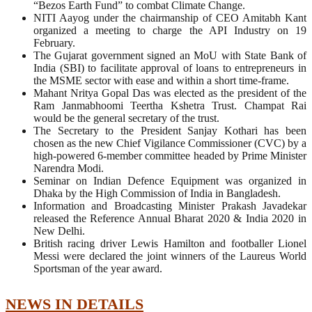
“Bezos Earth Fund” to combat Climate Change.
NITI Aayog under the chairmanship of CEO Amitabh Kant
organized a meeting to charge the API Industry on 19
February.
The Gujarat government signed an MoU with State Bank of
India (SBI) to facilitate approval of loans to entrepreneurs in
the MSME sector with ease and within a short time-frame.
Mahant Nritya Gopal Das was elected as the president of the
Ram Janmabhoomi Teertha Kshetra Trust. Champat Rai
would be the general secretary of the trust.
The Secretary to the President Sanjay Kothari has been
chosen as the new Chief Vigilance Commissioner (CVC) by a
high-powered 6-member committee headed by Prime Minister
Narendra Modi.
Seminar on Indian Defence Equipment was organized in
Dhaka by the High Commission of India in Bangladesh.
Information and Broadcasting Minister Prakash Javadekar
released the Reference Annual Bharat 2020 & India 2020 in
New Delhi.
British racing driver Lewis Hamilton and footballer Lionel
Messi were declared the joint winners of the Laureus World
Sportsman of the year award.
NEWS IN DETAILS