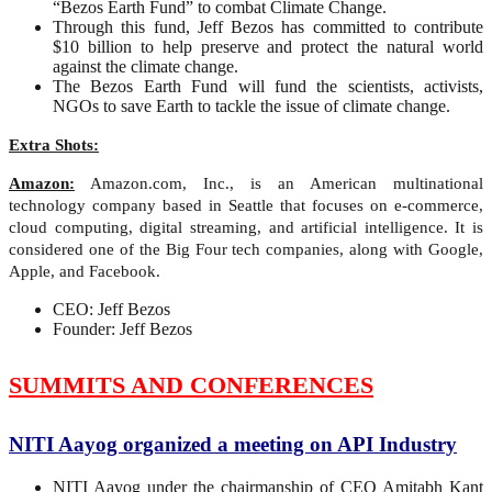
“Bezos Earth Fund” to combat Climate Change.
Through this fund, Jeff Bezos has committed to contribute
$10 billion to help preserve and protect the natural world
against the climate change.
The Bezos Earth Fund will fund the scientists, activists,
NGOs to save Earth to tackle the issue of climate change.
Extra Shots:
Amazon:
Amazon.com, Inc., is an American multinational
technology company based in Seattle that focuses on e-commerce,
cloud computing, digital streaming, and artificial intelligence. It is
considered one of the Big Four tech companies, along with Google,
Apple, and Facebook.
CEO: Jeff Bezos
Founder: Jeff Bezos
SUMMITS AND CONFERENCES
NITI Aayog organized a meeting on API Industry
NITI Aayog under the chairmanship of CEO Amitabh Kant