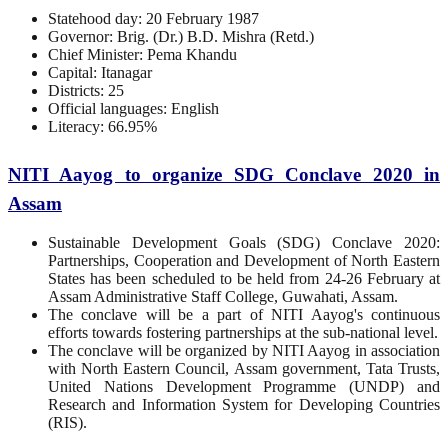
Statehood day: 20 February 1987
Governor: Brig. (Dr.) B.D. Mishra (Retd.)
Chief Minister: Pema Khandu
Capital: Itanagar
Districts: 25
Official languages: English
Literacy: 66.95%
NITI Aayog to organize SDG Conclave 2020 in
Assam
Sustainable Development Goals (SDG) Conclave 2020:
Partnerships, Cooperation and Development of North Eastern
States has been scheduled to be held from 24-26 February at
Assam Administrative Staff College, Guwahati, Assam.
The conclave will be a part of NITI Aayog's continuous
efforts towards fostering partnerships at the sub-national level.
The conclave will be organized by NITI Aayog in association
with North Eastern Council, Assam government, Tata Trusts,
United Nations Development Programme (UNDP) and
Research and Information System for Developing Countries
(RIS).