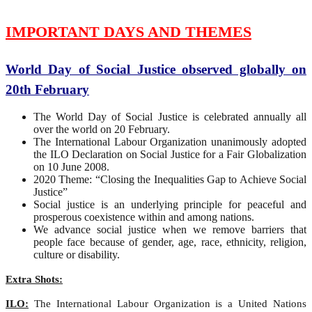
IMPORTANT DAYS AND THEMES
World Day of Social Justice observed globally on
20th February
The World Day of Social Justice is celebrated annually all
over the world on 20 February.
The International Labour Organization unanimously adopted
the ILO Declaration on Social Justice for a Fair Globalization
on 10 June 2008.
2020 Theme: “Closing the Inequalities Gap to Achieve Social
Justice”
Social justice is an underlying principle for peaceful and
prosperous coexistence within and among nations.
We advance social justice when we remove barriers that
people face because of gender, age, race, ethnicity, religion,
culture or disability.
Extra Shots:
ILO:
The International Labour Organization is a United Nations