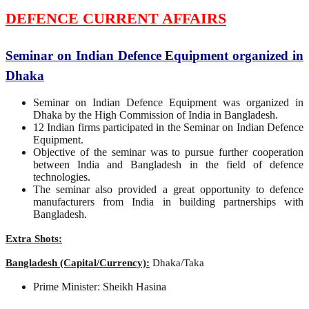
DEFENCE CURRENT AFFAIRS
Seminar on Indian Defence Equipment organized in
Dhaka
Seminar on Indian Defence Equipment was organized in
Dhaka by the High Commission of India in Bangladesh.
12 Indian firms participated in the Seminar on Indian Defence
Equipment.
Objective of the seminar was to pursue further cooperation
between India and Bangladesh in the field of defence
technologies.
The seminar also provided a great opportunity to defence
manufacturers from India in building partnerships with
Bangladesh.
Extra Shots:
Bangladesh (Capital/Currency):
Dhaka/Taka
Prime Minister: Sheikh Hasina