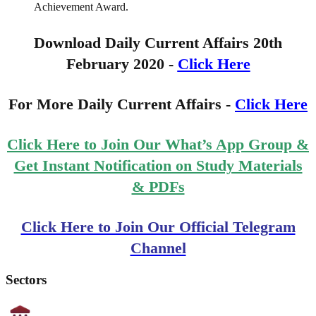
Achievement Award.
Download Daily Current Affairs 20th
February 2020 -
Click Here
For More Daily Current Affairs -
Click Here
Click Here to Join Our What’s App Group &
Get Instant Notification on Study Materials
& PDFs
Click Here to Join Our Official Telegram
Channel
Sectors