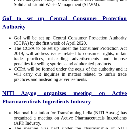
Solid and Liquid Waste Management (SLWM).
GoI to set up Central Consumer Protection
Authority
GoI will be set up Central Consumer Protection Authority
(CCPA) by the first week of April 2020.
The CCPA to be set up under the Consumer Protection Act
2019, will address issues related to consumer rights, unfair
trade practices, misleading advertisements and impose
penalties for selling spurious and adulterated products.
CCPA will be formed under the aegis of the authority and it
will carry out inquiries in matters related to unfair trade
practices and misleading advertisements.
NITI Aayog organizes meeting on Active
Pharmaceuticals Ingredients Industry
National Institution for Transforming India (NITI Aayog) has
organized a meeting on Active Pharmaceuticals Ingredients
(API) Industry.
The meeting was held under the chairmanship of NITI