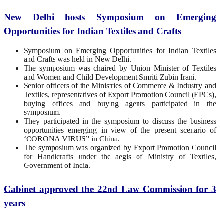
New Delhi hosts Symposium on Emerging
Opportunities for Indian Textiles and Crafts
Symposium on Emerging Opportunities for Indian Textiles
and Crafts was held in New Delhi.
The symposium was chaired by Union Minister of Textiles
and Women and Child Development Smriti Zubin Irani.
Senior officers of the Ministries of Commerce & Industry and
Textiles, representatives of Export Promotion Council (EPCs),
buying offices and buying agents participated in the
symposium.
They participated in the symposium to discuss the business
opportunities emerging in view of the present scenario of
‘CORONA VIRUS” in China.
The symposium was organized by Export Promotion Council
for Handicrafts under the aegis of Ministry of Textiles,
Government of India.
Cabinet approved the 22nd Law Commission for 3
years