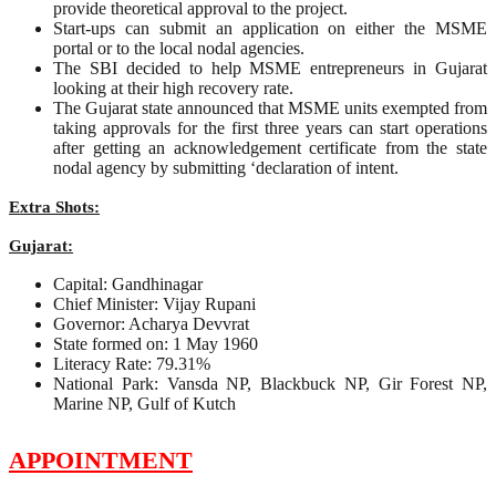
provide theoretical approval to the project.
Start-ups can submit an application on either the MSME
portal or to the local nodal agencies.
The SBI decided to help MSME entrepreneurs in Gujarat
looking at their high recovery rate.
The Gujarat state announced that MSME units exempted from
taking approvals for the first three years can start operations
after getting an acknowledgement certificate from the state
nodal agency by submitting ‘declaration of intent.
Extra Shots:
Gujarat:
Capital: Gandhinagar
Chief Minister: Vijay Rupani
Governor: Acharya Devvrat
State formed on: 1 May 1960
Literacy Rate: 79.31%
National Park: Vansda NP, Blackbuck NP, Gir Forest NP,
Marine NP, Gulf of Kutch
APPOINTMENT