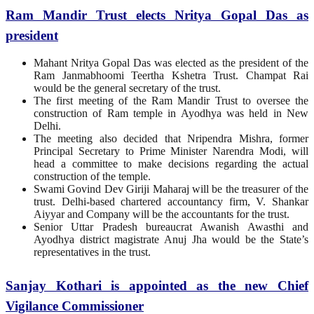
Ram Mandir Trust elects Nritya Gopal Das as
president
Mahant Nritya Gopal Das was elected as the president of the
Ram Janmabhoomi Teertha Kshetra Trust. Champat Rai
would be the general secretary of the trust.
The first meeting of the Ram Mandir Trust to oversee the
construction of Ram temple in Ayodhya was held in New
Delhi.
The meeting also decided that Nripendra Mishra, former
Principal Secretary to Prime Minister Narendra Modi, will
head a committee to make decisions regarding the actual
construction of the temple.
Swami Govind Dev Giriji Maharaj will be the treasurer of the
trust. Delhi-based chartered accountancy firm, V. Shankar
Aiyyar and Company will be the accountants for the trust.
Senior Uttar Pradesh bureaucrat Awanish Awasthi and
Ayodhya district magistrate Anuj Jha would be the State’s
representatives in the trust.
Sanjay Kothari is appointed as the new Chief
Vigilance Commissioner