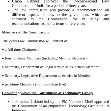
Union Cabinet approved the Twenty-second Law
Commission of India for a period of three years.
The law commission will provide a recommendation on
different aspects of law, to the government, which are
entrusted to the Commission for its study and
recommendations, as per its terms of reference.
Members of the Commission:
The 22nd Law Commission will consist of:
♦ a full-time Chairperson
♦ four full-time Members (including Member-Secretary)
♦ Secretary, Department of Legal Affairs as ex-officio Member
♦ Secretary, Legislative Department as ex officio Member
♦ part-time Members (not more than five)
Cabinet approves the Constitution of Technology Group
The Union Cabinet led by the PM Narendra Modi approved
the Constitution of an empowered Technology Group on 19
February.