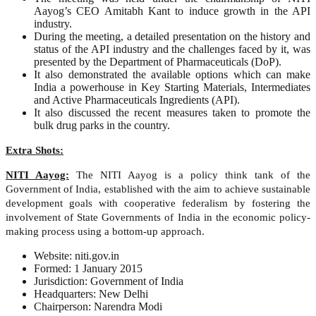
Aayog’s CEO Amitabh Kant to induce growth in the API
industry.
During the meeting, a detailed presentation on the history and
status of the API industry and the challenges faced by it, was
presented by the Department of Pharmaceuticals (DoP).
It also demonstrated the available options which can make
India a powerhouse in Key Starting Materials, Intermediates
and Active Pharmaceuticals Ingredients (API).
It also discussed the recent measures taken to promote the
bulk drug parks in the country.
Extra Shots:
NITI Aayog:
The NITI Aayog is a policy think tank of the
Government of India, established with the aim to achieve sustainable
development goals with cooperative federalism by fostering the
involvement of State Governments of India in the economic policy-
making process using a bottom-up approach.
Website: niti.gov.in
Formed: 1 January 2015
Jurisdiction: Government of India
Headquarters: New Delhi
Chairperson: Narendra Modi