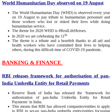
World Humanitarian Day observed on 19 August
The World Humanitarian Day (WHD) is observed every year
on 19 August to pay tribute to humanitarian personnel and
those workers who lost or risked their lives while doing
humanitarian service.
The theme for 2020 WHD is #RealLifeHeroes.
th
In 2020 we are celebrating the 11
The theme is a tribute and a heartfelt thanks to all aid and
health workers who have committed their lives to helping
others, during this difficult time of COVID-19 pandemic.
BANKING & FINANCE
RBI releases framework for authorisation of pan-
India Umbrella Entity for Retail Payments
Reserve Bank of India has released the ‘framework for
authorization of pan-India Umbrella Entity for Retail
Payments’ in India.
This means that RBI has allowed companies/entities to apply
to RBI to set-up pan-India umbrella entity/entities focussing