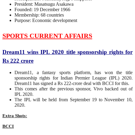
President: Masatsugu Asakawa
Founded: 19 December 1966
Membership: 68 countries
Purpose: Economic development
SPORTS CURRENT AFFAIRS
Dream11 wins IPL 2020 title sponsorship rights for
Rs 222 crore
Dream11, a fantasy sports platform, has won the title
sponsorship rights for Indian Premier League (IPL) 2020.
Dream11 has signed a Rs 222-crore deal with BCCI for this.
This comes after the previous sponsor, Vivo backed out of
IPL 2020.
The IPL will be held from September 19 to November 10,
2020.
Extra Shots:
BCCI