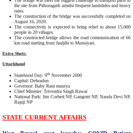
The bridge will meet the biggest challenge to transport parts to
the site from Pithoragarh amidst frequent landslides and heavy
rains.
The construction of the bridge was successfully completed on
August 16, 2020.
The connectivity is expected to bring relief to about 15,000
people in 20 villages.
The constructed bridge allows the road communication of 66
km road starting from Jauljibi to Munsiyari.
Extra Shots:
Uttarkhand
th
Statehood Day: 9
November 2000
Capital: Dehradun
Governor: Baby Rani maurya
Chief Minister: Trivendra Singh Rawat
National Park: Jim Corbett NP, Gangotri NP, Nanda Devi NP,
Rajaji NP
STATE CURRENT AFFAIRS