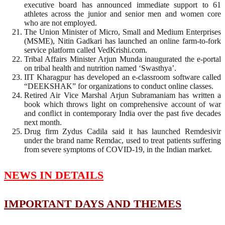
executive board has announced immediate support to 61
athletes across the junior and senior men and women core
who are not employed.
The Union Minister of Micro, Small and Medium Enterprises
(MSME), Nitin Gadkari has launched an online farm-to-fork
service platform called VedKrishi.com.
Tribal Affairs Minister Arjun Munda inaugurated the e-portal
on tribal health and nutrition named ‘Swasthya’.
IIT Kharagpur has developed an e-classroom software called
“DEEKSHAK” for organizations to conduct online classes.
Retired Air Vice Marshal Arjun Subramaniam has written a
book which throws light on comprehensive account of war
and conﬂict in contemporary India over the past ﬁve decades
next month.
Drug firm Zydus Cadila said it has launched Remdesivir
under the brand name Remdac, used to treat patients suffering
from severe symptoms of COVID-19, in the Indian market.
NEWS IN DETAILS
IMPORTANT DAYS AND THEMES