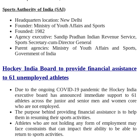
Sports Authority of India (SAI)
Headquarters location: New Delhi
Founder: Ministry of Youth Affairs and Sports
Founded: 1982
Agency executive: Sandip Pradhan Indian Revenue Service,
Sports Secretary-cum-Director General
Parent agencies: Ministry of Youth Affairs and Sports,
Government of India
Hockey India Board to provide financial assistance
to 61 unemployed athletes
Due to the ongoing COVID-19 pandemic the Hockey India
executive board has announced immediate support to 61
athletes across the junior and senior men and women core
who are not employed.
The purpose behind providing financial assistance is to help
them in resuming their sports activities.
Athletes who are not holding any form of employment may
face constraints that can impact their ability to be able to
return to sports activities.