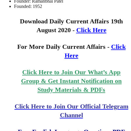
Founder: Ramanbhai Patel
Founded: 1952
Download Daily Current Affairs 19th
August 2020 -
Click Here
For More Daily Current Affairs -
Click
Here
Click Here to Join Our What’s App
Group & Get Instant Notification on
Study Materials & PDFs
Click Here to Join Our Official Telegram
Channel