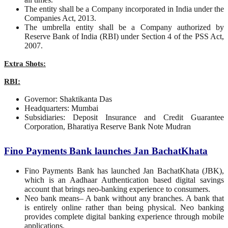
The entity shall be a Company incorporated in India under the
Companies Act, 2013.
The umbrella entity shall be a Company authorized by
Reserve Bank of India (RBI) under Section 4 of the PSS Act,
2007.
Extra Shots:
RBI:
Governor: Shaktikanta Das
Headquarters: Mumbai
Subsidiaries: Deposit Insurance and Credit Guarantee
Corporation, Bharatiya Reserve Bank Note Mudran
Fino Payments Bank launches Jan BachatKhata
Fino Payments Bank has launched Jan BachatKhata (JBK),
which is an Aadhaar Authentication based digital savings
account that brings neo-banking experience to consumers.
Neo bank means– A bank without any branches. A bank that
is entirely online rather than being physical. Neo banking
provides complete digital banking experience through mobile
applications.