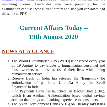
upcoming Exams. Candidates who were preparing for the
examination can use these current affairs and also you can download
the same as PDF.
Current Affairs Today –
19th
August
2020
NEWS AT A GLANCE
The World Humanitarian Day (WHD) is observed every year
on 19 August to pay tribute to humanitarian personnel and
those workers who lost or risked their lives while doing
humanitarian service.
Reserve Bank of India has released the ‘framework for
authorization of pan-India Umbrella Entity for Retail
Payments’ in India.
Fino Payments Bank has launched Jan BachatKhata (JBK),
which is an Aadhaar Authentication based digital savings
account that brings neo-banking experience to consumers.
The Asian Development Bank (ADB) on Tuesday said it has