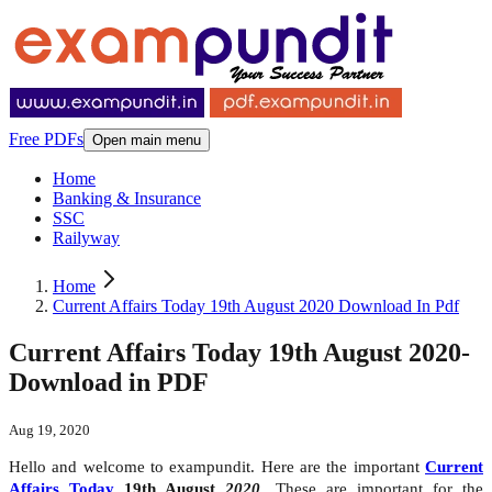
Free PDFs
Open main menu
Home
Banking & Insurance
SSC
Railyway
Home
Current Affairs Today 19th August 2020 Download In Pdf
Current Affairs Today 19th August 2020-
Download in PDF
Aug 19, 2020
Hello and welcome to exampundit. Here are the important
Current
Affairs Today
19th August
2020
. These are important for the