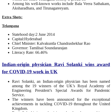
Among his well-known works include Bala Veera Sathakam,
Aksharadhara, and Tirunagareeyam.
Extra Shots:
Telangana
Statehood day:2 June 2014
Capital:Hyderabad
Chief Minister: Kalvakuntla Chandrashekhar Rao
Governor: Tamilisai Soundararajan
Literacy Rate: 66.46%
Indian-origin physician Ravi Solanki wins award
for COVID-19 work in UK
Ravi Solanki, an Indian-origin physician has been named
among the 19 winners of the UK’s Royal Academy of
Engineering President’s Special Awards for Pandemic
Service.
The winners have been announced for the exceptional
achievements in tackling COVID-19 throughout the United
Kingdom.