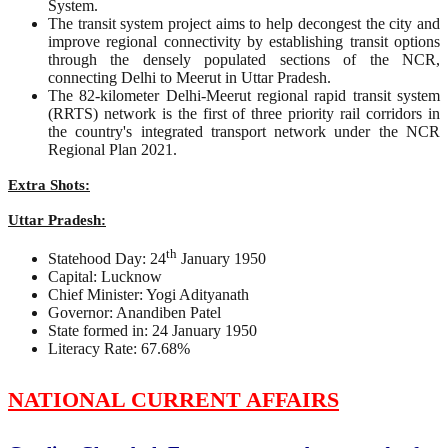
System.
The transit system project aims to help decongest the city and
improve regional connectivity by establishing transit options
through the densely populated sections of the NCR,
connecting Delhi to Meerut in Uttar Pradesh.
The 82-kilometer Delhi-Meerut regional rapid transit system
(RRTS) network is the first of three priority rail corridors in
the country's integrated transport network under the NCR
Regional Plan 2021.
Extra Shots:
Uttar Pradesh:
th
Statehood Day: 24
January 1950
Capital: Lucknow
Chief Minister: Yogi Adityanath
Governor: Anandiben Patel
State formed in: 24 January 1950
Literacy Rate: 67.68%
NATIONAL CURRENT AFFAIRS