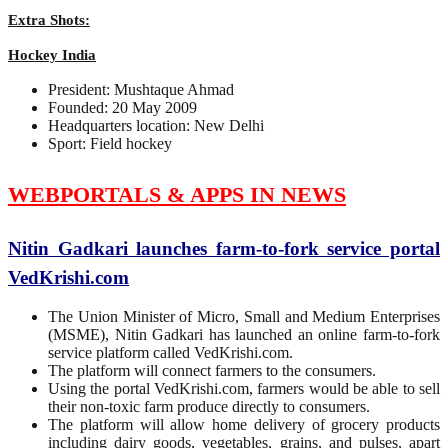
Extra Shots:
Hockey India
President: Mushtaque Ahmad
Founded: 20 May 2009
Headquarters location: New Delhi
Sport: Field hockey
WEBPORTALS & APPS IN NEWS
Nitin Gadkari launches farm-to-fork service portal
VedKrishi.com
The Union Minister of Micro, Small and Medium Enterprises
(MSME), Nitin Gadkari has launched an online farm-to-fork
service platform called VedKrishi.com.
The platform will connect farmers to the consumers.
Using the portal VedKrishi.com, farmers would be able to sell
their non-toxic farm produce directly to consumers.
The platform will allow home delivery of grocery products
including dairy goods, vegetables, grains, and pulses, apart