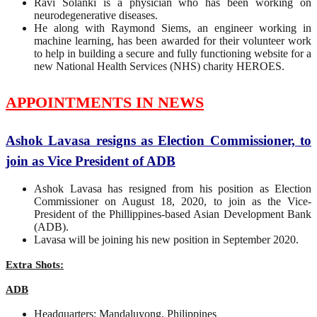
Ravi Solanki is a physician who has been working on
neurodegenerative diseases.
He along with Raymond Siems, an engineer working in
machine learning, has been awarded for their volunteer work
to help in building a secure and fully functioning website for a
new National Health Services (NHS) charity HEROES.
APPOINTMENTS IN NEWS
Ashok Lavasa resigns as Election Commissioner, to
join as Vice President of ADB
Ashok Lavasa has resigned from his position as Election
Commissioner on August 18, 2020, to join as the Vice-
President of the Phillippines-based Asian Development Bank
(ADB).
Lavasa will be joining his new position in September 2020.
Extra Shots:
ADB
Headquarters: Mandaluyong, Philippines