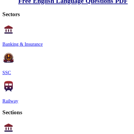
Free English Language Questions PDF
Sectors
Banking & Insurance
SSC
Railway
Sections