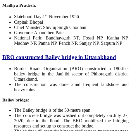
Madhya Pradesh:
st
Statehood Day:1
November 1956
Capital: Bhopal
Chief Minister: Shivraj Singh Chouhan
Governor: Anandiben Patel
National Park: Bandhavgarh NP, Fossil NP, Kanha NP,
Madhav NP, Panna NP, Pench NP, Sanjay NP, Satpura NP
BRO constructed Bailey bridge in Uttarakhand
Border Roads Organisation (BRO) constructed a 180-feet
bailey bridge in the Jauljibi sector of Pithoragarh district,
Uttarakhand.
The construction was done amid frequent landslides and
heavy rains.
Bailey bridge:
The Bailey bridge is of the 50-metre span.
The concrete bridge was washed out completely on July 27,
2020, due to the flood. The BRO mobilized the bridging
resources and set up to construct the bridge.