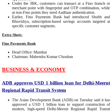
Under the JBK, customers can transact at a Fino branch or
merchant point with fingerprint and OTP combination, while
at non-Fino points they need Aadhaar authentication.
Earlier, Fino Payments Bank had introduced Shubh and
Bhavishya, subscription-based savings accounts targeted at
specific customer segments.
Extra Shots:
Fino Payments Bank
Head Office: Mumbai
Chairman: Mahendra Kumar Chouhan
BUSINESS & ECONOMY
ADB approves USD 1 billion loan for Delhi-Meerut
Regional Rapid Transit System
The Asian Development Bank (ADB) on Tuesday said it has
approved a USD 1 billion loan to support construction of
modern, high-speed Delhi-Meerut Regional Rapid Transit