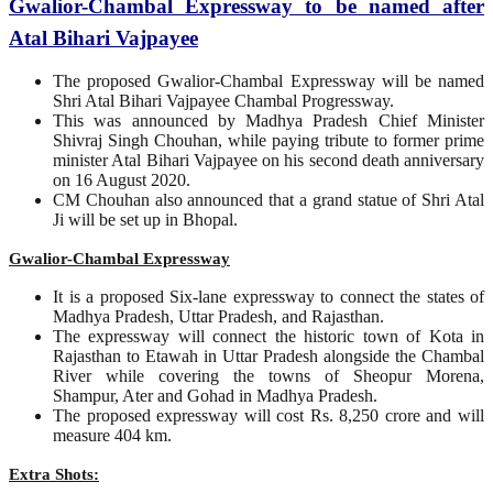
Gwalior-Chambal Expressway to be named after
Atal Bihari Vajpayee
The proposed Gwalior-Chambal Expressway will be named
Shri Atal Bihari Vajpayee Chambal Progressway.
This was announced by Madhya Pradesh Chief Minister
Shivraj Singh Chouhan, while paying tribute to former prime
minister Atal Bihari Vajpayee on his second death anniversary
on 16 August 2020.
CM Chouhan also announced that a grand statue of Shri Atal
Ji will be set up in Bhopal.
Gwalior-Chambal Expressway
It is a proposed Six-lane expressway to connect the states of
Madhya Pradesh, Uttar Pradesh, and Rajasthan.
The expressway will connect the historic town of Kota in
Rajasthan to Etawah in Uttar Pradesh alongside the Chambal
River while covering the towns of Sheopur Morena,
Shampur, Ater and Gohad in Madhya Pradesh.
The proposed expressway will cost Rs. 8,250 crore and will
measure 404 km.
Extra Shots: