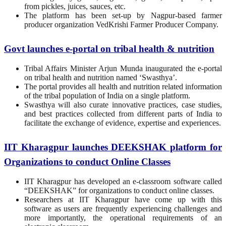
from pickles, juices, sauces, etc.
The platform has been set-up by Nagpur-based farmer
producer organization VedKrishi Farmer Producer Company.
Govt launches e-portal on tribal health & nutrition
Tribal Affairs Minister Arjun Munda inaugurated the e-portal
on tribal health and nutrition named ‘Swasthya’.
The portal provides all health and nutrition related information
of the tribal population of India on a single platform.
Swasthya will also curate innovative practices, case studies,
and best practices collected from different parts of India to
facilitate the exchange of evidence, expertise and experiences.
IIT Kharagpur launches DEEKSHAK platform for
Organizations to conduct Online Classes
IIT Kharagpur has developed an e-classroom software called
“DEEKSHAK” for organizations to conduct online classes.
Researchers at IIT Kharagpur have come up with this
software as users are frequently experiencing challenges and
more importantly, the operational requirements of an