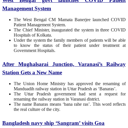
West Bengal govt launches COVID Patient
Management System
The West Bengal CM Mamata Banerjee launched COVID
Patient Management System.
The Chief Minister, inaugurated the system in three COVID
Hospitals of Kolkata.
Under the system the family members of patients will be able
to know the status of their patient under treatment at
Government Hospitals.
After Mughalsarai Junction, Varanasi’s Railway
Station Gets a New Name
The Union Home Ministry has approved the renaming of
Manduadih railway station in Uttar Pradesh as ‘Banaras’.
The Uttar Pradesh government had sent a request for
renaming the railway station in Varanasi district.
The name Banaras means ‘bana rahe ras’. This word reflects
the real culture of the city.
Bangladesh navy ship ‘Sangram’ visits Goa