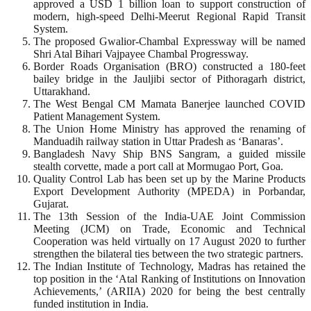
approved a USD 1 billion loan to support construction of
modern, high-speed Delhi-Meerut Regional Rapid Transit
System.
The proposed Gwalior-Chambal Expressway will be named
Shri Atal Bihari Vajpayee Chambal Progressway.
Border Roads Organisation (BRO) constructed a 180-feet
bailey bridge in the Jauljibi sector of Pithoragarh district,
Uttarakhand.
The West Bengal CM Mamata Banerjee launched COVID
Patient Management System.
The Union Home Ministry has approved the renaming of
Manduadih railway station in Uttar Pradesh as ‘Banaras’.
Bangladesh Navy Ship BNS Sangram, a guided missile
stealth corvette, made a port call at Mormugao Port, Goa.
Quality Control Lab has been set up by the Marine Products
Export Development Authority (MPEDA) in Porbandar,
Gujarat.
The 13th Session of the India-UAE Joint Commission
Meeting (JCM) on Trade, Economic and Technical
Cooperation was held virtually on 17 August 2020 to further
strengthen the bilateral ties between the two strategic partners.
The Indian Institute of Technology, Madras has retained the
top position in the ‘Atal Ranking of Institutions on Innovation
Achievements,’ (ARIIA) 2020 for being the best centrally
funded institution in India.