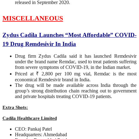
released in September 2020.
MISCELLANEOUS
Zydus Cadila Launches “Most Affordable” COVID-
19 Drug Remdesivir In India
Drug firm Zydus Cadila said it has launched Remdesivir
under the brand name Remdac, used to treat patients suffering
from severe symptoms of COVID-19, in the Indian market.
Priced at ₹ 2,800 per 100 mg vial, Remdac is the most
economical Remdesivir brand in India.
The drug will be made available across India through the
group’s strong distribution chain reaching out to government
and private hospitals treating COVID-19 patients.
Extra Shots:
Cadila Healthcare Limited
CEO: Pankaj Patel
Headquarters: Ahmedabad