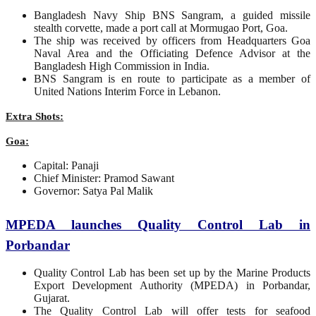
Bangladesh Navy Ship BNS Sangram, a guided missile
stealth corvette, made a port call at Mormugao Port, Goa.
The ship was received by officers from Headquarters Goa
Naval Area and the Officiating Defence Advisor at the
Bangladesh High Commission in India.
BNS Sangram is en route to participate as a member of
United Nations Interim Force in Lebanon.
Extra Shots:
Goa:
Capital: Panaji
Chief Minister: Pramod Sawant
Governor: Satya Pal Malik
MPEDA launches Quality Control Lab in
Porbandar
Quality Control Lab has been set up by the Marine Products
Export Development Authority (MPEDA) in Porbandar,
Gujarat.
The Quality Control Lab will offer tests for seafood