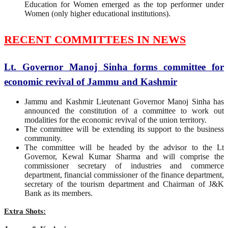
Education for Women emerged as the top performer under
Women (only higher educational institutions).
RECENT COMMITTEES IN NEWS
Lt. Governor Manoj Sinha forms committee for
economic revival of Jammu and Kashmir
Jammu and Kashmir Lieutenant Governor Manoj Sinha has
announced the constitution of a committee to work out
modalities for the economic revival of the union territory.
The committee will be extending its support to the business
community.
The committee will be headed by the advisor to the Lt
Governor, Kewal Kumar Sharma and will comprise the
commissioner secretary of industries and commerce
department, financial commissioner of the finance department,
secretary of the tourism department and Chairman of J&K
Bank as its members.
Extra Shots: