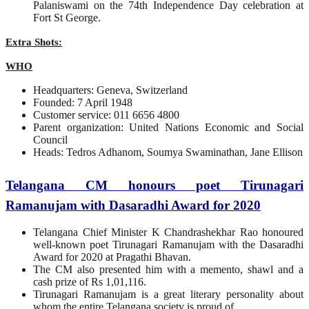
Palaniswami on the 74th Independence Day celebration at
Fort St George.
Extra Shots:
WHO
Headquarters: Geneva, Switzerland
Founded: 7 April 1948
Customer service: 011 6656 4800
Parent organization: United Nations Economic and Social
Council
Heads: Tedros Adhanom, Soumya Swaminathan, Jane Ellison
Telangana CM honours poet Tirunagari
Ramanujam with Dasaradhi Award for 2020
Telangana Chief Minister K Chandrashekhar Rao honoured
well-known poet Tirunagari Ramanujam with the Dasaradhi
Award for 2020 at Pragathi Bhavan.
The CM also presented him with a memento, shawl and a
cash prize of Rs 1,01,116.
Tirunagari Ramanujam is a great literary personality about
whom the entire Telangana society is proud of.