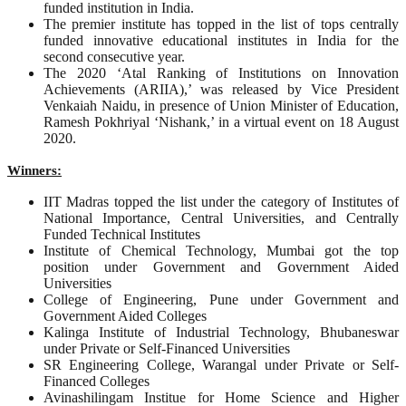
funded institution in India.
The premier institute has topped in the list of tops centrally
funded innovative educational institutes in India for the
second consecutive year.
The 2020 ‘Atal Ranking of Institutions on Innovation
Achievements (ARIIA),’ was released by Vice President
Venkaiah Naidu, in presence of Union Minister of Education,
Ramesh Pokhriyal ‘Nishank,’ in a virtual event on 18 August
2020.
Winners:
IIT Madras topped the list under the category of Institutes of
National Importance, Central Universities, and Centrally
Funded Technical Institutes
Institute of Chemical Technology, Mumbai got the top
position under Government and Government Aided
Universities
College of Engineering, Pune under Government and
Government Aided Colleges
Kalinga Institute of Industrial Technology, Bhubaneswar
under Private or Self-Financed Universities
SR Engineering College, Warangal under Private or Self-
Financed Colleges
Avinashilingam Institue for Home Science and Higher