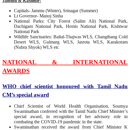
Jammu & Kashmir:
Capitals- Jammu (Winter), Srinagar (Summer)
Lt Governor- Manoj Sinha
National Parks: City Forest (Salim Ali) National Park,
Dachigam National Park, Hemis National Park, Kishtwar
National Park
Wildlife Sanctuaries: Baltal-Thajwas WLS, Changthang Cold
Desert WLS, Gulmarg WLS, Jasrota WLS, Karakoram
(Nubra Shyok) WLS etc
NATIONAL & INTERNATIONAL
AWARDS
WHO chief scientist honoured with Tamil Nadu
CM’s special award
Chief Scientist of World Health Organisation, Soumya
Swaminathan conferred with the Tamil Nadu Chief Minister’s
special award, in recognition of her advisory role in
combating the COVID-19 pandemic in the state.
Swaminathan received the award from Chief Minister K