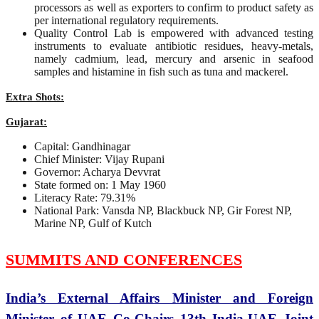
processors as well as exporters to confirm to product safety as
per international regulatory requirements.
Quality Control Lab is empowered with advanced testing
instruments to evaluate antibiotic residues, heavy-metals,
namely cadmium, lead, mercury and arsenic in seafood
samples and histamine in fish such as tuna and mackerel.
Extra Shots:
Gujarat:
Capital: Gandhinagar
Chief Minister: Vijay Rupani
Governor: Acharya Devvrat
State formed on: 1 May 1960
Literacy Rate: 79.31%
National Park: Vansda NP, Blackbuck NP, Gir Forest NP,
Marine NP, Gulf of Kutch
SUMMITS AND CONFERENCES
India’s External Affairs Minister and Foreign
Minister of UAE Co-Chairs 13th India-UAE Joint