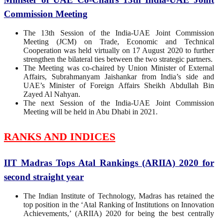
Commission Meeting
The 13th Session of the India-UAE Joint Commission
Meeting (JCM) on Trade, Economic and Technical
Cooperation was held virtually on 17 August 2020 to further
strengthen the bilateral ties between the two strategic partners.
The Meeting was co-chaired by Union Minister of External
Affairs, Subrahmanyam Jaishankar from India’s side and
UAE’s Minister of Foreign Affairs Sheikh Abdullah Bin
Zayed Al Nahyan.
The next Session of the India-UAE Joint Commission
Meeting will be held in Abu Dhabi in 2021.
RANKS AND INDICES
IIT Madras Tops Atal Rankings (ARIIA) 2020 for
second straight year
The Indian Institute of Technology, Madras has retained the
top position in the ‘Atal Ranking of Institutions on Innovation
Achievements,’ (ARIIA) 2020 for being the best centrally