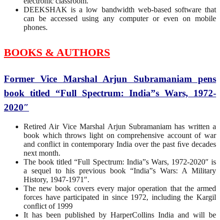
electronic classroom.
DEEKSHAK is a low bandwidth web-based software that
can be accessed using any computer or even on mobile
phones.
BOOKS & AUTHORS
Former Vice Marshal Arjun Subramaniam pens
book titled “Full Spectrum: India”s Wars, 1972-
2020″
Retired Air Vice Marshal Arjun Subramaniam has written a
book which throws light on comprehensive account of war
and conﬂict in contemporary India over the past ﬁve decades
next month.
The book titled “Full Spectrum: India”s Wars, 1972-2020″ is
a sequel to his previous book “India”s Wars: A Military
History, 1947-1971″.
The new book covers every major operation that the armed
forces have participated in since 1972, including the Kargil
conﬂict of 1999
It has been published by HarperCollins India and will be