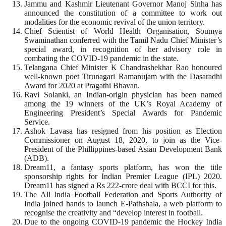
Jammu and Kashmir Lieutenant Governor Manoj Sinha has
announced the constitution of a committee to work out
modalities for the economic revival of the union territory.
Chief Scientist of World Health Organisation, Soumya
Swaminathan conferred with the Tamil Nadu Chief Minister’s
special award, in recognition of her advisory role in
combating the COVID-19 pandemic in the state.
Telangana Chief Minister K Chandrashekhar Rao honoured
well-known poet Tirunagari Ramanujam with the Dasaradhi
Award for 2020 at Pragathi Bhavan.
Ravi Solanki, an Indian-origin physician has been named
among the 19 winners of the UK’s Royal Academy of
Engineering President’s Special Awards for Pandemic
Service.
Ashok Lavasa has resigned from his position as Election
Commissioner on August 18, 2020, to join as the Vice-
President of the Phillippines-based Asian Development Bank
(ADB).
Dream11, a fantasy sports platform, has won the title
sponsorship rights for Indian Premier League (IPL) 2020.
Dream11 has signed a Rs 222-crore deal with BCCI for this.
The All India Football Federation and Sports Authority of
India joined hands to launch E-Pathshala, a web platform to
recognise the creativity and “develop interest in football.
Due to the ongoing COVID-19 pandemic the Hockey India