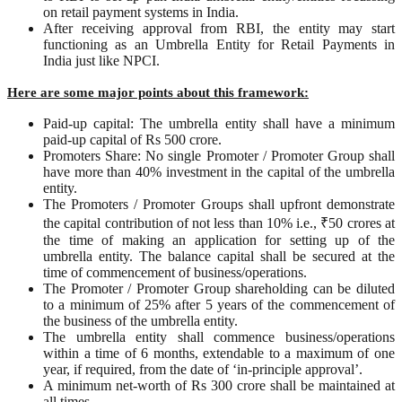
on retail payment systems in India.
After receiving approval from RBI, the entity may start
functioning as an Umbrella Entity for Retail Payments in
India just like NPCI.
Here are some major points about this framework:
Paid-up capital: The umbrella entity shall have a minimum
paid-up capital of Rs 500 crore.
Promoters Share: No single Promoter / Promoter Group shall
have more than 40% investment in the capital of the umbrella
entity.
The Promoters / Promoter Groups shall upfront demonstrate
the capital contribution of not less than 10% i.e., ₹50 crores at
the time of making an application for setting up of the
umbrella entity. The balance capital shall be secured at the
time of commencement of business/operations.
The Promoter / Promoter Group shareholding can be diluted
to a minimum of 25% after 5 years of the commencement of
the business of the umbrella entity.
The umbrella entity shall commence business/operations
within a time of 6 months, extendable to a maximum of one
year, if required, from the date of ‘in-principle approval’.
A minimum net-worth of Rs 300 crore shall be maintained at
all times.