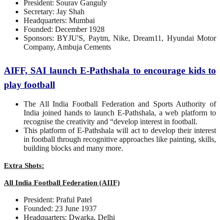
President: Sourav Ganguly
Secretary: Jay Shah
Headquarters: Mumbai
Founded: December 1928
Sponsors: BYJU'S, Paytm, Nike, Dream11, Hyundai Motor
Company, Ambuja Cements
AIFF, SAI launch E-Pathshala to encourage kids to
play football
The All India Football Federation and Sports Authority of
India joined hands to launch E-Pathshala, a web platform to
recognise the creativity and “develop interest in football.
This platform of E-Pathshala will act to develop their interest
in football through recognitive approaches like painting, skills,
building blocks and many more.
Extra Shots:
All India Football Federation (AIIF)
President: Praful Patel
Founded: 23 June 1937
Headquarters: Dwarka, Delhi