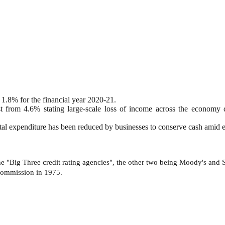
 1.8% for the financial year 2020-21.
st from 4.6% stating large-scale loss of income across the economy
apital expenditure has been reduced by businesses to conserve cash amid 
e "Big Three credit rating agencies", the other two being Moody's and Sta
 Commission in 1975.