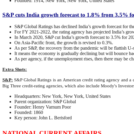
Founded: 1914, New York, New York, United States
S&P cuts India growth forecast to 1.8% from 3.5% f
S&P Global Ratings has declined India’s growth forecast for 
For FY 2021-2022, the rating agency has projected India’s gro
In March 2020, S&P cut India’s growth forecast to 3.5% for 202
On Asia-Pacific front, the growth is revised to 0.3%.
As per S&P, the recovery from the pandemic will be flattish U
It means the economy is gradually declining but will bounce ba
As per agency, if the unemployment rises, then there may be chan
Extra Shots:
S&P:
S&P Global Ratings is an American credit rating agency and a di
Big Three credit-rating agencies, which also include Moody's Investor
Headquarters: New York, New York, United States
Parent organization: S&P Global
Founder: Henry Varnum Poor
Founded: 1860
Key person: John L. Berisford
NATIONAL CURRENT AFFAIRS