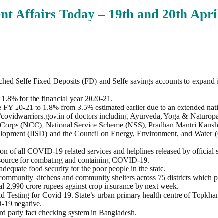
nt Affairs Today – 19th and 20th Apri
ed Selfe Fixed Deposits (FD) and Selfe savings accounts to expand its 
 1.8% for the financial year 2020-21.
the FY 20-21 to 1.8% from 3.5% estimated earlier due to an extended 
s://covidwarriors.gov.in of doctors including Ayurveda, Yoga & Natu
adet Corps (NCC), National Service Scheme (NSS), Pradhan Mantri Kau
velopment (IISD) and the Council on Energy, Environment, and Water (
ion of all COVID-19 related services and helplines released by official 
resource for combating and containing COVID-19.
quate food security for the poor people in the state.
68 community kitchens and community shelters across 75 districts which 
tal 2,990 crore rupees against crop insurance by next week.
pid Testing for Covid 19. State’s urban primary health centre of Topkha
-19 negative.
rd party fact checking system in Bangladesh.