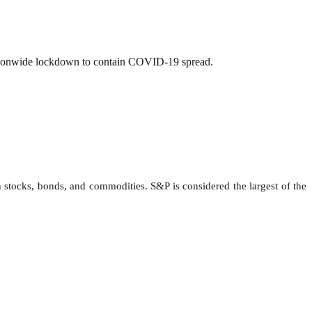
nationwide lockdown to contain COVID-19 spread.
 stocks, bonds, and commodities. S&P is considered the largest of the