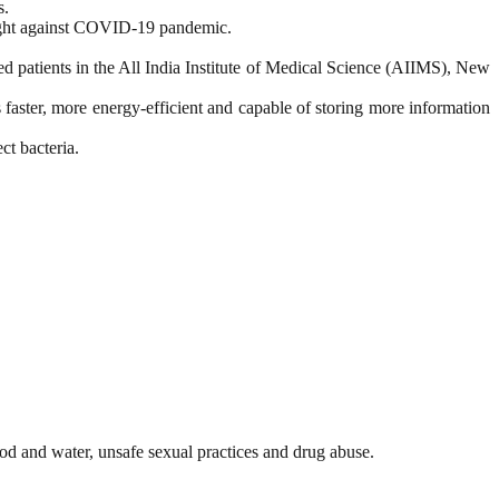
s.
 fight against COVID-19 pandemic.
 patients in the All India Institute of Medical Science (AIIMS), New
ster, more energy-efficient and capable of storing more information
ct bacteria.
ood and water, unsafe sexual practices and drug abuse.