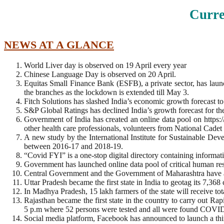
Curre
NEWS AT A GLANCE
World Liver day is observed on 19 April every year
Chinese Language Day is observed on 20 April.
Equitas Small Finance Bank (ESFB), a private sector, has launch
the branches as the lockdown is extended till May 3.
Fitch Solutions has slashed India’s economic growth forecast to
S&P Global Ratings has declined India’s growth forecast for 
Government of India has created an online data pool on http
other health care professionals, volunteers from National C
A new study by the International Institute for Sustainable De
between 2016-17 and 2018-19.
“Covid FYI” is a one-stop digital directory containing informat
Government has launched online data pool of critical human 
Central Government and the Government of Maharashtra have ade
Uttar Pradesh became the first state in India to geotag its 7,3
In Madhya Pradesh, 15 lakh farmers of the state will receive to
Rajasthan became the first state in the country to carry out Ra
5 p.m where 52 persons were tested and all were found COVID
Social media platform, Facebook has announced to launch a thi