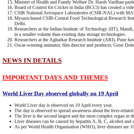
Minister of Health and Family Welfare Dr. Harsh Vardhan partic
Board of Control for Cricket in India (BCCI) has created a vi
CSIR National Aerospace Laboratories (CSIR-NAL) with MAF Cl
Mysuru-based CSIR-Central Food Technological Research Institu
Delhi.
Researchers at the Indian Institute of Technology (IIT), Man
in a smaller volume than existing data storage technologies.
Researchers at the Agharkar Research Institute (ARI), Pune have 
Oscar-winning animator, film director and producer, Gene Deit
NEWS IN DETAILS
IMPORTANT DAYS AND THEMES
World Liver Day observed globally on 19 April
World Liver day is observed on 19 April every year.
The day is observed to spread awareness about the liver-related
The liver is the second largest and the most complex organ in th
Liver diseases can be caused by hepatitis A, B, C, alcohol and 
As per World Health Organisation (WHO), liver diseases are 1