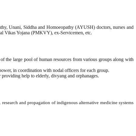
ropathy, Unani, Siddha and Homoeopathy (AYUSH) doctors, nurses and
shal Vikas Yojana (PMKVY), ex-Servicemen, etc.
ty of the large pool of human resources from various groups along with
ower, in coordination with nodal officers for each group.
or providing help to elderly, divyang and orphanages.
research and propagation of indigenous alternative medicine systems