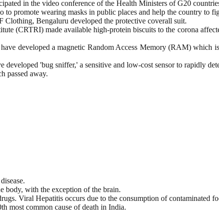
ipated in the video conference of the Health Ministers of G20 countrie
deo to promote wearing masks in public places and help the country to
othing, Bengaluru developed the protective coverall suit.
te (CRTRI) made available high-protein biscuits to the corona affected
di, have developed a magnetic Random Access Memory (RAM) which is fa
developed 'bug sniffer,' a sensitive and low-cost sensor to rapidly dete
ch passed away.
 disease.
e body, with the exception of the brain.
drugs. Viral Hepatitis occurs due to the consumption of contaminated f
0th most common cause of death in India.