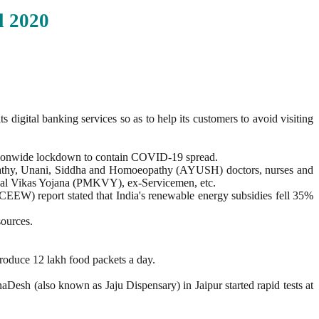
l
2020
digital banking services so as to help its customers to avoid visiting
nationwide lockdown to contain COVID-19 spread.
ropathy, Unani, Siddha and Homoeopathy (AYUSH) doctors, nurses and
shal Vikas Yojana (PMKVY), ex-Servicemen, etc.
CEEW) report stated that India's renewable energy subsidies fell 35%
sources.
produce 12 lakh food packets a day.
naDesh (also known as Jaju Dispensary) in Jaipur started rapid tests at