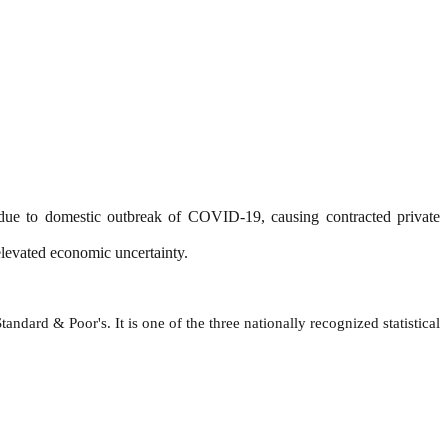
 due to domestic outbreak of COVID-19, causing contracted private
elevated economic uncertainty.
ndard & Poor's. It is one of the three nationally recognized statistical