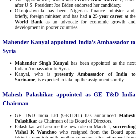
after U.S. President Joe Biden endorsed her candidacy.
Okonjo-Iweala has been Nigeria's finance minister and,
briefly, foreign minister, and has had
a 25-year career
at the
World Bank
as an advocate for economic growth and
development in poorer countries.
Mahender Kanyal appointed India’s Ambassador to
Syria
Mahender Singh Kanyal
has been appointed as the next
Indian Ambassador to Syria.
Kanyal, who is
presently Ambassador of India to
Suriname
, is expected to take up the assignment shortly.
Mahesh Palashikar appointed as GE T&D India
Chairman
GE T&D India Ltd (GETDIL) has announced
Mahesh
Palashikar
as Chairman of its Board of Directors.
Palashikar will assume the new role on March 1,
succeeding
Vishal K Wanchoo
who resigned from the Board upon
taking a new job with another company after retirement from