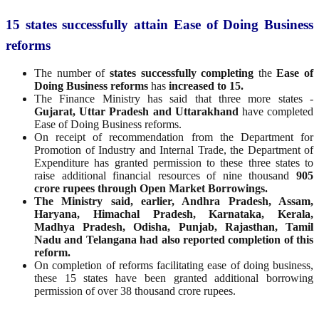
15 states successfully attain Ease of Doing Business
reforms
The number of
states successfully completing
the
Ease of
Doing Business reforms
has
increased to 15.
The Finance Ministry has said that three more states -
Gujarat, Uttar Pradesh and Uttarakhand
have completed
Ease of Doing Business reforms.
On receipt of recommendation from the Department for
Promotion of Industry and Internal Trade, the Department of
Expenditure has granted permission to these three states to
raise additional financial resources of nine thousand
905
crore rupees through Open Market Borrowings.
The Ministry said, earlier, Andhra Pradesh, Assam,
Haryana, Himachal Pradesh, Karnataka, Kerala,
Madhya Pradesh, Odisha, Punjab, Rajasthan, Tamil
Nadu and Telangana had also reported completion of this
reform.
On completion of reforms facilitating ease of doing business,
these 15 states have been granted additional borrowing
permission of over 38 thousand crore rupees.