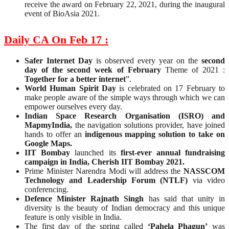
receive the award on February 22, 2021, during the inaugural
event of BioAsia 2021.
Daily CA On Feb 17 :
Safer Internet Day
is observed every year on the
second
day of the second week of February
Theme of 2021 :
Together for a better internet
”.
World Human Spirit Day
is celebrated on 17 February to
make people aware of the simple ways through which we can
empower ourselves every day.
Indian Space Research Organisation (ISRO) and
MapmyIndia,
the navigation solutions provider, have joined
hands to offer an
indigenous mapping solution to take on
Google Maps.
IIT Bombay
launched its
first-ever annual fundraising
campaign in India, Cherish IIT Bombay 2021.
Prime Minister Narendra Modi will address the
NASSCOM
Technology and Leadership Forum (NTLF)
via video
conferencing.
Defence Minister Rajnath Singh
has said that unity in
diversity is the beauty of Indian democracy and this unique
feature is only visible in India.
The first day of the spring called
‘Pahela Phagun’
was