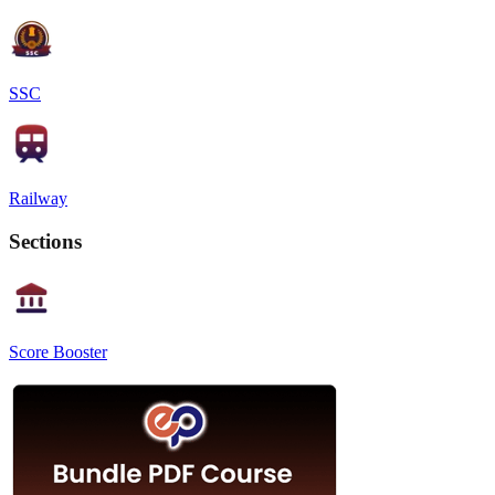
SSC
Railway
Sections
Score Booster