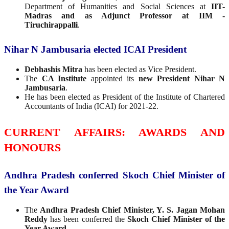
Department of Humanities and Social Sciences at
IIT-
Madras and as Adjunct Professor at IIM -
Tiruchirappalli
.
Nihar N Jambusaria elected ICAI President
Debhashis Mitra
has been elected as Vice President.
The
CA Institute
appointed its
new President Nihar N
Jambusaria
.
He has been elected as President of the Institute of Chartered
Accountants of India (ICAI) for 2021-22.
CURRENT AFFAIRS: AWARDS AND
HONOURS
Andhra Pradesh conferred Skoch Chief Minister of
the Year Award
The
Andhra Pradesh Chief Minister, Y. S. Jagan Mohan
Reddy
has been conferred the
Skoch Chief Minister of the
Year Award
.