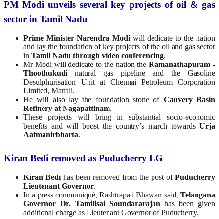
PM Modi unveils several key projects of oil & gas
sector in Tamil Nadu
Prime Minister Narendra Modi
will dedicate to the nation
and lay the foundation of key projects of the oil and gas sector
in
Tamil Nadu through video conferencing
.
Mr Modi will dedicate to the nation the
Ramanathapuram -
Thoothukudi
natural gas pipeline and the Gasoline
Desulphurisation Unit at Chennai Petroleum Corporation
Limited, Manali.
He will also lay the foundation stone of
Cauvery Basin
Refinery at Nagapattinam
.
These projects will bring in substantial socio-economic
benefits and will boost the country’s march towards
Urja
Aatmanirbharta
.
Kiran Bedi removed as Puducherry LG
Kiran Bedi
has been removed from the post of
Puducherry
Lieutenant Governor
.
In a press communiqué, Rashtrapati Bhawan said,
Telangana
Governor Dr. Tamilisai Soundararajan
has been given
additional charge as Lieutenant Governor of Puducherry.