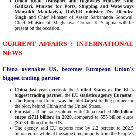
Union Road Transport and Highways Minister Nitin
Gadkari, Minister for Ports, Shipping and Waterways
Mansukh Mandaviya, DoNER minister Dr. Jitendra
Singh
and Chief Minister of Assam Sarbananda Sonowal,
Chief Minister of Meghalaya Conrad K Sangma will be
present on the occasion.
CURRENT AFFAIRS : INTERNATIONAL
NEWS
China overtakes US, becomes European Union's
biggest trading partner
China
last year overtook the
United States as the EU's
biggest trading partner
, the
EU statistics agency Eurostat
The European Union, was the third-largest trading partner for
the bloc, behind China and the United States.
Eurostat said the trade volume with China reached
586 billion
euros ($711 billion) in 2020
, compared to 555 billion euros
($673 billion) for the US.
The agency said EU exports rose by 2.2 percent to 202.5
billion euros while at the same time, imports from the People's