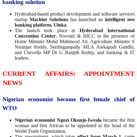
banking solution
Hyderabad-based product development and software services
startup
Machint Solutions
has launched an
intelligent neo
banking platform, Uluka
.
The launch took place at
Hyderabad International
Convention Center
, Novotel & HICC in the presence of
Home Minister Mohd Mahmood Ali, Agriculture Minister S
Niranjan Reddy, Serilingampally MLA Arekapudi Gandhi,
and Chevella MP Dr G Ranjith Reddy, and banking & IT
leaders.
CURRENT AFFAIRS: APPOINTMENT
NEWS
Nigerian economist become first female chief of
WTO
Nigerian economist Ngozi Okonjo-Iweala
became the first
woman and first African to be appointed as the head of the
World Trade Organization.
The appointment, which takes
effect from March 1
, came