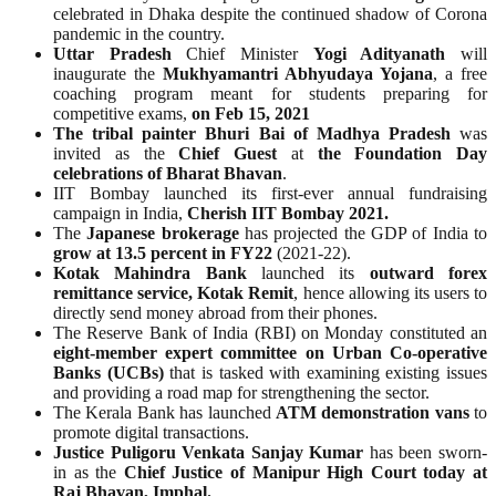
celebrated in Dhaka despite the continued shadow of Corona
pandemic in the country.
Uttar Pradesh
Chief Minister
Yogi Adityanath
will
inaugurate the
Mukhyamantri Abhyudaya Yojana
, a free
coaching program meant for students preparing for
competitive exams,
on Feb 15, 2021
The tribal painter Bhuri Bai of Madhya Pradesh
was
invited as the
Chief Guest
at
the Foundation Day
celebrations of Bharat Bhavan
.
IIT Bombay launched its first-ever annual fundraising
campaign in India,
Cherish IIT Bombay 2021.
The
Japanese brokerage
has projected the GDP of India to
grow at 13.5 percent in FY22
(2021-22).
Kotak Mahindra Bank
launched its
outward forex
remittance service, Kotak Remit
, hence allowing its users to
directly send money abroad from their phones.
The Reserve Bank of India (RBI) on Monday constituted an
eight-member expert committee on Urban Co-operative
Banks (UCBs)
that is tasked with examining existing issues
and providing a road map for strengthening the sector.
The Kerala Bank has launched
ATM demonstration vans
to
promote digital transactions.
Justice Puligoru Venkata Sanjay Kumar
has been sworn-
in as the
Chief Justice of Manipur High Court today at
Raj Bhavan, Imphal.