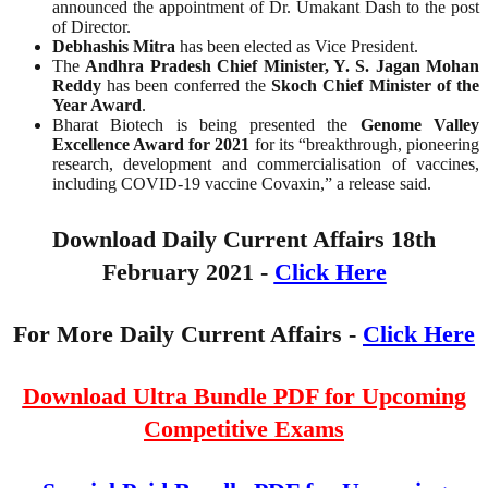
announced the appointment of Dr. Umakant Dash to the post
of Director.
Debhashis Mitra
has been elected as Vice President.
The
Andhra Pradesh Chief Minister, Y. S. Jagan Mohan
Reddy
has been conferred the
Skoch Chief Minister of the
Year Award
.
Bharat Biotech is being presented the
Genome Valley
Excellence Award for 2021
for its “breakthrough, pioneering
research, development and commercialisation of vaccines,
including COVID-19 vaccine Covaxin,” a release said.
Download Daily Current Affairs 18th
February
2021 -
Click Here
For More Daily Current Affairs -
Click Here
Download Ultra Bundle PDF for Upcoming
Competitive Exams