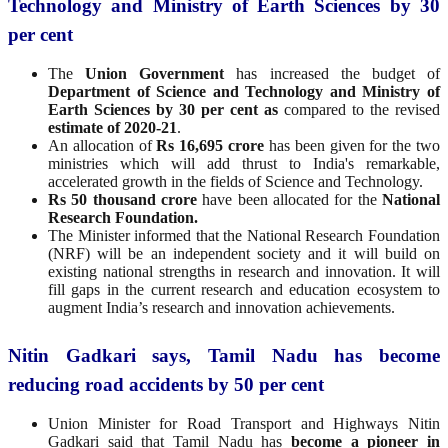
Technology and Ministry of Earth Sciences by 30
per cent
The
Union Government
has increased the budget of
Department of Science and Technology and Ministry of
Earth Sciences by 30 per cent as
compared to the revised
estimate of 2020-21
.
An allocation of
Rs 16,695 crore
has been given for the two
ministries which will add thrust to India's remarkable,
accelerated growth in the fields of Science and Technology.
Rs 50 thousand crore
have been allocated for the
National
Research Foundation.
The Minister informed that the National Research Foundation
(NRF) will be an independent society and it will build on
existing national strengths in research and innovation. It will
fill gaps in the current research and education ecosystem to
augment India’s research and innovation achievements.
Nitin Gadkari says, Tamil Nadu has become
reducing road accidents by 50 per cent
Union Minister for Road Transport and Highways Nitin
Gadkari said that Tamil Nadu has
become a pioneer in