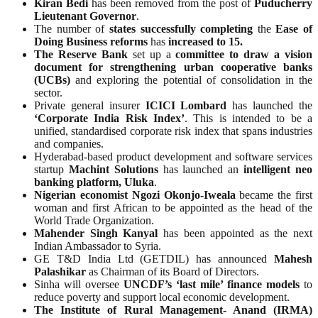
Kiran Bedi
has been removed from the post of
Puducherry
Lieutenant Governor
.
The number of
states successfully completing
the
Ease of
Doing Business reforms
has
increased to 15.
The Reserve Bank
set up a
committee to draw a vision
document for strengthening urban cooperative banks
(UCBs)
and exploring the potential of consolidation in the
sector.
Private general insurer
ICICI Lombard
has launched the
‘Corporate India Risk Index’
. This is intended to be a
unified, standardised corporate risk index that spans industries
and companies.
Hyderabad-based product development and software services
startup
Machint Solutions
has launched an
intelligent neo
banking platform, Uluka
.
Nigerian economist Ngozi Okonjo-Iweala
became the first
woman and first African to be appointed as the head of the
World Trade Organization.
Mahender Singh Kanyal
has been appointed as the next
Indian Ambassador to Syria.
GE T&D India Ltd (GETDIL) has announced
Mahesh
Palashikar
as Chairman of its Board of Directors.
Sinha will oversee
UNCDF’s ‘last mile’ finance models
to
reduce poverty and support local economic development.
The Institute of Rural Management- Anand (IRMA)