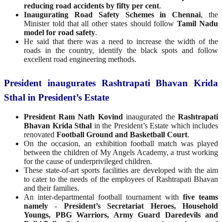
reducing road accidents by fifty per cent
.
Inaugurating Road Safety Schemes in Chennai
, the
Minister told that all other states should follow
Tamil Nadu
model for road safety
.
He said that there was a need to increase the width of the
roads in the country, identify the black spots and follow
excellent road engineering methods.
President inaugurates Rashtrapati Bhavan Krida
Sthal in President’s Estate
President Ram Nath Kovind
inaugurated the
Rashtrapati
Bhavan Krida Sthal
in the President’s Estate which includes
renovated
Football Ground and Basketball Court
.
On the occasion, an exhibition football match was played
between the children of My Angels Academy, a trust working
for the cause of underprivileged children.
These state-of-art sports facilities are developed with the aim
to cater to the needs of the employees of Rashtrapati Bhavan
and their families.
An inter-departmental football tournament with
five teams
namely
-
President’s Secretariat Heroes, Household
Youngs, PBG Warriors, Army Guard Daredevils and