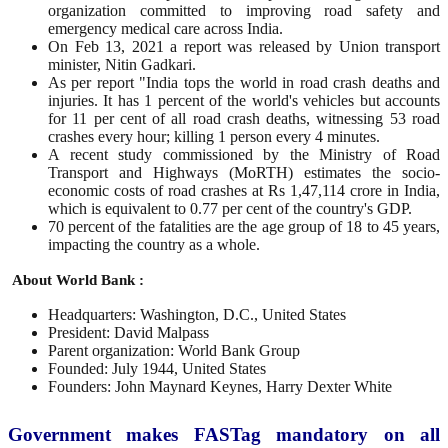
organization committed to improving road safety and
emergency medical care across India.
On Feb 13, 2021 a report was released by Union transport
minister, Nitin Gadkari.
As per report "India tops the world in road crash deaths and
injuries. It has 1 percent of the world's vehicles but accounts
for 11 per cent of all road crash deaths, witnessing 53 road
crashes every hour; killing 1 person every 4 minutes.
A recent study commissioned by the Ministry of Road
Transport and Highways (MoRTH) estimates the socio-
economic costs of road crashes at Rs 1,47,114 crore in India,
which is equivalent to 0.77 per cent of the country's GDP.
70 percent of the fatalities are the age group of 18 to 45 years,
impacting the country as a whole.
About World Bank :
Headquarters: Washington, D.C., United States
President: David Malpass
Parent organization: World Bank Group
Founded: July 1944, United States
Founders: John Maynard Keynes, Harry Dexter White
Government makes FASTag mandatory on all