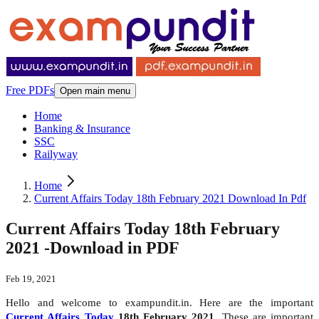
Free PDFs
Open main menu
Home
Banking & Insurance
SSC
Railyway
Home
Current Affairs Today 18th February 2021 Download In Pdf
Current Affairs Today 18th February
2021 -Download in PDF
Feb 19, 2021
Hello and welcome to exampundit.in. Here are the important
Current Affairs Today
18th February 2021
. These are important