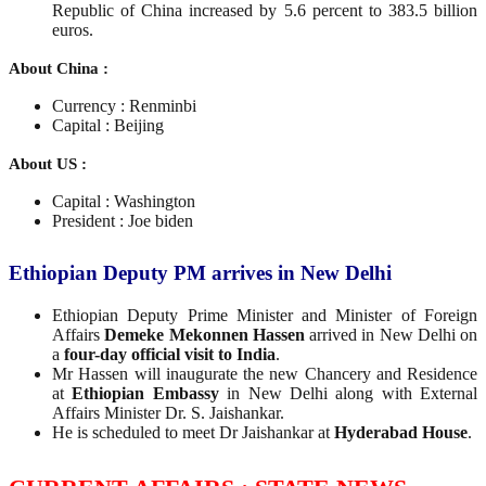
Republic of China increased by 5.6 percent to 383.5 billion
euros.
About China :
Currency : Renminbi
Capital : Beijing
About US :
Capital : Washington
President : Joe biden
Ethiopian Deputy PM arrives in New Delhi
Ethiopian Deputy Prime Minister and Minister of Foreign
Affairs
Demeke Mekonnen Hassen
arrived in New Delhi on
a
four-day official visit to India
.
Mr Hassen will inaugurate the new Chancery and Residence
at
Ethiopian Embassy
in New Delhi along with External
Affairs Minister Dr. S. Jaishankar.
He is scheduled to meet Dr Jaishankar at
Hyderabad House
.