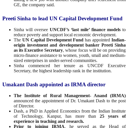
GE, the company said.
Preeti Sinha to lead UN Capital Development Fund
Sinha will oversee
UNCDF’s ‘last mile’ finance models
to
reduce poverty and support local economic development.
The
UN Capital Development Fund
has appointed
Indian-
origin investment and development banker Preeti Sinha
as its Executive Secretary
, whose focus will be on providing
micro-finance assistance to women, youth, small and medium-
sized enterprises in under-served communities.
Sinha commenced her tenure as UNCDF Executive
Secretary, the highest leadership rank in the institution.
Umakant Dash appointed as IRMA director
The Institute of Rural Management- Anand (IRMA)
announced the appointment of Dr. Umakant Dash to the post
of Director.
Dash, a PhD in Applied Economics from the Indian Institute
of Technology, Kanpur, has more than
25 years of
experience in teaching and research.
Prior to joining IRMA
, he served as the Head of