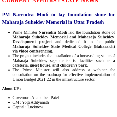
CURRENT AFFAIRS : STATE NEWS
PM Narendra Modi to lay foundation stone for
Maharaja Suheldev Memorial in Uttar Pradesh
Prime Minister
Narendra Modi
laid the foundation stone of
Maharaja Suheldev Memorial and Maharaja Suheldev
Development project
and dedicated it to the public
Maharaja Suheldev State Medical College (Baharaich)
via video conferencing.
The project includes the installation of a horse-riding statue of
Maharaja Suheldev, separate tourist facilities such as a
cafeteria, guest house, and children's park
.
The Prime Minister will also address a webinar for
consultation on the roadmap for effective implementation of
Union Budget 2021-22 in the infrastructure sector.
About UP :
Governor : Anandiben Patel
CM : Yogi Adityanath
Capital : Lucknow