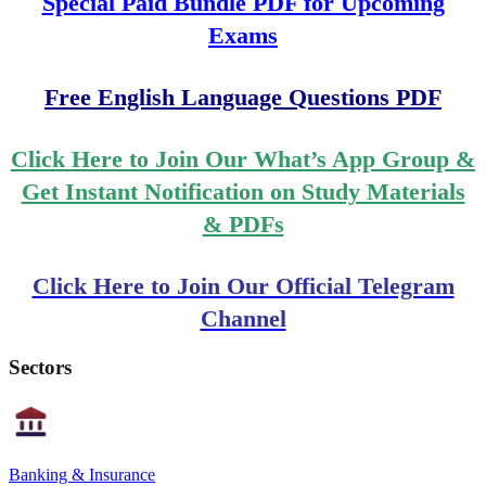
Special Paid Bundle PDF for Upcoming
Exams
Free English Language Questions PDF
Click Here to Join Our What’s App Group &
Get Instant Notification on Study Materials
& PDFs
Click Here to Join Our Official Telegram
Channel
Sectors
Banking & Insurance