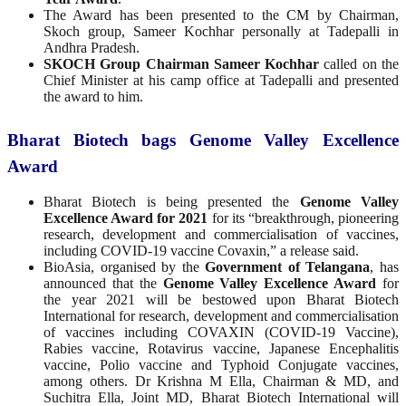
The Award has been presented to the CM by Chairman,
Skoch group, Sameer Kochhar personally at Tadepalli in
Andhra Pradesh.
SKOCH Group Chairman Sameer Kochhar
called on the
Chief Minister at his camp office at Tadepalli and presented
the award to him.
Bharat Biotech bags Genome Valley Excellence
Award
Bharat Biotech is being presented the
Genome Valley
Excellence Award for 2021
for its “breakthrough, pioneering
research, development and commercialisation of vaccines,
including COVID-19 vaccine Covaxin,” a release said.
BioAsia, organised by the
Government of Telangana
, has
announced that the
Genome Valley Excellence Award
for
the year 2021 will be bestowed upon Bharat Biotech
International for research, development and commercialisation
of vaccines including COVAXIN (COVID-19 Vaccine),
Rabies vaccine, Rotavirus vaccine, Japanese Encephalitis
vaccine, Polio vaccine and Typhoid Conjugate vaccines,
among others. Dr Krishna M Ella, Chairman & MD, and
Suchitra Ella, Joint MD, Bharat Biotech International will