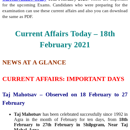
for the upcoming Exams. Candidates who were preparing for the
examination can use these current affairs and also you can download
the same as PDF.
Current Affairs Today – 18th
February
2021
NEWS AT A GLANCE
CURRENT AFFAIRS: IMPORTANT DAYS
Taj Mahotsav – Observed on 18 February to 27
February
Taj Mahotsav
has been celebrated successfully since 1992 in
Agra in the month of February for ten days, from
18th
February to 27th February in Shilpgram, Near Taj
Mahal, Agra.