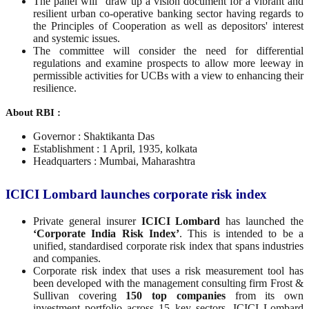
The panel will "draw up a vision document for a vibrant and
resilient urban co-operative banking sector having regards to
the Principles of Cooperation as well as depositors' interest
and systemic issues.
The committee will consider the need for differential
regulations and examine prospects to allow more leeway in
permissible activities for UCBs with a view to enhancing their
resilience.
About RBI :
Governor : Shaktikanta Das
Establishment : 1 April, 1935, kolkata
Headquarters : Mumbai, Maharashtra
ICICI Lombard launches corporate risk index
Private general insurer
ICICI Lombard
has launched the
‘Corporate India Risk Index’
. This is intended to be a
unified, standardised corporate risk index that spans industries
and companies.
Corporate risk index that uses a risk measurement tool has
been developed with the management consulting firm Frost &
Sullivan covering
150 top companies
from its own
investment portfolio across 15 key sectors, ICICI Lombard