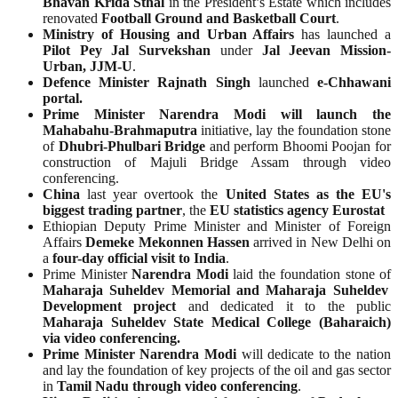
Bhavan Krida Sthal
in the President’s Estate which includes
renovated
Football Ground and Basketball Court
.
Ministry of Housing and Urban Affairs
has launched a
Pilot Pey Jal Survekshan
under
Jal Jeevan Mission-
Urban, JJM-U
.
Defence Minister Rajnath Singh
launched
e-Chhawani
portal.
Prime Minister Narendra Modi will launch the
Mahabahu-Brahmaputra
initiative, lay the foundation stone
of
Dhubri-Phulbari Bridge
and perform Bhoomi Poojan for
construction of Majuli Bridge Assam through video
conferencing.
China
last year overtook the
United States as the EU's
biggest trading partner
, the
EU statistics agency Eurostat
Ethiopian Deputy Prime Minister and Minister of Foreign
Affairs
Demeke Mekonnen Hassen
arrived in New Delhi on
a
four-day official visit to India
.
Prime Minister
Narendra Modi
laid the foundation stone of
Maharaja Suheldev Memorial and Maharaja Suheldev
Development project
and dedicated it to the public
Maharaja Suheldev State Medical College (Baharaich)
via video conferencing.
Prime Minister Narendra Modi
will dedicate to the nation
and lay the foundation of key projects of the oil and gas sector
in
Tamil Nadu through video conferencing
.