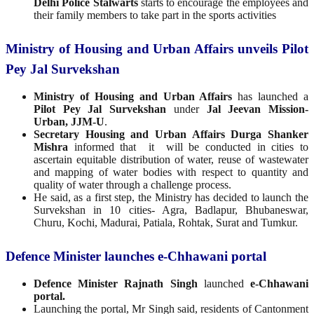
Delhi Police Stalwarts
starts to encourage the employees and
their family members to take part in the sports activities
Ministry of Housing and Urban Affairs unveils Pilot
Pey Jal Survekshan
Ministry of Housing and Urban Affairs
has launched a
Pilot Pey Jal Survekshan
under
Jal Jeevan Mission-
Urban, JJM-U
.
Secretary Housing and Urban Affairs Durga Shanker
Mishra
informed that it will be conducted in cities to
ascertain equitable distribution of water, reuse of wastewater
and mapping of water bodies with respect to quantity and
quality of water through a challenge process.
He said, as a first step, the Ministry has decided to launch the
Survekshan in 10 cities- Agra, Badlapur, Bhubaneswar,
Churu, Kochi, Madurai, Patiala, Rohtak, Surat and Tumkur.
Defence Minister launches e-Chhawani portal
Defence Minister Rajnath Singh
launched
e-Chhawani
portal.
Launching the portal, Mr Singh said, residents of Cantonment