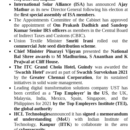
International Solar Alliance (ISA)
has announced
Ajay
Mathur
as its new Director General following his election at
the
first special assembly of ISA members
.
The Appointments Committee of the Cabinet has approved
the appointment of
Om Prakash Dadhich and Sandeep
Kumar Senior IRS officers
as members in the Central Board
of Indirect Taxes and Customs (CBIC).
Union Textile Minister
Smriti Irani
rolled out the
commercial Jute seed distribution scheme
.
Chief Minister Pinarayi Vijayan
presented the
National
Bal Shree awards
to
M Madhurima, S Ananthan and K
Prajwal at Cliff House.
The ITC Grand Chola Hotel, Guindy
was awarded the
‘
Swachh Hotel’
award as part of
Swachh Survekshan 2021
by the
Greater Chennai Corporation
, for its sustained
initiatives in solid waste management.
Leading digital transformation solutions company UST has
been certified as a
'Top Employer' in the US
, the UK,
Malaysia, India, Mexico, Spain, Singapore, and the
Philippines for 2021
by the Top Employers Institute (TEI),
the global authorit
y
HCL Technologies
announced it has
signed
a
memorandum
of understanding
(
MoU
) with Indian Institute of
Technology,
Kanpur
(
IITK
) to collaborate in the area
of
cybersecurity