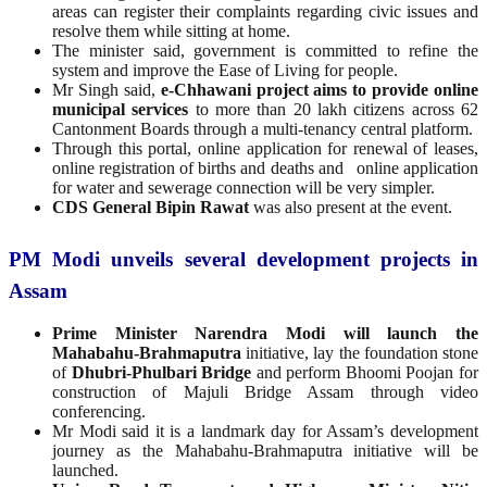
areas can register their complaints regarding civic issues and
resolve them while sitting at home.
The minister said, government is committed to refine the
system and improve the Ease of Living for people.
Mr Singh said,
e-Chhawani project aims to provide online
municipal services
to more than 20 lakh citizens across 62
Cantonment Boards through a multi-tenancy central platform.
Through this portal, online application for renewal of leases,
online registration of births and deaths and online application
for water and sewerage connection will be very simpler.
CDS General Bipin Rawat
was also present at the event.
PM Modi unveils several development projects in
Assam
Prime Minister Narendra Modi will launch the
Mahabahu-Brahmaputra
initiative, lay the foundation stone
of
Dhubri-Phulbari Bridge
and perform Bhoomi Poojan for
construction of Majuli Bridge Assam through video
conferencing.
Mr Modi said it is a landmark day for Assam’s development
journey as the Mahabahu-Brahmaputra initiative will be
launched.