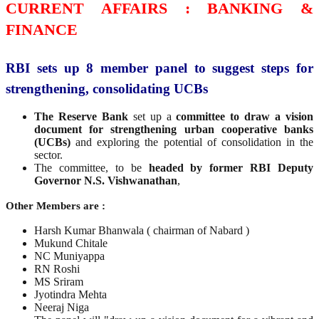
CURRENT AFFAIRS : BANKING &
FINANCE
RBI sets up 8 member panel to suggest steps for
strengthening, consolidating UCBs
The Reserve Bank
set up a
committee to draw a vision
document for strengthening urban cooperative banks
(UCBs)
and exploring the potential of consolidation in the
sector.
The committee, to be
headed by former RBI Deputy
Governor N.S. Vishwanathan
,
Other Members are :
Harsh Kumar Bhanwala ( chairman of Nabard )
Mukund Chitale
NC Muniyappa
RN Roshi
MS Sriram
Jyotindra Mehta
Neeraj Niga