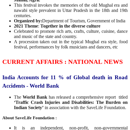
This festival invokes the memories of the old Mughal era and
nawabi style prevalent in Uttar Pradesh in the 18th and 19th
centuries.
Organized by:
Department of Tourism, Government of India
2021 Theme
:
Together in the diverse culture
Celebrated to promote rich arts, crafts, culture, cuisine, dance
and music of the state and country.
A procession taken out in the typical Mughal era style, food
festival, performances by folk musicians and dancers, etc
CURRENT AFFAIRS : NATIONAL NEWS
India Accounts for 11 % of Global death in Road
Accidents - World Bank
The
World Bank
has released a comprehensive report titled
‘Traffic Crash Injuries and Disabilities:
The Burden on
Indian Society’
in association with the SaveLife Foundation.
About SaveLife Foundation :
It is an independent, non-profit, non-governmental