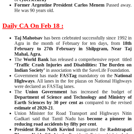
Former Argentine President Carlos Menem
Passed away.
He was 90 years old.
Daily CA On Feb 18 :
Taj Mahotsav
has been celebrated successfully since 1992 in
Agra in the month of February for ten days, from
18th
February to 27th February in Shilpgram, Near Taj
Mahal, Agra.
The
World Bank
has released a comprehensive report titled
‘Traffic Crash Injuries and Disabilities: The Burden on
Indian Society’
in association with the SaveLife Foundation.
Government has made
FASTag
mandatory on the
National
Highways
. All lanes in the fee plazas on National Highways
were declared as FASTag lanes.
The
Union Government
has increased the budget of
Department of Science and Technology and Ministry of
Earth Sciences by 30 per cent as
compared to the revised
estimate of 2020-21
.
Union Minister for Road Transport and Highways Nitin
Gadkari said that Tamil Nadu has
become a pioneer in
reducing road accidents by fifty per cent
.
President Ram Nath Kovind
inaugurated the
Rashtrapati