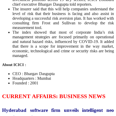
chief executive Bhargav Dasgupta told reporters.
The insurer said that this will help companies understand the
level of risk that their business is facing and also assist in
developing a successful risk aversion plan. It has worked with
consulting firm Frost and Sullivan to develop the risk
measurement tool.
The index showed that most of corporate India’s risk
management strategies are focused primarily on operational
and natural hazard risks, influenced by COVID-19. It added
that there is a scope for improvement in the way market,
economic, technological and crime or security risks are being
managed.
About ICICI :
CEO : Bhargav Dasgupta
Headquarters : Mumbai
Founded : 2001
CURRENT AFFAIRS: BUSINESS NEWS
Hyderabad software firm unveils intelligent neo