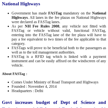
National Highways
Government has made
FASTag
mandatory on the
National
Highways
. All lanes in the fee plazas on National Highways
were declared as FASTag lanes.
As per
NH Fee Rules 2008
, any vehicle not fitted with
FASTag or vehicle without valid, functional FASTag,
entering into the FASTag lane of the fee plaza will have to
pay a fee equivalent to two times of the fee applicable to that
category.
FASTags will prove to be beneficial both to the passengers as
well as to the toll management authorities.
FASTag is a RFID tag which is linked with a payment
instrument and can be easily affixed on the windscreen of any
vehicle.
About FASTag :
Comes Under Ministry of Road Transport and Highways
Founded : November 4, 2014
Headquarters : Delhi
Govt increases budget of Dept of Science and