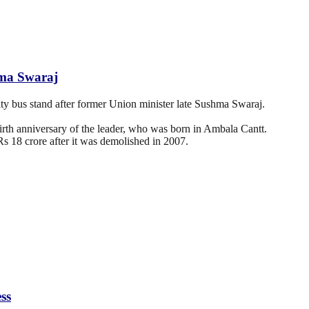
hma Swaraj
 bus stand after former Union minister late Sushma Swaraj.
birth anniversary of the leader, who was born in Ambala Cantt.
s 18 crore after it was demolished in 2007.
ss