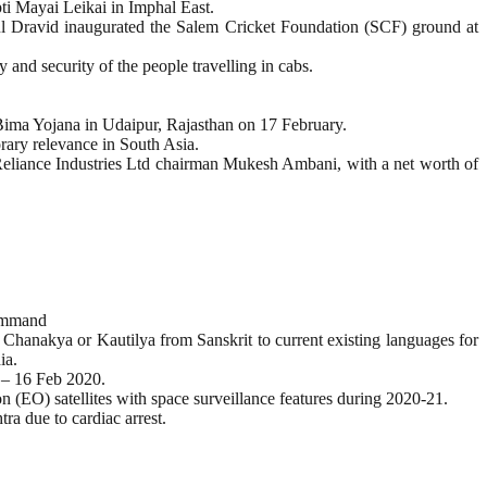
 Mayai Leikai in Imphal East.
 Dravid inaugurated the Salem Cricket Foundation (SCF) ground at
and security of the people travelling in cabs.
Bima Yojana in Udaipur, Rajasthan on 17 February.
rary relevance in South Asia.
eliance Industries Ltd chairman Mukesh Ambani, with a net worth of
Command
 Chanakya or Kautilya from Sanskrit to current existing languages for
ia.
 – 16 Feb 2020.
n (EO) satellites with space surveillance features during 2020-21.
a due to cardiac arrest.