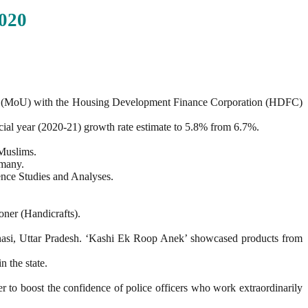
020
 (MoU) with the Housing Development Finance Corporation (HDFC)
ial year (2020-21) growth rate estimate to 5.8% from 6.7%.
 Muslims.
rmany.
ence Studies and Analyses.
ner (Handicrafts).
anasi, Uttar Pradesh. ‘Kashi Ek Roop Anek’ showcased products from
n the state.
to boost the confidence of police officers who work extraordinarily