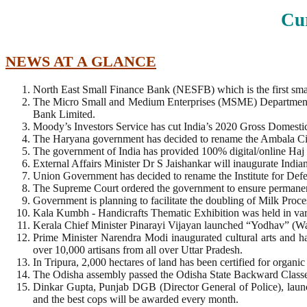
Cur
NEWS AT A GLANCE
North East Small Finance Bank (NESFB) which is the first small
The Micro Small and Medium Enterprises (MSME) Department
Bank Limited.
Moody’s Investors Service has cut India’s 2020 Gross Domestic
The Haryana government has decided to rename the Ambala City
The government of India has provided 100% digital/online Haj p
External Affairs Minister Dr S Jaishankar will inaugurate India
Union Government has decided to rename the Institute for Defe
The Supreme Court ordered the government to ensure permanen
Government is planning to facilitate the doubling of Milk Pro
Kala Kumbh - Handicrafts Thematic Exhibition was held in var
Kerala Chief Minister Pinarayi Vijayan launched “Yodhav” (War
Prime Minister Narendra Modi inaugurated cultural arts and 
over 10,000 artisans from all over Uttar Pradesh.
In Tripura, 2,000 hectares of land has been certified for organic
The Odisha assembly passed the Odisha State Backward Clas
Dinkar Gupta, Punjab DGB (Director General of Police), launc
and the best cops will be awarded every month.