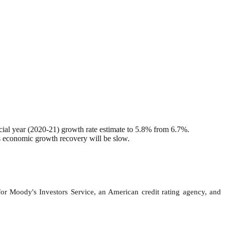
ial year (2020-21) growth rate estimate to 5.8% from 6.7%.
s economic growth recovery will be slow.
for Moody's Investors Service, an American credit rating agency, and