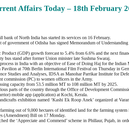
rent Affairs Today – 18th February
2
 bank of North India has started its services on 16 February.
 of government of Odisha has signed Memorandum of Understanding
 Product (GDP) growth forecast to 5.4% from 6.6% and the next financ
 bus stand after former Union minister late Sushma Swaraj.
rocess in India with an objective of Ease of Doing Haj for the Indian
n Pavilion at 70th Berlin International Film Festival on Thursday in Ge
nce Studies and Analyses, IDSA as Manohar Parrikar Institute for Def
t commission (PC) to women officers in the Army.
cessing capacity from 53.5 million MT to 108 million MT by 2025.
ious parts of the country through the Office of Development Commissio
rior) mobile app (application) at Kochi, Kerala.
handicrafts exhibition named ‘Kashi Ek Roop Anek’ organized at Var
 farming out of 9,000 hectares of identified land for the farming system i
ses (Amendment) Bill on 17 Monday.
hed the ‘Appreciate and Commend’ scheme in Phillaur, Pujab, in order 