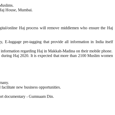
 Muslims.
t Haj House, Mumbai.
igital/online Haj process will remove middlemen who ensure the Haj
E-luggage pre-tagging that provide all information in India itself
est information regarding Haj in Makkah-Madina on their mobile phone.
grims during Haj 2020. It is expected that more than 2100 Muslim women
rmany.
 facilitate new business opportunities.
short documentary - Gumnaam Din.