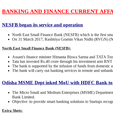
BANKING AND FINANCE CURRENT AFFA
NESFB began its service and operation
North East Small Finance Bank (NESFB) which is the first small
On 31 March 2017, Rashtriya Gramin Vikas Nidhi (RVGN) (Nort
North East Small Finance Bank (NESFB):
Assam's finance minister Himanta Biswa Sarma and TATA Trust
Tata has invested Rs.40 crore through his investment arm RNT 
The bank is supported by the infusion of funds from domestic a
The bank will carry out banking services in remote and unbanked
Odisha MSME Dept inked MoU with HDFC Bank to b
The Micro Small and Medium Enterprises (MSME) Department
Bank Limited.
Objective :to provide smart banking solutions to Startups recog
Extra Shots: