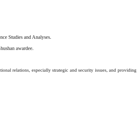
ence Studies and Analyses.
a Bhushan awardee.
onal relations, especially strategic and security issues, and providing