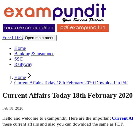
Free PDFs
Open main menu
Home
Banking & Insurance
SSC
Railyway
Home
Current Affairs Today 18th February 2020 Download In Pdf
Current Affairs Today 18th February 202
Feb 18, 2020
Hello and welcome to exampundit. Here are the important
Current Af
these current affairs and also you can download the same as PDF.