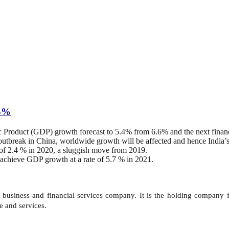
.4%
 Product (GDP) growth forecast to 5.4% from 6.6% and the next financ
outbreak in China, worldwide growth will be affected and hence India’
 of 2.4 % in 2020, a sluggish move from 2019.
achieve GDP growth at a rate of 5.7 % in 2021.
n business and financial services company. It is the holding company 
e and services.