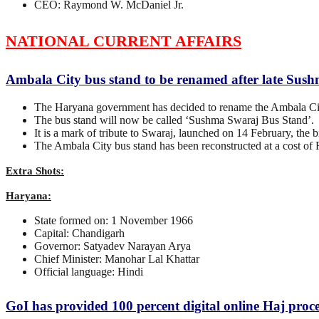
CEO: Raymond W. McDaniel Jr.
NATIONAL CURRENT AFFAIRS
Ambala City bus stand to be renamed after late Sus
The Haryana government has decided to rename the Ambala City
The bus stand will now be called ‘Sushma Swaraj Bus Stand’.
It is a mark of tribute to Swaraj, launched on 14 February, the 
The Ambala City bus stand has been reconstructed at a cost of R
Extra Shots:
Haryana:
State formed on: 1 November 1966
Capital: Chandigarh
Governor: Satyadev Narayan Arya
Chief Minister: Manohar Lal Khattar
Official language: Hindi
GoI has provided 100 percent digital online Haj proce