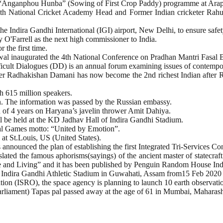
Anganphou Hunba” (Sowing of First Crop Paddy) programme at Arapti
h National Cricket Academy Head and Former Indian cricketer Rahul
 Indira Gandhi International (IGI) airport, New Delhi, to ensure safety 
O'Farrell as the next high commissioner to India.
 the first time.
al inaugurated the 4th National Conference on Pradhan Mantri Fasal 
fficult Dialogues (DD) is an annual forum examining issues of contempo
er Radhakishan Damani has now become the 2nd richest Indian after R
h 615 million speakers.
on. The information was passed by the Russian embassy.
f 4 years on Haryana’s javelin thrower Amit Dahiya.
l be held at the KD Jadhav Hall of Indira Gandhi Stadium.
al Games motto: “United by Emotion”.
t St.Louis, US (United States).
announced the plan of establishing the first Integrated Tri-Services 
ted the famous aphorisms(sayings) of the ancient master of statecraft
ife and Living” and it has been published by Penguin Random House Ind
 Indira Gandhi Athletic Stadium in Guwahati, Assam from15 Feb 2020
ion (ISRO), the space agency is planning to launch 10 earth observatio
iament) Tapas pal passed away at the age of 61 in Mumbai, Maharashtr