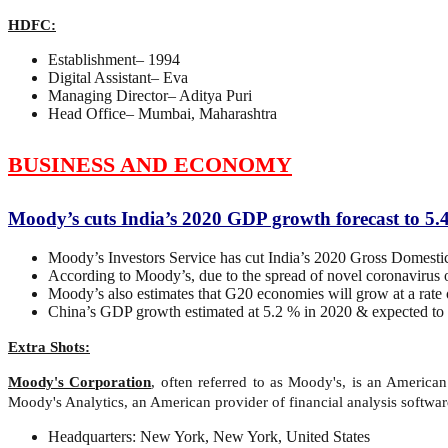
HDFC:
Establishment– 1994
Digital Assistant– Eva
Managing Director– Aditya Puri
Head Office– Mumbai, Maharashtra
BUSINESS AND ECONOMY
Moody’s cuts India’s 2020 GDP growth forecast to 5
Moody’s Investors Service has cut India’s 2020 Gross Domestic
According to Moody’s, due to the spread of novel coronavirus 
Moody’s also estimates that G20 economies will grow at a rate
China’s GDP growth estimated at 5.2 % in 2020 & expected to 
Extra Shots:
Moody's Corporation
, often referred to as Moody's, is an America
Moody's Analytics, an American provider of financial analysis softwar
Headquarters: New York, New York, United States