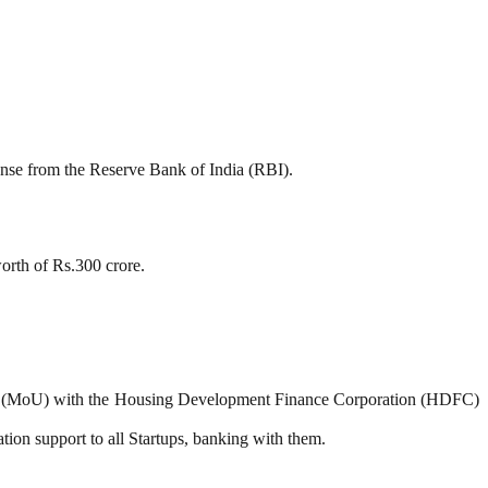
se from the Reserve Bank of India (RBI).
orth of Rs.300 crore.
 (MoU) with the Housing Development Finance Corporation (HDFC)
tion support to all Startups, banking with them.