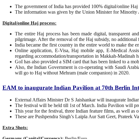
The government of India has provided 100% digital/online Haj p
The information was given by the Union Minister for Minority
Digital/online Haj process:
The entire Haj process has been made digital, transparent a
pilgrimage. After the removal of the Haj subsidy, no additional 
India became the first country in the entire world to make the en
Online application, E-Visa, Haj mobile app, E-Medical Assis
regarding accommodation/transportation in Makkah-Madinah ha
GoI has also provided a SIM card that has been linked to a mob
Also, the Indian Government is co-operating with Saudi Arabia 
will go to Haj without Mehram (male companion) in 2020.
EAM to inaugurate Indian Pavilion at 70th Berlin In
External Affairs Minister Dr S Jaishankar will inaugurate India
The festival will be held till 1st of March. India Pavilion will 
This year for the festival, three Indian feature films, as well a
These are Pushpendra Singh’s Laipla Aur Satt Geet, Prateek V
Extra Shots:
Germany (Capital/Currency):
Berlin/Euro