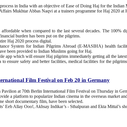
rocess in India with an objective of Ease of Doing Haj for the Indian
 Affairs Mukhtar Abbas Naqvi at a trainers programme for Haj 2020 a
nd affordable when compared to the last several decades. The 100% d
financial burden has been put on the pilgrims.
tire Haj 2020 process digital.
tance System for Indian Pilgrims Abroad (E-MASIHA) health facility, 
ve been provided to Indian Muslims going for Haj.
ile app which will ensure Haj pilgrims immediately getting all the lat
to ensure safety and better facilities, medical facilities for the pil
ternational Film Festival on Feb 20 in Germany
n Pavilion at 70th Berlin International Film Festival on Thursday in Ge
provide a platform to popularize Indian cinema in the overseas market and
s one short documentary film, have been selected.
ats’ Eeb Allay Ooo!, Akhsay Indikar’s - Sthalpuran and Ekta Mittal’s 