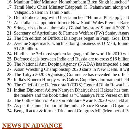
Manipur Chief Minister, Nongthombam Biren Singh launched “
Tamil Nadu Chief Minister Edappadi K. Palaniwami along wit
Valapadi, Salem in Tamil Nadu.
Delhi Police along with Uber launched “Himmat Plus app”, at the
Australia has appointed former New South Wales Premier Barry 
Srinagar is to host a three-day Global Investors' Summit 2020 for
Secretary of Agriculture & Farmers Welfare (FW) Sanjay Agarw
The 5th edition of Difficult Dialogues began in Panji, Goa. Di
Avenue Supermarts, which is doing business as D-Mart, found
$17.8 billion.
Hindi is the 3rd most spoken language of the world in 2019 wit
Defence deals between India and Russia are to cross $16 billi
The National Anti Doping Agency (NADA) has imposed a ban o
Asian Wrestling Championship 2020 starts in New Delhi. It wil
The Tokyo 2020 Organising Committee has revealed the offici
India’s Koneru Humpy wins Cairns Cup chess tournament held a
The Chief of the Defence staff (CDS) General Bipin Rawat has 
Indian Diplomat Aditya Narayan Dhairyasheel Haksar has transla
the readers and the book titled as “Chanakya Niti: Verses on l
The 65th edition of Amazon Filmfare Awards 2020 was held at
As per the annual report of the Indian Space Research Organisat
Bengali actor & former Trinamool Congress MP (Member of Parl
NEWS IN ADVANCE