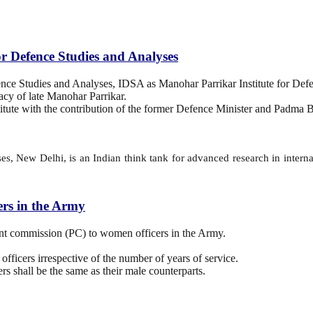
r Defence Studies and Analyses
nce Studies and Analyses, IDSA as Manohar Parrikar Institute for Def
cy of late Manohar Parrikar.
institute with the contribution of the former Defence Minister and Padm
, New Delhi, is an Indian think tank for advanced research in internati
rs in the Army
t commission (PC) to women officers in the Army.
officers irrespective of the number of years of service.
rs shall be the same as their male counterparts.