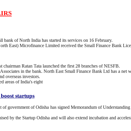
IRS
 bank of North India has started its services on 16 February.
h East) Microfinance Limited received the Small Finance Bank Licen
 chairman Ratan Tata launched the first 28 branches of NESFB.
Associates in the bank. North East Small Finance Bank Ltd has a net w
nd overseas investors.
 areas of India's eight
oost startups
 of government of Odisha has signed Memorandum of Understanding
nised by the Startup Odisha and will also extend incubation and accelera