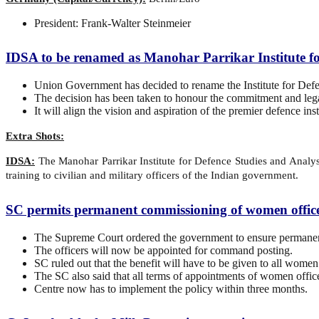
President: Frank-Walter Steinmeier
IDSA to be renamed as Manohar Parrikar Institute fo
Union Government has decided to rename the Institute for Defe
The decision has been taken to honour the commitment and lega
It will align the vision and aspiration of the premier defence 
Extra Shots:
IDSA:
The Manohar Parrikar Institute for Defence Studies and Analyses
training to civilian and military officers of the Indian government.
SC permits permanent commissioning of women office
The Supreme Court ordered the government to ensure permanen
The officers will now be appointed for command posting.
SC ruled out that the benefit will have to be given to all women 
The SC also said that all terms of appointments of women office
Centre now has to implement the policy within three months.