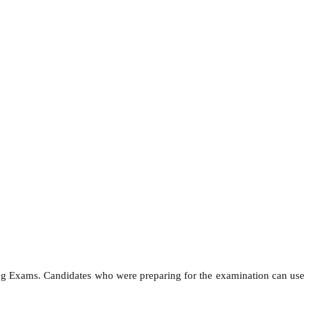
ing Exams. Candidates who were preparing for the examination can use