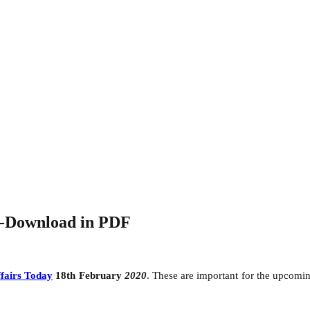
0-Download in PDF
fairs Today
18th February
2020
. These are important for the upcom