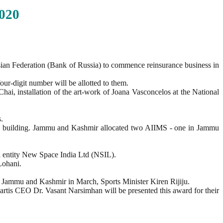
020
sian Federation (Bank of Russia) to commence reinsurance business in
our-digit number will be allotted to them.
i, installation of the art-work of Joana Vasconcelos at the National
.
MS building. Jammu and Kashmir allocated two AIIMS - one in Jammu
 entity New Space India Ltd (NSIL).
Lohani.
of Jammu and Kashmir in March, Sports Minister Kiren Rijiju.
is CEO Dr. Vasant Narsimhan will be presented this award for their