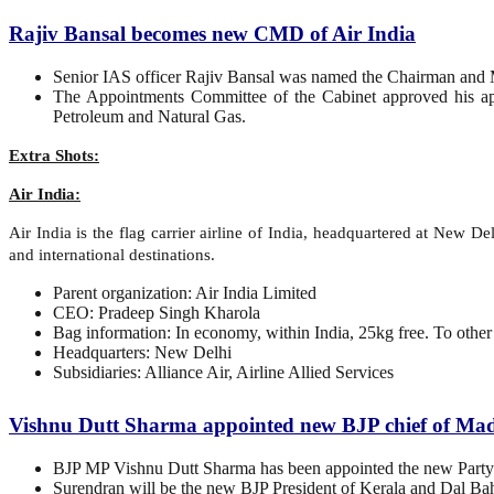
Rajiv Bansal becomes new CMD of Air India
Senior IAS officer Rajiv Bansal was named the Chairman and M
The Appointments Committee of the Cabinet approved his appo
Petroleum and Natural Gas.
Extra Shots:
Air India:
Air India is the flag carrier airline of India, headquartered at New 
and international destinations.
Parent organization: Air India Limited
CEO: Pradeep Singh Kharola
Bag information: In economy, within India, 25kg free. To other
Headquarters: New Delhi
Subsidiaries: Alliance Air, Airline Allied Services
Vishnu Dutt Sharma appointed new BJP chief of Ma
BJP MP Vishnu Dutt Sharma has been appointed the new Party
Surendran will be the new BJP President of Kerala and Dal Ba