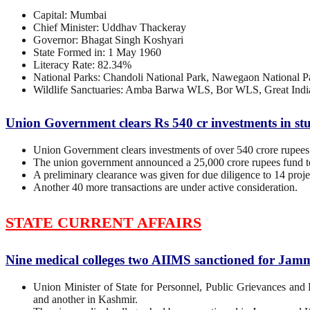
Capital: Mumbai
Chief Minister: Uddhav Thackeray
Governor: Bhagat Singh Koshyari
State Formed in: 1 May 1960
Literacy Rate: 82.34%
National Parks: Chandoli National Park, Nawegaon National Pa
Wildlife Sanctuaries: Amba Barwa WLS, Bor WLS, Great In
Union Government clears Rs 540 cr investments in stuc
Union Government clears investments of over 540 crore rupees i
The union government announced a 25,000 crore rupees fund to 
A preliminary clearance was given for due diligence to 14 proje
Another 40 more transactions are under active consideration.
STATE CURRENT AFFAIRS
Nine medical colleges two AIIMS sanctioned for Ja
Union Minister of State for Personnel, Public Grievances a
and another in Kashmir.