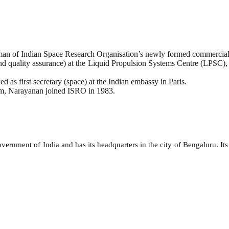
rman of Indian Space Research Organisation’s newly formed commercial
and quality assurance) at the Liquid Propulsion Systems Centre (LPSC),
 as first secretary (space) at the Indian embassy in Paris.
am, Narayanan joined ISRO in 1983.
ernment of India and has its headquarters in the city of Bengaluru. Its