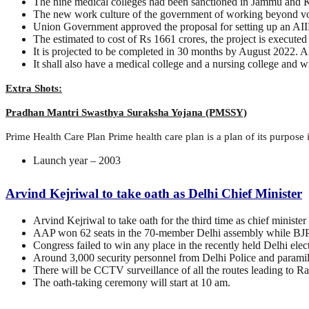
The nine medical colleges had been sanctioned in Jammu and K
The new work culture of the government of working beyond vote
Union Government approved the proposal for setting up an AI
The estimated to cost of Rs 1661 crores, the project is execu
It is projected to be completed in 30 months by August 2022. 
It shall also have a medical college and a nursing college and w
Extra Shots:
Pradhan Mantri Swasthya Suraksha Yojana (PMSSY)
Prime Health Care Plan Prime health care plan is a plan of its purpose in
Launch year – 2003
Arvind Kejriwal to take oath as Delhi Chief Minister
Arvind Kejriwal to take oath for the third time as chief ministe
AAP won 62 seats in the 70-member Delhi assembly while BJP
Congress failed to win any place in the recently held Delhi elec
Around 3,000 security personnel from Delhi Police and paramilit
There will be CCTV surveillance of all the routes leading to R
The oath-taking ceremony will start at 10 am.