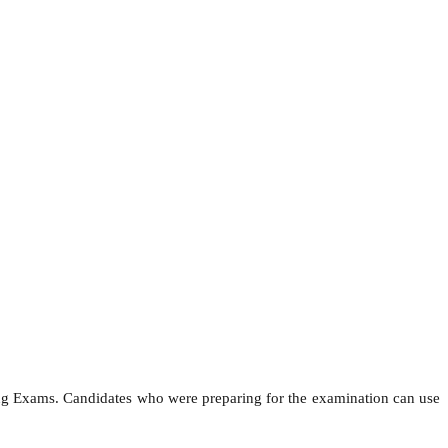
ing Exams. Candidates who were preparing for the examination can use