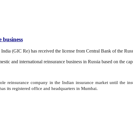
e business
 India (GIC Re) has received the license from Central Bank of the Rus
stic and international reinsurance business in Russia based on the capi
 sole reinsurance company in the Indian insurance market until the in
s its registered office and headquarters in Mumbai.