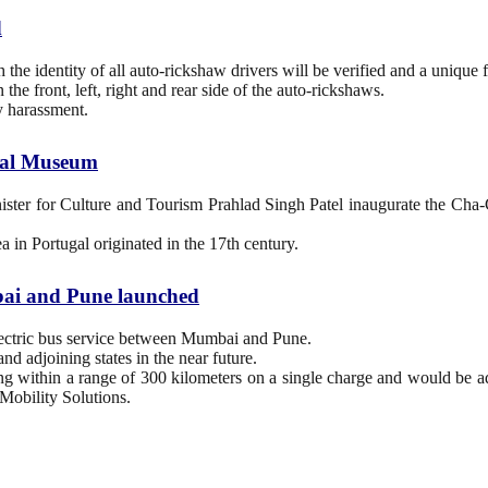
d
e identity of all auto-rickshaw drivers will be verified and a unique f
the front, left, right and rear side of the auto-rickshaws.
y harassment.
onal Museum
er for Culture and Tourism Prahlad Singh Patel inaugurate the Cha-Cha
ea in Portugal originated in the 17th century.
umbai and Pune launched
 electric bus service between Mumbai and Pune.
nd adjoining states in the near future.
ting within a range of 300 kilometers on a single charge and would be 
Mobility Solutions.