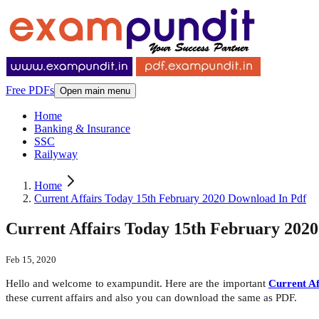
Free PDFs
Open main menu
Home
Banking & Insurance
SSC
Railyway
Home
Current Affairs Today 15th February 2020 Download In Pdf
Current Affairs Today 15th February 202
Feb 15, 2020
Hello and welcome to exampundit. Here are the important
Current Af
these current affairs and also you can download the same as PDF.