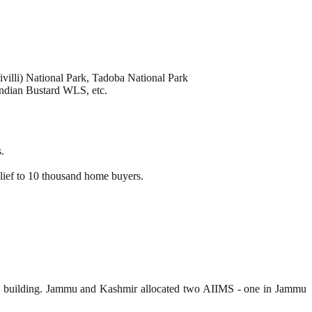
illi) National Park, Tadoba National Park
dian Bustard WLS, etc.
.
elief to 10 thousand home buyers.
MS building. Jammu and Kashmir allocated two AIIMS - one in Jammu