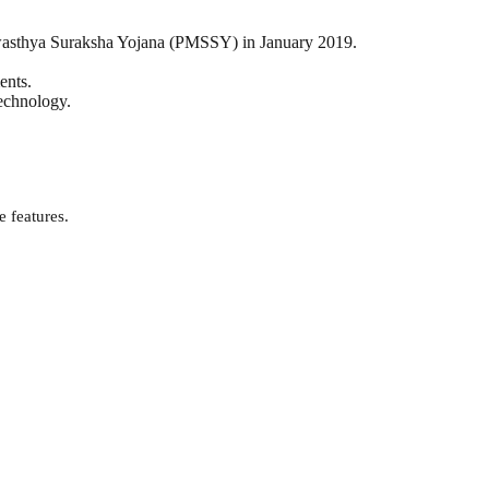
Swasthya Suraksha Yojana (PMSSY) in January 2019.
ents.
technology.
e features.