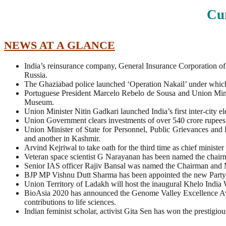
Cur
NEWS AT A GLANCE
India’s reinsurance company, General Insurance Corporation of
Russia.
The Ghaziabad police launched ‘Operation Nakail’ under which th
Portuguese President Marcelo Rebelo de Sousa and Union Minist
Museum.
Union Minister Nitin Gadkari launched India’s first inter-city
Union Government clears investments of over 540 crore rupees i
Union Minister of State for Personnel, Public Grievances a
and another in Kashmir.
Arvind Kejriwal to take oath for the third time as chief minister
Veteran space scientist G Narayanan has been named the chai
Senior IAS officer Rajiv Bansal was named the Chairman and M
BJP MP Vishnu Dutt Sharma has been appointed the new Party
Union Territory of Ladakh will host the inaugural Khelo India 
BioAsia 2020 has announced the Genome Valley Excellence Awa
contributions to life sciences.
Indian feminist scholar, activist Gita Sen has won the prestigi