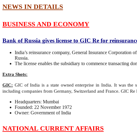
NEWS IN DETAILS
BUSINESS AND ECONOMY
Bank of Russia gives license to GIC Re for reinsuranc
India’s reinsurance company, General Insurance Corporation of
Russia.
The license enables the subsidiary to commence transacting dome
Extra Shots:
GIC:
GIC of India is a state owned enterprise in India. It was the
including companies from Germany, Switzerland and France. GIC Re ha
Headquarters: Mumbai
Founded: 22 November 1972
Owner: Government of India
NATIONAL CURRENT AFFAIRS