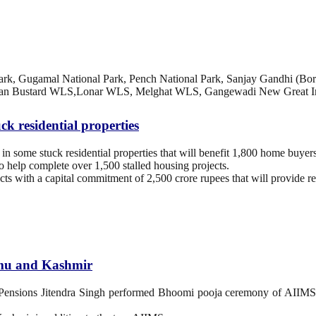
rk, Gugamal National Park, Pench National Park, Sanjay Gandhi (Boriv
dian Bustard WLS,Lonar WLS, Melghat WLS, Gangewadi New Great In
k residential properties
n some stuck residential properties that will benefit 1,800 home buyers
help complete over 1,500 stalled housing projects.
cts with a capital commitment of 2,500 crore rupees that will provide r
mmu and Kashmir
nd Pensions Jitendra Singh performed Bhoomi pooja ceremony of AII