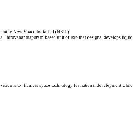
 entity New Space India Ltd (NSIL).
 a Thiruvananthapuram-based unit of Isro that designs, develops liquid
 vision is to "harness space technology for national development while