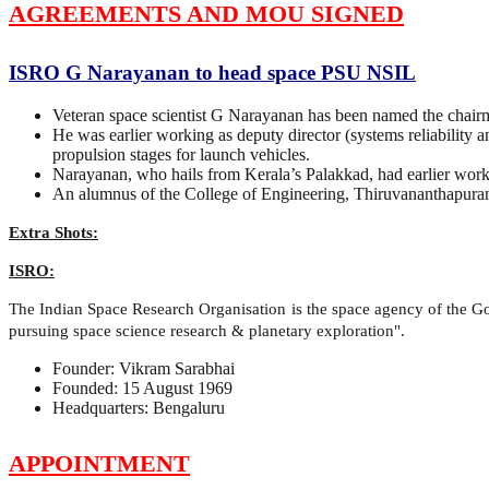
AGREEMENTS AND MOU SIGNED
ISRO G Narayanan to head space PSU NSIL
Veteran space scientist G Narayanan has been named the chai
He was earlier working as deputy director (systems reliability 
propulsion stages for launch vehicles.
Narayanan, who hails from Kerala’s Palakkad, had earlier worked
An alumnus of the College of Engineering, Thiruvananthapur
Extra Shots:
ISRO:
The Indian Space Research Organisation is the space agency of the Gov
pursuing space science research & planetary exploration".
Founder: Vikram Sarabhai
Founded: 15 August 1969
Headquarters: Bengaluru
APPOINTMENT