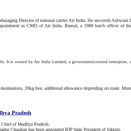
anaging Director of national carrier Air India. He succeeds Ashwani 
intment as CMD of Air India. Bansal, a 1988 batch officer of the N
Delhi. It is owned by Air India Limited, a government-owned enterprise, 
 destinations, 20kg free, additional allowance depending on route. Mor
dhya Pradesh
 Chief of Madhya Pradesh.
hadur Chauhan has been appointed BJP State President of Sikkim.