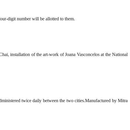
our-digit number will be allotted to them.
i, installation of the art-work of Joana Vasconcelos at the National
administered twice daily between the two cities.Manufactured by Mitra