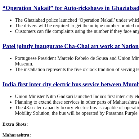
“Operation Nakail” for Auto-rickshaws in Ghaziaba
The Ghaziabad police launched ‘Operation Nakail’ under which th
The drivers will be required to get the unique number printed on 
Customers can file complaints using the number if they face an
Patel jointly inaugurate Cha-Chai art work at Nati
Portuguese President Marcelo Rebelo de Sousa and Union Minist
Museum.
The installation represents the five o'clock tradition of serving t
India first inter-city electric bus service between M
Union Minister Nitin Gadkari launched India’s first inter-city
Planning to extend these services in other parts of Maharashtra a
The 43-seater capacity luxury electric bus is capable of opera
Mobility Solution, the bus will be operated by Prasanna Purple 
Extra Shots:
Maharashtra: