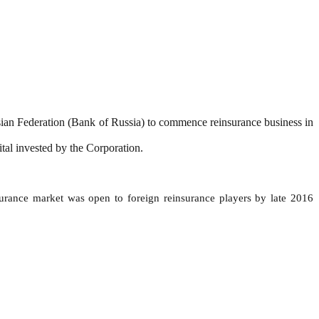
sian Federation (Bank of Russia) to commence reinsurance business in
tal invested by the Corporation.
surance market was open to foreign reinsurance players by late 2016