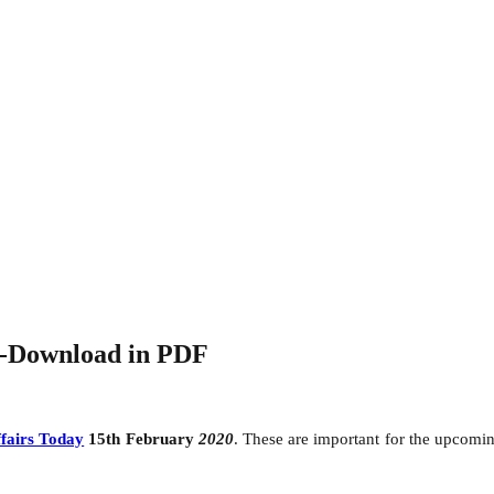
0-Download in PDF
fairs Today
15th February
2020
. These are important for the upcom