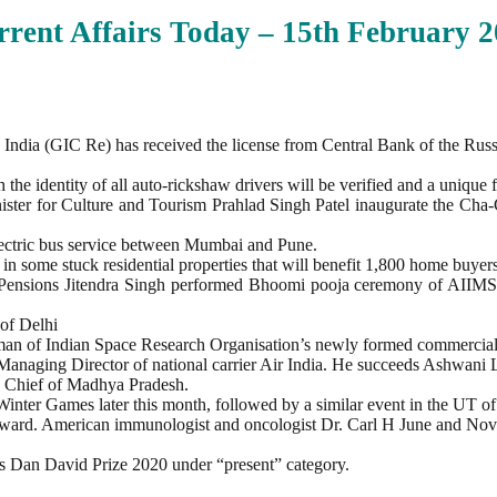
rent Affairs Today – 15th February
2
 India (GIC Re) has received the license from Central Bank of the Rus
e identity of all auto-rickshaw drivers will be verified and a unique f
er for Culture and Tourism Prahlad Singh Patel inaugurate the Cha-Cha
 electric bus service between Mumbai and Pune.
n some stuck residential properties that will benefit 1,800 home buyers
nd Pensions Jitendra Singh performed Bhoomi pooja ceremony of AII
 of Delhi
rman of Indian Space Research Organisation’s newly formed commercial
anaging Director of national carrier Air India. He succeeds Ashwani 
 Chief of Madhya Pradesh.
Winter Games later this month, followed by a similar event in the UT 
rd. American immunologist and oncologist Dr. Carl H June and Novart
ous Dan David Prize 2020 under “present” category.