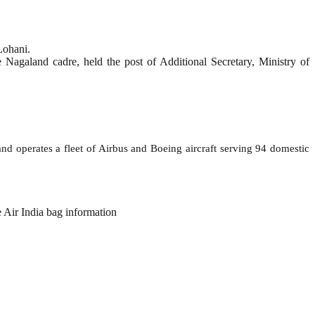
Lohani.
agaland cadre, held the post of Additional Secretary, Ministry of
and operates a fleet of Airbus and Boeing aircraft serving 94 domestic
e Air India bag information