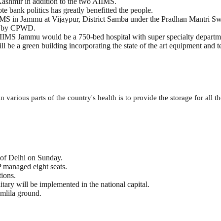
ashmir in addition to the two AIIMS.
 bank politics has greatly benefitted the people.
IMS in Jammu at Vijaypur, District Samba under the Pradhan Mantri 
ted by CPWD.
AIIMS Jammu would be a 750-bed hospital with super specialty departm
ill be a green building incorporating the state of the art equipment and 
 various parts of the country's health is to provide the storage for all th
r of Delhi on Sunday.
 managed eight seats.
tions.
ary will be implemented in the national capital.
amlila ground.