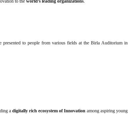
novation to the
world’s leading organizations
.
 presented to people from various fields at the Birla Auditorium in
iding a
digitally rich ecosystem of Innovation
among aspiring young