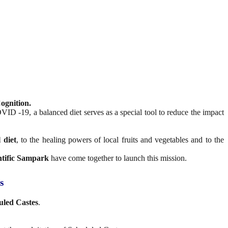
ognition.
ID -19, a balanced diet serves as a special tool to reduce the impact
 diet
, to the healing powers of local fruits and vegetables and to the
ntific Sampark
have come together to launch this mission.
s
uled Castes
.