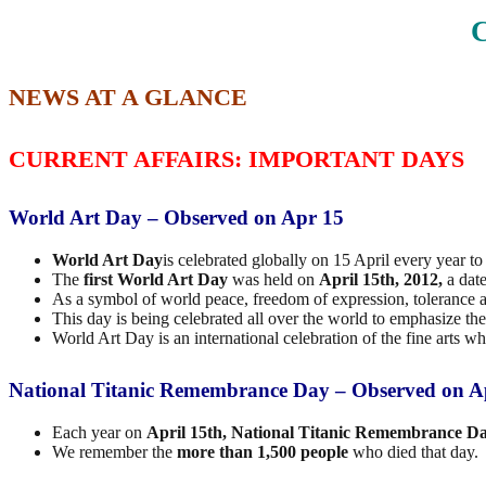
C
NEWS AT A GLANCE
CURRENT AFFAIRS: IMPORTANT DAYS
World Art Day – Observed on Apr 15
World Art Day
is celebrated globally on 15 April every year t
The
first World Art Day
was held on
April 15th, 2012,
a dat
As a symbol of world peace, freedom of expression, tolerance and
This day is being celebrated all over the world to emphasize the 
World Art Day is an international celebration of the fine arts 
National Titanic Remembrance Day – Observed on A
Each year on
April 15th, National Titanic Remembrance D
We remember the
more than 1,500 people
who died that day.