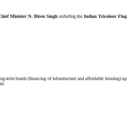
Chief Minister N. Biren Singh
unfurling the
Indian Tricolour Flag
d long-term bonds (financing of infrastructure and affordable housing) up
id.