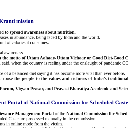
Kranti mission
ted
to spread awareness about nutrition.
seases in abundance, being faced by India and the world.
nt of calories it consumes.
nal awareness.
h the motto of Uttam Aahaar- Uttam Vichaar or Good Diet-Good C
n
said, when the country is reeling under the onslaught of pandemic COV
e of a balanced diet saying it has become more vital than ever before.
to rouse
the people to the values and richness of India’s traditional
s Forum, Vigyan Prasar, and Pravasi Bharatiya Academic and Scie
t Portal of National Commission for Scheduled Caste
ievance Management Portal
of the
National Commission for Sched
uled Caste are processed manually in the commission.
ts in online mode from the victim.