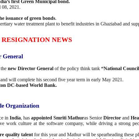
dia’s first Green Municipal bond.
 08, 2021.
the issuance of green bonds
.
tertiary water treatment plant to benefit industries in Ghaziabad and su
 RESIGNATION NEWS
r General
 the
new
Director General
of the policy think tank
“National Counci
nd will complete his second five year term in early May 2021.
ton DC-based World Bank.
le Organization
ce in
India
, has
appointed Smriti Mathur
as Senior
Director
and
Hea
ive work culture at the software company, while driving a strong peo
re quality talent
for this year and Mathur will be spearheading these pl