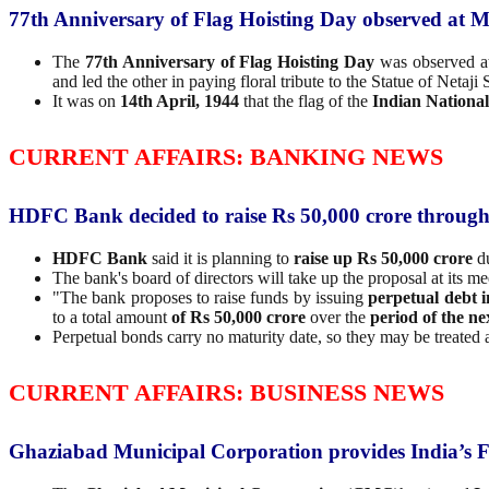
77th Anniversary of Flag Hoisting Day observed at 
The
77th Anniversary of Flag Hoisting Day
was observed 
and led the other in paying floral tribute to the Statue of Neta
It was on
14th April, 1944
that the flag of the
Indian Nationa
CURRENT AFFAIRS: BANKING NEWS
HDFC Bank decided to raise Rs 50,000 crore throug
HDFC Bank
said it is planning to
raise up Rs 50,000 crore
du
The bank's board of directors will take up the proposal at its mee
"The bank proposes to raise funds by issuing
perpetual debt 
to a total amount
of Rs 50,000 crore
over the
period of the n
Perpetual bonds carry no maturity date, so they may be treated a
CURRENT AFFAIRS: BUSINESS NEWS
Ghaziabad Municipal Corporation provides India’s F