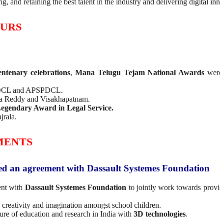
g, and retaining the best talent in the industry and delivering digital in
OURS
ntenary celebrations
,
Mana Telugu Tejam National Awards
were
PDCL and APSPDCL.
ga Reddy and Visakhapatnam.
egendary Award in Legal Service.
jrala.
MENTS
ned an agreement with Dassault Systemes Foundation
ent with
Dassault Systemes Foundation
to jointly work towards prov
g creativity and imagination amongst school children.
ture of education and research in India with
3D technologies
.