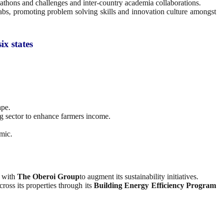
ckathons and challenges and inter-country academia collaborations.
abs, promoting problem solving skills and innovation culture amongst
ix states
ape.
ng sector to enhance farmers income.
mic.
with
The Oberoi Group
to augment its sustainability initiatives.
ross its properties through its
Building Energy Efficiency Program