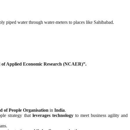
pply piped water through water-meters to places like Sahibabad.
l of Applied Economic Research (NCAER)”.
d of People Organisation
in
India
.
ple strategy that
leverages technology
to meet business agility and
ans.