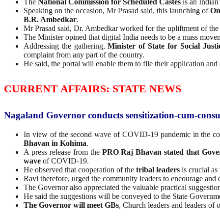
The
National Commission for Scheduled Castes
is an Indian
Speaking on the occasion, Mr Prasad said, this launching of
On
B.R. Ambedkar
.
Mr Prasad said, Dr. Ambedkar worked for the upliftment of the 
The Minister opined that digital India needs to be a mass movem
Addressing the gathering,
Minister of State for Social Ju
complaint from any part of the country.
He said, the portal will enable them to file their application and
CURRENT AFFAIRS: STATE NEWS
Nagaland Governor conducts sensitization-cum-consulta
In view of the second wave of COVID-19 pandemic in the co
Bhavan in Kohima
.
A press release from the
PRO Raj Bhavan stated that Gove
wave
of COVID-19.
He observed that cooperation of the
tribal leaders
is crucial a
Ravi therefore, urged the community leaders to encourage and
The Governor also appreciated the valuable practical suggestion
He said the suggestions will be conveyed to the State Governme
The Governor will meet GBs
, Church leaders and leaders of o