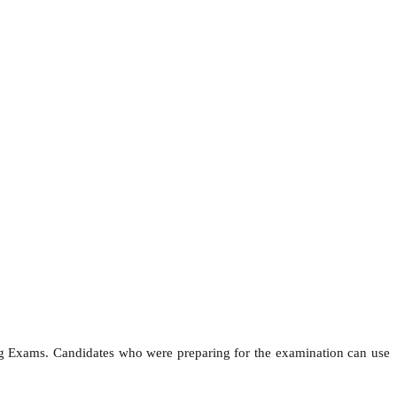
ng Exams. Candidates who were preparing for the examination can use