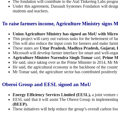
The fondation will contribute to the Atal Tinkering Labs progra
Under this agreement, Dassault Systemes Fondation will design
students and teachers.
To raise farmers income, Agriculture Ministry signs MoU
Union Agriculture Ministry has signed an MoU with Microso
This project will carry out various tasks for the betterment of f
This will also reduce the input costs for farmers and make farm
These states are
Uttar Pradesh, Madhya Pradesh, Gujarat,
Microsoft will develop farmer interface for smart and well-orga
Agriculture Minister Narendra Singh Tomar
said,
Prime M
He said, since taking over as the Prime Minister in 2014, Mr M
He said, the agricultural economy is the backbone of the country 
Mr Tomar said, the agriculture sector has contributed positivel
Oberoi Group and EESL signed an MoU
Energy Efficiency Services Limited (EESL),
a joint venture
EESL said that it will assist The Oberoi Group in implementin
(BEEP).
These initiatives will help reduce the group’s overall carbon fo