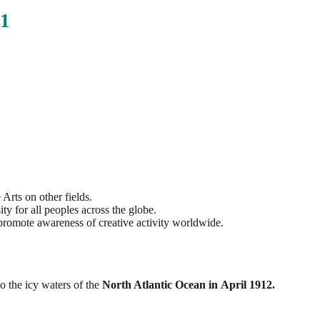
1
Arts on other fields.
ity for all peoples across the globe.
promote awareness of creative activity worldwide.
o the icy waters of the
North Atlantic Ocean in April 1912.