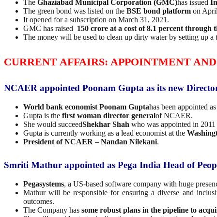
The
Ghaziabad Municipal Corporation (GMC)
has issued
In
The green bond was listed on the
BSE bond platform
on April
It opened for a subscription on March 31, 2021.
GMC has raised
150 crore at a cost of 8.1 percent through 
The money will be used to clean up dirty water by setting up a 
CURRENT AFFAIRS: APPOINTMENT AND
NCAER appointed Poonam Gupta as its new Directo
World bank economist
Poonam Gupta
has been appointed as
Gupta is the
first woman director general
of NCAER.
She would succeed
Shekhar Shah
who was appointed in 2011 a
Gupta is currently working as a lead economist at the
Washing
President of NCAER
– Nandan Nilekani
.
Smriti Mathur appointed as Pega India Head of Peop
Pegasystems
, a US-based software company with huge presen
Mathur will be responsible for ensuring a diverse and inclus
outcomes.
The Company has
some robust plans in the pipeline to acqui