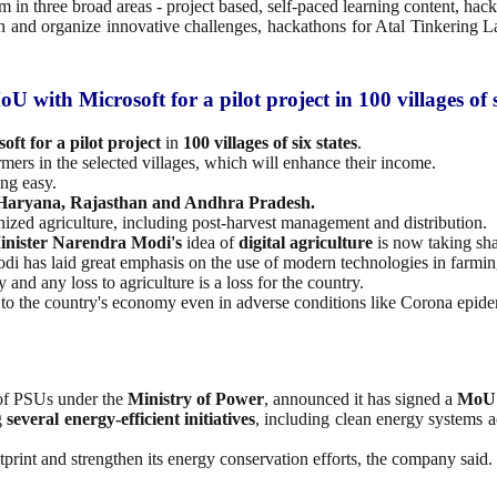
m in three broad areas - project based, self-paced learning content, ha
 and organize innovative challenges, hackathons for Atal Tinkering L
 with Microsoft for a pilot project in 100 villages of s
ft for a pilot project
in
100 villages of six states
.
armers in the selected villages, which will enhance their income.
ing easy.
 Haryana, Rajasthan and Andhra Pradesh.
nized agriculture, including post-harvest management and distribution.
inister Narendra Modi's
idea of
digital agriculture
is now taking sh
odi has laid great emphasis on the use of modern technologies in farmi
and any loss to agriculture is a loss for the country.
y to the country's economy even in adverse conditions like Corona epide
 of PSUs under the
Ministry of Power
, announced it has signed a
MoU
g
several energy-efficient initiatives
, including clean energy systems ac
otprint and strengthen its energy conservation efforts, the company said.