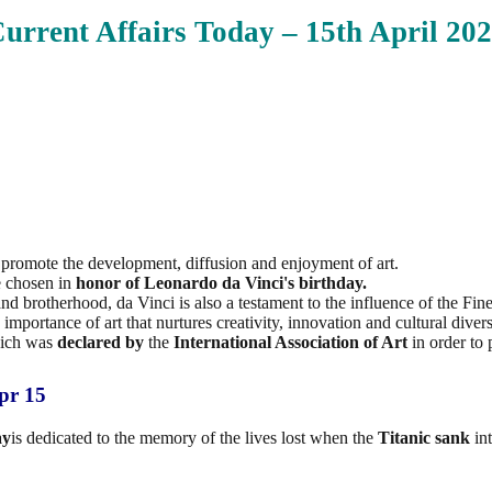
urrent Affairs Today – 15th April
202
o promote the development, diffusion and enjoyment of art.
e chosen in
honor of Leonardo da
Vinci's birthday.
 brotherhood, da Vinci is also a testament to the influence of the Fine 
importance of art that nurtures creativity, innovation and cultural divers
which was
declared by
the
International Association of Art
in order to 
pr 15
ay
is dedicated to the memory of the lives lost when the
Titanic sank
int