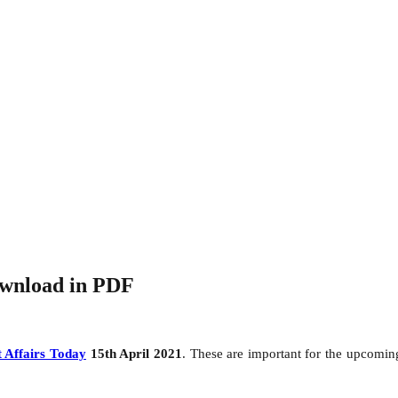
ownload in PDF
 Affairs Today
15th April 2021
. These are important for the upcomi