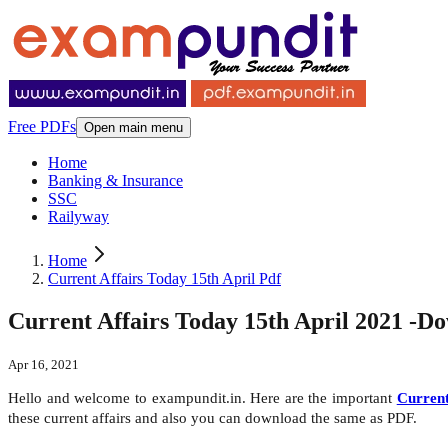
Free PDFs
Open main menu
Home
Banking & Insurance
SSC
Railyway
Home
Current Affairs Today 15th April Pdf
Current Affairs Today 15th April 2021 -D
Apr 16, 2021
Hello and welcome to exampundit.in. Here are the important
Current
these current affairs and also you can download the same as PDF.