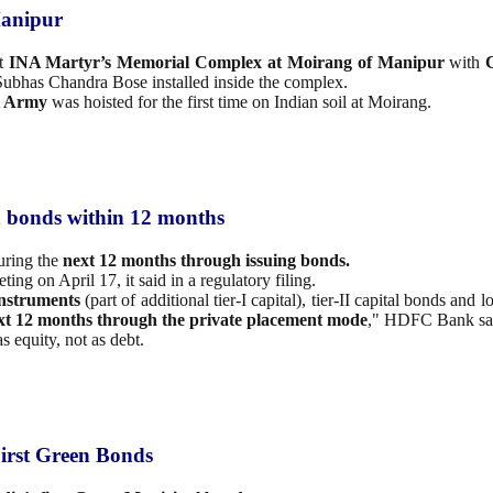
Manipur
at
INA Martyr’s Memorial Complex at Moirang of Manipur
with
ji Subhas Chandra Bose installed inside the complex.
l Army
was hoisted for the first time on Indian soil at Moirang.
h bonds within 12 months
ring the
next 12 months through issuing bonds.
ting on April 17, it said in a regulatory filing.
instruments
(part of additional tier-I capital), tier-II capital bonds an
ext 12 months
through the private placement mode
," HDFC Bank sa
s equity, not as debt.
irst Green Bonds