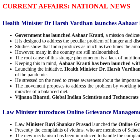
CURRENT AFFAIRS: NATIONAL NEWS
Health Minister Dr Harsh Vardhan launches Aahaar 
Government has launched Aahaar Kranti
, a mission dedica
It is designed to address the peculiar problem of hunger and di
Studies show that India produces as much as two times the amou
However, many in the country are still malnourished.
The root cause of this strange phenomenon is a lack of nutritio
Keeping this in mind,
Aahaar Kranti has been launched wit
Launching the initiative,
Health Minister Dr. Harsh Vardha
of the pandemic.
He stressed on the need to create awareness about the importanc
The movement proposes to address the problem by working 
miracles of a balanced diet.
Vijnana Bharati, Global Indian Scientists and Technocrat
Law Minister introduces Online Grievance Managemen
Law Minister Ravi Shankar Prasad
launched the
Online Gr
Presently the complaints of victims, who are members of Sched
The new mechanism has been introduced to handle the complain