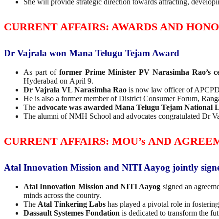
She will provide strategic direction towards attracting, developin
CURRENT AFFAIRS: AWARDS AND HON
Dr Vajrala won Mana Telugu Tejam Award
As part of
former Prime Minister PV Narasimha Rao’s ce
Hyderabad on April 9.
Dr Vajrala VL Narasimha Rao
is now law officer of APC
He is also a former member of District Consumer Forum, Ran
The
advocate was awarded Mana Telugu Tejam National L
The alumni of NMH School and advocates congratulated Dr Va
CURRENT AFFAIRS: MOU’s AND AGREE
Atal Innovation Mission and NITI Aayog jointly sig
Atal Innovation Mission and NITI Aayog
signed an agreem
minds across the country.
The
Atal Tinkering Labs
has played a pivotal role in fosterin
Dassault Systemes Fondation
is dedicated to transform the fu