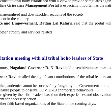
 constitutional body established with a view to provide safeguards again
line Grievance Management Portal
is especially important as the nat
marginalised and downtrodden sections of the society.
ent in the country.
stice and Empowerment, Rattan Lal Kataria
said that the portal wil
 other atrocity and services related
tion meeting with all tribal hoho leaders of State
untry,
Nagaland Governor R. N. Ravi
held a sensitization-cum-cons
rnor Ravi
recalled the significant contributions of the tribal leaders
s the pandemic cannot be successfully fought by the Government alone.
 ensure people to observe COVID-19 appropriate behaviours.
s given by the tribal leaders based on their experiences and observation
nt for necessary action.
ther faith based organizations of the State in the coming days.