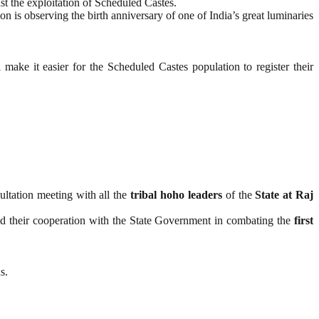
st the exploitation of Scheduled Castes.
ion is observing the birth anniversary of one of India’s great luminaries
l make it easier for the Scheduled Castes population to register their
ultation meeting with all the
tribal hoho leaders
of the
State at Raj
 and their cooperation with the State Government in combating the
first
s.