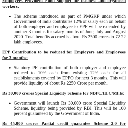
Employees Provident Fund Support for business and organised
workers:
The scheme introduced as part of PMGKP under which
Government of India contributes 12% of salary each on behalf
of both employer and employee to EPF will be extended by
another 3 months for salary months of June, July and August
2020. Total benefits accrued is about Rs 2500 crores to 72.22
lakh employees.
EPF Contribution to be reduced for Employers and Employees
for 3 months:
Statutory PF contribution of both employer and employee
reduced to 10% each from existing 12% each for all
establishments covered by EPFO for next 3 months. This will
provide liquidity of about Rs.2250 Crore per month.
Rs 30,000 crores Special Liquidity Scheme for NBFC/HFC/MFIs:
Government will launch Rs 30,000 crore Special Liquidity
Scheme, liquidity being provided by RBI. This will be 100
percent guaranteed by the Government of India.
Rs 45,000 crores Partial credit guarantee Scheme 2.0 for