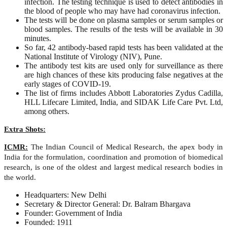
infection. The testing technique is used to detect antibodies in
the blood of people who may have had coronavirus infection.
The tests will be done on plasma samples or serum samples or
blood samples. The results of the tests will be available in 30
minutes.
So far, 42 antibody-based rapid tests has been validated at the
National Institute of Virology (NIV), Pune.
The antibody test kits are used only for surveillance as there
are high chances of these kits producing false negatives at the
early stages of COVID-19.
The list of firms includes Abbott Laboratories Zydus Cadilla,
HLL Lifecare Limited, India, and SIDAK Life Care Pvt. Ltd,
among others.
Extra Shots:
ICMR:
The Indian Council of Medical Research, the apex body in
India for the formulation, coordination and promotion of biomedical
research, is one of the oldest and largest medical research bodies in
the world.
Headquarters: New Delhi
Secretary & Director General: Dr. Balram Bhargava
Founder: Government of India
Founded: 1911