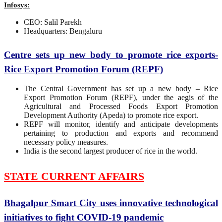
Infosys:
CEO: Salil Parekh
Headquarters: Bengaluru
Centre sets up new body to promote rice exports-
Rice Export Promotion Forum (REPF)
The Central Government has set up a new body – Rice
Export Promotion Forum (REPF), under the aegis of the
Agricultural and Processed Foods Export Promotion
Development Authority (Apeda) to promote rice export.
REPF will monitor, identify and anticipate developments
pertaining to production and exports and recommend
necessary policy measures.
India is the second largest producer of rice in the world.
STATE CURRENT AFFAIRS
Bhagalpur Smart City uses innovative technological
initiatives to fight COVID-19 pandemic