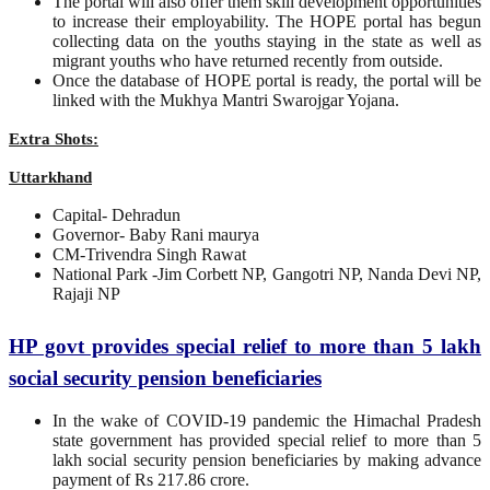
The portal will also offer them skill development opportunities
to increase their employability. The HOPE portal has begun
collecting data on the youths staying in the state as well as
migrant youths who have returned recently from outside.
Once the database of HOPE portal is ready, the portal will be
linked with the Mukhya Mantri Swarojgar Yojana.
Extra Shots:
Uttarkhand
Capital- Dehradun
Governor- Baby Rani maurya
CM-Trivendra Singh Rawat
National Park -Jim Corbett NP, Gangotri NP, Nanda Devi NP,
Rajaji NP
HP govt provides special relief to more than 5 lakh
social security pension beneficiaries
In the wake of COVID-19 pandemic the Himachal Pradesh
state government has provided special relief to more than 5
lakh social security pension beneficiaries by making advance
payment of Rs 217.86 crore.