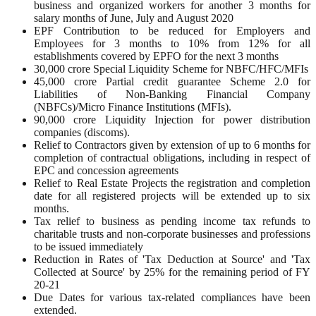
business and organized workers for another 3 months for
salary months of June, July and August 2020
EPF Contribution to be reduced for Employers and
Employees for 3 months to 10% from 12% for all
establishments covered by EPFO for the next 3 months
30,000 crore Special Liquidity Scheme for NBFC/HFC/MFIs
45,000 crore Partial credit guarantee Scheme 2.0 for
Liabilities of Non-Banking Financial Company
(NBFCs)/Micro Finance Institutions (MFIs).
90,000 crore Liquidity Injection for power distribution
companies (discoms).
Relief to Contractors given by extension of up to 6 months for
completion of contractual obligations, including in respect of
EPC and concession agreements
Relief to Real Estate Projects the registration and completion
date for all registered projects will be extended up to six
months.
Tax relief to business as pending income tax refunds to
charitable trusts and non-corporate businesses and professions
to be issued immediately
Reduction in Rates of 'Tax Deduction at Source' and 'Tax
Collected at Source' by 25% for the remaining period of FY
20-21
Due Dates for various tax-related compliances have been
extended.