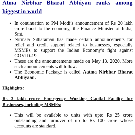
Atma Nirbhar Bharat Abhiyan ranks among
biggest in world
In continuation to PM Modi’s announcement of Rs 20 lakh
crore boost to the economy, the Finance Minister of India,
Smt.
Nirmala Sitharaman has made certain announcements for
relief and credit support related to businesses, especially
MSMEs to support the Indian Economy’s fight against
COVID-19.
These are the announcements made on May 13, 2020. More
such announcements will follow.
The Economic Package is called
Aatma Nirbhar Bharat
Abhiyaan
.
Highlights:
Rs 3 lakh crore Emergency Working Capital Facility for
Businesses, including MSMEs
:
This will be available to units with upto Rs 25 crore
outstanding and turnover of up to Rs 100 crore whose
accounts are standard.