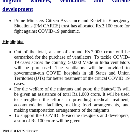
migrant workers, ventilators and vaccine
development
Prime Ministers Citizen Assistance and Relief in Emergency
Situations (PM CARES) trust has allocated Rs.3,100 crore for
fight against COVID-19 pandemic.
Highlights:
Out of the total, a sum of around Rs.2,000 crore will be
earmarked for the purchase of ventilators. To tackle COVID-
19 cases across the country, 50,000 Made-in-India ventilators
will be purchased. The ventilators will be provided to
government-run COVID hospitals in all States and Union
Territories (UTs) for better treatment of the critical COVID-19
cases.
For the welfare of the migrants and poor, the States/UTs will
be given an assistance of total Rs.1,000 crore. It will be used
to strengthen the efforts in providing medical treatment,
accommodation facilities, making food arrangements, and
making transportation arrangements of the migrants.
To support the COVID-19 vaccine designers and developers,
a sum of Rs.100 crore will be given.
PM CARES Trust: