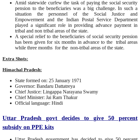
Amid statewide curfew the task of paying the social security
pension to the beneficiaries was a big challenge. In such a
situation the personnel of the Social Justice and
Empowerment and the Indian Postal Service Department
played a significant role in providing advance payment in
tribal and non tribal areas of the state.
A special relief to the beneficiaries of social security pension
has been given for six months in advance to the tribal areas
while three months for the non-tribal areas of the state.
Extra Shots:
Himachal Pradesh:
State formed on: 25 January 1971
Governor: Bandaru Dattatreya
Chief Justice: Lingappa Narayana Swamy
Chief Minister: Jai Ram Thakur
Official language: Hindi
Uttar Pradesh govt decides to give 50 percent
subsidy on PPE kits
Uttar Pradesh government has decided to give 50 percent