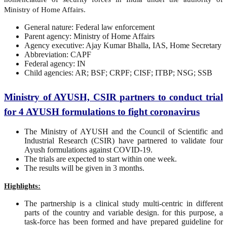
Ministry of Home Affairs.
General nature: Federal law enforcement
Parent agency: Ministry of Home Affairs
Agency executive: Ajay Kumar Bhalla, IAS, Home Secretary
Abbreviation: CAPF
Federal agency: IN
Child agencies: AR; BSF; CRPF; CISF; ITBP; NSG; SSB
Ministry of AYUSH, CSIR partners to conduct trial
for 4 AYUSH formulations to fight coronavirus
The Ministry of AYUSH and the Council of Scientific and
Industrial Research (CSIR) have partnered to validate four
Ayush formulations against COVID-19.
The trials are expected to start within one week.
The results will be given in 3 months.
Highlights:
The partnership is a clinical study multi-centric in different
parts of the country and variable design. for this purpose, a
task-force has been formed and have prepared guideline for