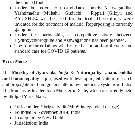
the clinical trial
Under the move, four candidates namely Ashwagandha,
Yashtimadhu (Mulethi), Guduchi + Pippali (Giloy), and
AYUSH-64 will be used for the trial. These drugs were
invented for the treatment of malaria. Repurposing is currently
going on.
Under the partnership, a competitive study between
Hydroxychloroquine and Ashwagandha has been planned.
The four formulations will be tried as an add-on therapy and
standard care for COVID-19 patients.
Extra Shots:
The
Ministry of Ayurveda, Yoga & Naturopathy, Unani, Siddha
and Homoeopathy
is purposed with developing education, research
and propagation of indigenous alternative medicine systems in India.
The Ministry is headed by a Minister of State, which is currently held
by Shripad Yesso Naik.
Officeholder: Shripad Naik (MOS independent charge)
Founded: 9 November 2014, India
Headquarters: New Delhi
Jurisdiction: India