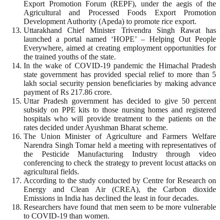
Export Promotion Forum (REPF), under the aegis of the
Agricultural and Processed Foods Export Promotion
Development Authority (Apeda) to promote rice export.
Uttarakhand Chief Minister Trivendra Singh Rawat has
launched a portal named ‘HOPE’ – Helping Out People
Everywhere, aimed at creating employment opportunities for
the trained youths of the state.
In the wake of COVID-19 pandemic the Himachal Pradesh
state government has provided special relief to more than 5
lakh social security pension beneficiaries by making advance
payment of Rs 217.86 crore.
Uttar Pradesh government has decided to give 50 percent
subsidy on PPE kits to those nursing homes and registered
hospitals who will provide treatment to the patients on the
rates decided under Ayushman Bharat scheme.
The Union Minister of Agriculture and Farmers Welfare
Narendra Singh Tomar held a meeting with representatives of
the Pesticide Manufacturing Industry through video
conferencing to check the strategy to prevent locust attacks on
agricultural fields.
According to the study conducted by Centre for Research on
Energy and Clean Air (CREA), the Carbon dioxide
Emissions in India has declined the least in four decades.
Researchers have found that men seem to be more vulnerable
to COVID-19 than women.