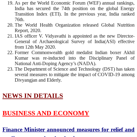
As per the World Economic Forum (WEF) annual rankings,
India has secured the 74th position on the global Energy
Transition Index (ETI). In the previous year, India ranked
76th.
The World Health Organization released Global Nutrition
Report, 2020.
IAS officer V. Vidyavathi is appointed as the new Director-
General of Archaeological Survey of India(ASI) effective
from 12th May 2020.
Former Commonwealth gold medalist Indian boxer Akhil
Kumar was re-inducted into the Disciplinary Panel of
National Anti-Doping Agency’s (NADA).
The Department of Science and Technology (DST) has taken
several measures to mitigate the impact of COVID-19 among
Divyangjan and Elderly.
NEWS IN DETAILS
BUSINESS AND ECONOMY
Finance Minister announced measures for relief and