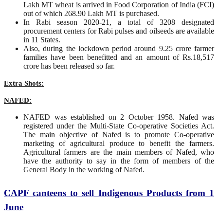
Lakh MT wheat is arrived in Food Corporation of India (FCI)
out of which 268.90 Lakh MT is purchased.
In Rabi season 2020-21, a total of 3208 designated
procurement centers for Rabi pulses and oilseeds are available
in 11 States.
Also, during the lockdown period around 9.25 crore farmer
families have been benefitted and an amount of Rs.18,517
crore has been released so far.
Extra Shots:
NAFED:
NAFED was established on 2 October 1958. Nafed was
registered under the Multi-State Co-operative Societies Act.
The main objective of Nafed is to promote Co-operative
marketing of agricultural produce to benefit the farmers.
Agricultural farmers are the main members of Nafed, who
have the authority to say in the form of members of the
General Body in the working of Nafed.
CAPF canteens to sell Indigenous Products from 1
June