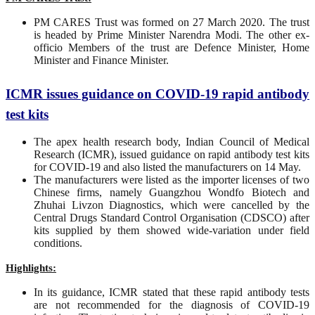
PM CARES Trust was formed on 27 March 2020. The trust
is headed by Prime Minister Narendra Modi. The other ex-
officio Members of the trust are Defence Minister, Home
Minister and Finance Minister.
ICMR issues guidance on COVID-19 rapid antibody
test kits
The apex health research body, Indian Council of Medical
Research (ICMR), issued guidance on rapid antibody test kits
for COVID-19 and also listed the manufacturers on 14 May.
The manufacturers were listed as the importer licenses of two
Chinese firms, namely Guangzhou Wondfo Biotech and
Zhuhai Livzon Diagnostics, which were cancelled by the
Central Drugs Standard Control Organisation (CDSCO) after
kits supplied by them showed wide-variation under field
conditions.
Highlights:
In its guidance, ICMR stated that these rapid antibody tests
are not recommended for the diagnosis of COVID-19