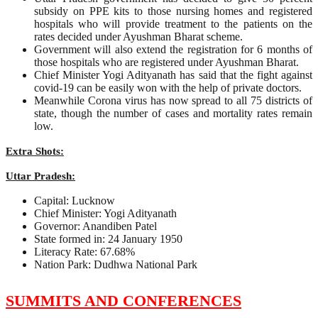
subsidy on PPE kits to those nursing homes and registered
hospitals who will provide treatment to the patients on the
rates decided under Ayushman Bharat scheme.
Government will also extend the registration for 6 months of
those hospitals who are registered under Ayushman Bharat.
Chief Minister Yogi Adityanath has said that the fight against
covid-19 can be easily won with the help of private doctors.
Meanwhile Corona virus has now spread to all 75 districts of
state, though the number of cases and mortality rates remain
low.
Extra Shots:
Uttar Pradesh:
Capital: Lucknow
Chief Minister: Yogi Adityanath
Governor: Anandiben Patel
State formed in: 24 January 1950
Literacy Rate: 67.68%
Nation Park: Dudhwa National Park
SUMMITS AND CONFERENCES