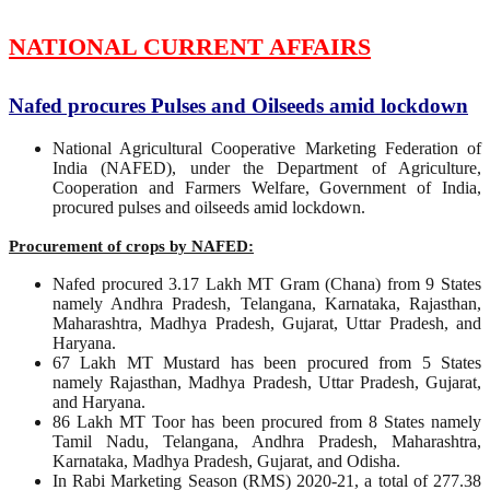
NATIONAL CURRENT AFFAIRS
Nafed procures Pulses and Oilseeds amid lockdown
National Agricultural Cooperative Marketing Federation of
India (NAFED), under the Department of Agriculture,
Cooperation and Farmers Welfare, Government of India,
procured pulses and oilseeds amid lockdown.
Procurement of crops by NAFED:
Nafed procured 3.17 Lakh MT Gram (Chana) from 9 States
namely Andhra Pradesh, Telangana, Karnataka, Rajasthan,
Maharashtra, Madhya Pradesh, Gujarat, Uttar Pradesh, and
Haryana.
67 Lakh MT Mustard has been procured from 5 States
namely Rajasthan, Madhya Pradesh, Uttar Pradesh, Gujarat,
and Haryana.
86 Lakh MT Toor has been procured from 8 States namely
Tamil Nadu, Telangana, Andhra Pradesh, Maharashtra,
Karnataka, Madhya Pradesh, Gujarat, and Odisha.
In Rabi Marketing Season (RMS) 2020-21, a total of 277.38