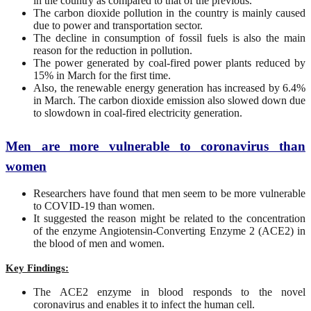
in the country as compared to that of the previous.
The carbon dioxide pollution in the country is mainly caused
due to power and transportation sector.
The decline in consumption of fossil fuels is also the main
reason for the reduction in pollution.
The power generated by coal-fired power plants reduced by
15% in March for the first time.
Also, the renewable energy generation has increased by 6.4%
in March. The carbon dioxide emission also slowed down due
to slowdown in coal-fired electricity generation.
Men are more vulnerable to coronavirus than
women
Researchers have found that men seem to be more vulnerable
to COVID-19 than women.
It suggested the reason might be related to the concentration
of the enzyme Angiotensin-Converting Enzyme 2 (ACE2) in
the blood of men and women.
Key Findings:
The ACE2 enzyme in blood responds to the novel
coronavirus and enables it to infect the human cell.