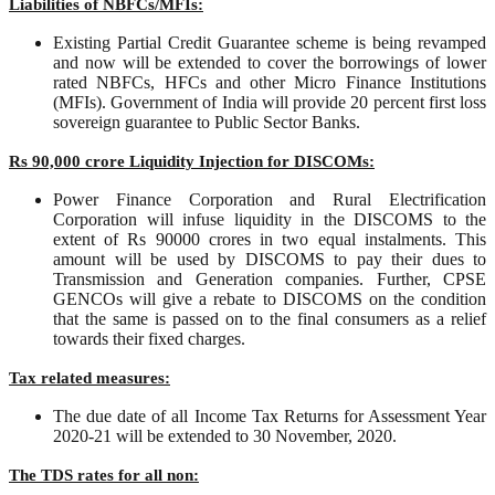
Liabilities of NBFCs/MFIs:
Existing Partial Credit Guarantee scheme is being revamped
and now will be extended to cover the borrowings of lower
rated NBFCs, HFCs and other Micro Finance Institutions
(MFIs). Government of India will provide 20 percent first loss
sovereign guarantee to Public Sector Banks.
Rs 90,000 crore Liquidity Injection for DISCOMs:
Power Finance Corporation and Rural Electrification
Corporation will infuse liquidity in the DISCOMS to the
extent of Rs 90000 crores in two equal instalments. This
amount will be used by DISCOMS to pay their dues to
Transmission and Generation companies. Further, CPSE
GENCOs will give a rebate to DISCOMS on the condition
that the same is passed on to the final consumers as a relief
towards their fixed charges.
Tax related measures:
The due date of all Income Tax Returns for Assessment Year
2020-21 will be extended to 30 November, 2020.
The TDS rates for all non: