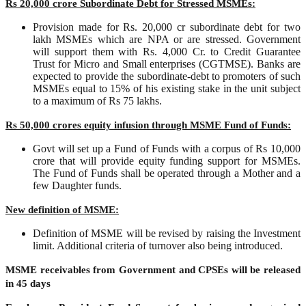
Rs 20,000 crore Subordinate Debt for Stressed MSMEs:
Provision made for Rs. 20,000 cr subordinate debt for two
lakh MSMEs which are NPA or are stressed. Government
will support them with Rs. 4,000 Cr. to Credit Guarantee
Trust for Micro and Small enterprises (CGTMSE). Banks are
expected to provide the subordinate-debt to promoters of such
MSMEs equal to 15% of his existing stake in the unit subject
to a maximum of Rs 75 lakhs.
Rs 50,000 crores equity infusion through MSME Fund of Funds:
Govt will set up a Fund of Funds with a corpus of Rs 10,000
crore that will provide equity funding support for MSMEs.
The Fund of Funds shall be operated through a Mother and a
few Daughter funds.
New definition of MSME:
Definition of MSME will be revised by raising the Investment
limit. Additional criteria of turnover also being introduced.
MSME receivables from Government and CPSEs will be released
in 45 days