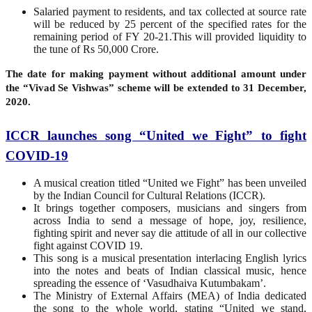
Salaried payment to residents, and tax collected at source rate
will be reduced by 25 percent of the specified rates for the
remaining period of FY 20-21.This will provided liquidity to
the tune of Rs 50,000 Crore.
The date for making payment without additional amount under
the “Vivad Se Vishwas” scheme will be extended to 31 December,
2020.
ICCR launches song “United we Fight” to fight
COVID-19
A musical creation titled “United we Fight” has been unveiled
by the Indian Council for Cultural Relations (ICCR).
It brings together composers, musicians and singers from
across India to send a message of hope, joy, resilience,
fighting spirit and never say die attitude of all in our collective
fight against COVID 19.
This song is a musical presentation interlacing English lyrics
into the notes and beats of Indian classical music, hence
spreading the essence of ‘Vasudhaiva Kutumbakam’.
The Ministry of External Affairs (MEA) of India dedicated
the song to the whole world, stating “United we stand,