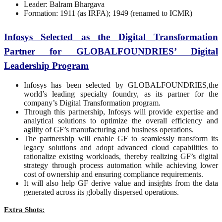
Leader: Balram Bhargava
Formation: 1911 (as IRFA); 1949 (renamed to ICMR)
Infosys Selected as the Digital Transformation
Partner for GLOBALFOUNDRIES’ Digital
Leadership Program
Infosys has been selected by GLOBALFOUNDRIES,the
world’s leading specialty foundry, as its partner for the
company’s Digital Transformation program.
Through this partnership, Infosys will provide expertise and
analytical solutions to optimize the overall efficiency and
agility of GF’s manufacturing and business operations.
The partnership will enable GF to seamlessly transform its
legacy solutions and adopt advanced cloud capabilities to
rationalize existing workloads, thereby realizing GF’s digital
strategy through process automation while achieving lower
cost of ownership and ensuring compliance requirements.
It will also help GF derive value and insights from the data
generated across its globally dispersed operations.
Extra Shots: