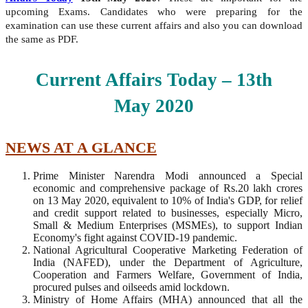
upcoming Exams. Candidates who were preparing for the
examination can use these current affairs and also you can download
the same as PDF.
Current Affairs Today – 13
th
May
2020
NEWS AT A GLANCE
Prime Minister Narendra Modi announced a Special
economic and comprehensive package of Rs.20 lakh crores
on 13 May 2020, equivalent to 10% of India's GDP, for relief
and credit support related to businesses, especially Micro,
Small & Medium Enterprises (MSMEs), to support Indian
Economy's fight against COVID-19 pandemic.
National Agricultural Cooperative Marketing Federation of
India (NAFED), under the Department of Agriculture,
Cooperation and Farmers Welfare, Government of India,
procured pulses and oilseeds amid lockdown.
Ministry of Home Affairs (MHA) announced that all the