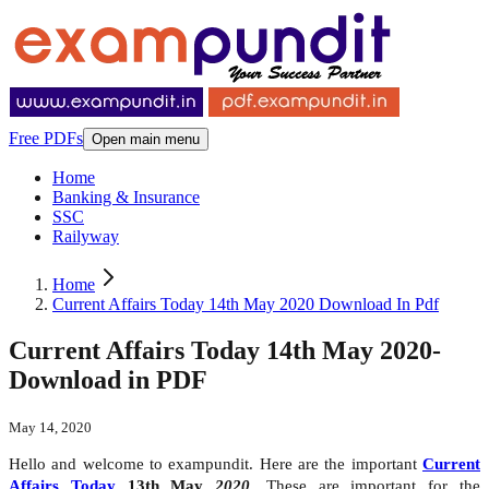
Free PDFs
Open main menu
Home
Banking & Insurance
SSC
Railyway
Home
Current Affairs Today 14th May 2020 Download In Pdf
Current Affairs Today 14th May 2020-
Download in PDF
May 14, 2020
Hello and welcome to exampundit. Here are the important
Current
Affairs Today
13th May
2020
. These are important for the