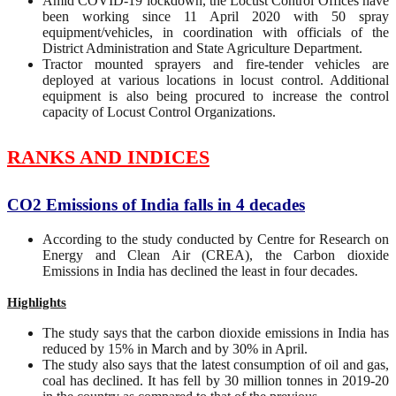
Amid COVID-19 lockdown, the Locust Control Offices have
been working since 11 April 2020 with 50 spray
equipment/vehicles, in coordination with officials of the
District Administration and State Agriculture Department.
Tractor mounted sprayers and fire-tender vehicles are
deployed at various locations in locust control. Additional
equipment is also being procured to increase the control
capacity of Locust Control Organizations.
RANKS AND INDICES
CO2 Emissions of India falls in 4 decades
According to the study conducted by Centre for Research on
Energy and Clean Air (CREA), the Carbon dioxide
Emissions in India has declined the least in four decades.
Highlights
The study says that the carbon dioxide emissions in India has
reduced by 15% in March and by 30% in April.
The study also says that the latest consumption of oil and gas,
coal has declined. It has fell by 30 million tonnes in 2019-20