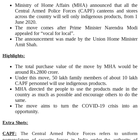
Ministry of Home Affairs (MHA) announced that all the
Central Armed Police Forces (CAPF) canteens and stores
across the country will sell only indigenous products, from 1
June 2020.
The move comes after Prime Minister Narendra Modi
appealed for “vocal for local”.
The announcement was made by the Union Home Minister
Amit Shah.
Highlights:
The total purchase value of the move by MHA would be
around Rs.2800 crore.
Under this move, 50 lakh family members of about 10 lakh
CAPF personnel will use indigenous products.
MHA directed the people to use the products made in the
country as much as possible and encourage others to do the
same.
The move aims to turn the COVID-19 crisis into an
opportunity.
Extra Shots:
CAPF:
The Central Armed Police Forces refers to uniform
nomenclature of security forces in India under the authority of