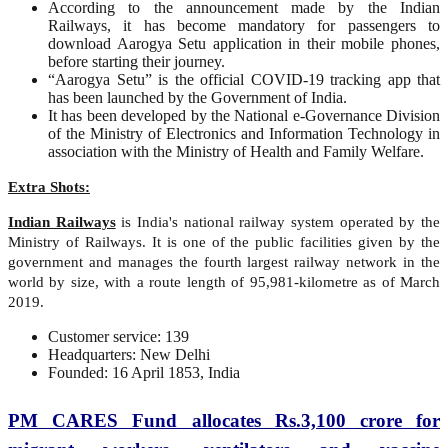
According to the announcement made by the Indian
Railways, it has become mandatory for passengers to
download Aarogya Setu application in their mobile phones,
before starting their journey.
“Aarogya Setu” is the official COVID-19 tracking app that
has been launched by the Government of India.
It has been developed by the National e-Governance Division
of the Ministry of Electronics and Information Technology in
association with the Ministry of Health and Family Welfare.
Extra Shots:
Indian Railways
is India's national railway system operated by the
Ministry of Railways. It is one of the public facilities given by the
government and manages the fourth largest railway network in the
world by size, with a route length of 95,981-kilometre as of March
2019.
Customer service: 139
Headquarters: New Delhi
Founded: 16 April 1853, India
PM CARES Fund allocates Rs.3,100 crore for