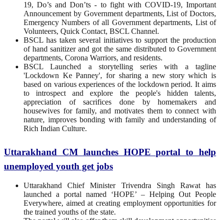
19, Do’s and Don’ts - to fight with COVID-19, Important
Announcement by Government departments, List of Doctors,
Emergency Numbers of all Government departments, List of
Volunteers, Quick Contact, BSCL Channel.
BSCL has taken several initiatives to support the production
of hand sanitizer and got the same distributed to Government
departments, Corona Warriors, and residents.
BSCL Launched a storytelling series with a tagline
'Lockdown Ke Panney', for sharing a new story which is
based on various experiences of the lockdown period. It aims
to introspect and explore the people's hidden talents,
appreciation of sacrifices done by homemakers and
housewives for family, and motivates them to connect with
nature, improves bonding with family and understanding of
Rich Indian Culture.
Uttarakhand CM launches HOPE portal to help
unemployed youth get jobs
Uttarakhand Chief Minister Trivendra Singh Rawat has
launched a portal named ‘HOPE’ – Helping Out People
Everywhere, aimed at creating employment opportunities for
the trained youths of the state.