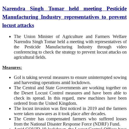
Narendra Singh Tomar held meeting Pesticide
Manufacturing Industry representatives to prevent
locust attacks
The Union Minister of Agriculture and Farmers Welfare
Narendra Singh Tomar held a meeting with representatives of
the Pesticide Manufacturing Industry through video
conferencing to check the strategy to prevent locust attacks on
agricultural fields.
Measures:
GoI is taking several measures to ensure uninterrupted sowing
and harvesting operations amid lockdown.
The Central and State Governments are working together on
the Desert Locust Control measures and have been able to
check its spread. In this regard, mew machines have been
ordered from the United Kingdom.
The locust invasion was first noticed in 2019 and the farmers
were taken unawares as it took place after decades.
The Centre has compensated farmers who suffered losses
from the National Disaster Response Force (NDRF) Fund.