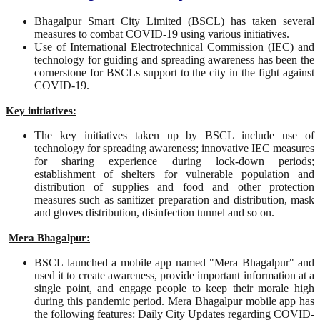
Bhagalpur Smart City Limited (BSCL) has taken several
measures to combat COVID-19 using various initiatives.
Use of International Electrotechnical Commission (IEC) and
technology for guiding and spreading awareness has been the
cornerstone for BSCLs support to the city in the fight against
COVID-19.
Key initiatives:
The key initiatives taken up by BSCL include use of
technology for spreading awareness; innovative IEC measures
for sharing experience during lock-down periods;
establishment of shelters for vulnerable population and
distribution of supplies and food and other protection
measures such as sanitizer preparation and distribution, mask
and gloves distribution, disinfection tunnel and so on.
Mera Bhagalpur:
BSCL launched a mobile app named "Mera Bhagalpur" and
used it to create awareness, provide important information at a
single point, and engage people to keep their morale high
during this pandemic period. Mera Bhagalpur mobile app has
the following features: Daily City Updates regarding COVID-