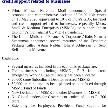
credit support related to businesses
Prime Minister Narendra Modi announced a Special
economic and comprehensive package of Rs.20 lakh crores
on 13 May 2020, equivalent to 10% of India's GDP, for relief
and credit support related to businesses, especially Micro,
Small & Medium Enterprises (MSMEs), to support Indian
Economy's fight against COVID-19 pandemic.
The Union Minister of Finance & Corporate Affairs Nirmala
Sitharaman announced several measures of the Economic
Package called Aatma Nirbhar Bharat Abhiyaan or Self-
Reliant India Movement.
Highlights:
Several measures included in the economic package are:
For businesses, including MSMEs, Rs.3 lakh crore
emergency Working Capital Facility has been allocated
20,000 crore Subordinate Debt for stressed MSMEs
50,000 crore equity has been planned to be infused through
MSME Fund of Funds
New Definition of MSME and other Measures for MSME
No Global tenders for Government tenders of up to Rs.200
crore
Extending the Employees Provident Fund Support for