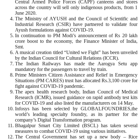
Central Armed Police Forces (CAPF) canteens and stores
across the country will sell only indigenous products, from 1
June 2020.
The Ministry of AYUSH and the Council of Scientific and
Industrial Research (CSIR) have partnered to validate four
Ayush formulations against COVID-19.
In continuation to PM Modi’s announcement of Rs 20 lakh
crore boost to the economy, the Finance Minister of India,
Smt.
A musical creation titled “United we Fight” has been unveiled
by the Indian Council for Cultural Relations (ICCR).
The Indian Railways has made the Aarogya Setu app
mandatory for the passengers to travel by train.
Prime Ministers Citizen Assistance and Relief in Emergency
Situations (PM CARES) trust has allocated Rs.3,100 crore for
fight against COVID-19 pandemic.
The apex health research body, Indian Council of Medical
Research (ICMR), issued guidance on rapid antibody test kits
for COVID-19 and also listed the manufacturers on 14 May.
Infosys has been selected by GLOBALFOUNDRIES,the
world’s leading specialty foundry, as its partner for the
company’s Digital Transformation program.
Bhagalpur Smart City Limited (BSCL) has taken several
measures to combat COVID-19 using various initiatives.
The Central Government has set up a new body – Rice