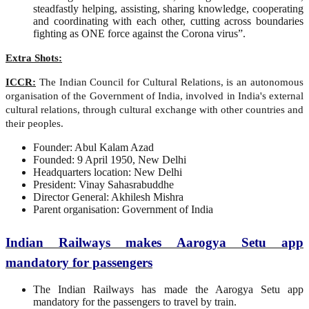
steadfastly helping, assisting, sharing knowledge, cooperating
and coordinating with each other, cutting across boundaries
fighting as ONE force against the Corona virus”.
Extra Shots:
ICCR:
The Indian Council for Cultural Relations, is an autonomous
organisation of the Government of India, involved in India's external
cultural relations, through cultural exchange with other countries and
their peoples.
Founder: Abul Kalam Azad
Founded: 9 April 1950, New Delhi
Headquarters location: New Delhi
President: Vinay Sahasrabuddhe
Director General: Akhilesh Mishra
Parent organisation: Government of India
Indian Railways makes Aarogya Setu app
mandatory for passengers
The Indian Railways has made the Aarogya Setu app
mandatory for the passengers to travel by train.