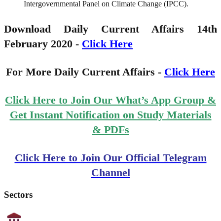
Intergovernmental Panel on Climate Change (IPCC).
Download Daily Current Affairs 14th
February 2020 -
Click Here
For More Daily Current Affairs -
Click Here
Click Here to Join Our What’s App Group &
Get Instant Notification on Study Materials
& PDFs
Click Here to Join Our Official Telegram
Channel
Sectors