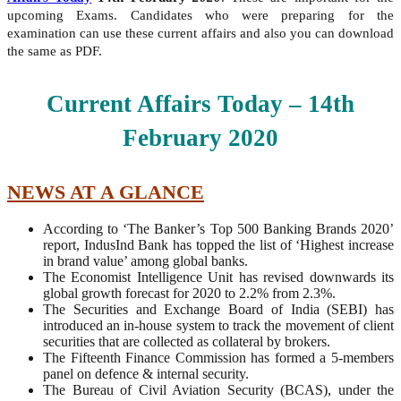
upcoming Exams. Candidates who were preparing for the
examination can use these current affairs and also you can download
the same as PDF.
Current Affairs Today – 14th
February
2020
NEWS AT A GLANCE
According to ‘The Banker’s Top 500 Banking Brands 2020’
report, IndusInd Bank has topped the list of ‘Highest increase
in brand value’ among global banks.
The Economist Intelligence Unit has revised downwards its
global growth forecast for 2020 to 2.2% from 2.3%.
The Securities and Exchange Board of India (SEBI) has
introduced an in-house system to track the movement of client
securities that are collected as collateral by brokers.
The Fifteenth Finance Commission has formed a 5-members
panel on defence & internal security.
The Bureau of Civil Aviation Security (BCAS), under the