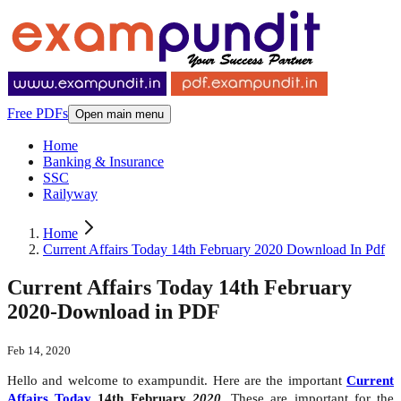
Free PDFs
Open main menu
Home
Banking & Insurance
SSC
Railyway
Home
Current Affairs Today 14th February 2020 Download In Pdf
Current Affairs Today 14th February
2020-Download in PDF
Feb 14, 2020
Hello and welcome to exampundit. Here are the important
Current
Affairs Today
14th February
2020
. These are important for the