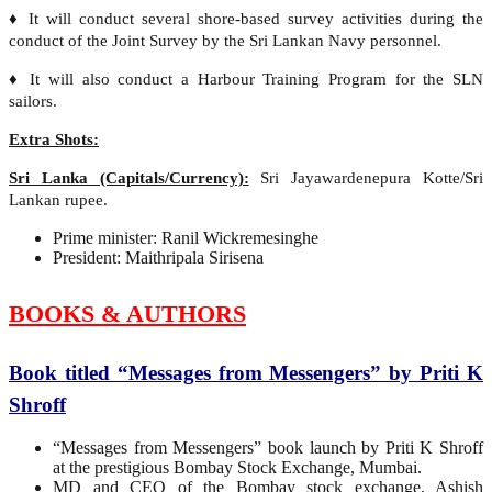
♦ It will conduct several shore-based survey activities during the
conduct of the Joint Survey by the Sri Lankan Navy personnel.
♦ It will also conduct a Harbour Training Program for the SLN
sailors.
Extra Shots:
Sri Lanka (Capitals/Currency):
Sri Jayawardenepura Kotte/Sri
Lankan rupee.
Prime minister: Ranil Wickremesinghe
President: Maithripala Sirisena
BOOKS & AUTHORS
Book titled “Messages from Messengers” by Priti K
Shroff
“Messages from Messengers” book launch by Priti K Shroff
at the prestigious Bombay Stock Exchange, Mumbai.
MD and CEO of the Bombay stock exchange, Ashish