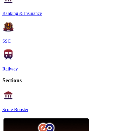
Banking & Insurance
SSC
Railway
Sections
Score Booster