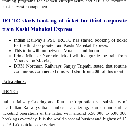
training programs for women entrepreneurs and SHGs to facilitate
post-harvest management.
IRCTC starts booking of ticket for third corporate
train Kashi Mahakal Express
Indian Railway’s PSU IRCTC has started booking of ticket
for the third corporate train Kashi Mahakal Express.
This train will run between Varanasi and Indore.
Prime Minister Narendra Modi will inaugurate the train from
Varanasi on Monday.
DRM Northern Railways Sanjay Tripathi stated that routine
continuous commercial runs will start from 20th of this month.
Extra Shots:
IRCTC:
Indian Railway Catering and Tourism Corporation is a subsidiary of
the Indian Railways that handles the catering, tourism and online
ticketing operations of the latter, with around 5,50,000 to 6,00,000
bookings everyday. It is the world's second busiest and highest of 15
to 16 Lakhs tickets every day.