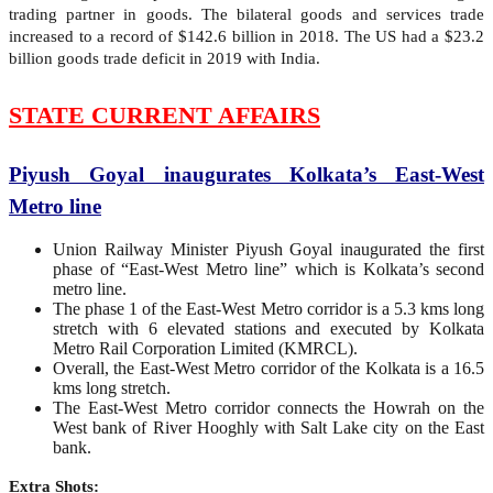
trading partner in goods. The bilateral goods and services trade
increased to a record of $142.6 billion in 2018. The US had a $23.2
billion goods trade deficit in 2019 with India.
STATE CURRENT AFFAIRS
Piyush Goyal inaugurates Kolkata’s East-West
Metro line
Union Railway Minister Piyush Goyal inaugurated the first
phase of “East-West Metro line” which is Kolkata’s second
metro line.
The phase 1 of the East-West Metro corridor is a 5.3 kms long
stretch with 6 elevated stations and executed by Kolkata
Metro Rail Corporation Limited (KMRCL).
Overall, the East-West Metro corridor of the Kolkata is a 16.5
kms long stretch.
The East-West Metro corridor connects the Howrah on the
West bank of River Hooghly with Salt Lake city on the East
bank.
Extra Shots: