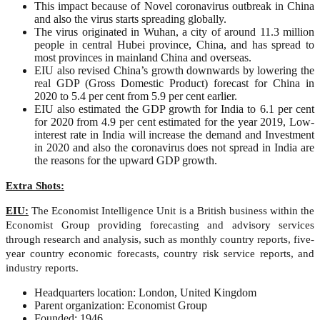
This impact because of Novel coronavirus outbreak in China
and also the virus starts spreading globally.
The virus originated in Wuhan, a city of around 11.3 million
people in central Hubei province, China, and has spread to
most provinces in mainland China and overseas.
EIU also revised China’s growth downwards by lowering the
real GDP (Gross Domestic Product) forecast for China in
2020 to 5.4 per cent from 5.9 per cent earlier.
EIU also estimated the GDP growth for India to 6.1 per cent
for 2020 from 4.9 per cent estimated for the year 2019, Low-
interest rate in India will increase the demand and Investment
in 2020 and also the coronavirus does not spread in India are
the reasons for the upward GDP growth.
Extra Shots:
EIU:
The Economist Intelligence Unit is a British business within the
Economist Group providing forecasting and advisory services
through research and analysis, such as monthly country reports, five-
year country economic forecasts, country risk service reports, and
industry reports.
Headquarters location: London, United Kingdom
Parent organization: Economist Group
Founded: 1946