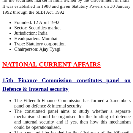
for the securities market in India owned by the Government of India.
It was established in 1988 and given Statutory Powers on 30 January
1992 through the SEBI Act, 1992.
Founded: 12 April 1992
Sector: Securities market
Jurisdiction: India
Headquarters: Mumbai
Type: Statutory corporation
Chairperson: Ajay Tyagi
NATIONAL CURRENT AFFAIRS
15th Finance Commission constitutes panel on
Defence & Internal security
The Fifteenth Finance Commission has formed a 5-members
panel on defence & internal security.
The constituted panel aims to study whether a separate
mechanism should be organised for the funding of defence
and internal security and if yes, then how this mechanism
could be operationalised.
The panel will be headed by the Chairman of the Fifteenth