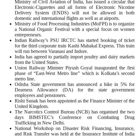
Ministry of Civil Aviation of India, has issued a circular that
Electronic-Cigarettes and all forms of Electronic Nicotine
Delivery System (ENDS) will not be allowed in both
domestic and international flights as well as at airports.
Ministry of Food Processing Industries (MoFPI) is to organize
a National Organic Festival with a special focus on women
entrepreneurs.
Indian Railway’s PSU IRCTC has started booking of ticket
for the third corporate train Kashi Mahakal Express. This train
will run between Varanasi and Indore.
India has agreed to partially import poultry and dairy markets
from the United States.
Union Railway Minister Piyush Goyal inaugurated the first
phase of “East-West Metro line” which is Kolkata’s second
metro line.
Odisha State government has announced a hike in 5% for
Dearness Allowance (DA) for the state government
employees and pensioners.
Rishi Sunak has been appointed as the Finance Minister of the
United Kingdom.
The Narcotics Control Bureau (NCB) has organised the two
days BIMSTEC’s Conference on Combating Drug
Trafficking in New Delhi.
National Workshop on Disaster Risk Financing, Insurance,
and Risk Transfer was held at the Insurance Institute of India