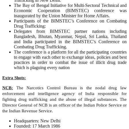
Trafficking in New Delhi.
The Bay of Bengal Initiative for Multi-Sectoral Technical and
Economic Cooperation (BIMSTEC) conference was
inaugurated by the Union Minister for Home Affairs.
Participants of the BIMSTEC’s Conference on Combating
Drug Trafficking:
Delegates from BIMSTEC partner nations including
Bangladesh, Bhutan, Myanmar, Nepal, Sri Lanka, Thailand
and India participated in the BIMSTEC’s Conference on
Combating Drug Trafficking.
The conference is a platform for all the participating countries
to engage with each other to exchange ideas, policies and best
practices in order to combat the issue of illicit drug trade
which is plaguing every nation
Extra Shots:
NCB:
The Narcotics Control Bureau is the nodal drug law
enforcement and intelligence agency of India responsible for
fighting drug trafficking and the abuse of illegal substances. The
Director General of NCB is an officer of the Indian Police Service or
the Indian Revenue Service.
Headquarters: New Delhi
Founded: 17 March 1986