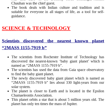
Chauhan was the chief guest.
The book deals with Indian culture and tradition and is
suitable for everyone in all stages of life, as a tool for self-
guidance.
SCIENCE & TECHNOLOGY
Scientists discovered the nearest known planet
“2MASS 1155-7919 b”
The scientists from Rochester Institute of Technology has
discovered the nearest-known ‘baby giant planet’ which is
named as “2MASS 1155-7919 b”.
The scientists has used the data from Gaia space observatory
to find the baby giant planet.
The newly discovered baby giant planet which is named as
“2MASS 1155-7919 b” lies about 330 light-years from our
solar system.
The planet is closer to Earth and is located in the Epsilon
Chamaeleontis Association.
This planet orbits a star that is about 5 million years old. The
planet has only ten times the mass of Jupiter.