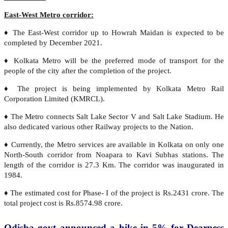
East-West Metro corridor:
♦ The East-West corridor up to Howrah Maidan is expected to be
completed by December 2021.
♦ Kolkata Metro will be the preferred mode of transport for the
people of the city after the completion of the project.
♦ The project is being implemented by Kolkata Metro Rail
Corporation Limited (KMRCL).
♦ The Metro connects Salt Lake Sector V and Salt Lake Stadium. He
also dedicated various other Railway projects to the Nation.
♦ Currently, the Metro services are available in Kolkata on only one
North-South corridor from Noapara to Kavi Subhas stations. The
length of the corridor is 27.3 Km. The corridor was inaugurated in
1984.
♦ The estimated cost for Phase- I of the project is Rs.2431 crore. The
total project cost is Rs.8574.98 crore.
Odisha govt announced a hike in 5% for Dearness