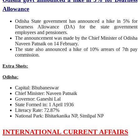
Allowance
Odisha State government has announced a hike in 5% for
Dearness Allowance (DA) for the state government
employees and pensioners.
The announcement was made by the Chief Minister of Odisha
Naveen Patnaik on 14 February.
The state also announced a hike of 10% arrears of 7th pay
commission.
Extra Shots:
Odisha:
Capital: Bhubaneswar
Chief Minister: Naveen Patnaik
Governor: Ganeshi Lal
State Formed in: 1 April 1936
Literacy Rate: 72.87%
National Park: Bhitarkanika NP, Simlipal NP
INTERNATIONAL CURRENT AFFAIRS