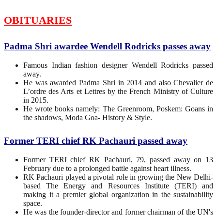
OBITUARIES
Padma Shri awardee Wendell Rodricks passes away
Famous Indian fashion designer Wendell Rodricks passed
away.
He was awarded Padma Shri in 2014 and also Chevalier de
L’ordre des Arts et Lettres by the French Ministry of Culture
in 2015.
He wrote books namely: The Greenroom, Poskem: Goans in
the shadows, Moda Goa- History & Style.
Former TERI chief RK Pachauri passed away
Former TERI chief RK Pachauri, 79, passed away on 13
February due to a prolonged battle against heart illness.
RK Pachauri played a pivotal role in growing the New Delhi-
based The Energy and Resources Institute (TERI) and
making it a premier global organization in the sustainability
space.
He was the founder-director and former chairman of the UN's