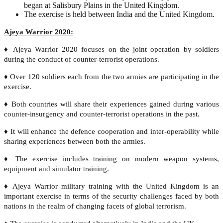
began at Salisbury Plains in the United Kingdom.
The exercise is held between India and the United Kingdom.
Ajeya Warrior 2020:
♦ Ajeya Warrior 2020 focuses on the joint operation by soldiers
during the conduct of counter-terrorist operations.
♦ Over 120 soldiers each from the two armies are participating in the
exercise.
♦ Both countries will share their experiences gained during various
counter-insurgency and counter-terrorist operations in the past.
♦ It will enhance the defence cooperation and inter-operability while
sharing experiences between both the armies.
♦ The exercise includes training on modern weapon systems,
equipment and simulator training.
♦ Ajeya Warrior military training with the United Kingdom is an
important exercise in terms of the security challenges faced by both
nations in the realm of changing facets of global terrorism.