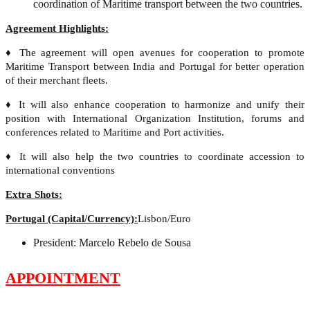
coordination of Maritime transport between the two countries.
Agreement Highlights:
♦ The agreement will open avenues for cooperation to promote
Maritime Transport between India and Portugal for better operation
of their merchant fleets.
♦ It will also enhance cooperation to harmonize and unify their
position with International Organization Institution, forums and
conferences related to Maritime and Port activities.
♦ It will also help the two countries to coordinate accession to
international conventions
Extra Shots:
Portugal (Capital/Currency):
Lisbon/Euro
President: Marcelo Rebelo de Sousa
APPOINTMENT