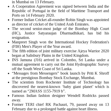
in Mumbai on 13 February.
A Cooperation Agreement was signed between India and the
Republic of Portugal in the field of Maritime Transport and
Ports on 14 February 2020.
Former Indian Cricket all-rounder Robin Singh was appointed
as director of cricket of the United Arab Emirates.
The second senior-most judge of the Bombay High Court
(HC), Justice Satyaraujan Dharmadhikari, has bid his
resignation.
Manpreet Singh won the International Hockey Federation's
(FIH) Men's Player of the Year award.
The fifth edition of joint military exercise Ajeya Warrior 2020
began at Salisbury Plains in the United Kingdom.
INS Jamuna (J16) arrived in Colombo, Sri Lanka under a
mutual agreement to carry out the Joint Hydrographic Survey
off the South West Coast of Sri Lanka.
“Messages from Messengers” book launch by Priti K Shroff
at the prestigious Bombay Stock Exchange, Mumbai.
The scientists from Rochester Institute of Technology has
discovered the nearest-known ‘baby giant planet’ which is
named as “2MASS 1155-7919 b”.
Famous Indian fashion designer Wendell Rodricks passed
away.
Former TERI chief RK Pachauri, 79, passed away on 13
February due to a prolonged battle against heart illness.