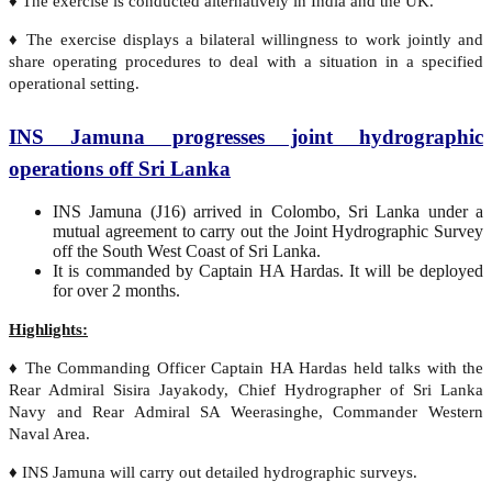
♦ The exercise is conducted alternatively in India and the UK.
♦ The exercise displays a bilateral willingness to work jointly and
share operating procedures to deal with a situation in a specified
operational setting.
INS Jamuna progresses joint hydrographic
operations off Sri Lanka
INS Jamuna (J16) arrived in Colombo, Sri Lanka under a
mutual agreement to carry out the Joint Hydrographic Survey
off the South West Coast of Sri Lanka.
It is commanded by Captain HA Hardas. It will be deployed
for over 2 months.
Highlights:
♦ The Commanding Officer Captain HA Hardas held talks with the
Rear Admiral Sisira Jayakody, Chief Hydrographer of Sri Lanka
Navy and Rear Admiral SA Weerasinghe, Commander Western
Naval Area.
♦ INS Jamuna will carry out detailed hydrographic surveys.