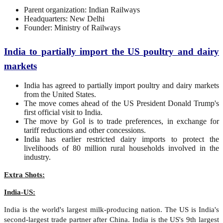
Parent organization: Indian Railways
Headquarters: New Delhi
Founder: Ministry of Railways
India to partially import the US poultry and dairy
markets
India has agreed to partially import poultry and dairy markets
from the United States.
The move comes ahead of the US President Donald Trump's
first official visit to India.
The move by GoI is to trade preferences, in exchange for
tariff reductions and other concessions.
India has earlier restricted dairy imports to protect the
livelihoods of 80 million rural households involved in the
industry.
Extra Shots:
India-US:
India is the world's largest milk-producing nation. The US is India's
second-largest trade partner after China. India is the US's 9th largest