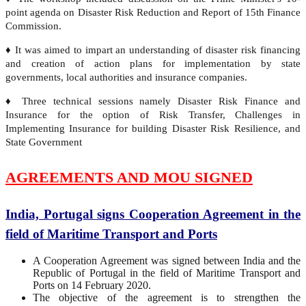
point agenda on Disaster Risk Reduction and Report of 15th Finance
Commission.
♦ It was aimed to impart an understanding of disaster risk financing
and creation of action plans for implementation by state
governments, local authorities and insurance companies.
♦ Three technical sessions namely Disaster Risk Finance and
Insurance for the option of Risk Transfer, Challenges in
Implementing Insurance for building Disaster Risk Resilience, and
State Government
AGREEMENTS AND MOU SIGNED
India, Portugal signs Cooperation Agreement in the
field of Maritime Transport and Ports
A Cooperation Agreement was signed between India and the
Republic of Portugal in the field of Maritime Transport and
Ports on 14 February 2020.
The objective of the agreement is to strengthen the