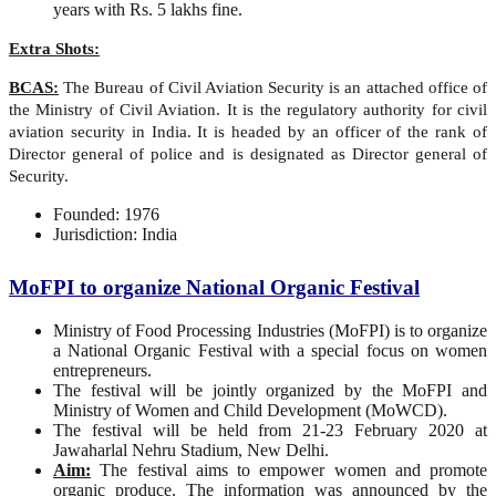
years with Rs. 5 lakhs fine.
Extra Shots:
BCAS:
The Bureau of Civil Aviation Security is an attached office of
the Ministry of Civil Aviation. It is the regulatory authority for civil
aviation security in India. It is headed by an officer of the rank of
Director general of police and is designated as Director general of
Security.
Founded: 1976
Jurisdiction: India
MoFPI to organize National Organic Festival
Ministry of Food Processing Industries (MoFPI) is to organize
a National Organic Festival with a special focus on women
entrepreneurs.
The festival will be jointly organized by the MoFPI and
Ministry of Women and Child Development (MoWCD).
The festival will be held from 21-23 February 2020 at
Jawaharlal Nehru Stadium, New Delhi.
Aim:
The festival aims to empower women and promote
organic produce. The information was announced by the