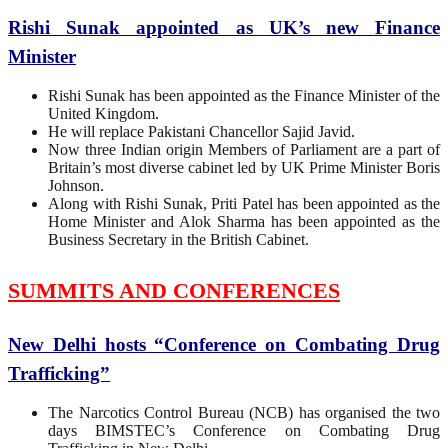
Rishi Sunak appointed as UK’s new Finance
Minister
Rishi Sunak has been appointed as the Finance Minister of the
United Kingdom.
He will replace Pakistani Chancellor Sajid Javid.
Now three Indian origin Members of Parliament are a part of
Britain’s most diverse cabinet led by UK Prime Minister Boris
Johnson.
Along with Rishi Sunak, Priti Patel has been appointed as the
Home Minister and Alok Sharma has been appointed as the
Business Secretary in the British Cabinet.
SUMMITS AND CONFERENCES
New Delhi hosts “Conference on Combating Drug
Trafficking”
The Narcotics Control Bureau (NCB) has organised the two
days BIMSTEC’s Conference on Combating Drug