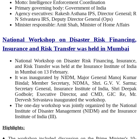
Motto: Intelligence Enforcement Coordination
Primary governing body: Government of India
Agency executives: Rakesh Asthana IPS, Director General; R
N Srivastava IRS, Deputy Director General (Ops)
Minister responsible: Amit Shah, Minister of Home Affairs
National Workshop on Disaster Risk Financing,
Insurance and Risk Transfer was held in Mumbai
National Workshop on Disaster Risk Financing, Insurance,
and Risk Transfer was held at the Insurance Institute of India
in Mumbai on 13 February.
It was inaugurated by NIDM, Major General Manoj Kumar
Bindal; Member Secretary, NDMA, Shri. G.V. V. Sarma;
Secretary General, Insurance Institute of India, Shri Deepak
Godbole; Executive Director, and CMD, GIC Re, Mr.
Dervesh Srivastava inaugurated the workshop.
The one-day workshop was jointly organized by the National
Institute of Disaster Management (NIDM) and the Insurance
Institute of India (III).
Highlights:
♦ The workshop included discussion on the Prime Minister's 10-