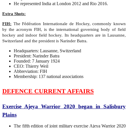
He represented India at London 2012 and Rio 2016.
Extra Shots:
FIH:
The Fédération Internationale de Hockey, commonly known
by the acronym FIH, is the international governing body of field
hockey and indoor field hockey. Its headquarters are in Lausanne,
Switzerland and the president is Narinder Batra.
Headquarters: Lausanne, Switzerland
President: Narinder Batra
Founded: 7 January 1924
CEO: Thierry Weil
Abbreviation: FIH
Membership: 137 national associations
DEFENCE CURRENT AFFAIRS
Exercise Ajeya Warrior 2020 began in Salisbury
Plains
The fifth edition of joint military exercise Ajeya Warrior 2020