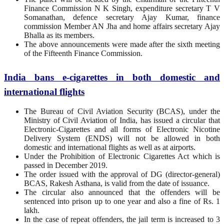
Finance Commission N K Singh, expenditure secretary T V
Somanathan, defence secretary Ajay Kumar, finance
commission Member AN Jha and home affairs secretary Ajay
Bhalla as its members.
The above announcements were made after the sixth meeting
of the Fifteenth Finance Commission.
India bans e-cigarettes in both domestic and
international flights
The Bureau of Civil Aviation Security (BCAS), under the
Ministry of Civil Aviation of India, has issued a circular that
Electronic-Cigarettes and all forms of Electronic Nicotine
Delivery System (ENDS) will not be allowed in both
domestic and international flights as well as at airports.
Under the Prohibition of Electronic Cigarettes Act which is
passed in December 2019.
The order issued with the approval of DG (director-general)
BCAS, Rakesh Asthana, is valid from the date of issuance.
The circular also announced that the offenders will be
sentenced into prison up to one year and also a fine of Rs. 1
lakh.
In the case of repeat offenders, the jail term is increased to 3