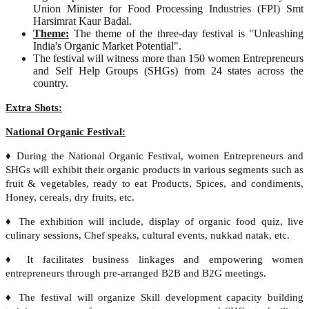
Union Minister for Food Processing Industries (FPI) Smt
Harsimrat Kaur Badal.
Theme:
The theme of the three-day festival is "Unleashing
India's Organic Market Potential".
The festival will witness more than 150 women Entrepreneurs
and Self Help Groups (SHGs) from 24 states across the
country.
Extra Shots:
National Organic Festival:
♦ During the National Organic Festival, women Entrepreneurs and
SHGs will exhibit their organic products in various segments such as
fruit & vegetables, ready to eat Products, Spices, and condiments,
Honey, cereals, dry fruits, etc.
♦ The exhibition will include, display of organic food quiz, live
culinary sessions, Chef speaks, cultural events, nukkad natak, etc.
♦ It facilitates business linkages and empowering women
entrepreneurs through pre-arranged B2B and B2G meetings.
♦ The festival will organize Skill development capacity building