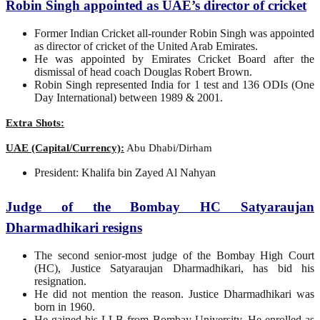
Robin Singh appointed as UAE’s director of cricket
Former Indian Cricket all-rounder Robin Singh was appointed
as director of cricket of the United Arab Emirates.
He was appointed by Emirates Cricket Board after the
dismissal of head coach Douglas Robert Brown.
Robin Singh represented India for 1 test and 136 ODIs (One
Day International) between 1989 & 2001.
Extra Shots:
UAE (Capital/Currency):
Abu Dhabi/Dirham
President: Khalifa bin Zayed Al Nahyan
Judge of the Bombay HC Satyaraujan
Dharmadhikari resigns
The second senior-most judge of the Bombay High Court
(HC), Justice Satyaraujan Dharmadhikari, has bid his
resignation.
He did not mention the reason. Justice Dharmadhikari was
born in 1960.
He gained his LLB from Bombay University. He enrolled as