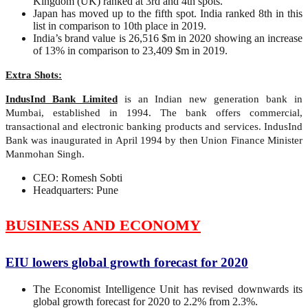
Kingdom (UK) ranked at 3rd and 4th spots.
Japan has moved up to the fifth spot. India ranked 8th in this
list in comparison to 10th place in 2019.
India’s brand value is 26,516 $m in 2020 showing an increase
of 13% in comparison to 23,409 $m in 2019.
Extra Shots:
IndusInd Bank Limited
is an Indian new generation bank in
Mumbai, established in 1994. The bank offers commercial,
transactional and electronic banking products and services. IndusInd
Bank was inaugurated in April 1994 by then Union Finance Minister
Manmohan Singh.
CEO: Romesh Sobti
Headquarters: Pune
BUSINESS AND ECONOMY
EIU lowers global growth forecast for 2020
The Economist Intelligence Unit has revised downwards its
global growth forecast for 2020 to 2.2% from 2.3%.