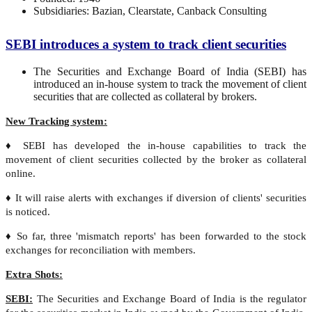
Subsidiaries: Bazian, Clearstate, Canback Consulting
SEBI introduces a system to track client securities
The Securities and Exchange Board of India (SEBI) has
introduced an in-house system to track the movement of client
securities that are collected as collateral by brokers.
New Tracking system:
♦ SEBI has developed the in-house capabilities to track the
movement of client securities collected by the broker as collateral
online.
♦ It will raise alerts with exchanges if diversion of clients' securities
is noticed.
♦ So far, three 'mismatch reports' has been forwarded to the stock
exchanges for reconciliation with members.
Extra Shots:
SEBI:
The Securities and Exchange Board of India is the regulator