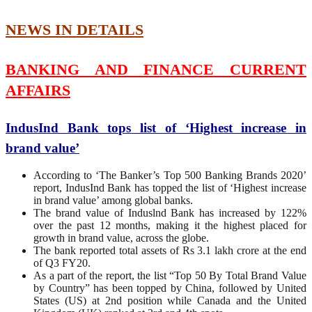
NEWS IN DETAILS
BANKING AND FINANCE CURRENT
AFFAIRS
IndusInd Bank tops list of ‘Highest increase in
brand value’
According to ‘The Banker’s Top 500 Banking Brands 2020’
report, IndusInd Bank has topped the list of ‘Highest increase
in brand value’ among global banks.
The brand value of Induslnd Bank has increased by 122%
over the past 12 months, making it the highest placed for
growth in brand value, across the globe.
The bank reported total assets of Rs 3.1 lakh crore at the end
of Q3 FY20.
As a part of the report, the list “Top 50 By Total Brand Value
by Country” has been topped by China, followed by United
States (US) at 2nd position while Canada and the United