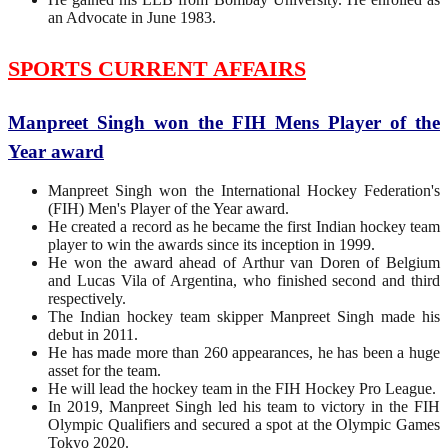
an Advocate in June 1983.
SPORTS CURRENT AFFAIRS
Manpreet Singh won the FIH Mens Player of the
Year award
Manpreet Singh won the International Hockey Federation's
(FIH) Men's Player of the Year award.
He created a record as he became the first Indian hockey team
player to win the awards since its inception in 1999.
He won the award ahead of Arthur van Doren of Belgium
and Lucas Vila of Argentina, who finished second and third
respectively.
The Indian hockey team skipper Manpreet Singh made his
debut in 2011.
He has made more than 260 appearances, he has been a huge
asset for the team.
He will lead the hockey team in the FIH Hockey Pro League.
In 2019, Manpreet Singh led his team to victory in the FIH
Olympic Qualifiers and secured a spot at the Olympic Games
Tokyo 2020.