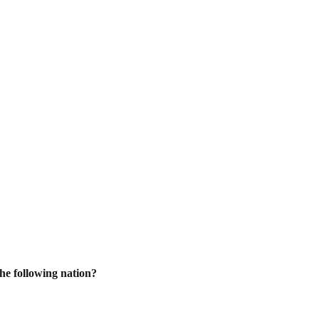
he following nation?