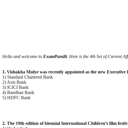
Hello and welcome to
ExamPundit
. Here is the 4th Set of Current A
1. Vishakha Mulye was recently appointed as the new Executive 
1) Standard Chartered Bank
2) Axis Bank
3) ICICI Bank
4) Bandhan Bank
5) HDFC Bank
2. The 19th edition of biennial International Children’s film festi