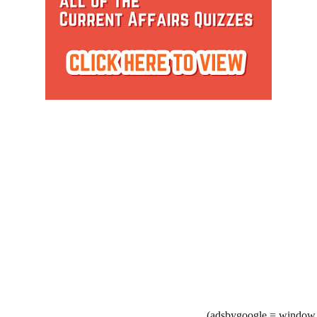
(adsbygoogle = window.a