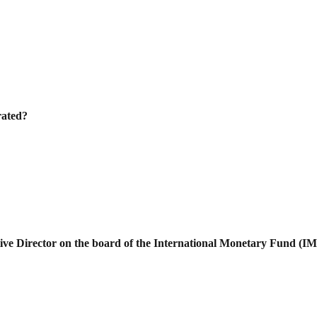
rated?
ve Director on the board of the
International Monetary Fund (I