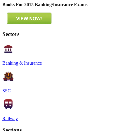
Books For 2015 Banking/Insurance Exams
Sectors
Banking & Insurance
SSC
Railway
Sections