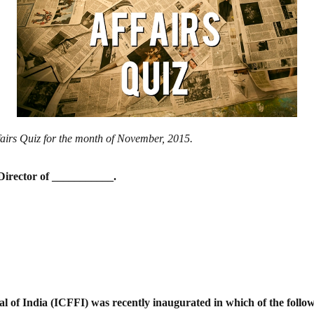
ffairs Quiz for the month of November, 2015.
Director of ___________.
val of India (ICFFI) was recently
inaugurated in which of the follow