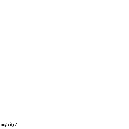
ing city?