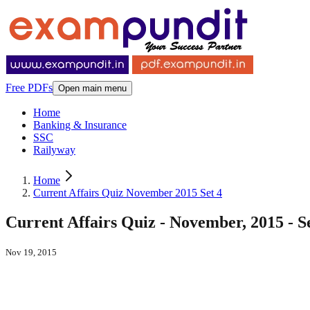
Free PDFs
Open main menu
Home
Banking & Insurance
SSC
Railyway
Home
Current Affairs Quiz November 2015 Set 4
Current Affairs Quiz - November, 2015 - S
Nov 19, 2015