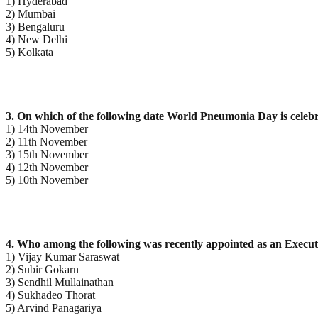
1) Hyderabad
2) Mumbai
3) Bengaluru
4) New Delhi
5) Kolkata
3. On which of the following date World Pneumonia Day is celeb
1) 14th November
2) 11th November
3) 15th November
4) 12th November
5) 10th November
4. Who among the following was recently appointed as an Executi
1) Vijay Kumar Saraswat
2) Subir Gokarn
3) Sendhil Mullainathan
4) Sukhadeo Thorat
5) Arvind Panagariya