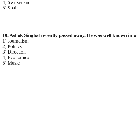
4) Switzerland
5) Spain
10. Ashok Singhal recently passed away. He was well known in whi
1) Journalism
2) Politics
3) Direction
4) Economics
5) Music