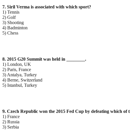
7. Siril Verma is associated with which sport?
1) Tennis
2) Golf
3) Shooting
4) Badminton
5) Chess
8. 2015 G20 Summit was held in ________.
1) London, UK
2) Paris, France
3) Antalya, Turkey
4) Berne, Switzerland
5) Istanbul, Turkey
9. Czech Republic won the 2015 Fed Cup by defeating which of t
1) France
2) Russia
3) Serbia