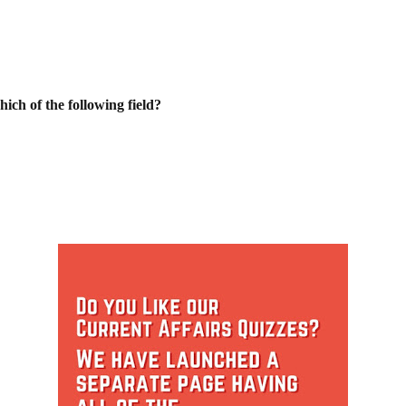
ch of the following field?