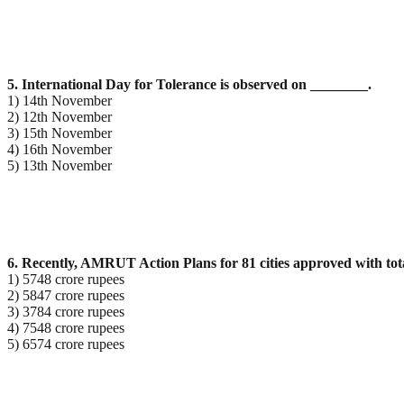
5. International Day for Tolerance is observed on ________.
1) 14th November
2) 12th November
3) 15th November
4) 16th November
5) 13th November
6. Recently, AMRUT Action Plans for 81 cities approved with tota
1) 5748 crore rupees
2) 5847 crore rupees
3) 3784 crore rupees
4) 7548 crore rupees
5) 6574 crore rupees