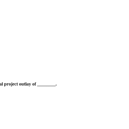
l project outlay of ________.