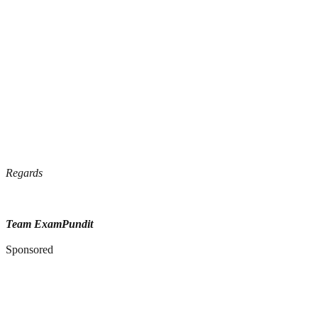
Regards
Team ExamPundit
Sponsored