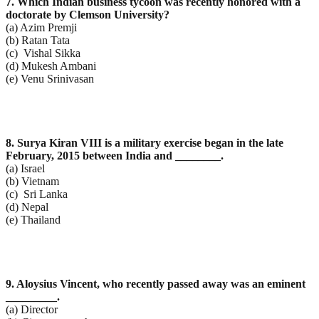
7. Which Indian business tycoon was recently honored with a
doctorate by Clemson University?
(a) Azim Premji
(b) Ratan Tata
(c) Vishal Sikka
(d) Mukesh Ambani
(e) Venu Srinivasan
8. Surya Kiran VIII is a military exercise began in the late
February, 2015 between India and ________.
(a) Israel
(b) Vietnam
(c) Sri Lanka
(d) Nepal
(e) Thailand
9. Aloysius Vincent, who recently passed away was an eminent
_________.
(a) Director