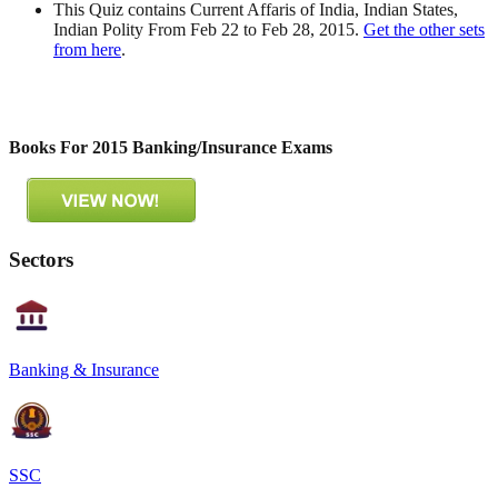
This Quiz contains Current Affaris of India, Indian States,
Indian Polity From Feb 22 to Feb 28, 2015.
Get the other sets
from here
.
Books For 2015 Banking/Insurance Exams
Sectors
Banking & Insurance
SSC