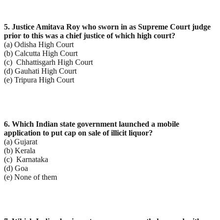
5. Justice Amitava Roy who sworn in as Supreme Court judge
prior to this was a chief justice of which
high court?
(a) Odisha High Court
(b) Calcutta High Court
(c) Chhattisgarh High Court
(d) Gauhati High Court
(e) Tripura High Court
6. Which Indian state government launched a mobile
application to put cap on sale of illicit liquor?
(a) Gujarat
(b) Kerala
(c) Karnataka
(d) Goa
(e) None of them