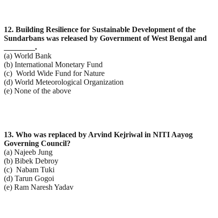
12. Building Resilience for Sustainable Development of the
Sundarbans was released by Government of
West Bengal and
________.
(a) World Bank
(b) International Monetary Fund
(c) World Wide Fund for Nature
(d) World Meteorological Organization
(e) None of the above
13. Who was replaced by Arvind Kejriwal in NITI Aayog
Governing Council?
(a) Najeeb Jung
(b) Bibek Debroy
(c) Nabam Tuki
(d) Tarun Gogoi
(e) Ram Naresh Yadav