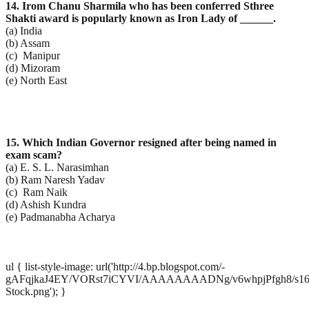
14. Irom Chanu Sharmila who has been conferred Sthree
Shakti award is popularly known as Iron Lady of
______.
(a) India
(b) Assam
(c) Manipur
(d) Mizoram
(e) North East
15. Which Indian Governor resigned after being named in
exam scam?
(a) E. S. L. Narasimhan
(b) Ram Naresh Yadav
(c) Ram Naik
(d) Ashish Kundra
(e) Padmanabha Acharya
ul { list-style-image: url('http://4.bp.blogspot.com/-
gAFqjkaJ4EY/VORst7iCYVI/AAAAAAAADNg/v6whpjPfgh8/s1600
Stock.png'); }