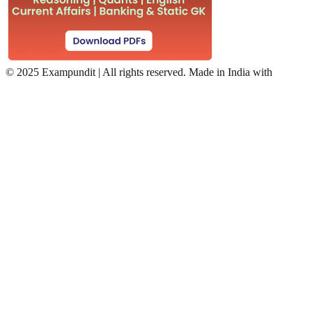
©
2025 Exampundit | All rights reserved. Made in India with