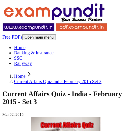
Free PDFs
Open main menu
Home
Banking & Insurance
SSC
Railyway
Home
Current Affairs Quiz India February 2015 Set 3
Current Affairs Quiz - India - February
2015 - Set 3
Mar 02, 2015