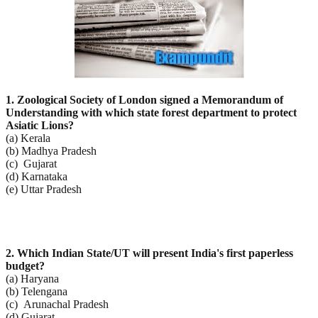
1. Zoological Society of London signed a Memorandum of
Understanding with which state forest
department to protect
Asiatic Lions?
(a) Kerala
(b) Madhya Pradesh
(c) Gujarat
(d) Karnataka
(e) Uttar Pradesh
2. Which Indian State/UT will present India's first paperless
budget?
(a) Haryana
(b) Telengana
(c) Arunachal Pradesh
(d) Gujarat