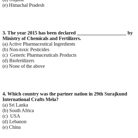
(e) Himachal Pradesh
3. The year 2015 has been declared ____________________ by
Ministry of Chemicals and Fertilizers.
(a) Active Pharmaceutical Ingredients
(b) Non-toxic Pesticides
(c) Generic Pharmaceuticals Products
(d) Biofertilizers
(e) None of the above
4. Which country was the partner nation in 29th Surajkund
International Crafts Mela?
(a) Sri Lanka
(b) South Africa
(c) USA
(d) Lebanon
(e) China