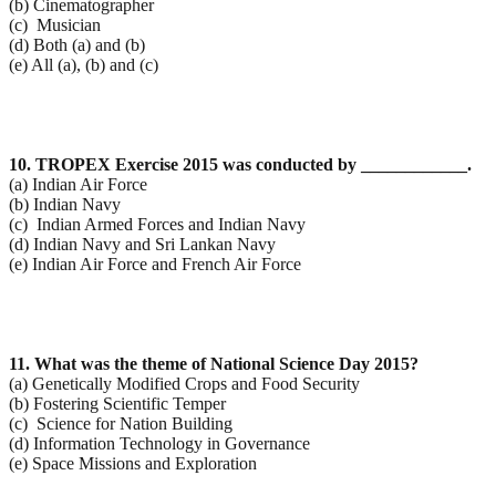
(b) Cinematographer
(c) Musician
(d) Both (a) and (b)
(e) All (a), (b) and (c)
10. TROPEX Exercise 2015 was conducted by ____________.
(a) Indian Air Force
(b) Indian Navy
(c) Indian Armed Forces and Indian Navy
(d) Indian Navy and Sri Lankan Navy
(e) Indian Air Force and French Air Force
11. What was the theme of National Science Day 2015?
(a) Genetically Modified Crops and Food Security
(b) Fostering Scientific Temper
(c) Science for Nation Building
(d) Information Technology in Governance
(e) Space Missions and Exploration