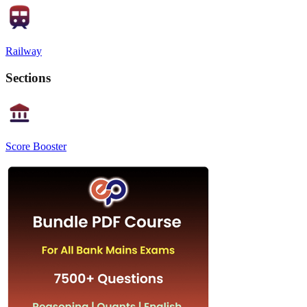
Railway
Sections
Score Booster