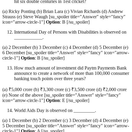
hit six double centuries in Test cricket?
(a) Ricky Ponting (b) Brian Lara (c) Vivian Richards (d) Andrew
Strauss (e) Steve Waugh [su_spoiler title="Answer" style="fancy"
icon="arrow-circle-1"]
Option
: B [/su_spoiler]
International Day of Persons with Disabilities is observed on
____________.
(a) 2 December (b) 3 December (c) 4 December (d) 5 December (e)
6 December [su_spoiler title="Answer" style="fancy" icon="arrow-
circle-1"]
Option
: B [/su_spoiler]
How much amount of investment did Paytm Payments Bank
announce to create a network of more than 100,000 consumer
banking touch points over three years?
(a) ₹5,000 crore (b) ₹3,300 crore (c) ₹3,500 crore (d) ₹2,000 crore
(e) None of the above [su_spoiler title="Answer" style="fancy"
icon="arrow-circle-1"]
Option
: E [/su_spoiler]
World Aids Day is observed on _________.
(a) 1 December (b) 2 December (c) 3 December (d) 4 December (e)
5 December [su_spoiler title="Answer" style="fancy" icon="arrow-
circle-1"]
Option
: A [/su_spoiler]