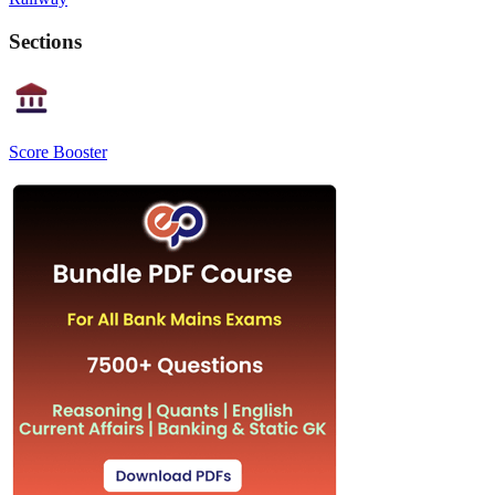
Sections
Score Booster