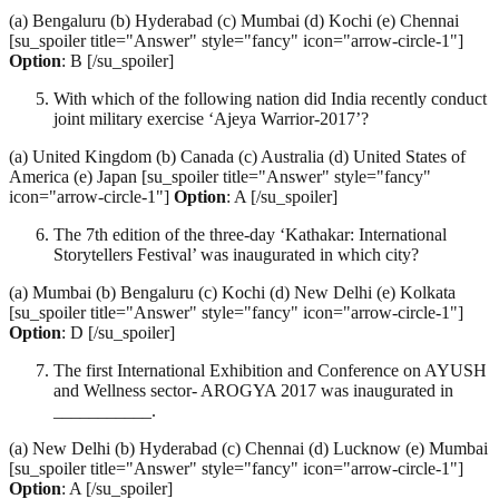
(a) Bengaluru (b) Hyderabad (c) Mumbai (d) Kochi (e) Chennai
[su_spoiler title="Answer" style="fancy" icon="arrow-circle-1"]
Option
: B [/su_spoiler]
With which of the following nation did India recently conduct
joint military exercise ‘Ajeya Warrior-2017’?
(a) United Kingdom (b) Canada (c) Australia (d) United States of
America (e) Japan [su_spoiler title="Answer" style="fancy"
icon="arrow-circle-1"]
Option
: A [/su_spoiler]
The 7th edition of the three-day ‘Kathakar: International
Storytellers Festival’ was inaugurated in which city?
(a) Mumbai (b) Bengaluru (c) Kochi (d) New Delhi (e) Kolkata
[su_spoiler title="Answer" style="fancy" icon="arrow-circle-1"]
Option
: D [/su_spoiler]
The first International Exhibition and Conference on AYUSH
and Wellness sector- AROGYA 2017 was inaugurated in
___________.
(a) New Delhi (b) Hyderabad (c) Chennai (d) Lucknow (e) Mumbai
[su_spoiler title="Answer" style="fancy" icon="arrow-circle-1"]
Option
: A [/su_spoiler]