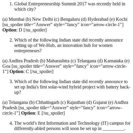
Global Entrepreneurship Summit 2017 was recently held in
which city?
(a) Mumbai (b) New Delhi (c) Bengaluru (d) Hyderabad (e) Kochi
[su_spoiler title="Answer" style="fancy" icon="arrow-circle-1"]
Option
: D [/su_spoiler]
Which of the following Indian state did recently announce
setting up of We-Hub, an innovation hub for women
entrepreneurs?
(a) Andhra Pradesh (b) Maharashtra (c) Telangana (d) Karnataka (e)
Goa [su_spoiler title="Answer" style="fancy" icon="arrow-circle-
1"]
Option
: C [/su_spoiler]
Which of the following Indian state did recently announce to
set up India's first solar-wind hybrid project with battery back-
up?
(a) Telangana (b) Chhattisgarh (c) Rajasthan (d) Gujarat (e) Andhra
Pradesh [su_spoiler title="Answer" style="fancy" icon="arrow-
circle-1"]
Option
: E [/su_spoiler]
The world’s first Information and Technology (IT) campus for
differently-abled persons will soon be set up in _________.