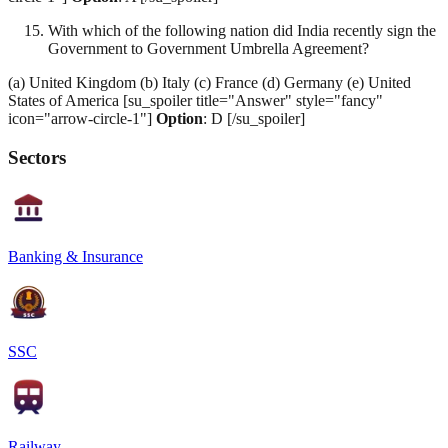
With which of the following nation did India recently sign the
Government to Government Umbrella Agreement?
(a) United Kingdom (b) Italy (c) France (d) Germany (e) United
States of America [su_spoiler title="Answer" style="fancy"
icon="arrow-circle-1"]
Option
: D [/su_spoiler]
Sectors
Banking & Insurance
SSC
Railway