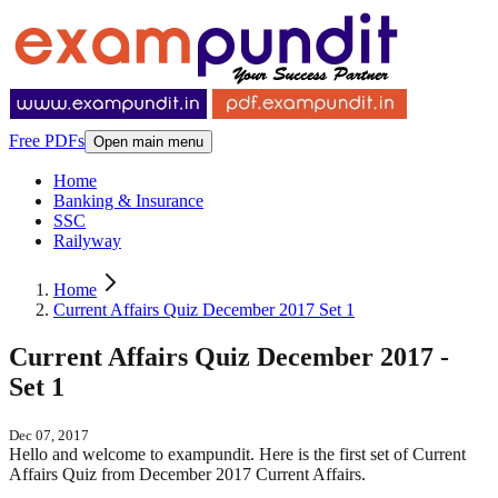
Free PDFs
Open main menu
Home
Banking & Insurance
SSC
Railyway
Home
Current Affairs Quiz December 2017 Set 1
Current Affairs Quiz December 2017 -
Set 1
Dec 07, 2017
Hello and welcome to exampundit. Here is the first set of Current
Affairs Quiz from December 2017 Current Affairs.