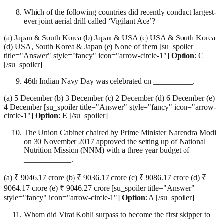
Which of the following countries did recently conduct largest-
ever joint aerial drill called ‘Vigilant Ace’?
(a) Japan & South Korea (b) Japan & USA (c) USA & South Korea
(d) USA, South Korea & Japan (e) None of them [su_spoiler
title="Answer" style="fancy" icon="arrow-circle-1"]
Option
: C
[/su_spoiler]
46th Indian Navy Day was celebrated on __________.
(a) 5 December (b) 3 December (c) 2 December (d) 6 December (e)
4 December [su_spoiler title="Answer" style="fancy" icon="arrow-
circle-1"]
Option
: E [/su_spoiler]
The Union Cabinet chaired by Prime Minister Narendra Modi
on 30 November 2017 approved the setting up of National
Nutrition Mission (NNM) with a three year budget of
____________.
(a) ₹ 9046.17 crore (b) ₹ 9036.17 crore (c) ₹ 9086.17 crore (d) ₹
9064.17 crore (e) ₹ 9046.27 crore [su_spoiler title="Answer"
style="fancy" icon="arrow-circle-1"]
Option
: A [/su_spoiler]
Whom did Virat Kohli surpass to become the first skipper to