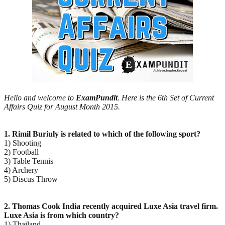
Hello and welcome to
ExamPundit
. Here is the 6th Set of Current
Affairs Quiz for August Month 2015.
1. Rimil Buriuly is related to which of the following sport?
1) Shooting
2) Football
3) Table Tennis
4) Archery
5) Discus Throw
2. Thomas Cook India recently acquired Luxe Asia travel firm.
Luxe Asia is from which country?
1) Thailand