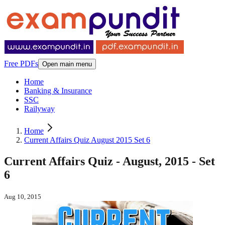
Free PDFs
Open main menu
Home
Banking & Insurance
SSC
Railyway
Home
Current Affairs Quiz August 2015 Set 6
Current Affairs Quiz - August, 2015 - Set
6
Aug 10, 2015