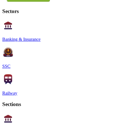
Sectors
Banking & Insurance
SSC
Railway
Sections