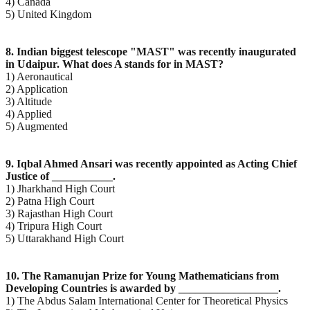
4) Canada
5) United Kingdom
8. Indian biggest telescope "MAST" was recently inaugurated
in Udaipur. What does A stands for in
MAST?
1) Aeronautical
2) Application
3) Altitude
4) Applied
5) Augmented
9. Iqbal Ahmed Ansari was recently appointed as Acting Chief
Justice of ___________.
1) Jharkhand High Court
2) Patna High Court
3) Rajasthan High Court
4) Tripura High Court
5) Uttarakhand High Court
10. The Ramanujan Prize for Young Mathematicians from
Developing Countries is awarded by
__________________.
1) The Abdus Salam International Center for Theoretical Physics