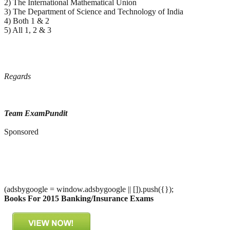
2) The International Mathematical Union
3) The Department of Science and Technology of India
4) Both 1 & 2
5) All 1, 2 & 3
Regards
Team ExamPundit
Sponsored
(adsbygoogle = window.adsbygoogle || []).push({});
Books For 2015 Banking/Insurance Exams