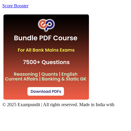
Score Booster
©
2025 Exampundit | All rights reserved. Made in India with