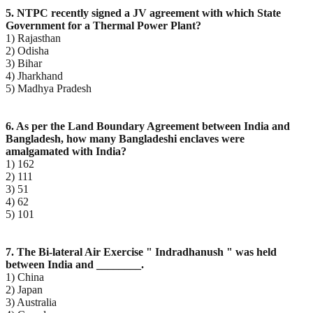
5. NTPC recently signed a JV agreement with which State
Government for a Thermal Power Plant?
1) Rajasthan
2) Odisha
3) Bihar
4) Jharkhand
5) Madhya Pradesh
6. As per the Land Boundary Agreement between India and
Bangladesh, how many Bangladeshi enclaves
were
amalgamated with India?
1) 162
2) 111
3) 51
4) 62
5) 101
7. The Bi-lateral Air Exercise " Indradhanush " was held
between India and ________.
1) China
2) Japan
3) Australia