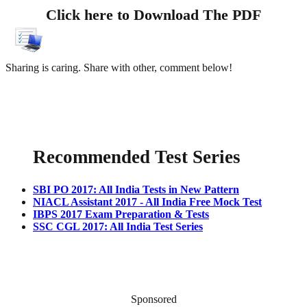
Click here to Download The PDF
Sharing is caring. Share with other, comment below!
Recommended Test Series
SBI PO 2017: All India Tests in New Pattern
NIACL Assistant 2017 - All India Free Mock Test
IBPS 2017 Exam Preparation & Tests
SSC CGL 2017: All India Test Series
Sponsored