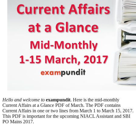
Hello and welcome to
exampundit
. Here is the mid-monthly
Current Affairs at a Glance PDF of March. The PDF contains
Current Affairs in one or two lines from March 1 to March 15, 2017.
This PDF is important for the upcoming NIACL Assistant and SBI
PO Mains 2017.