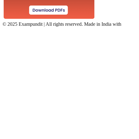
©
2025 Exampundit | All rights reserved. Made in India with