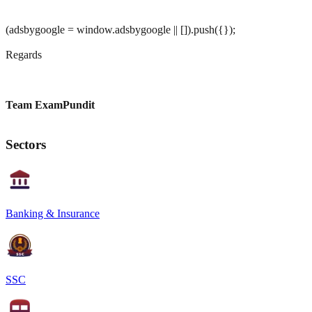
(adsbygoogle = window.adsbygoogle || []).push({});
Regards
Team ExamPundit
Sectors
Banking & Insurance
SSC