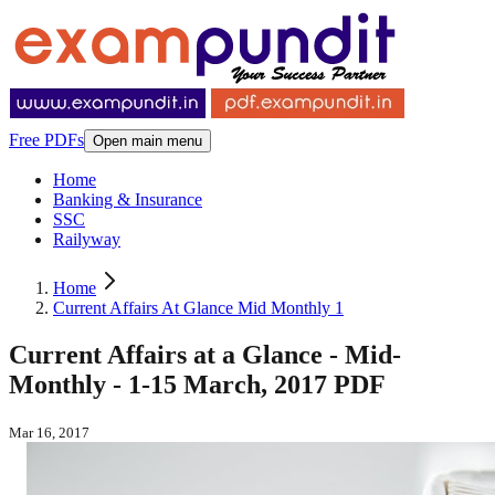
Free PDFs
Open main menu
Home
Banking & Insurance
SSC
Railyway
Home
Current Affairs At Glance Mid Monthly 1
Current Affairs at a Glance - Mid-
Monthly - 1-15 March, 2017 PDF
Mar 16, 2017