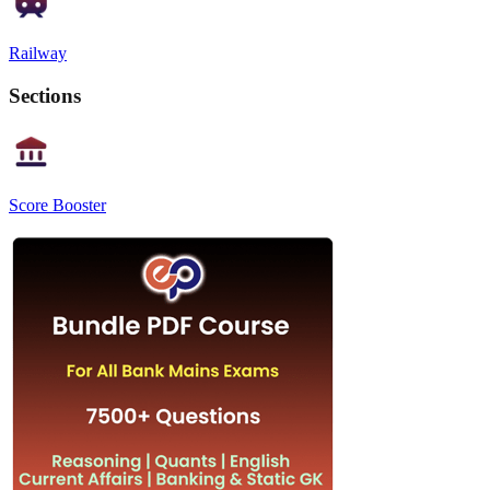
Railway
Sections
Score Booster