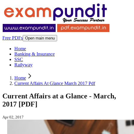
Free PDFs
Open main menu
Home
Banking & Insurance
SSC
Railyway
Home
Current Affairs At Glance March 2017 Pdf
Current Affairs at a Glance - March,
2017 [PDF]
Apr 02, 2017