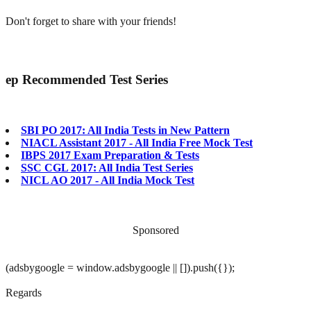
Don't forget to share with your friends!
ep
Recommended Test Series
SBI PO 2017: All India Tests in New Pattern
NIACL Assistant 2017 - All India Free Mock Test
IBPS 2017 Exam Preparation & Tests
SSC CGL 2017: All India Test Series
NICL AO 2017 - All India Mock Test
Sponsored
(adsbygoogle = window.adsbygoogle || []).push({});
Regards