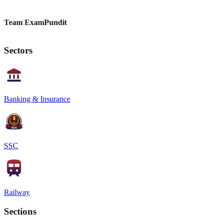
Team ExamPundit
Sectors
Banking & Insurance
SSC
Railway
Sections