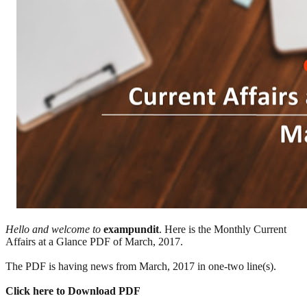
Hello and welcome to
exampundit
. Here is the Monthly Current
Affairs at a Glance PDF of March, 2017.
The PDF is having news from March, 2017 in one-two line(s).
Click here to Download PDF