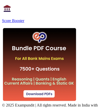
Score Booster
©
2025 Exampundit | All rights reserved. Made in India with