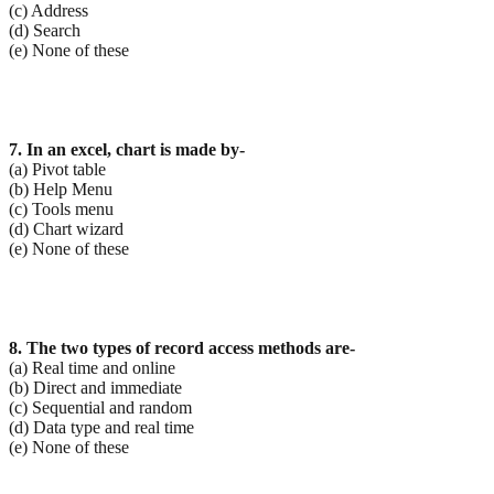
(c) Address
(d) Search
(e) None of these
7. In an excel, chart is made by-
(a) Pivot table
(b) Help Menu
(c) Tools menu
(d) Chart wizard
(e) None of these
8. The two types of record access methods are-
(a) Real time and online
(b) Direct and immediate
(c) Sequential and random
(d) Data type and real time
(e) None of these