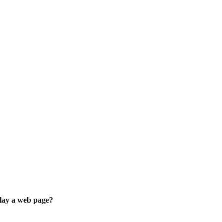
play a web page?