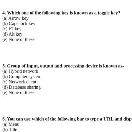
4. Which one of the following key is known as a toggle key?
(a) Arrow key
(b) Caps lock key
(c) F7 key
(d) Alt key
(e) None of these
5. Group of Input, output and processing device is known as-
(a) Hybrid network
(b) Computer system
(c) Network client
(d) Database sharing
(e) None of these
6. You can use which of the following bar to type a URL and dis
(a) Menu
(b) Title