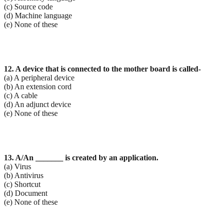
(c) Source code
(d) Machine language
(e) None of these
12. A device that is connected to the mother board is called-
(a) A peripheral device
(b) An extension cord
(c) A cable
(d) An adjunct device
(e) None of these
13. A/An _______ is created by an application.
(a) Virus
(b) Antivirus
(c) Shortcut
(d) Document
(e) None of these