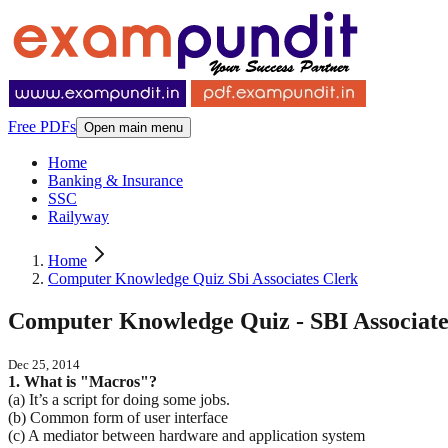
Free PDFs
Open main menu
Home
Banking & Insurance
SSC
Railyway
Home
Computer Knowledge Quiz Sbi Associates Clerk
Computer Knowledge Quiz - SBI Associate
Dec 25, 2014
1. What is "Macros"?
(a) It’s a script for doing some jobs.
(b) Common form of user interface
(c) A mediator between hardware and application system