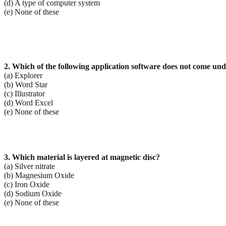
(d) A type of computer system
(e) None of these
2. Which of the following application software does not come und
(a) Explorer
(b) Word Star
(c) Illustrator
(d) Word Excel
(e) None of these
3. Which material is layered at magnetic disc?
(a) Silver nitrate
(b) Magnesium Oxide
(c) Iron Oxide
(d) Sodium Oxide
(e) None of these