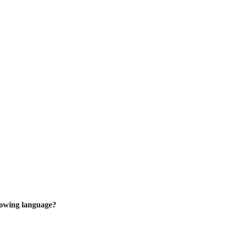
lowing language?