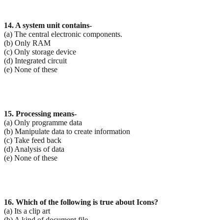
14. A system unit contains-
(a) The central electronic components.
(b) Only RAM
(c) Only storage device
(d) Integrated circuit
(e) None of these
15. Processing means-
(a) Only programme data
(b) Manipulate data to create information
(c) Take feed back
(d) Analysis of data
(e) None of these
16. Which of the following is true about Icons?
(a) Its a clip art
(b) A kind of document file