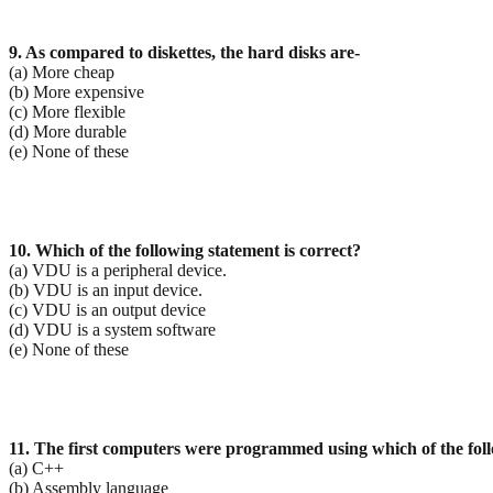
9. As compared to diskettes, the hard disks are-
(a) More cheap
(b) More expensive
(c) More flexible
(d) More durable
(e) None of these
10. Which of the following statement is correct?
(a) VDU is a peripheral device.
(b) VDU is an input device.
(c) VDU is an output device
(d) VDU is a system software
(e) None of these
11. The first computers were programmed using which of the fol
(a) C++
(b) Assembly language