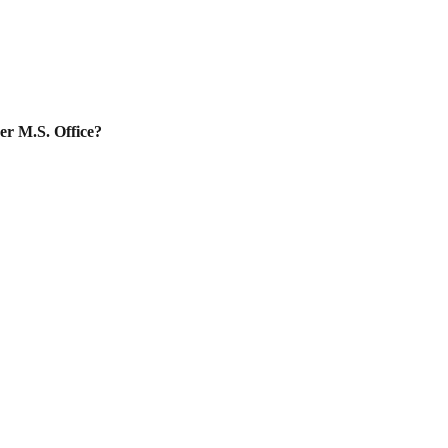
er M.S. Office?