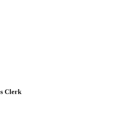
s Clerk