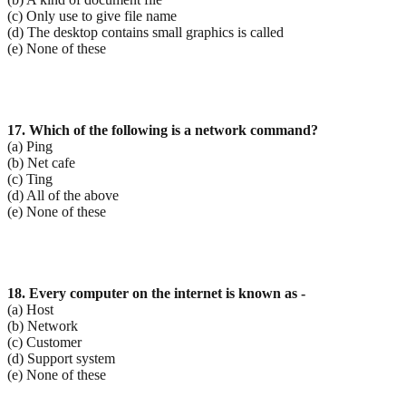
(c) Only use to give file name
(d) The desktop contains small graphics is called
(e) None of these
17. Which of the following is a network command?
(a) Ping
(b) Net cafe
(c) Ting
(d) All of the above
(e) None of these
18. Every computer on the internet is known as -
(a) Host
(b) Network
(c) Customer
(d) Support system
(e) None of these