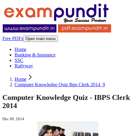
Free PDFs
Open main menu
Home
Banking & Insurance
SSC
Railyway
Home
Computer Knowledge Quiz Ibps Clerk 2014_9
Computer Knowledge Quiz - IBPS Clerk
2014
Dec 09, 2014