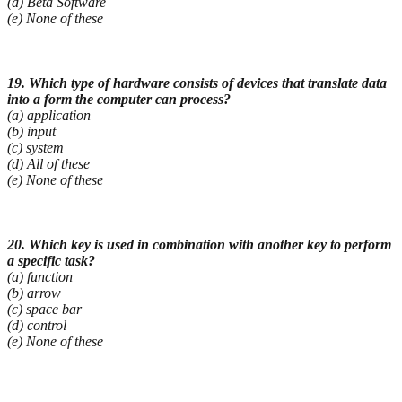
(d) Beta Software
(e) None of these
19. Which type of hardware consists of devices that translate data
into a form the computer can
process?
(a) application
(b) input
(c) system
(d) All of these
(e) None of these
20. Which key is used in combination with another key to perform
a specific task?
(a) function
(b) arrow
(c) space bar
(d) control
(e) None of these