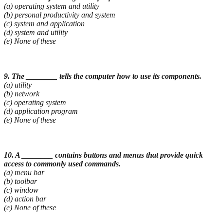
(a) operating system and utility
(b) personal productivity and system
(c) system and application
(d) system and utility
(e) None of these
9. The ________ tells the computer how to use its components.
(a) utility
(b) network
(c) operating system
(d) application program
(e) None of these
10. A ________ contains buttons and menus that provide quick
access to commonly used
commands.
(a) menu bar
(b) toolbar
(c) window
(d) action bar
(e) None of these