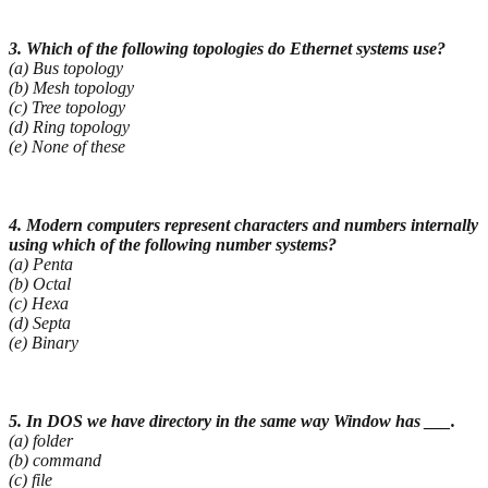
3. Which of the following topologies do Ethernet systems use?
(a) Bus topology
(b) Mesh topology
(c) Tree topology
(d) Ring topology
(e) None of these
4. Modern computers represent characters and numbers internally
using which of the following
number systems?
(a) Penta
(b) Octal
(c) Hexa
(d) Septa
(e) Binary
5. In DOS we have directory in the same way Window has ___.
(a) folder
(b) command
(c) file