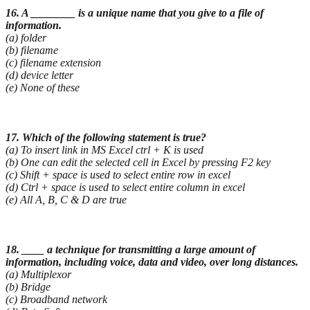
16. A ________ is a unique name that you give to a file of
information.
(a) folder
(b) filename
(c) filename extension
(d) device letter
(e) None of these
17. Which of the following statement is true?
(a) To insert link in MS Excel ctrl + K is used
(b) One can edit the selected cell in Excel by pressing F2 key
(c) Shift + space is used to select entire row in excel
(d) Ctrl + space is used to select entire column in excel
(e) All A, B, C & D are true
18. ____ a technique for transmitting a large amount of
information, including voice, data and video,
over long distances.
(a) Multiplexor
(b) Bridge
(c) Broadband network