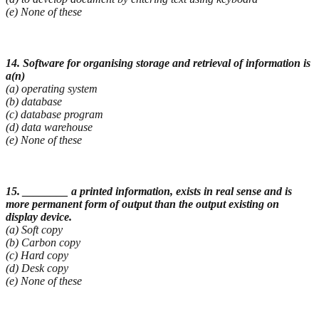
(e) None of these
14. Software for organising storage and retrieval of information is
a(n)
(a) operating system
(b) database
(c) database program
(d) data warehouse
(e) None of these
15. ________ a printed information, exists in real sense and is
more permanent form of output than
the output existing on
display device.
(a) Soft copy
(b) Carbon copy
(c) Hard copy
(d) Desk copy
(e) None of these