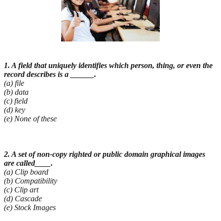
1. A field that uniquely identifies which person, thing, or even the
record describes is a ______.
(a) file
(b) data
(c) field
(d) key
(e) None of these
2. A set of non-copy righted or public domain graphical images
are called____.
(a) Clip board
(b) Compatibility
(c) Clip art
(d) Cascade
(e) Stock Images