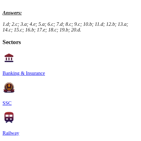
Answers:
1.d; 2.c; 3.a; 4.e; 5.a; 6.c; 7.d; 8.c; 9.c; 10.b; 11.d; 12.b; 13.a;
14.c; 15.c; 16.b; 17.e; 18.c; 19.b; 20.d.
Sectors
Banking & Insurance
SSC
Railway