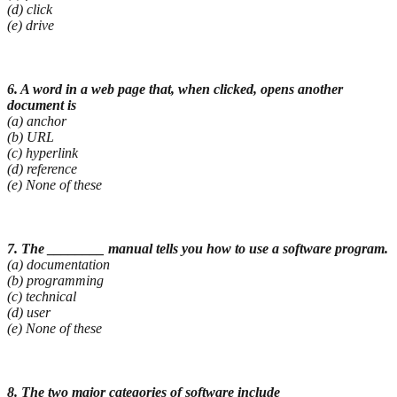
(d) click
(e) drive
6. A word in a web page that, when clicked, opens another
document is
(a) anchor
(b) URL
(c) hyperlink
(d) reference
(e) None of these
7. The ________ manual tells you how to use a software program.
(a) documentation
(b) programming
(c) technical
(d) user
(e) None of these
8. The two major categories of software include