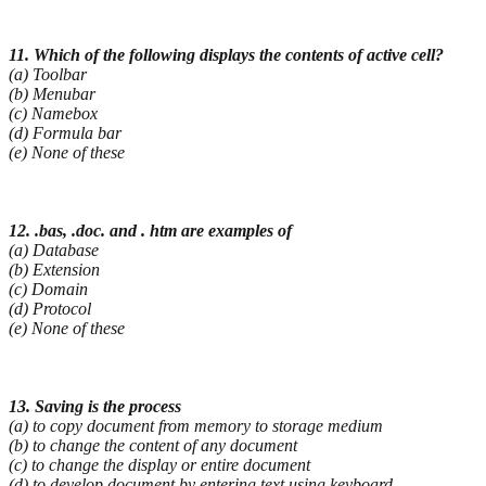
11. Which of the following displays the contents of active cell?
(a) Toolbar
(b) Menubar
(c) Namebox
(d) Formula bar
(e) None of these
12. .bas, .doc. and . htm are examples of
(a) Database
(b) Extension
(c) Domain
(d) Protocol
(e) None of these
13. Saving is the process
(a) to copy document from memory to storage medium
(b) to change the content of any document
(c) to change the display or entire document
(d) to develop document by entering text using keyboard