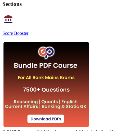
Sections
Score Booster