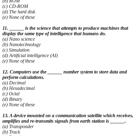
(b) ROM
(c) CD-ROM
(d) The hard disk
(e) None of these
11. ______ is the science that attempts to produce machines that
display the same type of
intelligence that humans do.
(a) Nano science
(b) Nanotechnology
(c) Simulation
(d) Artificial intelligence (AI)
(e) None of these
12. Computers use the ______ number system to store data and
perform calculations.
(a) Decimal
(b) Hexadecimal
(c) Octal
(d) Binary
(e) None of these
13. A device mounted on a communication satellite which receives,
amplifies and re-transmits signals from earth station is ______.
(a) Transponder
(b) Track