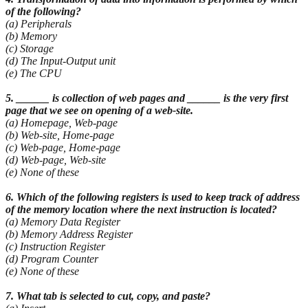
of the following?
(a) Peripherals
(b) Memory
(c) Storage
(d) The Input-Output unit
(e) The CPU
5. ______ is collection of web pages and ______ is the very first
page that we see on opening of a
web-site.
(a) Homepage, Web-page
(b) Web-site, Home-page
(c) Web-page, Home-page
(d) Web-page, Web-site
(e) None of these
6. Which of the following registers is used to keep track of address
of the memory location where
the next instruction is located?
(a) Memory Data Register
(b) Memory Address Register
(c) Instruction Register
(d) Program Counter
(e) None of these
7. What tab is selected to cut, copy, and paste?