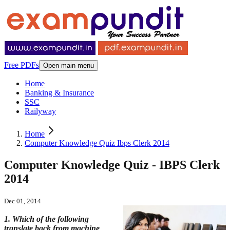
Free PDFs
Open main menu
Home
Banking & Insurance
SSC
Railyway
Home
Computer Knowledge Quiz Ibps Clerk 2014
Computer Knowledge Quiz - IBPS Clerk
2014
Dec 01, 2014
1. Which of the following
translate back from machine