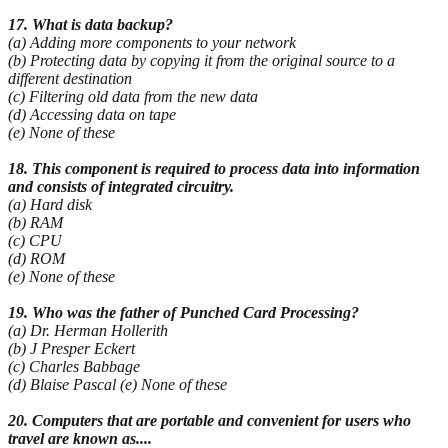
17. What is data backup?
(a) Adding more components to your network
(b) Protecting data by copying it from the original source to a
different destination
(c) Filtering old data from the new data
(d) Accessing data on tape
(e) None of these
18. This component is required to process data into information
and consists of integrated circuitry.
(a) Hard disk
(b) RAM
(c) CPU
(d) ROM
(e) None of these
19. Who was the father of Punched Card Processing?
(a) Dr. Herman Hollerith
(b) J Presper Eckert
(c) Charles Babbage
(d) Blaise Pascal (e) None of these
20. Computers that are portable and convenient for users who
travel are known as....