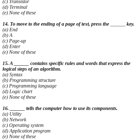
(c) Transistor
(d) Terminal
(e) None of these
14. To move to the ending of a page of text, press the
______
key.
(a) End
(b) A
(c) Page-up
(d) Enter
(e) None of these
15. A ______ contains specific rules and words that express the
logical steps of an algorithm.
(a) Syntax
(b) Programming structure
(c) Programming language
(d) Logic chart
(e) None of these
16. ______ tells the computer how to use its components.
(a) Utility
(b) Network
(c) Operating system
(d) Application program
(e) None of these