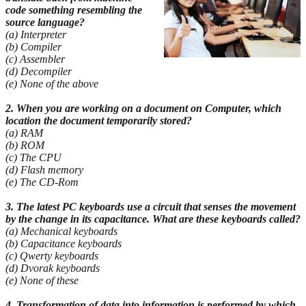
code something resembling the
source
language?
(a) Interpreter
(b) Compiler
(c) Assembler
(d) Decompiler
(e) None of the above
2. When you are working on a document on Computer, which
location the document temporarily
stored?
(a) RAM
(b) ROM
(c) The CPU
(d) Flash memory
(e) The CD-Rom
3. The latest PC keyboards use a circuit that senses the movement
by the change in its capacitance. What are these keyboards called?
(a) Mechanical keyboards
(b) Capacitance keyboards
(c) Qwerty keyboards
(d) Dvorak keyboards
(e) None of these
4. Transformation of data into information is performed by which