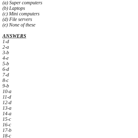
(a) Super computers
(b) Laptops
(c) Mini computers
(d) File servers
(e) None of these
ANSWERS
1-d
2-a
3-b
4-e
5-b
6-d
7-d
8-c
9-b
10-a
11-d
12-d
13-a
14-a
15-c
16-c
17-b
18-c