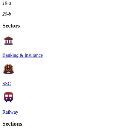
19-a
20-b
Sectors
Banking & Insurance
SSC
Railway
Sections