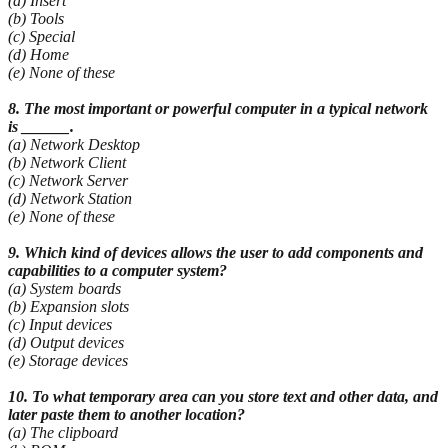
(a) Insert
(b) Tools
(c) Special
(d) Home
(e) None of these
8. The most important or powerful computer in a typical network
is ______.
(a) Network Desktop
(b) Network Client
(c) Network Server
(d) Network Station
(e) None of these
9. Which kind of devices allows the user to add components and
capabilities to a computer system?
(a) System boards
(b) Expansion slots
(c) Input devices
(d) Output devices
(e) Storage devices
10. To what temporary area can you store text and other data, and
later paste them to another
location?
(a) The clipboard