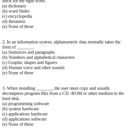
stuck for the right word.
(a) dictionary
(b) word finder
(c) encyclopedia
(d) thesaurus
(e) None of these
2. In an information system, alphanumeric data normally takes the
form of _______.
(a) Sentences and paragraphs
(b) Numbers and alphabetical characters
(c) Graphic shapes and figures
(d) Human voice and other sounds
(e) None of these
3. When installing _______, the user must copy and usually
decompress program files from a CD -ROM or other medium to the
hard disk.
(a) programming software
(b) system hardware
(c) applications hardware
(d) applications software
(e) None of these