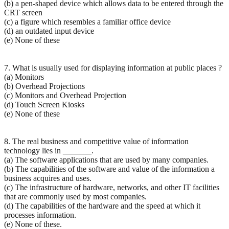
(b) a pen-shaped device which allows data to be entered through the
CRT screen
(c) a figure which resembles a familiar office device
(d) an outdated input device
(e) None of these
7. What is usually used for displaying information at public places ?
(a) Monitors
(b) Overhead Projections
(c) Monitors and Overhead Projection
(d) Touch Screen Kiosks
(e) None of these
8. The real business and competitive value of information
technology lies in _______.
(a) The software applications that are used by many companies.
(b) The capabilities of the software and value of the information a
business acquires and uses.
(c) The infrastructure of hardware, networks, and other IT facilities
that are commonly used by most companies.
(d) The capabilities of the hardware and the speed at which it
processes information.
(e) None of these.