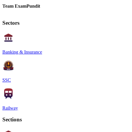
Team ExamPundit
Sectors
Banking & Insurance
SSC
Railway
Sections