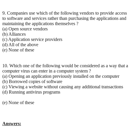
9. Companies use which of the following vendors to provide access
to software and services rather than purchasing the applications and
maintaining the applications themselves ?
(a) Open source vendors
(b) Alliances
(c) Application service providers
(d) All of the above
(e) None of these
10. Which one of the following would be considered as a way that a
computer virus can enter in a computer system ?
(a) Opening an application previously installed on the computer
(b) Borrowed copies of software
(c) Viewing a website without causing any additional transactions
(d) Running antivirus programs
(e) None of these
Answers: