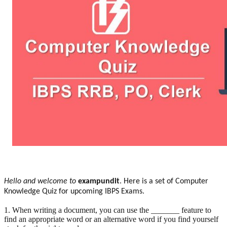
Hello and welcome to
exampundit
. Here is a set of Computer
Knowledge Quiz for upcoming IBPS Exams.
1. When writing a document, you can use the _______ feature to
find an appropriate word or an alternative word if you find yourself