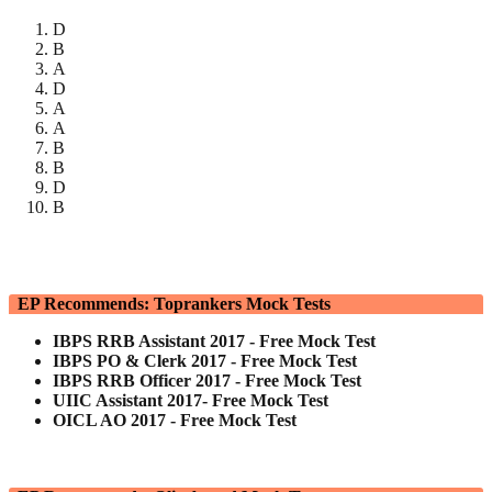
D
B
A
D
A
A
B
B
D
B
EP Recommends: Toprankers Mock Tests
IBPS RRB Assistant 2017 - Free Mock Test
IBPS PO & Clerk 2017 - Free Mock Test
IBPS RRB Officer 2017 - Free Mock Test
UIIC Assistant 2017- Free Mock Test
OICL AO 2017 - Free Mock Test