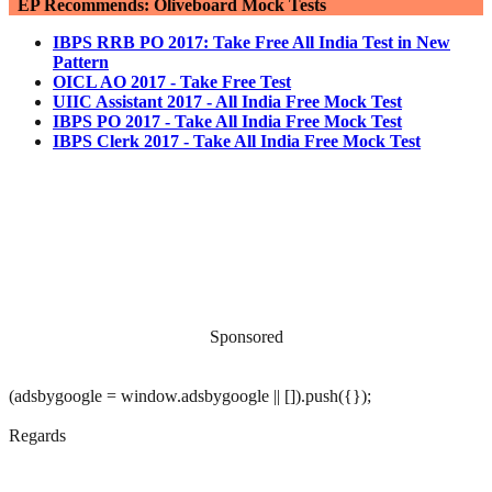
EP Recommends: Oliveboard Mock Tests
IBPS RRB PO 2017: Take Free All India Test in New
Pattern
OICL AO 2017 - Take Free Test
UIIC Assistant 2017 - All India Free Mock Test
IBPS PO 2017 - Take All India Free Mock Test
IBPS Clerk 2017 - Take All India Free Mock Test
Sponsored
(adsbygoogle = window.adsbygoogle || []).push({});
Regards