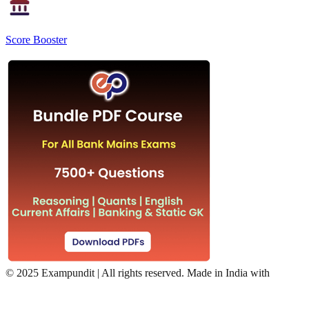
Score Booster
©
2025 Exampundit | All rights reserved. Made in India with