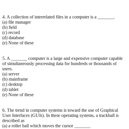
4. A collection of interrelated files in a computer is a _______.
(a) file manager
(b) field
(c) record
(d) database
(e) None of these
5. A _______ computer is a large and expensive computer capable
of simultaneously processing data for hundreds or thousands of
users.
(a) server
(b) mainframe
(c) desktop
(d) tablet
(e) None of these
6. The trend in computer systems is toward the use of Graphical
User Interfaces (GUIs). In these operating systems, a trackball is
described as
(a) a roller ball which moves the cursor _______