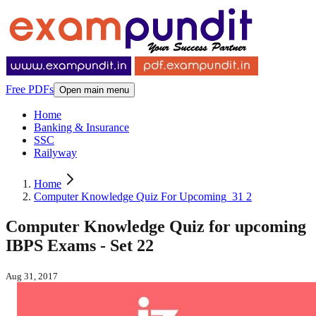
Free PDFs
Open main menu
Home
Banking & Insurance
SSC
Railyway
Home
Computer Knowledge Quiz For Upcoming_31 2
Computer Knowledge Quiz for upcoming
IBPS Exams - Set 22
Aug 31, 2017