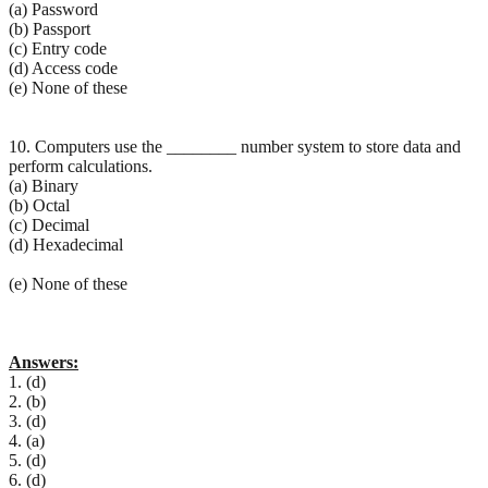
(a) Password
(b) Passport
(c) Entry code
(d) Access code
(e) None of these
10. Computers use the ________ number system to store data and
perform calculations.
(a) Binary
(b) Octal
(c) Decimal
(d) Hexadecimal
(e) None of these
Answers:
1. (d)
2. (b)
3. (d)
4. (a)
5. (d)
6. (d)