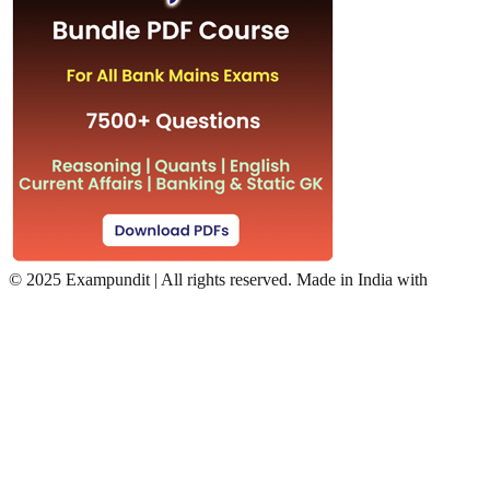
©
2025 Exampundit | All rights reserved. Made in India with