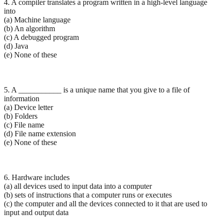
4. A compiler translates a program written in a high-level language
into
(a) Machine language
(b) An algorithm
(c) A debugged program
(d) Java
(e) None of these
5. A ___________ is a unique name that you give to a file of
information
(a) Device letter
(b) Folders
(c) File name
(d) File name extension
(e) None of these
6. Hardware includes
(a) all devices used to input data into a computer
(b) sets of instructions that a computer runs or executes
(c) the computer and all the devices connected to it that are used to
input and output data