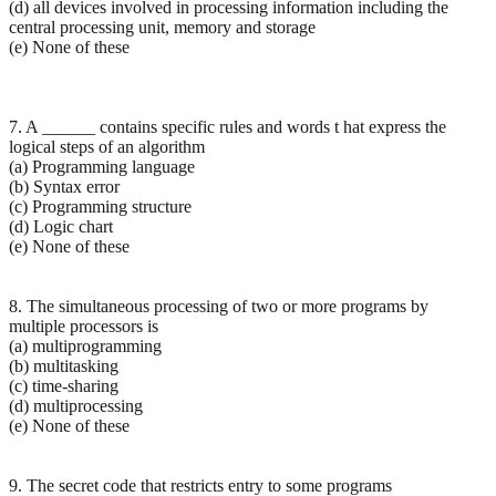
(d) all devices involved in processing information including the
central processing unit, memory and storage
(e) None of these
7. A ______ contains specific rules and words t hat express the
logical steps of an algorithm
(a) Programming language
(b) Syntax error
(c) Programming structure
(d) Logic chart
(e) None of these
8. The simultaneous processing of two or more programs by
multiple processors is
(a) multiprogramming
(b) multitasking
(c) time-sharing
(d) multiprocessing
(e) None of these
9. The secret code that restricts entry to some programs