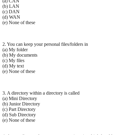
(a) CAN
(b) LAN
(c) DAN
(d) WAN
(e) None of these
2. You can keep your personal files/folders in
(a) My folder
(b) My documents
(c) My files
(d) My text
(e) None of these
3. A directory within a directory is called
(a) Mini Directory
(b) Junior Directory
(c) Part Directory
(d) Sub Directory
(e) None of these