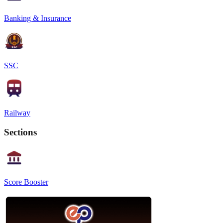
Banking & Insurance
SSC
Railway
Sections
Score Booster