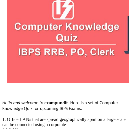
Hello and welcome to
exampundit
. Here is a set of Computer
Knowledge Quiz for upcoming IBPS Exams.
1. Office LANs that are spread geographically apart on a large scale
can be connected using a corporate