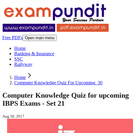
Free PDFs
Open main menu
Home
Banking & Insurance
SSC
Railyway
Home
Computer Knowledge Quiz For Upcoming_30
Computer Knowledge Quiz for upcoming
IBPS Exams - Set 21
Aug 30, 2017