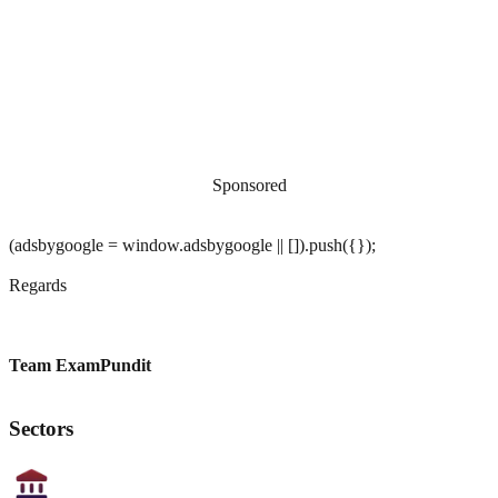
Sponsored
(adsbygoogle = window.adsbygoogle || []).push({});
Regards
Team ExamPundit
Sectors