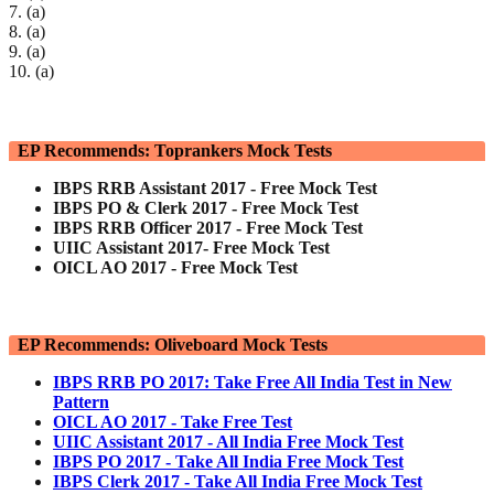
7. (a)
8. (a)
9. (a)
10. (a)
EP Recommends: Toprankers Mock Tests
IBPS RRB Assistant 2017 - Free Mock Test
IBPS PO & Clerk 2017 - Free Mock Test
IBPS RRB Officer 2017 - Free Mock Test
UIIC Assistant 2017- Free Mock Test
OICL AO 2017 - Free Mock Test
EP Recommends: Oliveboard Mock Tests
IBPS RRB PO 2017: Take Free All India Test in New
Pattern
OICL AO 2017 - Take Free Test
UIIC Assistant 2017 - All India Free Mock Test
IBPS PO 2017 - Take All India Free Mock Test
IBPS Clerk 2017 - Take All India Free Mock Test