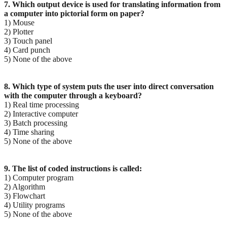
7. Which output device is used for translating information from
a computer into pictorial form on paper?
1) Mouse
2) Plotter
3) Touch panel
4) Card punch
5) None of the above
8. Which type of system puts the user into direct conversation
with the computer through a keyboard?
1) Real time processing
2) Interactive computer
3) Batch processing
4) Time sharing
5) None of the above
9. The list of coded instructions is called:
1) Computer program
2) Algorithm
3) Flowchart
4) Utility programs
5) None of the above