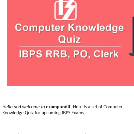
Hello and welcome to
exampundit
. Here is a set of Computer
Knowledge Quiz for upcoming IBPS Exams.