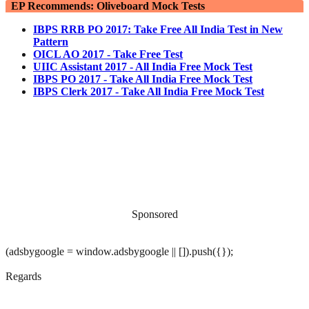
EP Recommends: Oliveboard Mock Tests
IBPS RRB PO 2017: Take Free All India Test in New
Pattern
OICL AO 2017 - Take Free Test
UIIC Assistant 2017 - All India Free Mock Test
IBPS PO 2017 - Take All India Free Mock Test
IBPS Clerk 2017 - Take All India Free Mock Test
Sponsored
(adsbygoogle = window.adsbygoogle || []).push({});
Regards