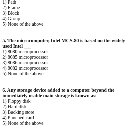
1) Path
2) Frame
3) Block
4) Group
5) None of the above
5. The microcomputer, Intel MCS-80 is based on the widely
used Intel ___
1) 8080 microprocessor
2) 8085 microprocessor
3) 8086 microprocessor
4) 8082 microprocessor
5) None of the above
6. Any storage device added to a computer beyond the
immediately usable main storage is known as:
1) Floppy disk
2) Hard disk
3) Backing store
4) Punched card
5) None of the above