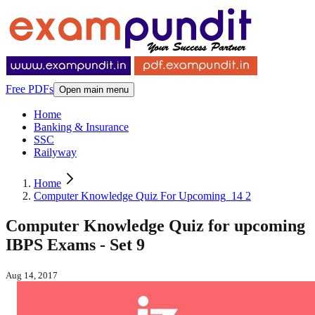
Free PDFs
Open main menu
Home
Banking & Insurance
SSC
Railyway
Home
Computer Knowledge Quiz For Upcoming_14 2
Computer Knowledge Quiz for upcoming
IBPS Exams - Set 9
Aug 14, 2017