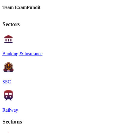
Team ExamPundit
Sectors
Banking & Insurance
SSC
Railway
Sections