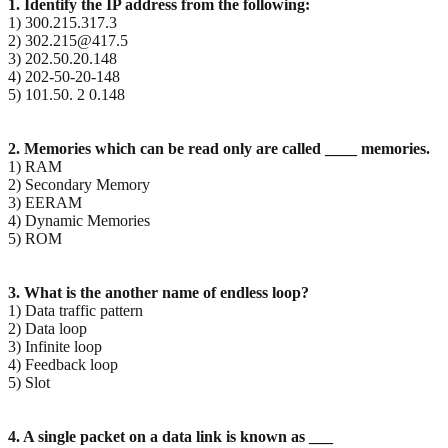
1. Identify the IP address from the following:
1) 300.215.317.3
2) 302.215@417.5
3) 202.50.20.148
4) 202-50-20-148
5) 101.50. 2 0.148
2. Memories which can be read only are called ____ memories.
1) RAM
2) Secondary Memory
3) EERAM
4) Dynamic Memories
5) ROM
3. What is the another name of endless loop?
1) Data traffic pattern
2) Data loop
3) Infinite loop
4) Feedback loop
5) Slot
4. A single packet on a data link is known as ___