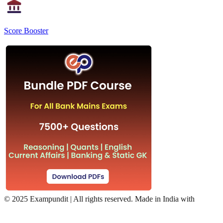
Score Booster
©
2025 Exampundit | All rights reserved. Made in India with