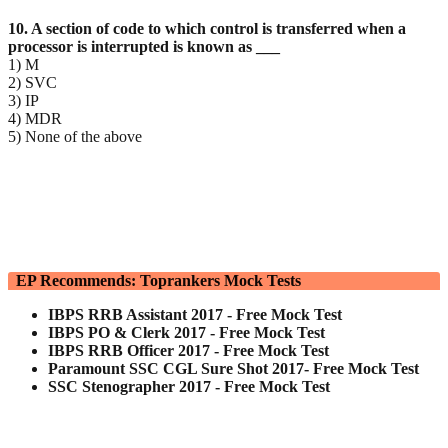
10. A section of code to which control is transferred when a
processor is interrupted is known as ___
1) M
2) SVC
3) IP
4) MDR
5) None of the above
EP Recommends: Toprankers Mock Tests
IBPS RRB Assistant 2017 - Free Mock Test
IBPS PO & Clerk 2017 - Free Mock Test
IBPS RRB Officer 2017 - Free Mock Test
Paramount SSC CGL Sure Shot 2017- Free Mock Test
SSC Stenographer 2017 - Free Mock Test