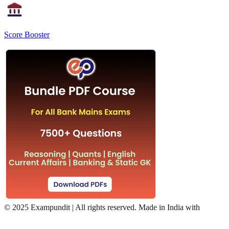
Score Booster
©
2025 Exampundit | All rights reserved. Made in India with