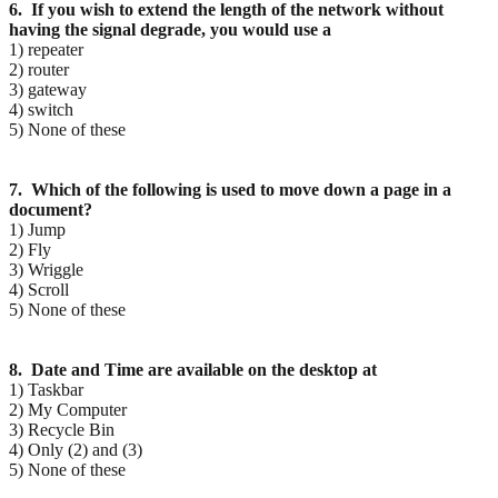
6. If you wish to extend the length of the network without
having the signal degrade, you would use a
1) repeater
2) router
3) gateway
4) switch
5) None of these
7. Which of the following is used to move down a page in a
document?
1) Jump
2) Fly
3) Wriggle
4) Scroll
5) None of these
8. Date and Time are available on the desktop at
1) Taskbar
2) My Computer
3) Recycle Bin
4) Only (2) and (3)
5) None of these