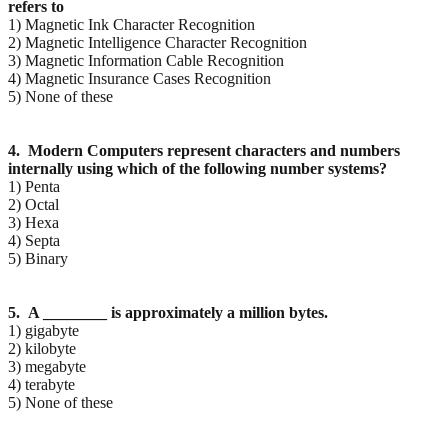
refers to
1) Magnetic Ink Character Recognition
2) Magnetic Intelligence Character Recognition
3) Magnetic Information Cable Recognition
4) Magnetic Insurance Cases Recognition
5) None of these
4. Modern Computers represent characters and numbers
internally using which of the following
number systems?
1) Penta
2) Octal
3) Hexa
4) Septa
5) Binary
5. A ________ is approximately a million bytes.
1) gigabyte
2) kilobyte
3) megabyte
4) terabyte
5) None of these