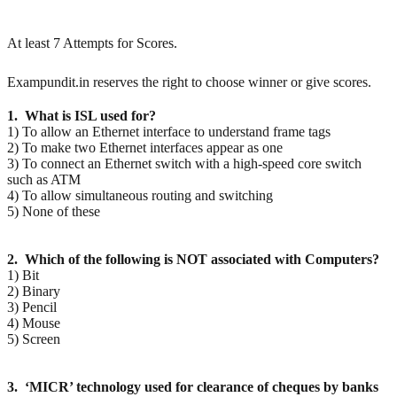
At least 7 Attempts for Scores.
Exampundit.in reserves the right to choose winner or give scores.
1. What is ISL used for?
1) To allow an Ethernet interface to understand frame tags
2) To make two Ethernet interfaces appear as one
3) To connect an Ethernet switch with a high-speed core switch
such as ATM
4) To allow simultaneous routing and switching
5) None of these
2. Which of the following is NOT associated with Computers?
1) Bit
2) Binary
3) Pencil
4) Mouse
5) Screen
3. ‘MICR’ technology used for clearance of cheques by banks