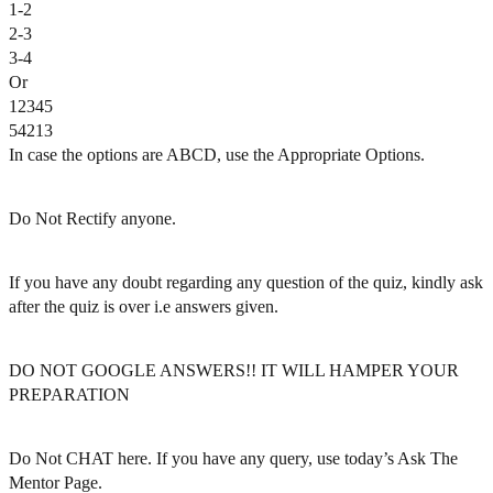
1-2
2-3
3-4
Or
12345
54213
In case the options are ABCD, use the Appropriate Options.
Do Not Rectify anyone.
If you have any doubt regarding any question of the quiz, kindly ask
after the quiz is over i.e answers given.
DO NOT GOOGLE ANSWERS!! IT WILL HAMPER YOUR
PREPARATION
Do Not CHAT here. If you have any query, use today’s Ask The
Mentor Page.