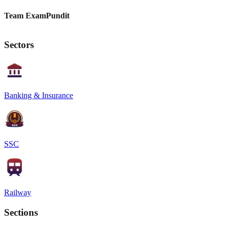
Team ExamPundit
Sectors
Banking & Insurance
SSC
Railway
Sections