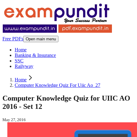
Free PDFs
Open main menu
Home
Banking & Insurance
SSC
Railyway
Home
Computer Knowledge Quiz For Uiic Ao_27
Computer Knowledge Quiz for UIIC AO
2016 - Set 12
May 27, 2016