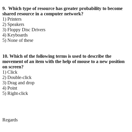
9. Which type of resource has greater probability to become
shared resource in a computer network?
1) Printers
2) Speakers
3) Floppy Disc Drivers
4) Keyboards
5) None of these
10. Which of the following terms is used to describe the
movement of an item with the help of mouse to
a new position
on screen?
1) Click
2) Double-click
3) Drag and drop
4) Point
5) Right-click
Regards