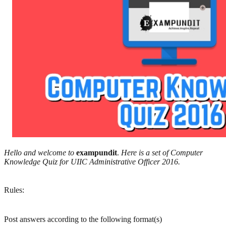
Hello and welcome to
exampundit
.
Here is a set of Computer
Knowledge Quiz for UIIC Administrative Officer 2016.
Rules:
Post answers according to the following format(s)