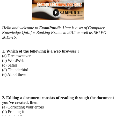
Hello and welcome to
ExamPundit
. Here is a set of Computer
Knowledge Quiz for Banking Exams in 2015 as well as SBI PO
2015-16.
1. Which of the following is a web browser ?
(a) Dreamweaver
(b) WordWeb
(c) Safari
(d) Thunderbird
(e) All of these
2. Editing a document consists of reading through the document
you’ve created, then
(a) Correcting your errors
(b) Printing it