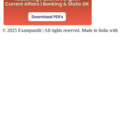
©
2025 Exampundit | All rights reserved. Made in India with