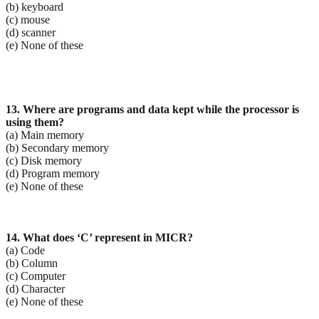
(b) keyboard
(c) mouse
(d) scanner
(e) None of these
13. Where are programs and data kept while the processor is
using them?
(a) Main memory
(b) Secondary memory
(c) Disk memory
(d) Program memory
(e) None of these
14. What does ‘C’ represent in MICR?
(a) Code
(b) Column
(c) Computer
(d) Character
(e) None of these