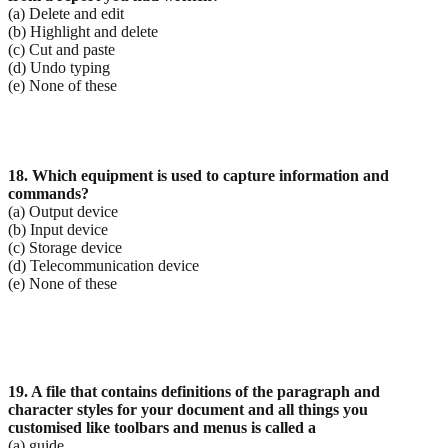
(a) Delete and edit
(b) Highlight and delete
(c) Cut and paste
(d) Undo typing
(e) None of these
18. Which equipment is used to capture information and
commands?
(a) Output device
(b) Input device
(c) Storage device
(d) Telecommunication device
(e) None of these
19. A file that contains definitions of the paragraph and
character styles for your document and all
things you
customised like toolbars and menus is called a
(a) guide