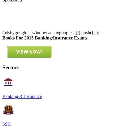
(adsbygoogle = window.adsbygoogle || []).push({});
Books For 2015 Banking/Insurance Exams
Sectors
Banking & Insurance
SSC