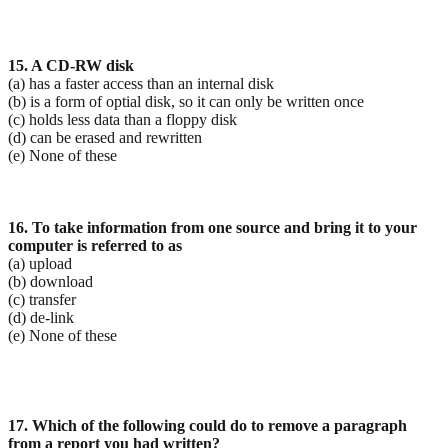
15. A CD-RW disk
(a) has a faster access than an internal disk
(b) is a form of optial disk, so it can only be written once
(c) holds less data than a floppy disk
(d) can be erased and rewritten
(e) None of these
16. To take information from one source and bring it to your
computer is referred to as
(a) upload
(b) download
(c) transfer
(d) de-link
(e) None of these
17. Which of the following could do to remove a paragraph
from a report you had written?