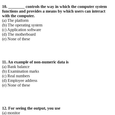
10. ________ controls the way in which the computer system
functions and provides a means by which
users can interact
with the computer.
(a) The platform
(b) The operating system
(c) Application software
(d) The motherboard
(e) None of these
11. An example of non-numeric data is
(a) Bank balance
(b) Examination marks
(c) Real numbers
(d) Employee address
(e) None of these
12. For seeing the output, you use
(a) monitor