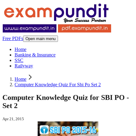
Free PDFs
Open main menu
Home
Banking & Insurance
SSC
Railyway
Home
Computer Knowledge Quiz For Sbi Po Set 2
Computer Knowledge Quiz for SBI PO -
Set 2
Apr 21, 2015