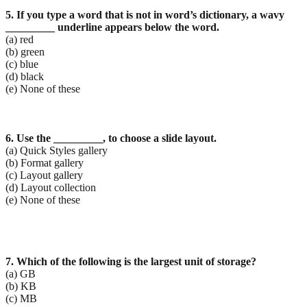
5. If you type a word that is not in word’s dictionary, a wavy
_________ underline appears below the
word.
(a) red
(b) green
(c) blue
(d) black
(e) None of these
6. Use the _________, to choose a slide layout.
(a) Quick Styles gallery
(b) Format gallery
(c) Layout gallery
(d) Layout collection
(e) None of these
7. Which of
the following is the largest unit of storage?
(a) GB
(b) KB
(c) MB