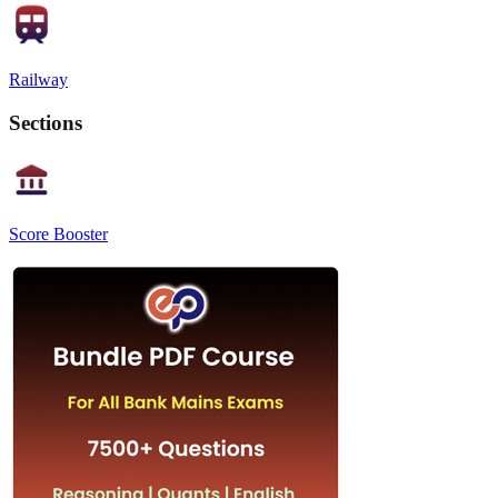
Railway
Sections
Score Booster