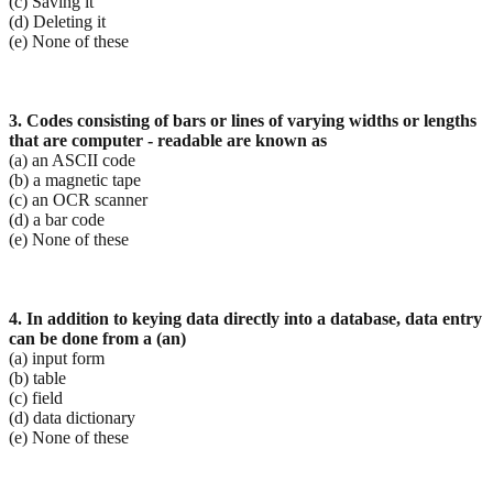
(c) Saving it
(d) Deleting it
(e) None of these
3. Codes consisting of bars or lines of varying widths or lengths
that are computer - readable are known
as
(a) an ASCII code
(b) a magnetic tape
(c) an OCR scanner
(d) a bar code
(e) None of these
4. In addition to keying data directly into a database, data entry
can be done from a (an)
(a) input form
(b) table
(c) field
(d) data dictionary
(e) None of these