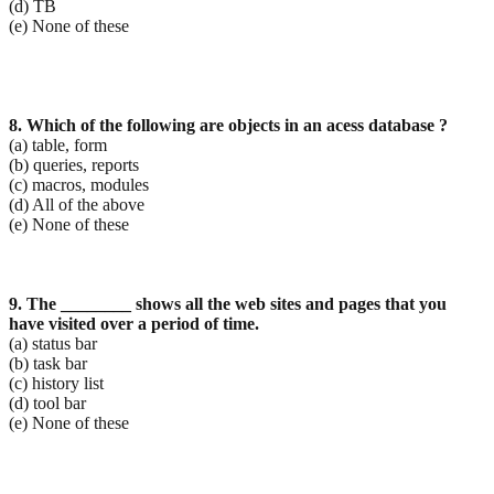
(d) TB
(e) None of these
8. Which of the following are objects in an acess database ?
(a) table, form
(b) queries, reports
(c) macros, modules
(d) All of the above
(e) None of these
9. The ________ shows all the web sites and pages that you
have visited over a period of time.
(a) status bar
(b) task bar
(c) history list
(d) tool bar
(e) None of these