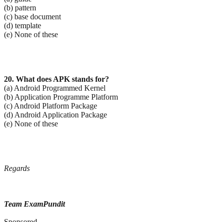
(b) pattern
(c) base document
(d) template
(e) None of these
20. What does APK stands for?
(a) Android Programmed Kernel
(b) Application Programme Platform
(c) Android Platform Package
(d) Android Application Package
(e) None of these
Regards
Team ExamPundit
Sponsored