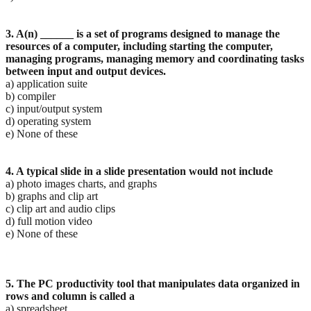
3. A(n) ______ is a set of programs designed to manage the
resources of a computer, including starting
the computer,
managing programs, managing memory and coordinating tasks
between input and
output devices.
a) application suite
b) compiler
c) input/output system
d) operating system
e) None of these
4. A typical slide in a slide presentation would not include
a) photo images charts, and graphs
b) graphs and clip art
c) clip art and audio clips
d) full motion video
e) None of these
5. The PC productivity tool that manipulates data organized in
rows and column is called a
a) spreadsheet