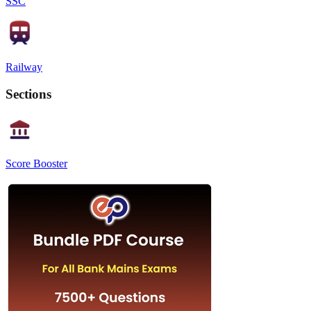
SSC
Railway
Sections
Score Booster