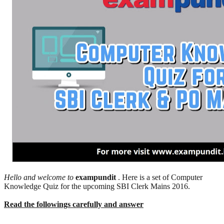
Hello and welcome to
exampundit
. Here is a set of Computer
Knowledge Quiz for the upcoming SBI Clerk Mains 2016.
Read the followings carefully and answer