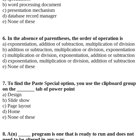
b) word processing document
c) presentation mechanism
d) database record manager
e) None of these
6. In the absence of parentheses, the order of operation is
a) exponentiation, addition of subtraction, multiplication of division
b) addition or subtraction, multiplication or division, exponentiation
c) multiplication or division, exponentiation, addition or subtraction
d) exponentiation, multiplication or division, addition of subtraction
e) None of these
7. To find the Paste Special option, you use the clipboard group
on the _______ tab of power point
a) Design
b) Slide show
c) Page layout
d) Home
e) None of these
8. A(n) _____ program is one that is ready to run and does not
need to be altered in any way.