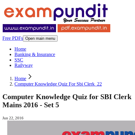
Free PDFs
Open main menu
Home
Banking & Insurance
SSC
Railyway
Home
Computer Knowledge Quiz For Sbi Clerk_22
Computer Knowledge Quiz for SBI Clerk
Mains 2016 - Set 5
Jun 22, 2016