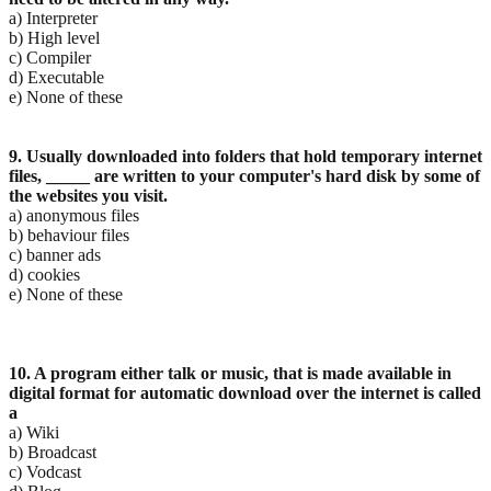
a) Interpreter
b) High level
c) Compiler
d) Executable
e) None of these
9. Usually downloaded into folders that hold temporary internet
files, _____ are written to your
computer's hard disk by some of
the websites you visit.
a) anonymous files
b) behaviour files
c) banner ads
d) cookies
e) None of these
10. A program either talk or music, that is made available in
digital format for automatic download over
the internet is called
a
a) Wiki
b) Broadcast
c) Vodcast