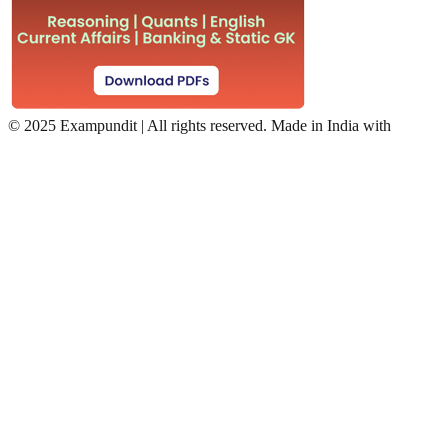
©
2025 Exampundit | All rights reserved. Made in India with