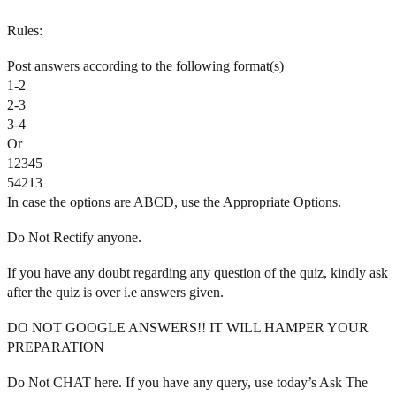
Rules:
Post answers according to the following format(s)
1-2
2-3
3-4
Or
12345
54213
In case the options are ABCD, use the Appropriate Options.
Do Not Rectify anyone.
If you have any doubt regarding any question of the quiz, kindly ask
after the quiz is over i.e answers given.
DO NOT GOOGLE ANSWERS!! IT WILL HAMPER YOUR
PREPARATION
Do Not CHAT here. If you have any query, use today’s Ask The