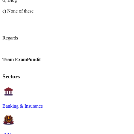
d) Blog
e) None of these
Regards
Team ExamPundit
Sectors
Banking & Insurance