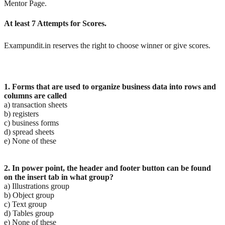
Mentor Page.
At least 7 Attempts for Scores.
Exampundit.in reserves the right to choose winner or give scores.
1. Forms that are used to organize business data into rows and
columns are called
a) transaction sheets
b) registers
c) business forms
d) spread sheets
e) None of these
2. In power point, the header and footer button can be found
on the insert tab in what group?
a) Illustrations group
b) Object group
c) Text group
d) Tables group
e) None of these