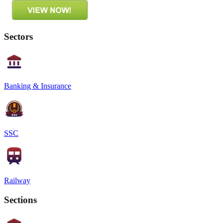
Sectors
Banking & Insurance
SSC
Railway
Sections