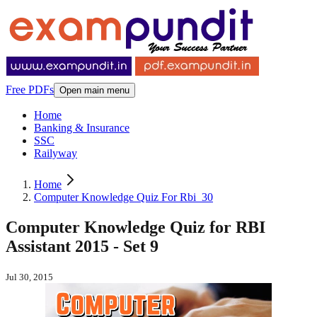
Free PDFs
Open main menu
Home
Banking & Insurance
SSC
Railyway
Home
Computer Knowledge Quiz For Rbi_30
Computer Knowledge Quiz for RBI
Assistant 2015 - Set 9
Jul 30, 2015