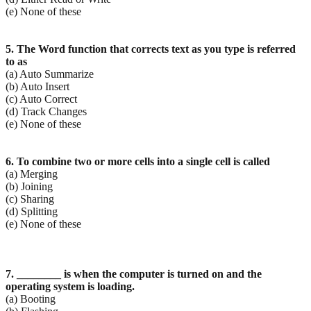
(e) None of these
5. The Word function that corrects text as you type is referred
to as
(a) Auto Summarize
(b) Auto Insert
(c) Auto Correct
(d) Track Changes
(e) None of these
6. To combine two or more cells into a single cell is called
(a) Merging
(b) Joining
(c) Sharing
(d) Splitting
(e) None of these
7. ________ is when the computer is turned on and the
operating system is loading.
(a) Booting