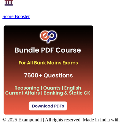
Score Booster
©
2025 Exampundit | All rights reserved. Made in India with