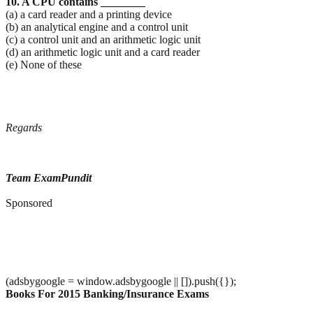
10. A CPU contains ________
(a) a card reader and a printing device
(b) an analytical engine and a control unit
(c) a control unit and an arithmetic logic unit
(d) an arithmetic logic unit and a card reader
(e) None of these
Regards
Team ExamPundit
Sponsored
(adsbygoogle = window.adsbygoogle || []).push({});
Books For 2015 Banking/Insurance Exams