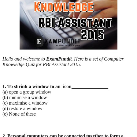
Hello and welcome to
ExamPundit
. Here is a set of Computer
Knowledge Quiz for RBI Assistant 2015.
1. To shrink a window to an icon_______________
(a) open a group window
(b) minimise a window
(c) maximise a window
(d) restore a window
(e) None of these
2. Personal computers can be connected together to form a