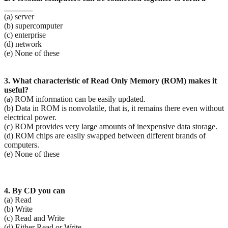
_______
(a) server
(b) supercomputer
(c) enterprise
(d) network
(e) None of these
3. What characteristic of Read Only Memory (ROM) makes it
useful?
(a) ROM information can be easily updated.
(b) Data in ROM is nonvolatile, that is, it remains there even without
electrical power.
(c) ROM provides very large amounts of inexpensive data storage.
(d) ROM chips are easily swapped between different brands of
computers.
(e) None of these
4. By CD you can
(a) Read
(b) Write
(c) Read and Write
(d) Either Read or Write