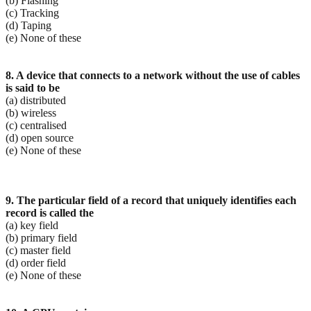
(b) Flashing
(c) Tracking
(d) Taping
(e) None of these
8. A device that connects to a network without the use of cables
is said to be
(a) distributed
(b) wireless
(c) centralised
(d) open source
(e) None of these
9. The particular field of a record that uniquely identifies each
record is called the
(a) key field
(b) primary field
(c) master field
(d) order field
(e) None of these