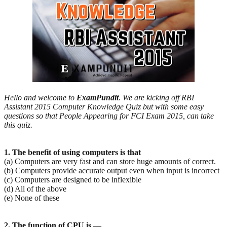
Hello and welcome to
ExamPundit
. We are kicking off RBI
Assistant 2015 Computer Knowledge Quiz but with some easy
questions so that People Appearing for FCI Exam 2015, can take
this quiz.
1. The benefit of using computers is that
(a) Computers are very fast and can store huge amounts of correct.
(b) Computers provide accurate output even when input is incorrect
(c) Computers are designed to be inflexible
(d) All of the above
(e) None of these
2. The function of CPU is —