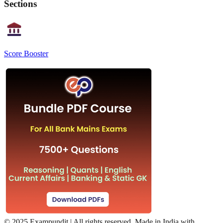
Sections
Score Booster
©
2025 Exampundit | All rights reserved. Made in India with