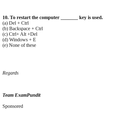
10. To restart the computer _______ key is used.
(a) Del + Ctrl
(b) Backspace + Ctrl
(c) Ctrl+ Alt +Del
(d) Windows + E
(e) None of these
Regards
Team ExamPundit
Sponsored