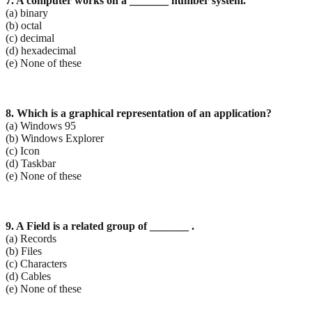
7. A computer works on a _______ number system.
(a) binary
(b) octal
(c) decimal
(d) hexadecimal
(e) None of these
8. Which is a graphical representation of an application?
(a) Windows 95
(b) Windows Explorer
(c) Icon
(d) Taskbar
(e) None of these
9. A Field is a related group of _______ .
(a) Records
(b) Files
(c) Characters
(d) Cables
(e) None of these