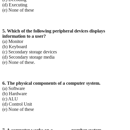
(d) Executing
(e) None of these
5. Which of the following peripheral devices displays
information to a user?
(a) Monitor
(b) Keyboard
(c) Secondary storage devices
(d) Secondary storage media
(e) None of these.
6. The physical components of a computer system.
(a) Software
(b) Hardware
(c) ALU
(d) Control Unit
(e) None of these