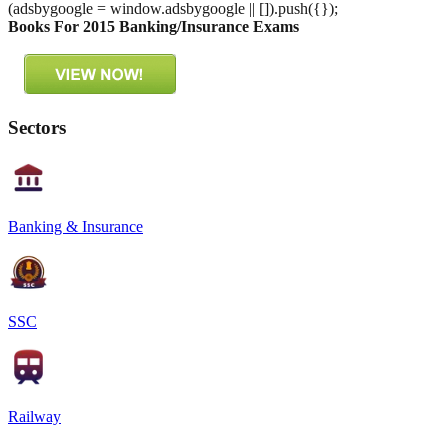
(adsbygoogle = window.adsbygoogle || []).push({});
Books For 2015 Banking/Insurance Exams
Sectors
Banking & Insurance
SSC
Railway