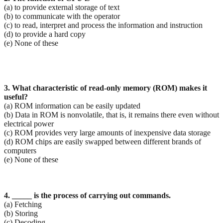
(a) to provide external storage of text
(b) to communicate with the operator
(c) to read, interpret and process the information and instruction
(d) to provide a hard copy
(e) None of these
3. What characteristic of read-only memory (ROM) makes it
useful?
(a) ROM information can be easily updated
(b) Data in ROM is nonvolatile, that is, it remains there even without
electrical power
(c) ROM provides very large amounts of inexpensive data storage
(d) ROM chips are easily swapped between different brands of
computers
(e) None of these
4. _____ is the process of carrying out commands.
(a) Fetching
(b) Storing
(c) Decoding