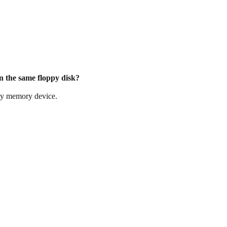
on the same floppy disk?
any memory device.