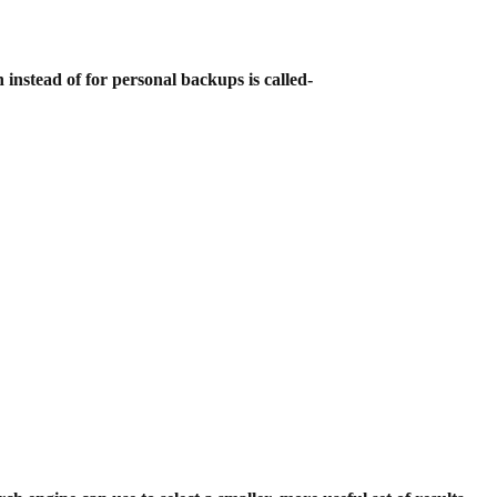
 instead of for personal backups is
called-