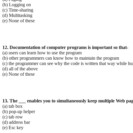
(b) Logging on
(c) Time-sharing
(d) Multitasking
(e) None of these
12. Documentation of computer programs is important so that-
(a) users can learn how to use the program
(b) other programmers can know how to maintain the program
(c) the programmer can see why the code is written that way while hun
(d) all of the above
(e) None of these
13. The ___ enables you to simultaneously keep multiple Web pa
(a) tab box
(b) pop-up helper
(c) tab row
(d) address bar
(e) Esc key