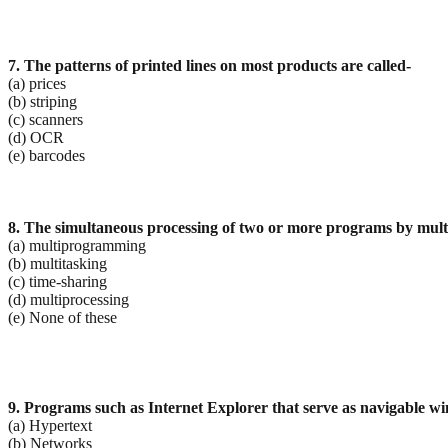
7. The patterns of printed lines on most products are called-
(a) prices
(b) striping
(c) scanners
(d) OCR
(e) barcodes
8. The simultaneous processing of two or more programs by multi
(a) multiprogramming
(b) multitasking
(c) time-sharing
(d) multiprocessing
(e) None of these
9. Programs such as Internet Explorer that serve as navigable wi
(a) Hypertext
(b) Networks