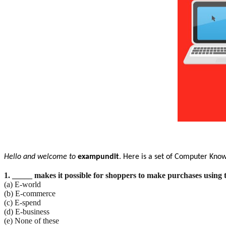
Hello and welcome to
exampundit
. Here is a set of Computer Kno
1. _____ makes it possible for shoppers to make purchases using 
(a) E-world
(b) E-commerce
(c) E-spend
(d) E-business
(e) None of these