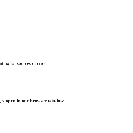
ting for sources of error
ges open in one browser window.