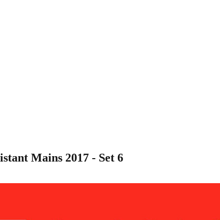
tant Mains 2017 - Set 6