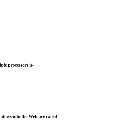
ple processors is-
ndows into the Web are called-