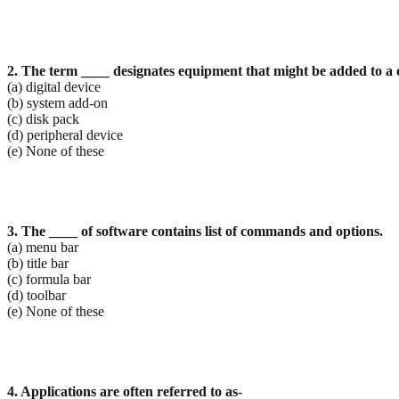
2. The term ____ designates equipment that might be added to a 
(a) digital device
(b) system add-on
(c) disk pack
(d) peripheral device
(e) None of these
3. The ____ of software contains list of commands and options.
(a) menu bar
(b) title bar
(c) formula bar
(d) toolbar
(e) None of these
4. Applications are often referred to as-