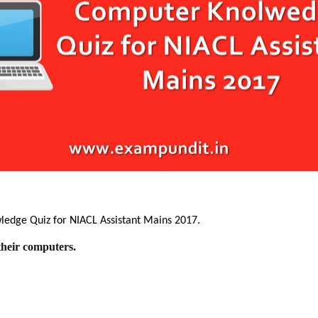
wledge Quiz for NIACL Assistant Mains 2017.
their computers.