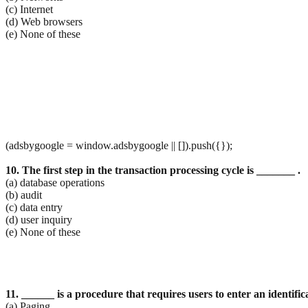
(c) Internet
(d) Web browsers
(e) None of these
(adsbygoogle = window.adsbygoogle || []).push({});
10. The first step in the transaction processing cycle is _______ .
(a) database operations
(b) audit
(c) data entry
(d) user inquiry
(e) None of these
11. ______ is a procedure that requires users to enter an identif
(a) Paging