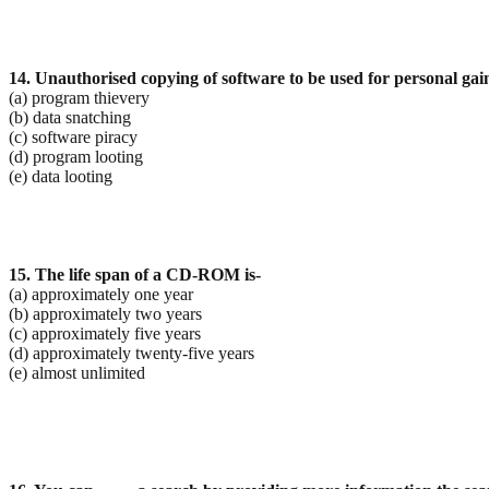
14. Unauthorised copying of software to be used for personal gain
(a) program thievery
(b) data snatching
(c) software piracy
(d) program looting
(e) data looting
15. The life span of a CD-ROM is-
(a) approximately one year
(b) approximately two years
(c) approximately five years
(d) approximately twenty-five years
(e) almost unlimited