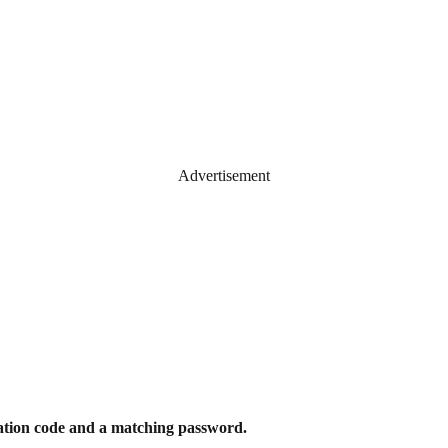
Advertisement
ication code and a matching password.