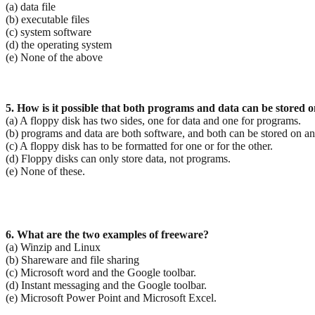
(a) data file
(b) executable files
(c) system software
(d) the operating system
(e) None of the above
5. How is it possible that both programs and data can be stored 
(a) A floppy disk has two sides, one for data and one for programs.
(b) programs and data are both software, and both can be stored on 
(c) A floppy disk has to be formatted for one or for the other.
(d) Floppy disks can only store data, not programs.
(e) None of these.
6. What are the two examples of freeware?
(a) Winzip and Linux
(b) Shareware and file sharing
(c) Microsoft word and the Google toolbar.
(d) Instant messaging and the Google toolbar.
(e) Microsoft Power Point and Microsoft Excel.