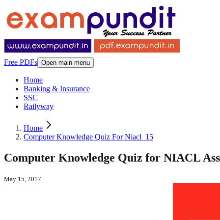
Free PDFs
Open main menu
Home
Banking & Insurance
SSC
Railyway
Home
Computer Knowledge Quiz For Niacl_15
Computer Knowledge Quiz for NIACL Assis
May 15, 2017