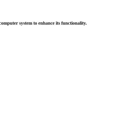
computer system to enhance its
functionality.