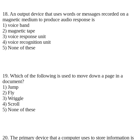
18. An output device that uses words or messages recorded on a
magnetic medium to produce audio response is
1) voice band
2) magnetic tape
3) voice response unit
4) voice recognition unit
5) None of these
19. Which of the following is used to move down a page in a
document?
1) Jump
2) Fly
3) Wriggle
4) Scroll
5) None of these
20. The primary device that a computer uses to store information is