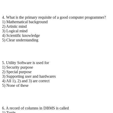
4. What is the primary requisite of a good computer programmer?
1) Mathematical background
2) Artistic mind
3) Logical mind
4) Scientific knowledge
5) Clear understanding
5. Utility Software is used for
1) Security purpose
2) Special purpose
3) Supporting user and hardwares
4) All 1), 2) and 3) are correct
5) None of these
6. A record of columns in DBMS is called
1) Tuple