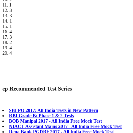
11. 1
12. 3
13. 3
14. 1
15. 1
16. 4
17. 3
18. 2
19. 4
20. 4
ep
Recommended Test Series
SBI PO 2017: All India Tests in New Pattern
RBI Grade B: Phase 1 & 2 Tests
BOB Manipal 2017 - All India Free Mock Test
NIACL Assistant Mains 2017 - All India Free Mock Test
Dena Bank PGDBF 2017 - All India Free Mock Test