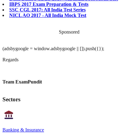
IBPS 2017 Exam Preparation & Tests
SSC CGL 2017: All India Test Series
NICL AO 2017 - All India Mock Test
Sponsored
(adsbygoogle = window.adsbygoogle || []).push({});
Regards
Team ExamPundit
Sectors
Banking & Insurance