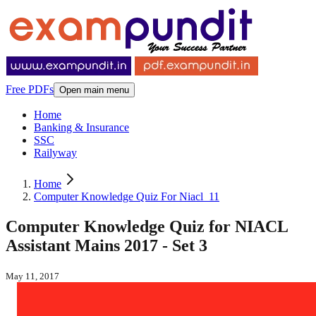
Free PDFs
Open main menu
Home
Banking & Insurance
SSC
Railyway
Home
Computer Knowledge Quiz For Niacl_11
Computer Knowledge Quiz for NIACL
Assistant Mains 2017 - Set 3
May 11, 2017