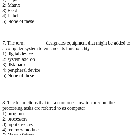
2) Matrix
3) Field
4) Label
5) None of these
7. The term ________ designates equipment that might be added to
a computer system to enhance its functionality.
1) digital device
2) system add-on
3) disk pack
4) peripheral device
5) None of these
8. The instructions that tell a computer how to carry out the
processing tasks are referred to as computer
1) programs
2) processors
3) input devices
4) memory modules