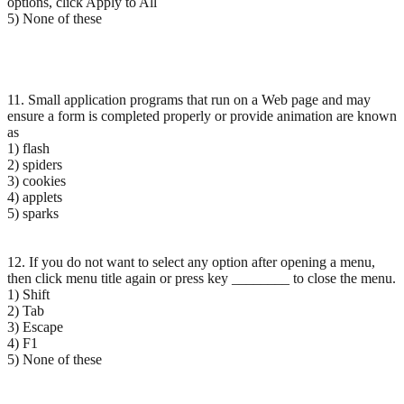
options, click Apply to All
5) None of these
11. Small application programs that run on a Web page and may
ensure a form is completed properly or provide animation are known
as
1) flash
2) spiders
3) cookies
4) applets
5) sparks
12. If you do not want to select any option after opening a menu,
then click menu title again or press key ________ to close the menu.
1) Shift
2) Tab
3) Escape
4) F1
5) None of these