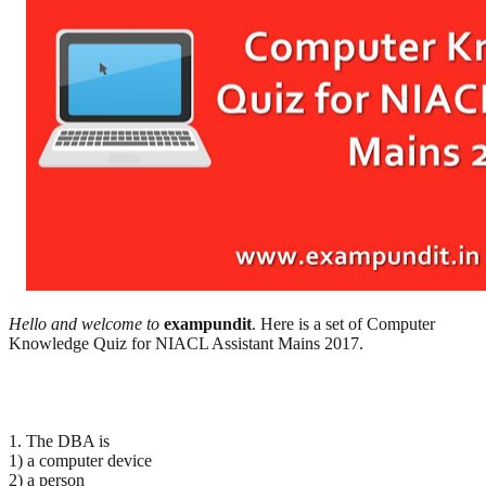
Hello and welcome to
exampundit
. Here is a set of Computer
Knowledge Quiz for NIACL Assistant Mains 2017.
1. The DBA is
1) a computer device
2) a person