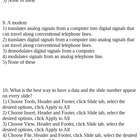
5) None of these
9. A modem
1) translates analog signals from a computer into digital signals that
can travel along conventional telephone lines.
2) translates digital signals from a computer into analog signals that
can travel along conventional telephone lines.
3) demodulates digital signals from a computer.
4) modulates signals from an analog telephone line.
5) None of these
10. What is the best way to have a data and the slide number appear
on every slide?
1) Choose Tools, Header and Footer, click Slide tab, select the
desired options, click Apply to All
2) Choose Insert, Header and Footer, click Slide tab, select the
desired options, click Apply to All
3) Choose View, Header and Footer, click Slide tab, select the
desired options, click Apply to All
4) Choose File, Header and Footer, click Slide tab, select the desired