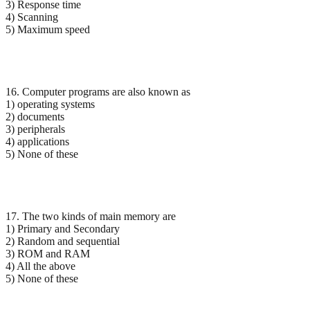
3) Response time
4) Scanning
5) Maximum speed
16. Computer programs are also known as
1) operating systems
2) documents
3) peripherals
4) applications
5) None of these
17. The two kinds of main memory are
1) Primary and Secondary
2) Random and sequential
3) ROM and RAM
4) All the above
5) None of these