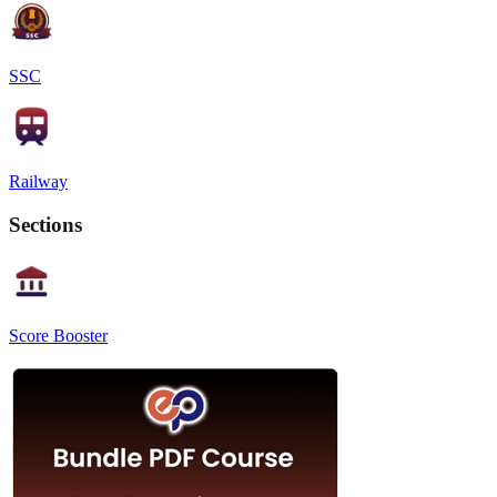
SSC
Railway
Sections
Score Booster