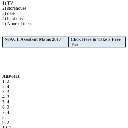
1) TV
2) storehouse
3) desk
4) hard drive
5) None of these
NIACL Assistant Mains 2017
Click Here to Take a Free
Test
Answers:
1. 2
2. 4
3. 3
4. 3
5. 4
6. 3
7. 4
8. 1
9. 2
10. 2