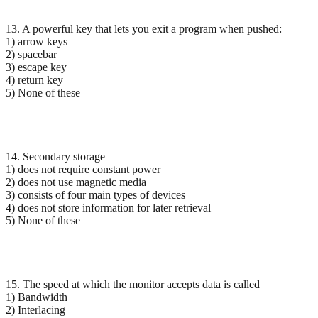
13. A powerful key that lets you exit a program when pushed:
1) arrow keys
2) spacebar
3) escape key
4) return key
5) None of these
14. Secondary storage
1) does not require constant power
2) does not use magnetic media
3) consists of four main types of devices
4) does not store information for later retrieval
5) None of these
15. The speed at which the monitor accepts data is called
1) Bandwidth
2) Interlacing