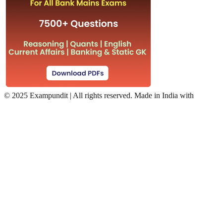
©
2025 Exampundit | All rights reserved. Made in India with