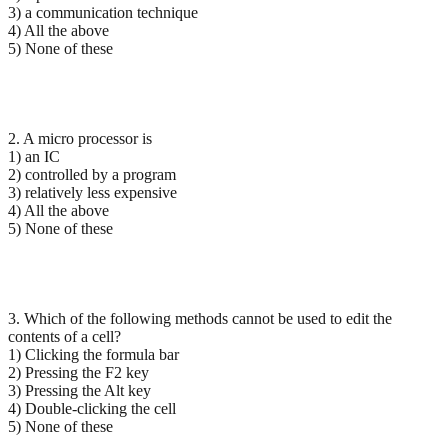
3) a communication technique
4) All the above
5) None of these
2. A micro processor is
1) an IC
2) controlled by a program
3) relatively less expensive
4) All the above
5) None of these
3. Which of the following methods cannot be used to edit the
contents of a cell?
1) Clicking the formula bar
2) Pressing the F2 key
3) Pressing the Alt key
4) Double-clicking the cell
5) None of these