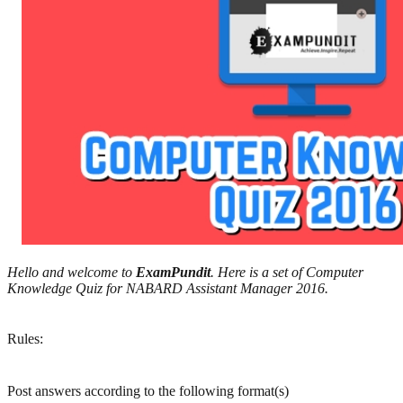
Hello and welcome to
ExamPundit
. Here is a set of Computer
Knowledge Quiz for NABARD Assistant Manager 2016.
Rules:
Post answers according to the following format(s)