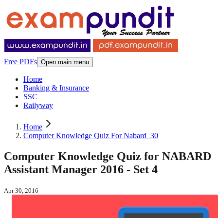
Free PDFs
Open main menu
Home
Banking & Insurance
SSC
Railyway
Home
Computer Knowledge Quiz For Nabard_30
Computer Knowledge Quiz for NABARD
Assistant Manager 2016 - Set 4
Apr 30, 2016