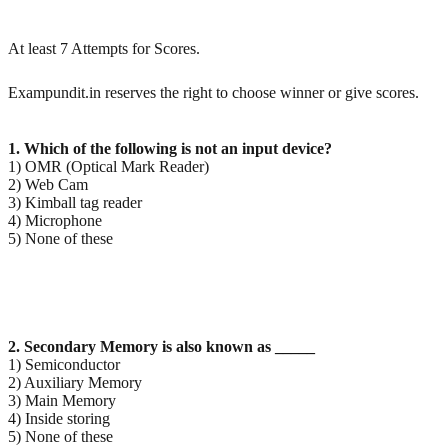
At least 7 Attempts for Scores.
Exampundit.in reserves the right to choose winner or give scores.
1. Which of the following is not an input device?
1) OMR (Optical Mark Reader)
2) Web Cam
3) Kimball tag reader
4) Microphone
5) None of these
2. Secondary Memory is also known as _____
1) Semiconductor
2) Auxiliary Memory
3) Main Memory
4) Inside storing
5) None of these