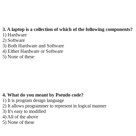
3. A laptop is a collection of which of the following components?
1) Hardware
2) Software
3) Both Hardware and Software
4) Either Hardware or Software
5) None of these
4. What do you meant by Pseudo code?
1) It is program design language
2) It allows programmer to represent in logical manner
3) It's easy to modified
4) All of the above
5) None of these