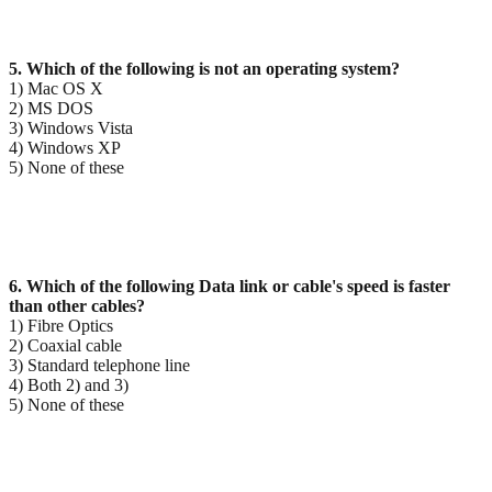
5. Which of the following is not an operating system?
1) Mac OS X
2) MS DOS
3) Windows Vista
4) Windows XP
5) None of these
6. Which of the following Data link or cable's speed is faster
than other cables?
1) Fibre Optics
2) Coaxial cable
3) Standard telephone line
4) Both 2) and 3)
5) None of these