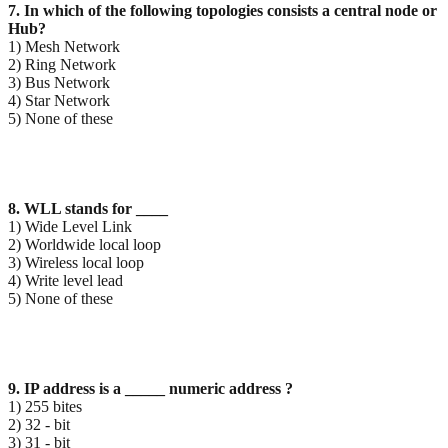
7. In which of the following topologies consists a central node or
Hub?
1) Mesh Network
2) Ring Network
3) Bus Network
4) Star Network
5) None of these
8. WLL stands for ____
1) Wide Level Link
2) Worldwide local loop
3) Wireless local loop
4) Write level lead
5) None of these
9. IP address is a _____ numeric address ?
1) 255 bites
2) 32 - bit
3) 31 - bit