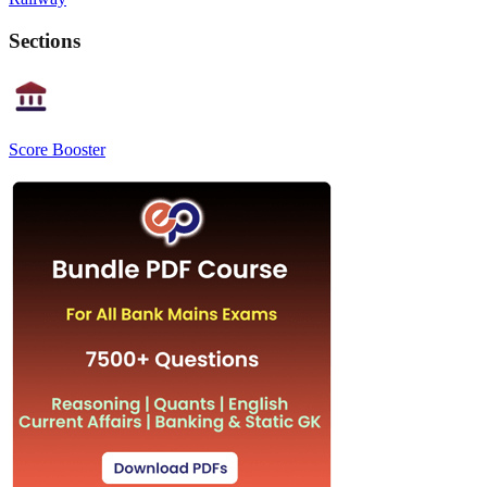
Sections
Score Booster