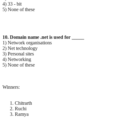
4) 33 - bit
5) None of these
10. Domain name .net is used for _____
1) Network organisations
2) Net technology
3) Personal sites
4) Networking
5) None of these
Winners:
Chitrarth
Ruchi
Ramya