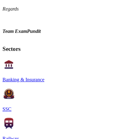
Regards
Team ExamPundit
Sectors
Banking & Insurance
SSC
Railway