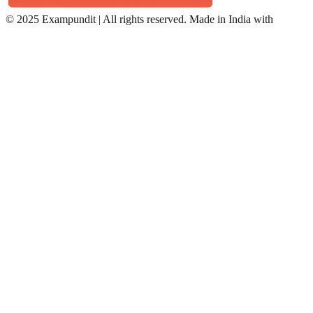
©
2025 Exampundit | All rights reserved. Made in India with