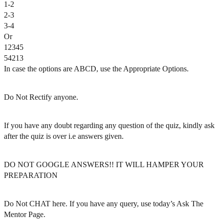
1-2
2-3
3-4
Or
12345
54213
In case the options are ABCD, use the Appropriate Options.
Do Not Rectify anyone.
If you have any doubt regarding any question of the quiz, kindly ask
after the quiz is over i.e answers given.
DO NOT GOOGLE ANSWERS!! IT WILL HAMPER YOUR
PREPARATION
Do Not CHAT here. If you have any query, use today’s Ask The
Mentor Page.