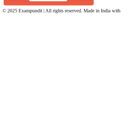
©
2025 Exampundit | All rights reserved. Made in India with