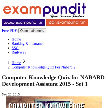
Free PDFs
Open main menu
Home
Banking & Insurance
SSC
Railyway
Home
Computer Knowledge Quiz For Nabard 2
Computer Knowledge Quiz for NABARD
Development Assistant 2015 - Set 1
Nov 20, 2015