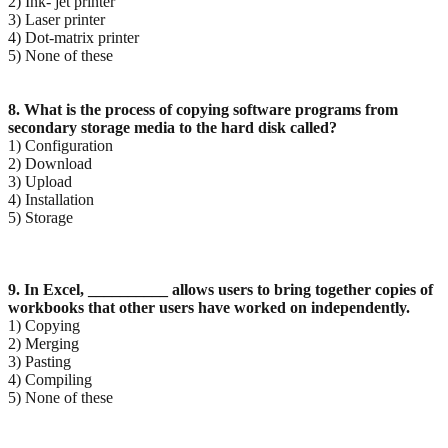
2) Ink- jet printer
3) Laser printer
4) Dot-matrix printer
5) None of these
8. What is the process of copying software programs from
secondary storage media to the hard disk
called?
1) Configuration
2) Download
3) Upload
4) Installation
5) Storage
9. In Excel, __________ allows users to bring together copies of
workbooks that other users have
worked on independently.
1) Copying
2) Merging
3) Pasting
4) Compiling
5) None of these