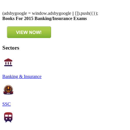
(adsbygoogle = window.adsbygoogle || []).push({});
Books For 2015 Banking/Insurance Exams
Sectors
Banking & Insurance
SSC