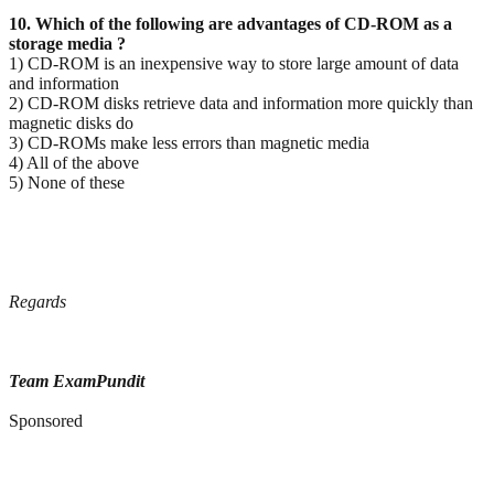
10. Which of the following are advantages of CD-ROM as a
storage media ?
1) CD-ROM is an inexpensive way to store large amount of data
and information
2) CD-ROM disks retrieve data and information more quickly than
magnetic disks do
3) CD-ROMs make less errors than magnetic media
4) All of the above
5) None of these
Regards
Team ExamPundit
Sponsored