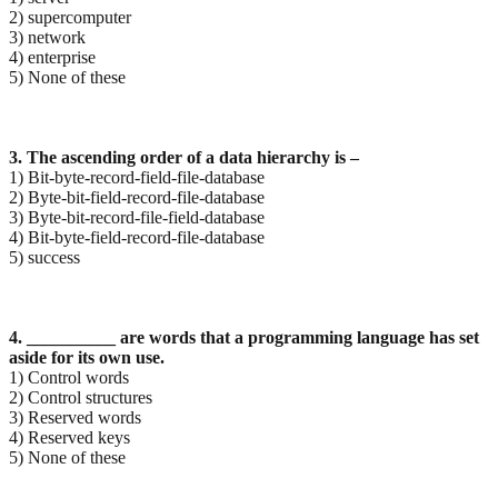
2) supercomputer
3) network
4) enterprise
5) None of these
3. The ascending order of a data hierarchy is –
1) Bit-byte-record-field-file-database
2) Byte-bit-field-record-file-database
3) Byte-bit-record-file-field-database
4) Bit-byte-field-record-file-database
5) success
4. __________ are words that a programming language has set
aside for its own use.
1) Control words
2) Control structures
3) Reserved words
4) Reserved keys
5) None of these