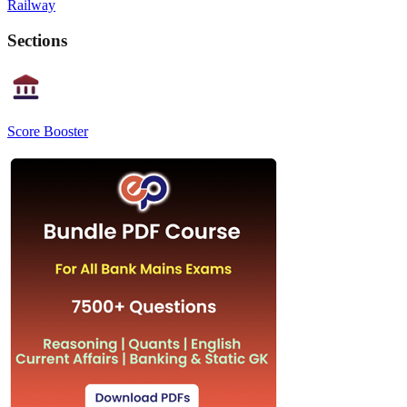
Railway
Sections
Score Booster