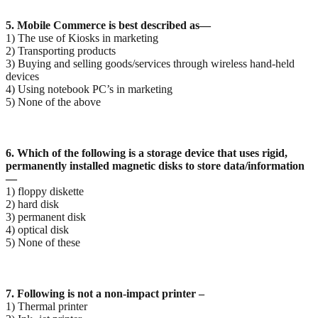
5. Mobile Commerce is best described as—
1) The use of Kiosks in marketing
2) Transporting products
3) Buying and selling goods/services through wireless hand-held
devices
4) Using notebook PC’s in marketing
5) None of the above
6. Which of the following is a storage device that uses rigid,
permanently installed magnetic disks to
store data/information
—
1) floppy diskette
2) hard disk
3) permanent disk
4) optical disk
5) None of these
7. Following is not a non-impact printer –
1) Thermal printer