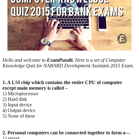
Hello and welcome to
ExamPundit
. Here is a set of Computer
Knowledge Quiz for NABARD Development Assistant 2015 Exam.
1. A LSI chip which contains the entire CPU of computer
except main memory is called –
1) Microprocessor
2) Hard disk
3) Input device
4) Output device
5) None of these
2. Personal computers can be connected together to form a—
1) server