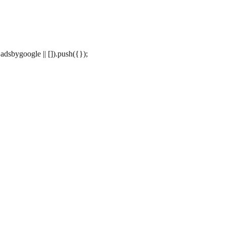
dsbygoogle || []).push({});