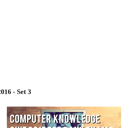
16 - Set 3