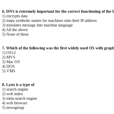
6. DNS is extremely important for the correct functioning of the In
1) encrypts data
2) maps symbolic names for machines onto their IP address
3) translates message into machine language
4) All the above
5) None of these
7. Which of the following was the first widely used OS with graph
1) OS12
2) MVS
3) Mac OS
4) DOS
5) VMS
8. Lynx is a type of
1) search engine
2) web index
3) meta-search engine
4) web browser
5) newsgroup