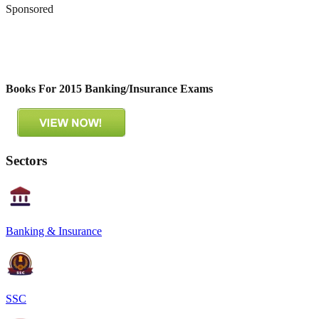
Sponsored
Books For 2015 Banking/Insurance Exams
Sectors
Banking & Insurance
SSC