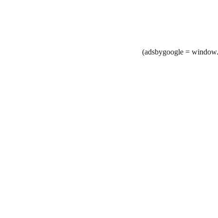
(adsbygoogle = window.a