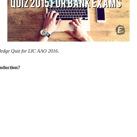
wledge Quiz for LIC AAO 2016.
roduction?