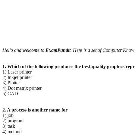
Hello and welcome to
ExamPundit
. Here is a set of Computer Kno
1. Which of the following produces the best-quality graphics rep
1) Laser printer
2) Inkjet printer
3) Plotter
4) Dot matrix printer
5) CAD
2. A process is another name for
1) job
2) program
3) task
4) method