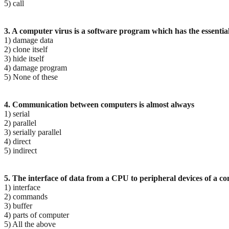
5) call
3. A computer virus is a software program which has the essential 
1) damage data
2) clone itself
3) hide itself
4) damage program
5) None of these
4. Communication between computers is almost always
1) serial
2) parallel
3) serially parallel
4) direct
5) indirect
5. The interface of data from a CPU to peripheral devices of a c
1) interface
2) commands
3) buffer
4) parts of computer
5) All the above