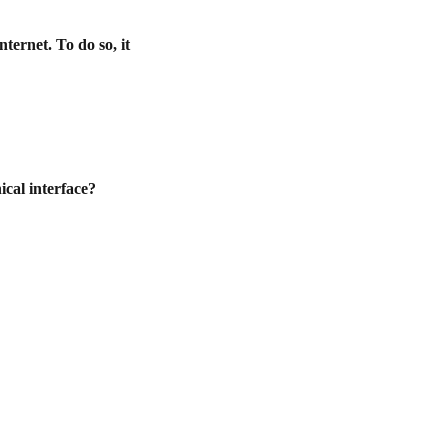
ternet. To do so, it
ical interface?