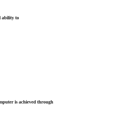
ability to
omputer is achieved through