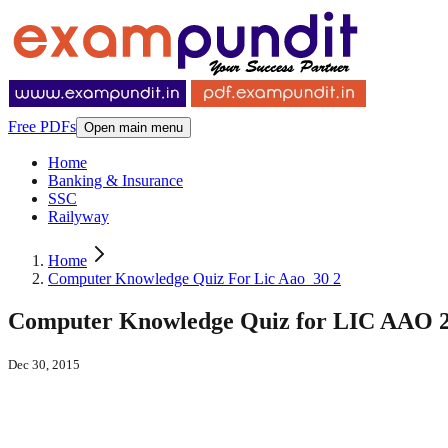
Free PDFs
Open main menu
Home
Banking & Insurance
SSC
Railyway
Home
Computer Knowledge Quiz For Lic Aao_30 2
Computer Knowledge Quiz for LIC AAO 20
Dec 30, 2015