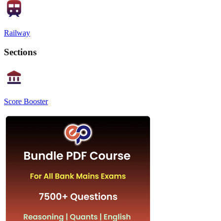
Railway
Sections
Score Booster