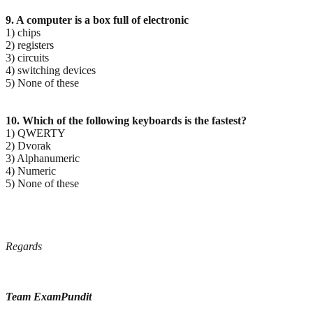
9. A computer is a box full of electronic
1) chips
2) registers
3) circuits
4) switching devices
5) None of these
10. Which of the following keyboards is the fastest?
1) QWERTY
2) Dvorak
3) Alphanumeric
4) Numeric
5) None of these
Regards
Team ExamPundit