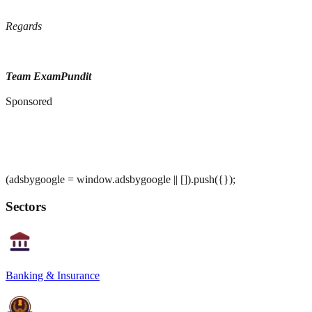
Regards
Team ExamPundit
Sponsored
(adsbygoogle = window.adsbygoogle || []).push({});
Sectors
Banking & Insurance