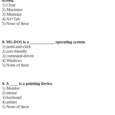
screen.
1) Close
2) Maximize
3) Minimize
4) Alt+Tab
5) None of these
8. MS-DOS is a ____________ operating system.
1) point-and-click
2) user-friendly
3) command-driven
4) Windows
5) None of these
9. A ____ is a pointing device.
1) Monitor
2) mouse
3) keyboard
4) printer
5) None of these