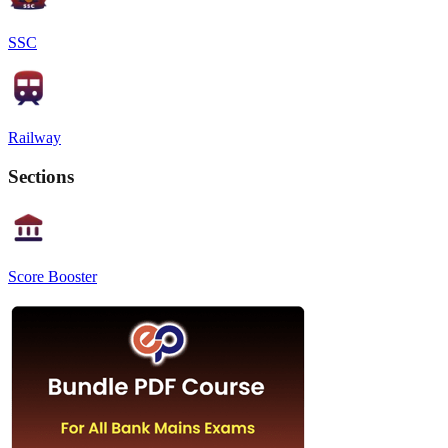
SSC
Railway
Sections
Score Booster