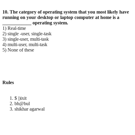
10. The category of operating system that you most likely have
running on your desktop or laptop
computer at home is a
____________ operating system.
1) Real-time
2) single -user, single-task
3) single-user, multi-task
4) multi-user, multi-task
5) None of these
Rules
$ |)ixit
bh@bul
shikhar agarwal