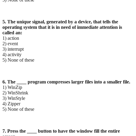
5. The unique signal, generated by a device, that tells the
operating system that it is in need of
immediate attention is
called an:
1) action
2) event
3) interrupt
4) activity
5) None of these
6. The ____ program compresses larger files into a smaller file.
1) WinZip
2) WinShrink
3) WinStyle
4) Zipper
5) None of these
7. Press the ____ button to have the window fill the entire