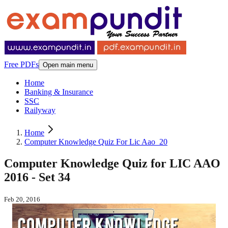
Free PDFs
Open main menu
Home
Banking & Insurance
SSC
Railyway
Home
Computer Knowledge Quiz For Lic Aao_20
Computer Knowledge Quiz for LIC AAO
2016 - Set 34
Feb 20, 2016