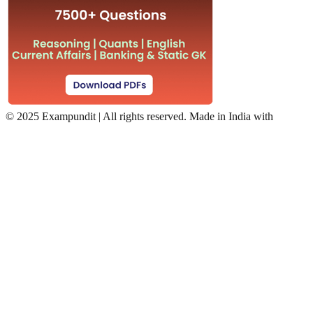
©
2025 Exampundit | All rights reserved. Made in India with