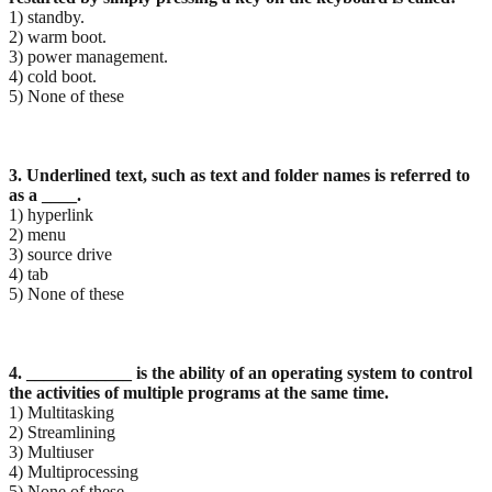
1) standby.
2) warm boot.
3) power management.
4) cold boot.
5) None of these
3. Underlined text, such as text and folder names is referred to
as a ____.
1) hyperlink
2) menu
3) source drive
4) tab
5) None of these
4. ____________ is the ability of an operating system to control
the activities of multiple programs at
the same time.
1) Multitasking
2) Streamlining
3) Multiuser
4) Multiprocessing
5) None of these