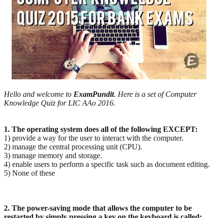
Hello and welcome to
ExamPundit
. Here is a set of Computer
Knowledge Quiz for LIC AAo 2016.
1. The operating system does all of the following EXCEPT:
1) provide a way for the user to interact with the computer.
2) manage the central processing unit (CPU).
3) manage memory and storage.
4) enable users to perform a specific task such as document editing.
5) None of these
2. The power-saving mode that allows the computer to be
restarted by simply pressing a key on the
keyboard is called: