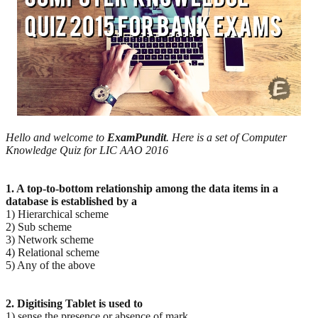
Hello and welcome to
ExamPundit
. Here is a set of Computer
Knowledge Quiz for LIC AAO 2016
1. A top-to-bottom relationship among the data items in a
database is established by a
1) Hierarchical scheme
2) Sub scheme
3) Network scheme
4) Relational scheme
5) Any of the above
2. Digitising Tablet is used to
1) sense the presence or absence of mark.