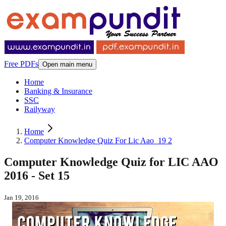
Free PDFs
Open main menu
Home
Banking & Insurance
SSC
Railyway
Home
Computer Knowledge Quiz For Lic Aao_19 2
Computer Knowledge Quiz for LIC AAO
2016 - Set 15
Jan 19, 2016