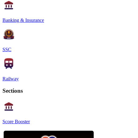
Banking & Insurance
SSC
Railway
Sections
Score Booster