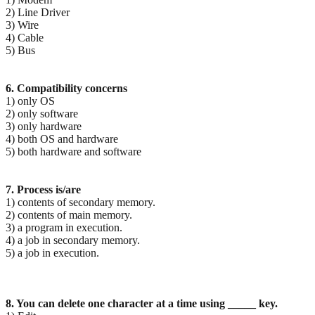
2) Line Driver
3) Wire
4) Cable
5) Bus
6. Compatibility concerns
1) only OS
2) only software
3) only hardware
4) both OS and hardware
5) both hardware and software
7. Process is/are
1) contents of secondary memory.
2) contents of main memory.
3) a program in execution.
4) a job in secondary memory.
5) a job in execution.
8. You can delete one character at a time using _____ key.