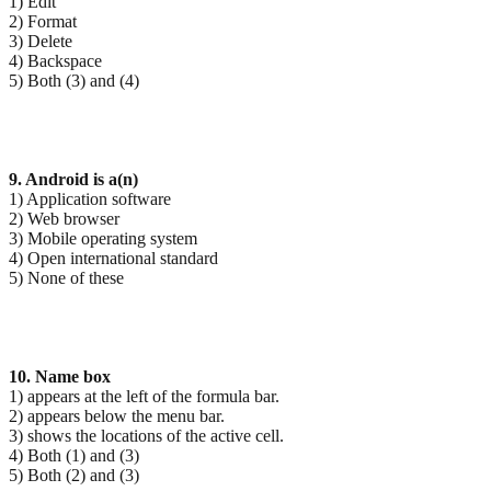
1) Edit
2) Format
3) Delete
4) Backspace
5) Both (3) and (4)
9. Android is a(n)
1) Application software
2) Web browser
3) Mobile operating system
4) Open international standard
5) None of these
10. Name box
1) appears at the left of the formula bar.
2) appears below the menu bar.
3) shows the locations of the active cell.
4) Both (1) and (3)
5) Both (2) and (3)