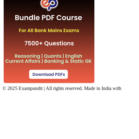
©
2025 Exampundit | All rights reserved. Made in India with