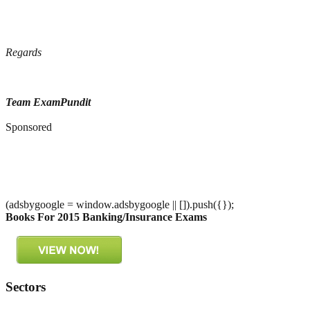
Regards
Team ExamPundit
Sponsored
(adsbygoogle = window.adsbygoogle || []).push({});
Books For 2015 Banking/Insurance Exams
Sectors