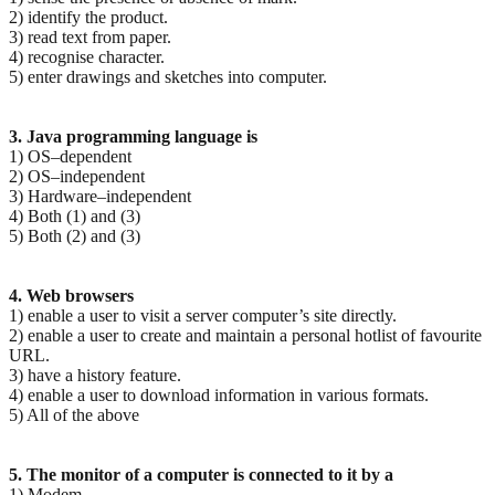
2) identify the product.
3) read text from paper.
4) recognise character.
5) enter drawings and sketches into computer.
3. Java programming language is
1) OS–dependent
2) OS–independent
3) Hardware–independent
4) Both (1) and (3)
5) Both (2) and (3)
4. Web browsers
1) enable a user to visit a server computer’s site directly.
2) enable a user to create and maintain a personal hotlist of favourite
URL.
3) have a history feature.
4) enable a user to download information in various formats.
5) All of the above
5. The monitor of a computer is connected to it by a
1) Modem