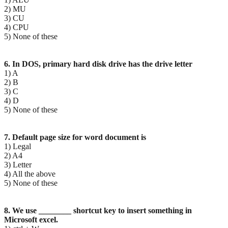
2) MU
3) CU
4) CPU
5) None of these
6. In DOS, primary hard disk drive has the drive letter
1) A
2) B
3) C
4) D
5) None of these
7. Default page size for word document is
1) Legal
2) A4
3) Letter
4) All the above
5) None of these
8. We use ________ shortcut key to insert something in
Microsoft excel.