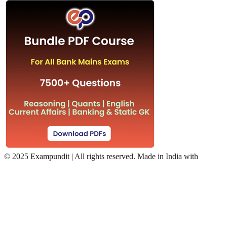
©
2025 Exampundit | All rights reserved. Made in India with