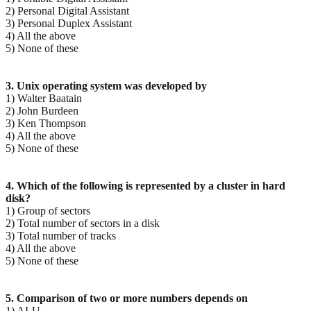
2) Personal Digital Assistant
3) Personal Duplex Assistant
4) All the above
5) None of these
3. Unix operating system was developed by
1) Walter Baatain
2) John Burdeen
3) Ken Thompson
4) All the above
5) None of these
4. Which of the following is represented by a cluster in hard
disk?
1) Group of sectors
2) Total number of sectors in a disk
3) Total number of tracks
4) All the above
5) None of these
5. Comparison of two or more numbers depends on
1) ALU