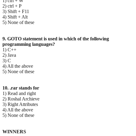
1) ctrl + W
2) ctrl + P
3) Shift + F11
4) Shift + Alt
5) None of these
9. GOTO statement is used in which of the following
programming languages?
1) C++
2) Java
3) C
4) All the above
5) None of these
10. .rar stands for
1) Read and right
2) Roshal Archieve
3) Right Attributes
4) All the above
5) None of these
WINNERS