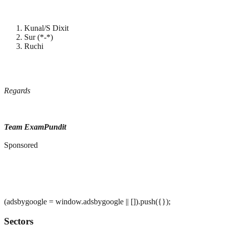
Kunal/S Dixit
Sur (*-*)
Ruchi
Regards
Team ExamPundit
Sponsored
(adsbygoogle = window.adsbygoogle || []).push({});
Sectors