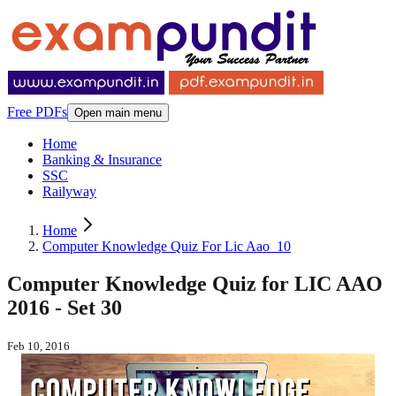
Free PDFs
Open main menu
Home
Banking & Insurance
SSC
Railyway
Home
Computer Knowledge Quiz For Lic Aao_10
Computer Knowledge Quiz for LIC AAO
2016 - Set 30
Feb 10, 2016