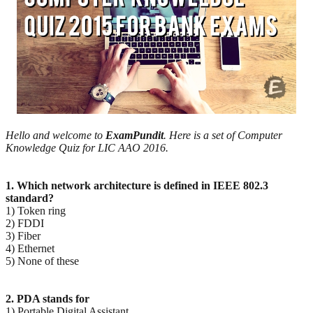
Hello and welcome to
ExamPundit
. Here is a set of Computer
Knowledge Quiz for LIC AAO 2016.
1. Which network architecture is defined in IEEE 802.3
standard?
1) Token ring
2) FDDI
3) Fiber
4) Ethernet
5) None of these
2. PDA stands for
1) Portable Digital Assistant