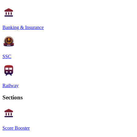
Banking & Insurance
SSC
Railway
Sections
Score Booster