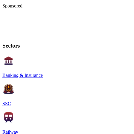
Sponsored
Sectors
Banking & Insurance
SSC
Railway