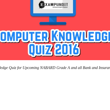
owledge Quiz for Upcoming NABARD Grade A and all Bank and Insura