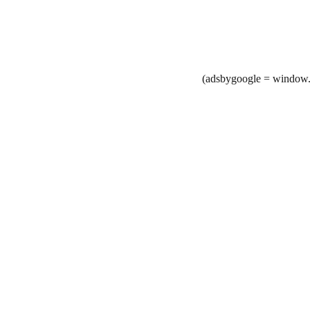
(adsbygoogle = window.a