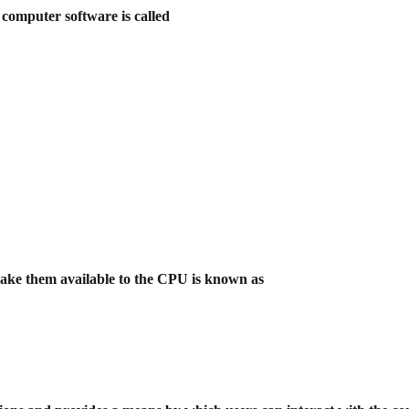
 computer software is called
make them available to the CPU is
known as