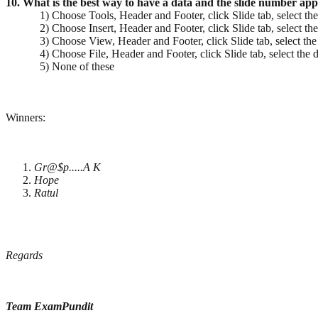
10. What is the best way to have a data and the slide number app
1) Choose Tools, Header and Footer, click Slide tab, select the
2) Choose Insert, Header and Footer, click Slide tab, select the
3) Choose View, Header and Footer, click Slide tab, select the 
4) Choose File, Header and Footer, click Slide tab, select the d
5) None of these
Winners:
Gr@$p.....A K
Hope
Ratul
Regards
Team ExamPundit