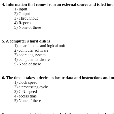
4. Information that comes from an external source and is fed into
1) Input
2) Output
3) Throughput
4) Reports
5) None of these
5. A computer’s hard disk is
1) an arithmetic and logical unit
2) computer software
3) operating system
4) computer hardware
5) None of these
6. The time it takes a device to locate data and instructions and 
1) clock speed
2) a processing cycle
3) CPU speed
4) access time
5) None of these