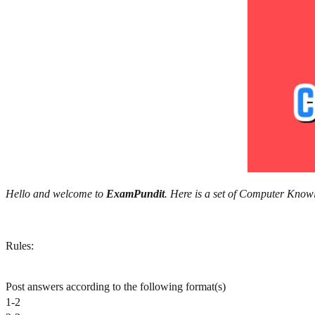
Hello and welcome to
ExamPundit
. Here is a set of Computer Kn
Rules:
Post answers according to the following format(s)
1-2