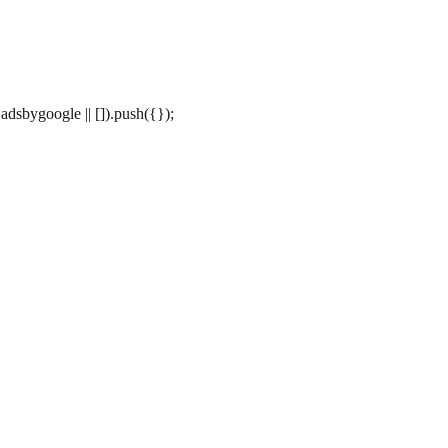
dsbygoogle || []).push({});