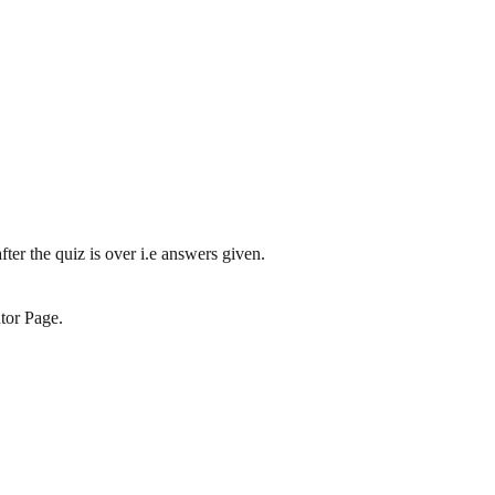
ter the quiz is over i.e answers given.
tor Page.