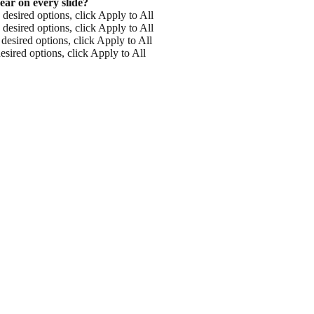
ear on every slide?
 desired options, click Apply to All
 desired options, click Apply to All
desired options, click Apply to All
esired options, click Apply to All