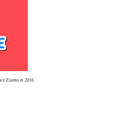
nce Exams in 2016.