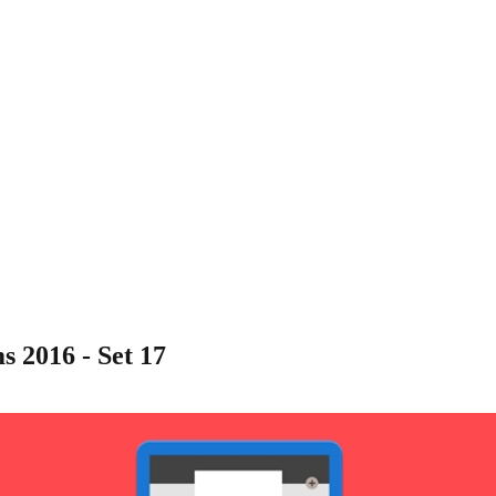
 2016 - Set 17