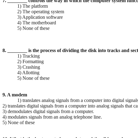
7. ________ controls the way in which the computer system func
1) The platform
2) The operating system
3) Application software
4) The motherboard
5) None of these
8. ________ is the process of dividing the disk into tracks and sec
1) Tracking
2) Formatting
3) Crashing
4) Allotting
5) None of these
9. A modem
1) translates analog signals from a computer into digital signal
2) translates digital signals from a computer into analog signals that 
3) demodulates digital signals from a computer.
4) modulates signals from an analog telephone line.
5) None of these