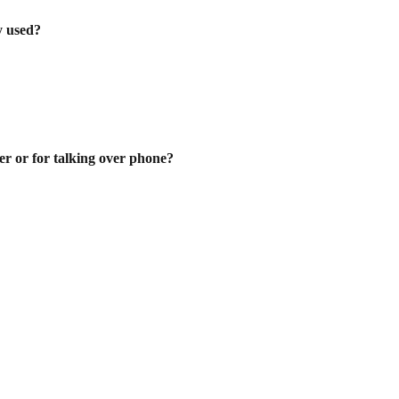
ly used?
er or for talking over phone?