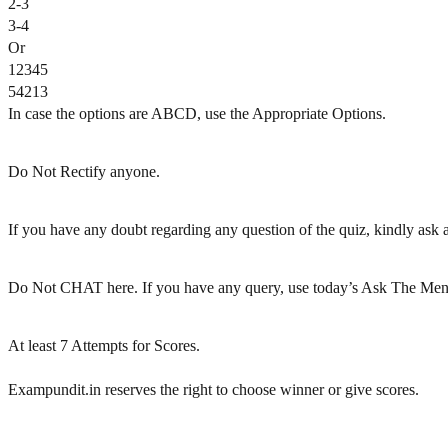
2-3
3-4
Or
12345
54213
In case the options are ABCD, use the Appropriate Options.
Do Not Rectify anyone.
If you have any doubt regarding any question of the quiz, kindly ask af
Do Not CHAT here. If you have any query, use today’s Ask The Men
At least 7 Attempts for Scores.
Exampundit.in reserves the right to choose winner or give scores.