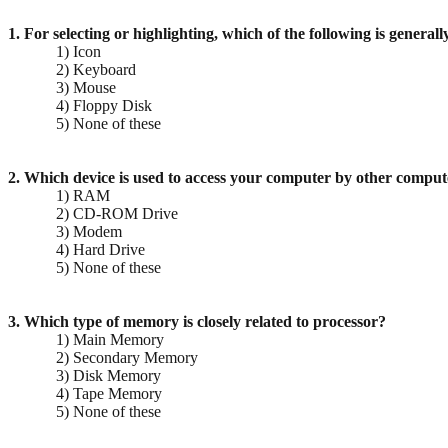
1. For selecting or highlighting, which of the following is general
1) Icon
2) Keyboard
3) Mouse
4) Floppy Disk
5) None of these
2. Which device is used to access your computer by other comput
1) RAM
2) CD-ROM Drive
3) Modem
4) Hard Drive
5) None of these
3. Which type of memory is closely related to processor?
1) Main Memory
2) Secondary Memory
3) Disk Memory
4) Tape Memory
5) None of these