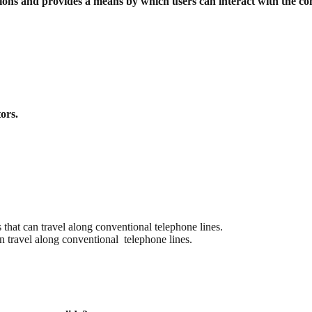
tions and provides a means by which
users can interact with the c
tors.
s that can travel along conventional telephone lines.
can travel along conventional telephone lines.