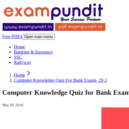
Free PDFs
Open main menu
Home
Banking & Insurance
SSC
Railyway
Home
Computer Knowledge Quiz For Bank Exams_29 2
Computer Knowledge Quiz for Bank Exams
Mar 29, 2016