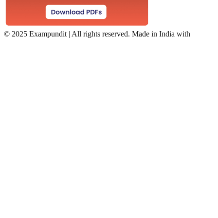
©
2025 Exampundit | All rights reserved. Made in India with