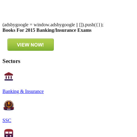
(adsbygoogle = window.adsbygoogle || []).push({});
Books For 2015 Banking/Insurance Exams
Sectors
Banking & Insurance
SSC