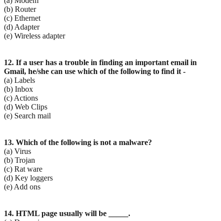
(a) Modem
(b) Router
(c) Ethernet
(d) Adapter
(e) Wireless adapter
12. If a user has a trouble in finding an important email in
Gmail, he/she can use which of the following
to find it -
(a) Labels
(b) Inbox
(c) Actions
(d) Web Clips
(e) Search mail
13. Which of the following is not a malware?
(a) Virus
(b) Trojan
(c) Rat ware
(d) Key loggers
(e) Add ons
14. HTML page usually will be _____.