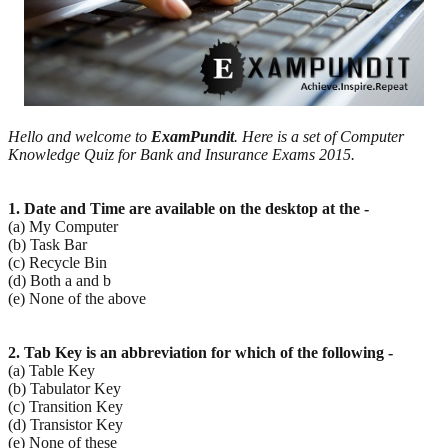
Hello and welcome to
ExamPundit
. Here is a set of Computer
Knowledge Quiz for Bank and Insurance Exams 2015.
1. Date and Time are available on the desktop at the -
(a) My Computer
(b) Task Bar
(c) Recycle Bin
(d) Both a and b
(e) None of the above
2. Tab Key is an abbreviation for which of the following -
(a) Table Key
(b) Tabulator Key
(c) Transition Key
(d) Transistor Key
(e) None of these