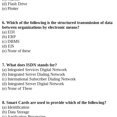
(d) Flash Drive
(e) Plotter
6. Which of the following is the structured transmission of data
between organizations by electronic
means?
(a) EDI
(b) ERP
(c) DBMS
(d) EIS
(e) None of these
7. What does ISDN stands for?
(a) Integrated Services Digital Network
(b) Integrated Server Dialing Network
(c) International Subscriber Dialing Network
(d) Integrated Server Digital Network
(e) None of These
8. Smart Cards are used to provide which of the following?
(a) Identification
(b) Data Storage
(c) Application Processing