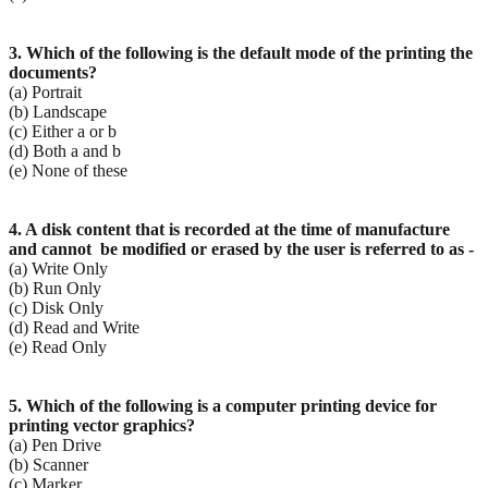
3. Which of the following is the default mode of the printing the
documents?
(a) Portrait
(b) Landscape
(c) Either a or b
(d) Both a and b
(e) None of these
4. A disk content that is recorded at the time of manufacture
and cannot be modified or erased by the
user is referred to as -
(a) Write Only
(b) Run Only
(c) Disk Only
(d) Read and Write
(e) Read Only
5. Which of the following is a computer printing device for
printing vector graphics?
(a) Pen Drive
(b) Scanner
(c) Marker