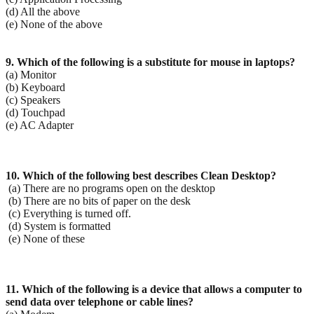
(d) All the above
(e) None of the above
9. Which of the following is a substitute for mouse in laptops?
(a) Monitor
(b) Keyboard
(c) Speakers
(d) Touchpad
(e) AC Adapter
10. Which of the following best describes Clean Desktop?
(a) There are no programs open on the desktop
(b) There are no bits of paper on the desk
(c) Everything is turned off.
(d) System is formatted
(e) None of these
11. Which of the following is a device that allows a computer to
send data over telephone or cable lines?