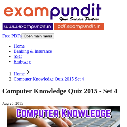
Free PDFs
Open main menu
Home
Banking & Insurance
SSC
Railyway
Home
Computer Knowledge Quiz 2015 Set 4
Computer Knowledge Quiz 2015 - Set 4
Aug 26, 2015