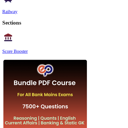
Railway
Sections
Score Booster