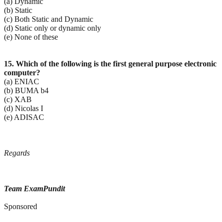
(a) Dynamic
(b) Static
(c) Both Static and Dynamic
(d) Static only or dynamic only
(e) None of these
15. Which of the following is the first general purpose electronic
computer?
(a) ENIAC
(b) BUMA b4
(c) XAB
(d) Nicolas I
(e) ADISAC
Regards
Team ExamPundit
Sponsored