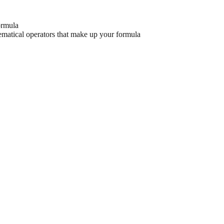
formula
hematical operators that make up your formula