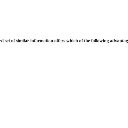
d set of similar information offers which
of the following advanta