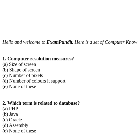
Hello and welcome to
ExamPundit
. Here is a set of Computer Kno
1. Computer resolution measures?
(a) Size of screen
(b) Shape of screen
(c) Number of pixels
(d) Number of colours it support
(e) None of these
2. Which term is related to database?
(a) PHP
(b) Java
(c) Oracle
(d) Assembly
(e) None of these