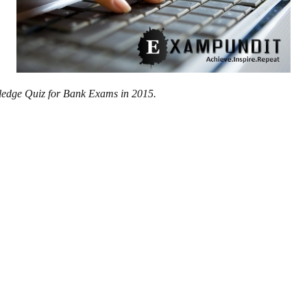
wledge Quiz for Bank Exams in 2015.