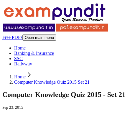
Free PDFs
Open main menu
Home
Banking & Insurance
SSC
Railyway
Home
Computer Knowledge Quiz 2015 Set 21
Computer Knowledge Quiz 2015 - Set 21
Sep 23, 2015