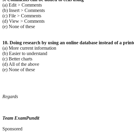
(a) Edit > Comments
(b) Insert > Comments
(c) File > Comments
(d) View > Comments
(e) None of these
10. Doing research by using an online database instead of a printe
(a) More current information
(b) Easier to understand
(c) Better charts
(d) All of the above
(e) None of these
Regards
Team ExamPundit
Sponsored