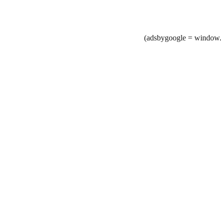
(adsbygoogle = window.a