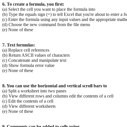
6. To create a formula, you first:
(a) Select the cell you want to place the formula into
(b) Type the equals sign (=) to tell Excel that you're about to enter a 
(c) Enter the formula using any input values and the appropriate mat
(d) Choose the new command from the file menu
(e) None of these
7. Text formulas:
(a) Replace cell references
(b) Return ASCII values of characters
(c) Concatenate and manipulate text
(d) Show formula error value
(e) None of these
8. You can use the horizontal and vertical scroll bars to
(a) Split a worksheet into two panes
(b) View different rows and columns edit the contents of a cell
(c) Edit the contents of a cell
(d) View different worksheets
(e) None of these
9. Comments can be added to cells using