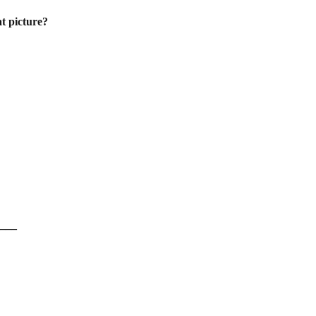
at picture?
____