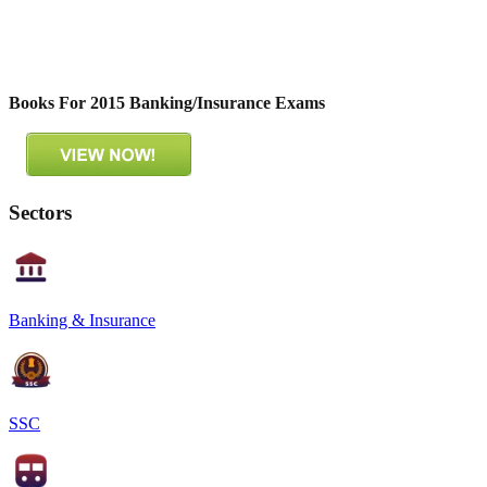
Books For 2015 Banking/Insurance Exams
Sectors
Banking & Insurance
SSC