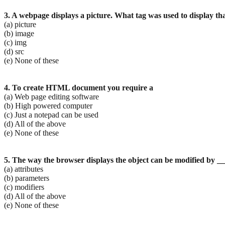
3. A webpage displays a picture. What tag was used to display th
(a) picture
(b) image
(c) img
(d) src
(e) None of these
4. To create HTML document you require a
(a) Web page editing software
(b) High powered computer
(c) Just a notepad can be used
(d) All of the above
(e) None of these
5. The way the browser displays the object can be modified by _
(a) attributes
(b) parameters
(c) modifiers
(d) All of the above
(e) None of these