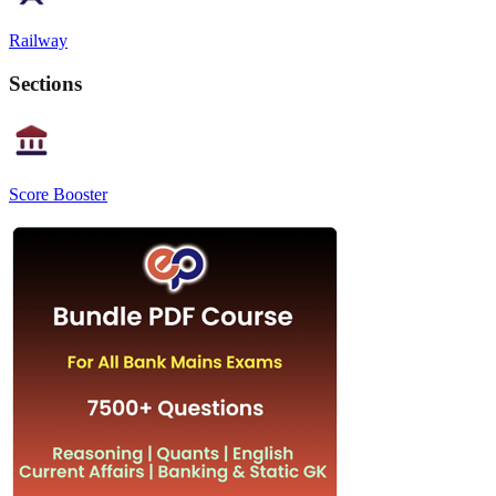
Railway
Sections
Score Booster