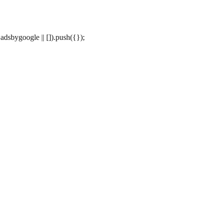
dsbygoogle || []).push({});