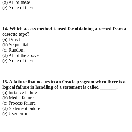
(d) All of these
(e) None of these
14. Which access method is used for obtaining a record from a
cassette tape?
(a) Direct
(b) Sequential
(c) Random
(d) All of the above
(e) None of these
15. A failure that occurs in an Oracle program when there is a
logical failure in handling of a
statement is called _______.
(a) Instance failure
(b) Media failure
(c) Process failure
(d) Statement failure
(e) User error