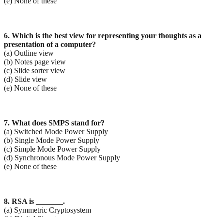
(e) None of these
6. Which is the best view for representing your thoughts as a
presentation of a computer?
(a) Outline view
(b) Notes page view
(c) Slide sorter view
(d) Slide view
(e) None of these
7. What does SMPS stand for?
(a) Switched Mode Power Supply
(b) Single Mode Power Supply
(c) Simple Mode Power Supply
(d) Synchronous Mode Power Supply
(e) None of these
8. RSA is _______.
(a) Symmetric Cryptosystem