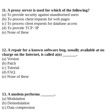
11. A proxy server is used for which of the following?
(a) To provide security against unauthorised users
(b) To process client requests for web pages
(c) To process client requests for database access
(d) To provide TCP / IP
(e) None of these
12. A repair for a known software bug, usually available at no
charge on the Internet, is called a(n) _______.
(a) Version
(b) Patch
(c) Tutorial
(d) FAQ
(e) None of these
13. A modem performs _______.
(a) Modulation
(b) Demodulation
(c) Data compression