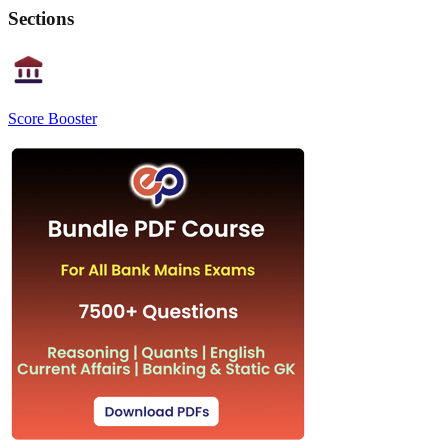
Sections
Score Booster