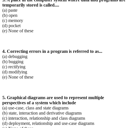
temporarily stored is called....
(a) paste
(b) open
(c) memory
(d) pocket
(e) None of these
4. Correcting errors in a program is referred to as...
(a) debugging
(b) bugging
(c) rectifying
(d) modifying
(e) None of these
5. Graphical diagrams are used to represent multiple
perspectives of a system which include
(a) use-case, class and state diagrams
(b) state, interaction and derivative diagrams
(c) interaction, relationship and class diagrams
(d) deployment, relationship and use-case diagrams