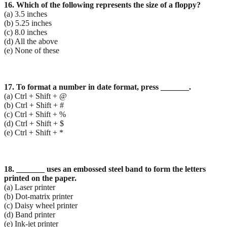
16. Which of the following represents the size of a floppy?
(a) 3.5 inches
(b) 5.25 inches
(c) 8.0 inches
(d) All the above
(e) None of these
17. To format a number in date format, press _______.
(a) Ctrl + Shift + @
(b) Ctrl + Shift + #
(c) Ctrl + Shift + %
(d) Ctrl + Shift + $
(e) Ctrl + Shift + *
18. _______ uses an embossed steel band to form the letters
printed on the paper.
(a) Laser printer
(b) Dot-matrix printer
(c) Daisy wheel printer
(d) Band printer
(e) Ink-jet printer