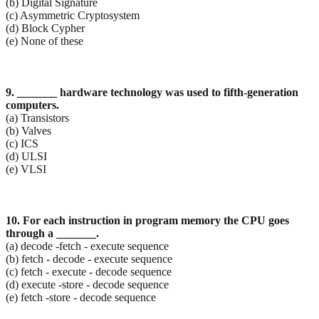
(b) Digital Signature
(c) Asymmetric Cryptosystem
(d) Block Cypher
(e) None of these
9. _______ hardware technology was used to fifth-generation
computers.
(a) Transistors
(b) Valves
(c) ICS
(d) ULSI
(e) VLSI
10. For each instruction in program memory the CPU goes
through a _______.
(a) decode -fetch - execute sequence
(b) fetch - decode - execute sequence
(c) fetch - execute - decode sequence
(d) execute -store - decode sequence
(e) fetch -store - decode sequence