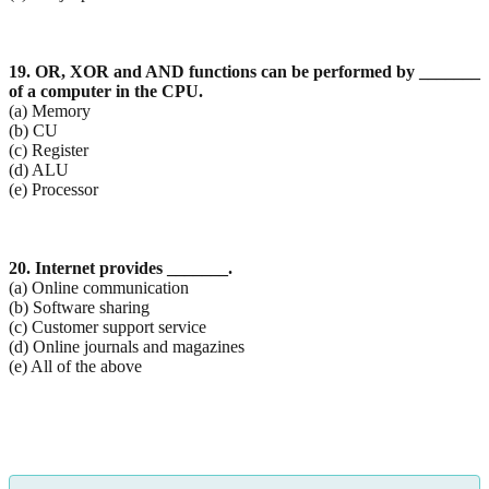
19. OR, XOR and AND functions can be performed by _______
of a computer in the CPU.
(a) Memory
(b) CU
(c) Register
(d) ALU
(e) Processor
20. Internet provides _______.
(a) Online communication
(b) Software sharing
(c) Customer support service
(d) Online journals and magazines
(e) All of the above