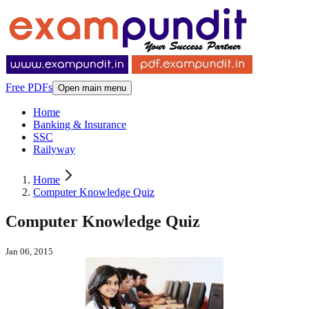
Free PDFs
Open main menu
Home
Banking & Insurance
SSC
Railyway
Home
Computer Knowledge Quiz
Computer Knowledge Quiz
Jan 06, 2015