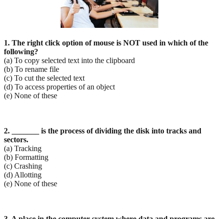
1. The right click option of mouse is NOT used in which of the
following?
(a) To copy selected text into the clipboard
(b) To rename file
(c) To cut the selected text
(d) To access properties of an object
(e) None of these
2. _______ is the process of dividing the disk into tracks and
sectors.
(a) Tracking
(b) Formatting
(c) Crashing
(d) Allotting
(e) None of these
3. A place in the computer system where data and programs are