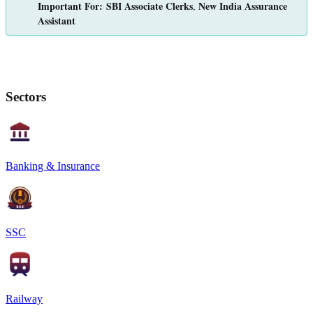
Important For:
SBI Associate Clerks
New India Assurance
,
Assistant
Sectors
Banking & Insurance
SSC
Railway