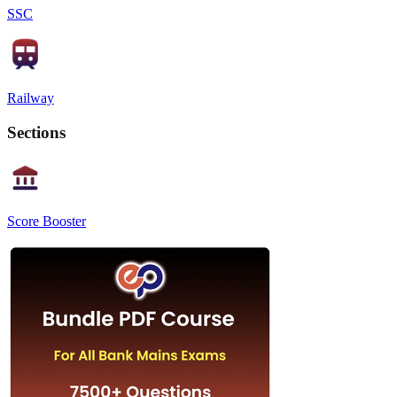
SSC
Railway
Sections
Score Booster