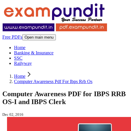
Free PDFs
Open main menu
Home
Banking & Insurance
SSC
Railyway
Home
Computer Awareness Pdf For Ibps Rrb Os
Computer Awareness PDF for IBPS RRB
OS-I and IBPS Clerk
Dec 02, 2016