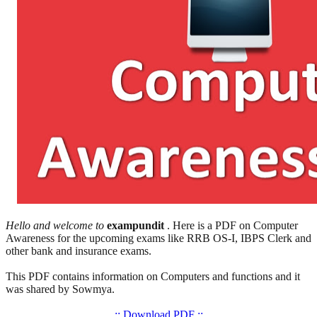
Hello and welcome to
exampundit
. Here is a PDF on Computer
Awareness for the upcoming exams like RRB OS-I, IBPS Clerk and
other bank and insurance exams.
This PDF contains information on Computers and functions and it
was shared by Sowmya.
:: Download PDF ::