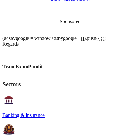
Sponsored
(adsbygoogle = window.adsbygoogle || []).push({});
Regards
Team ExamPundit
Sectors
Banking & Insurance