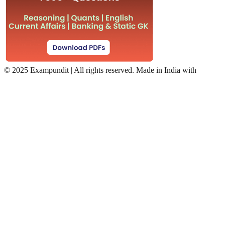
©
2025 Exampundit | All rights reserved. Made in India with