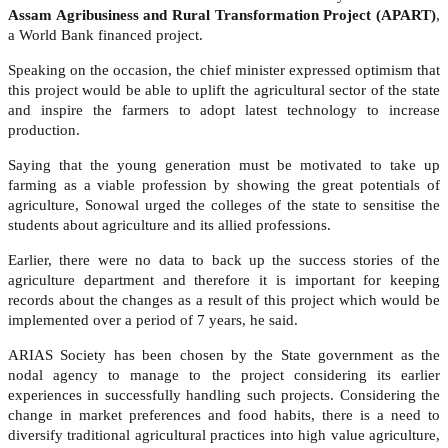
Assam Agribusiness and Rural Transformation Project (APART)
,
a World Bank financed project.
Speaking on the occasion, the chief minister expressed optimism that
this project would be able to uplift the agricultural sector of the state
and inspire the farmers to adopt latest technology to increase
production.
Saying that the young generation must be motivated to take up
farming as a viable profession by showing the great potentials of
agriculture, Sonowal urged the colleges of the state to sensitise the
students about agriculture and its allied professions.
Earlier, there were no data to back up the success stories of the
agriculture department and therefore it is important for keeping
records about the changes as a result of this project which would be
implemented over a period of 7 years, he said.
ARIAS Society has been chosen by the State government as the
nodal agency to manage to the project considering its earlier
experiences in successfully handling such projects. Considering the
change in market preferences and food habits, there is a need to
diversify traditional agricultural practices into high value agriculture,