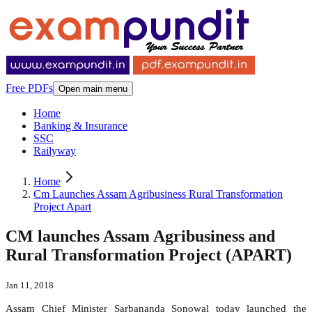
Free PDFs
Open main menu
Home
Banking & Insurance
SSC
Railyway
Home
Cm Launches Assam Agribusiness Rural Transformation
Project Apart
CM launches Assam Agribusiness and
Rural Transformation Project (APART)
Jan 11, 2018
Assam Chief Minister Sarbananda Sonowal today launched the