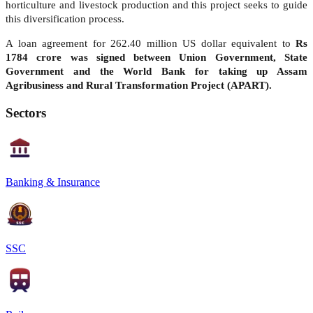
horticulture and livestock production and this project seeks to guide
this diversification process.
A loan agreement for 262.40 million US dollar equivalent to
Rs
1784 crore was signed between Union Government, State
Government and the World Bank for taking up Assam
Agribusiness and Rural Transformation Project (APART).
Sectors
Banking & Insurance
SSC