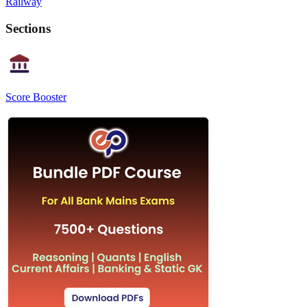
Railway
Sections
Score Booster