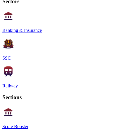
Sectors
Banking & Insurance
SSC
Railway
Sections
Score Booster