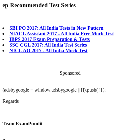
ep
Recommended Test Series
SBI PO 2017: All India Tests in New Pattern
NIACL Assistant 2017 - All India Free Mock Test
IBPS 2017 Exam Preparation & Tests
SSC CGL 2017: All India Test Series
NICL AO 2017 - All India Mock Test
Sponsored
(adsbygoogle = window.adsbygoogle || []).push({});
Regards
Team ExamPundit