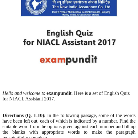
Hello and welcome to
exampundit
. Here is a set of English Quiz
for NIACL Assistant 2017.
Directions (Q. 1-10):
In the following passage, some of the words
have been left out, each of which is indicated by a number. Find the
suitable word from the options given against each number and fill up
the blanks with appropriate words to make the paragraph
meaningfully complete.