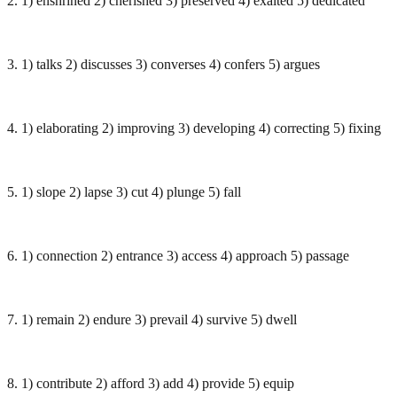
2. 1) enshrined 2) cherished 3) preserved 4) exalted 5) dedicated
3. 1) talks 2) discusses 3) converses 4) confers 5) argues
4. 1) elaborating 2) improving 3) developing 4) correcting 5) fixing
5. 1) slope 2) lapse 3) cut 4) plunge 5) fall
6. 1) connection 2) entrance 3) access 4) approach 5) passage
7. 1) remain 2) endure 3) prevail 4) survive 5) dwell
8. 1) contribute 2) afford 3) add 4) provide 5) equip