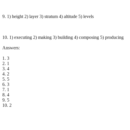
9. 1) height 2) layer 3) stratum 4) altitude 5) levels
10. 1) executing 2) making 3) building 4) composing 5) producing
Answers:
1. 3
2. 1
3. 4
4. 2
5. 5
6. 3
7. 1
8. 4
9. 5
10. 2