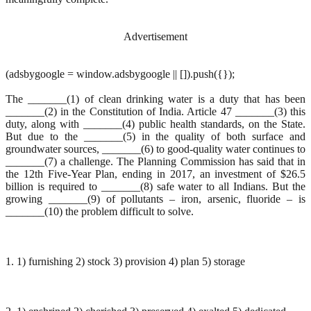
Advertisement
(adsbygoogle = window.adsbygoogle || []).push({});
The _______(1) of clean drinking water is a duty that has been
_______(2) in the Constitution of India. Article 47 _______(3) this
duty, along with _______(4) public health standards, on the State.
But due to the _______(5) in the quality of both surface and
groundwater sources, _______(6) to good-quality water continues to
_______(7) a challenge. The Planning Commission has said that in
the 12th Five-Year Plan, ending in 2017, an investment of $26.5
billion is required to _______(8) safe water to all Indians. But the
growing _______(9) of pollutants – iron, arsenic, fluoride – is
_______(10) the problem difficult to solve.
1. 1) furnishing 2) stock 3) provision 4) plan 5) storage