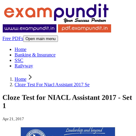
Free PDFs
Open main menu
Home
Banking & Insurance
SSC
Railyway
Home
Cloze Test For Niacl Assistant 2017 Se
Cloze Test for NIACL Assistant 2017 - Set
1
Apr 21, 2017