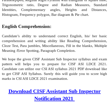
Trigonometric ratio, Degree and Radian Measures, Standard
Identities, Complementary angles, Heights and Distances,
Histogram, Frequency polygon, Bar diagram & Pie chart.
English Comprehension:
Candidate’s ability to understand correct English, his/ her basic
comprehension and writing ability like Reading Comprehension,
Cloze Test, Para jumbles, Miscellaneous, Fill in the blanks, Multiple
Meaning /Error Spotting, Paragraph Completion.
We hope the given CISF Assistant Sub Inspector syllabus and exam
pattern will helps you to prepare for CISF ASI LDCE 2021.
Candidate can utilize our CSI ASI syllabus 2021 PDF download like
to get CISF ASI Syllabus. Surely this will guide you to score high
marks in CSI ASI LDCE 2021 examination.
Download CISF Assistant Sub Inspector
Notification 2021