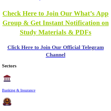
Check Here to Join Our What’s App
Group & Get Instant Notification on
Study Materials & PDFs
Click Here to Join Our Official Telegram
Channel
Sectors
Banking & Insurance