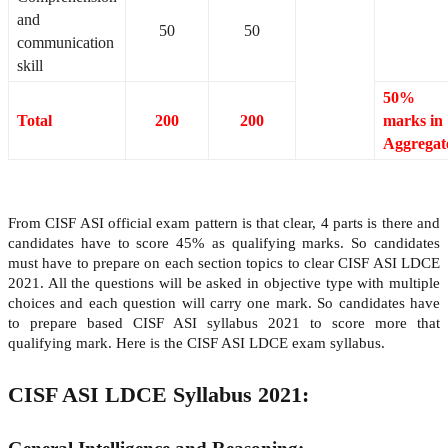
and
50
50
communication
skill
50%
Total
200
200
marks in
Aggregat
From CISF ASI official exam pattern is that clear, 4 parts is there and
candidates have to score 45% as qualifying marks. So candidates
must have to prepare on each section topics to clear CISF ASI LDCE
2021. All the questions will be asked in objective type with multiple
choices and each question will carry one mark. So candidates have
to prepare based CISF ASI syllabus 2021 to score more that
qualifying mark. Here is the CISF ASI LDCE exam syllabus.
CISF ASI LDCE Syllabus 2021: