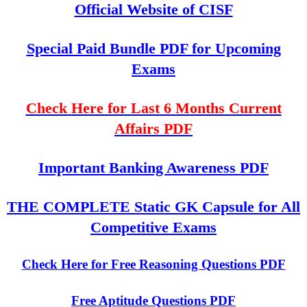
Official Website of CISF
Special Paid Bundle PDF for Upcoming
Exams
Check Here for Last 6 Months Current
Affairs PDF
Important Banking Awareness PDF
THE COMPLETE Static GK Capsule for All
Competitive Exams
Check Here for Free Reasoning Questions PDF
Free Aptitude Questions PDF