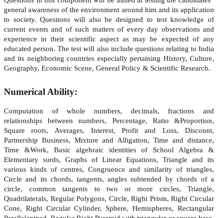
general awareness of the environment around him and its application
to society. Questions will also be designed to test knowledge of
current events and of such matters of every day observations and
experience in their scientific aspect as may be expected of any
educated person. The test will also include questions relating to India
and its neighboring countries especially pertaining History, Culture,
Geography, Economic Scene, General Policy & Scientific Research.
Numerical Ability:
Computation of whole numbers, decimals, fractions and
relationships between numbers, Percentage, Ratio &Proportion,
Square roots, Averages, Interest, Profit and Loss, Discount,
Partnership Business, Mixture and Alligation, Time and distance,
Time &Work, Basic algebraic identities of School Algebra &
Elementary surds, Graphs of Linear Equations, Triangle and its
various kinds of centres, Congruence and similarity of triangles,
Circle and its chords, tangents, angles subtended by chords of a
circle, common tangents to two or more circles, Triangle,
Quadrilaterals, Regular Polygons, Circle, Right Prism, Right Circular
Cone, Right Circular Cylinder, Sphere, Hemispheres, Rectangular
Parallelepiped, Regular Right Pyramid with triangular or square base,