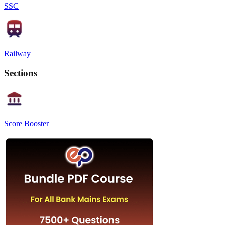
SSC
Railway
Sections
Score Booster