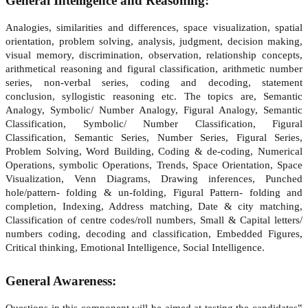
General Intelligence and Reasoning
:
Analogies, similarities and differences, space visualization, spatial
orientation, problem solving, analysis, judgment, decision making,
visual memory, discrimination, observation, relationship concepts,
arithmetical reasoning and figural classification, arithmetic number
series, non-verbal series, coding and decoding, statement
conclusion, syllogistic reasoning etc. The topics are, Semantic
Analogy, Symbolic/ Number Analogy, Figural Analogy, Semantic
Classification, Symbolic/ Number Classification, Figural
Classification, Semantic Series, Number Series, Figural Series,
Problem Solving, Word Building, Coding & de-coding, Numerical
Operations, symbolic Operations, Trends, Space Orientation, Space
Visualization, Venn Diagrams, Drawing inferences, Punched
hole/pattern- folding & un-folding, Figural Pattern- folding and
completion, Indexing, Address matching, Date & city matching,
Classification of centre codes/roll numbers, Small & Capital letters/
numbers coding, decoding and classification, Embedded Figures,
Critical thinking, Emotional Intelligence, Social Intelligence.
General Awareness:
Questions in this component will be aimed at testing the candidates‟