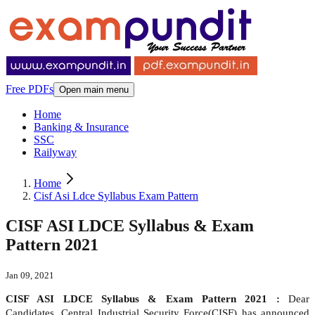
Free PDFs
Open main menu
Home
Banking & Insurance
SSC
Railyway
Home
Cisf Asi Ldce Syllabus Exam Pattern
CISF ASI LDCE Syllabus & Exam
Pattern 2021
Jan 09, 2021
CISF ASI LDCE Syllabus & Exam Pattern 2021 :
Dear
Candidates, Central Industrial Security Force(CISF) has announced