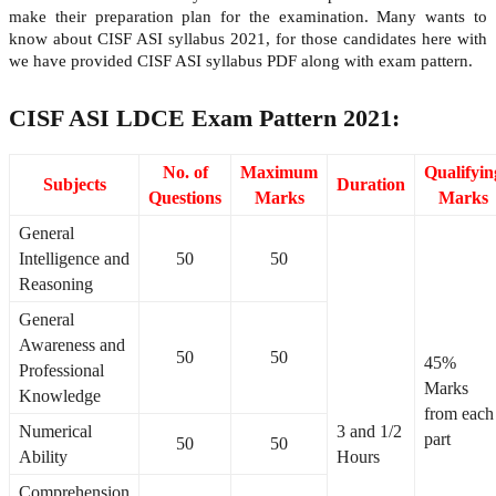
make their preparation plan for the examination. Many wants to
know about CISF ASI syllabus 2021, for those candidates here with
we have provided CISF ASI syllabus PDF along with exam pattern.
CISF ASI LDCE Exam Pattern 2021:
No. of
Maximum
Qualifyin
Subjects
Duration
Questions
Marks
Marks
General
Intelligence and
50
50
Reasoning
General
Awareness and
50
50
45%
Professional
Marks
Knowledge
from each
Numerical
3 and 1/2
part
50
50
Ability
Hours
Comprehension