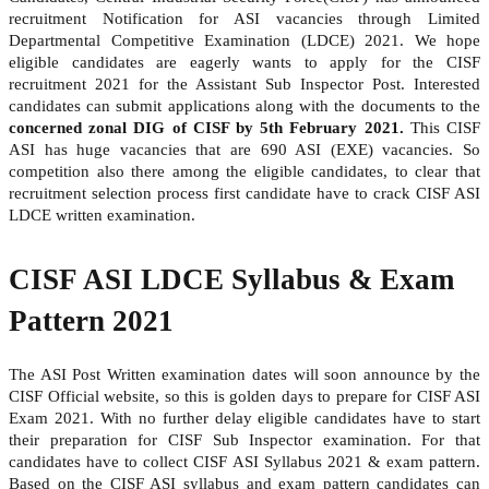
recruitment Notification for ASI vacancies through Limited
Departmental Competitive Examination (LDCE) 2021. We hope
eligible candidates are eagerly wants to apply for the CISF
recruitment 2021 for the Assistant Sub Inspector Post. Interested
candidates can submit applications along with the documents to the
concerned zonal DIG of CISF by 5th February 2021.
This CISF
ASI has huge vacancies that are 690 ASI (EXE) vacancies. So
competition also there among the eligible candidates, to clear that
recruitment selection process first candidate have to crack CISF ASI
LDCE written examination.
CISF ASI LDCE Syllabus & Exam
Pattern 2021
The ASI Post Written examination dates will soon announce by the
CISF Official website, so this is golden days to prepare for CISF ASI
Exam 2021. With no further delay eligible candidates have to start
their preparation for CISF Sub Inspector examination. For that
candidates have to collect CISF ASI Syllabus 2021 & exam pattern.
Based on the CISF ASI syllabus and exam pattern candidates can