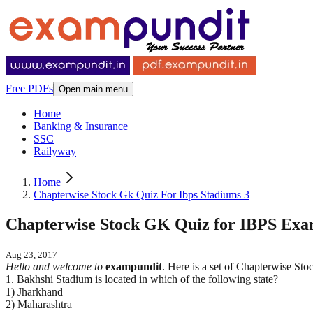
Free PDFs
Open main menu
Home
Banking & Insurance
SSC
Railyway
Home
Chapterwise Stock Gk Quiz For Ibps Stadiums 3
Chapterwise Stock GK Quiz for IBPS Exams
Aug 23, 2017
Hello and welcome to
exampundit
. Here is a set of Chapterwise 
1. Bakhshi Stadium is located in which of the following state?
1) Jharkhand
2) Maharashtra