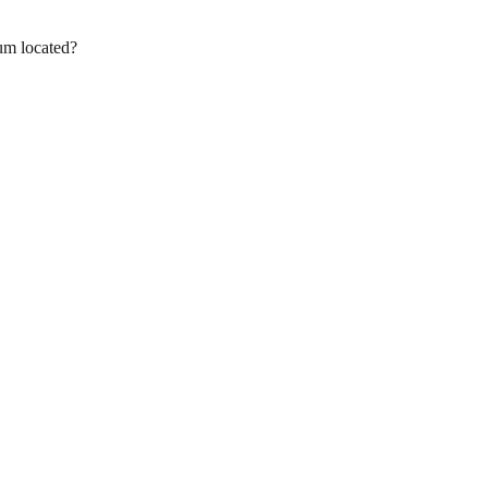
um located?