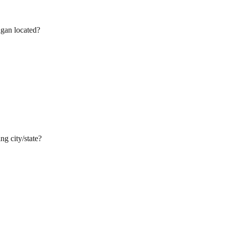
ngan located?
ng city/state?