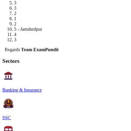
3
3
2
1
2
5 - Jamshedpur
4
3
Regards
Team ExamPundit
Sectors
Banking & Insurance
SSC