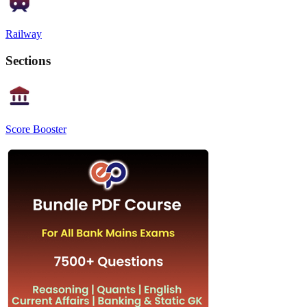
Railway
Sections
Score Booster