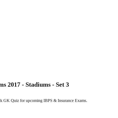
 2017 - Stadiums - Set 3
Stock GK Quiz for upcoming IBPS & Insurance Exams.