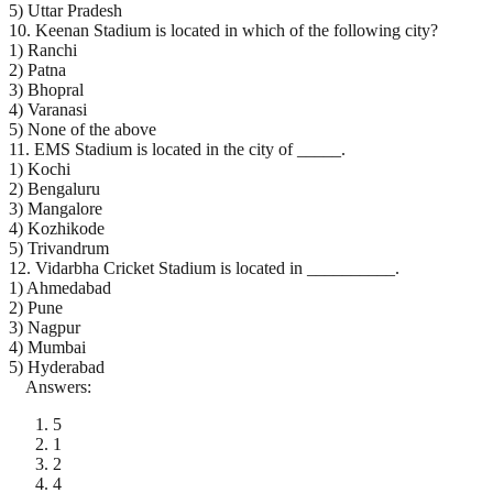
5) Uttar Pradesh
10. Keenan Stadium is located in which of the following city?
1) Ranchi
2) Patna
3) Bhopral
4) Varanasi
5) None of the above
11. EMS Stadium is located in the city of _____.
1) Kochi
2) Bengaluru
3) Mangalore
4) Kozhikode
5) Trivandrum
12. Vidarbha Cricket Stadium is located in __________.
1) Ahmedabad
2) Pune
3) Nagpur
4) Mumbai
5) Hyderabad
Answers:
5
1
2
4