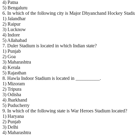
4) Patna
5) Bengaluru
6. In which of the following city is Major Dhyanchand Hockey Stadi
1) Jalandhar
2) Raipur
3) Lucknow
4) Indore
5) Allahabad
7. Duler Stadium is located in which Indian state?
1) Punjab
2) Goa
3) Maharashtra
4) Kerala
5) Rajasthan
8. Hawla Indoor Stadium is located in __________.
1) Mizoram
2) Tripura
3) Odisha
4) Jharkhand
5) Puducherry
9. In which of the following state is War Heroes Stadium located?
1) Haryana
2) Punjab
3) Delhi
4) Maharashtra