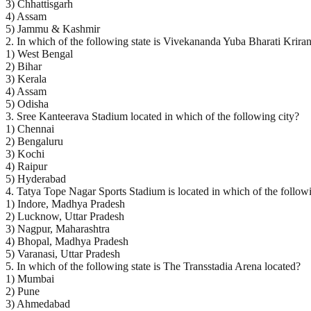
3) Chhattisgarh
4) Assam
5) Jammu & Kashmir
2. In which of the following state is Vivekananda Yuba Bharati Krira
1) West Bengal
2) Bihar
3) Kerala
4) Assam
5) Odisha
3. Sree Kanteerava Stadium located in which of the following city?
1) Chennai
2) Bengaluru
3) Kochi
4) Raipur
5) Hyderabad
4. Tatya Tope Nagar Sports Stadium is located in which of the followi
1) Indore, Madhya Pradesh
2) Lucknow, Uttar Pradesh
3) Nagpur, Maharashtra
4) Bhopal, Madhya Pradesh
5) Varanasi, Uttar Pradesh
5. In which of the following state is The Transstadia Arena located?
1) Mumbai
2) Pune
3) Ahmedabad