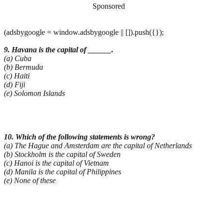
Sponsored
(adsbygoogle = window.adsbygoogle || []).push({});
9. Havana is the capital of ______.
(a) Cuba
(b) Bermuda
(c) Haiti
(d) Fiji
(e) Solomon Islands
10. Which of the following statements is wrong?
(a) The Hague and Amsterdam are the capital of Netherlands
(b) Stockholm is the capital of Sweden
(c) Hanoi is the capital of Vietnam
(d) Manila is the capital of Philippines
(e) None of these