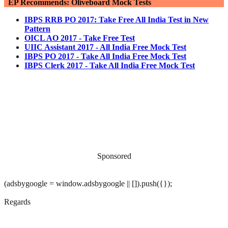
EP Recommends: Oliveboard Mock Tests
IBPS RRB PO 2017: Take Free All India Test in New
Pattern
OICL AO 2017 - Take Free Test
UIIC Assistant 2017 - All India Free Mock Test
IBPS PO 2017 - Take All India Free Mock Test
IBPS Clerk 2017 - Take All India Free Mock Test
Sponsored
(adsbygoogle = window.adsbygoogle || []).push({});
Regards