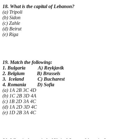
18. What is the capital of Lebanon?
(a) Tripoli
(b) Sidon
(c) Zahle
(d) Beirut
(e) Riga
19. Match the following:
1. Bulgaria A) Reykjavik
2. Belgium B) Brussels
3. Iceland C) Bucharest
4. Romania D) Sofia
(a) 1A 2B 3C 4D
(b) 1C 2B 3D 4A
(c) 1B 2D 3A 4C
(d) 1A 2D 3D 4C
(e) 1D 2B 3A 4C