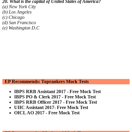
20. What is the capital of United States of America?
(a) New York City
(b) Los Angeles
(c) Chicago
(d) San Francisco
(e) Washington D.C
EP Recommends: Toprankers Mock Tests
IBPS RRB Assistant 2017 - Free Mock Test
IBPS PO & Clerk 2017 - Free Mock Test
IBPS RRB Officer 2017 - Free Mock Test
UIIC Assistant 2017- Free Mock Test
OICL AO 2017 - Free Mock Test