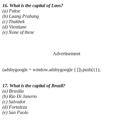
16. What is the capital of Laos?
(a) Pakse
(b) Luang Prabang
(c) Thakhek
(d) Vientiane
(e) None of these
Advertisement
(adsbygoogle = window.adsbygoogle || []).push({});
17. What is the capital of Brazil?
(a) Brasilia
(b) Rio Di Janerio
(c) Salvador
(d) Fortaleza
(e) Sao Paolo