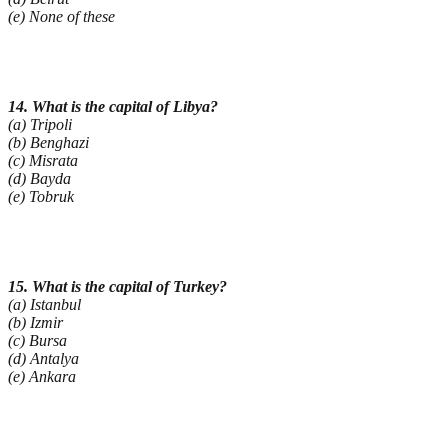
(e) None of these
14. What is the capital of Libya?
(a) Tripoli
(b) Benghazi
(c) Misrata
(d) Bayda
(e) Tobruk
15. What is the capital of Turkey?
(a) Istanbul
(b) Izmir
(c) Bursa
(d) Antalya
(e) Ankara