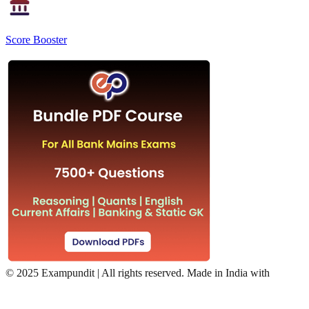
Score Booster
©
2025 Exampundit | All rights reserved. Made in India with