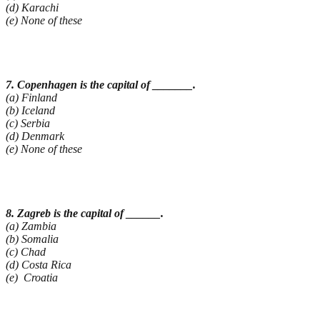
(d) Karachi
(e) None of these
7. Copenhagen is the capital of _______.
(a) Finland
(b) Iceland
(c) Serbia
(d) Denmark
(e) None of these
8. Zagreb is the capital of ______.
(a) Zambia
(b) Somalia
(c) Chad
(d) Costa Rica
(e) Croatia