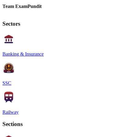
Team ExamPundit
Sectors
Banking & Insurance
SSC
Railway
Sections