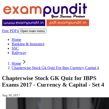
Free PDFs
Open main menu
Home
Banking & Insurance
SSC
Railyway
Home
Chapterwise Stock Gk Quiz For Ibps Currency Capital 4
Chapterwise Stock GK Quiz for IBPS
Exams 2017 - Currency & Capital - Set 4
Aug 30, 2017