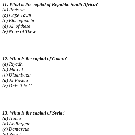
11. What is the capital of Republic South Africa?
(a) Pretoria
(b) Cape Town
(c) Bloemfontein
(d) All of these
(e) None of These
12. What is the capital of Oman?
(a) Riyadh
(b) Muscat
(c) Ulaanbatar
(d) Al-Rustaq
(e) Only B & C
13. What is the capital of Syria?
(a) Hama
(b) Ar-Raqqah
(c) Damascus
(d) Beirut