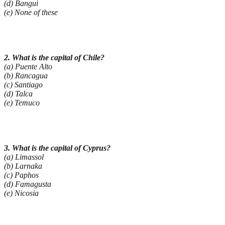
(d) Bangui
(e) None of these
2. What is the capital of Chile?
(a) Puente Alto
(b) Rancagua
(c) Santiago
(d) Talca
(e) Temuco
3. What is the capital of Cyprus?
(a) Limassol
(b) Larnaka
(c) Paphos
(d) Famagusta
(e) Nicosia