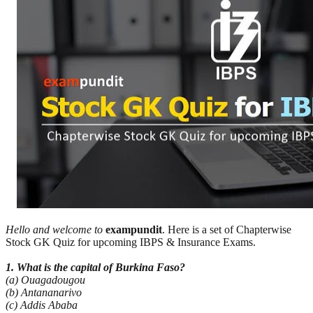
Hello and welcome to
exampundit
. Here is a set of Chapterwise
Stock GK Quiz for upcoming IBPS & Insurance Exams.
1. What is the capital of Burkina Faso?
(a) Ouagadougou
(b) Antananarivo
(c) Addis Ababa