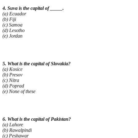
4. Suva is the capital of _____.
(a) Ecuador
(b) Fiji
(c) Samoa
(d) Lesotho
(e) Jordan
5. What is the capital of Slovakia?
(a) Kosice
(b) Presov
(c) Nitra
(d) Poprad
(e) None of these
6. What is the capital of Pakistan?
(a) Lahore
(b) Rawalpindi
(c) Peshawar