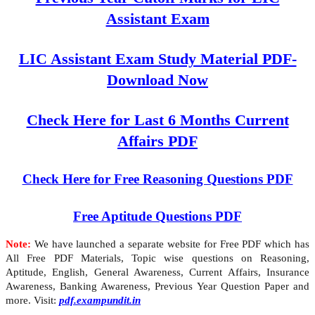
Assistant Exam
LIC Assistant Exam Study Material PDF-
Download Now
Check Here for Last 6 Months Current
Affairs PDF
Check Here for Free Reasoning Questions PDF
Free Aptitude Questions PDF
Note:
We have launched a separate website for Free PDF which has
All Free PDF Materials, Topic wise questions on Reasoning,
Aptitude, English, General Awareness, Current Affairs, Insurance
Awareness, Banking Awareness, Previous Year Question Paper and
more. Visit:
pdf.exampundit.in