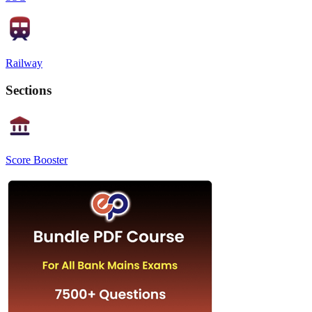
Railway
Sections
Score Booster