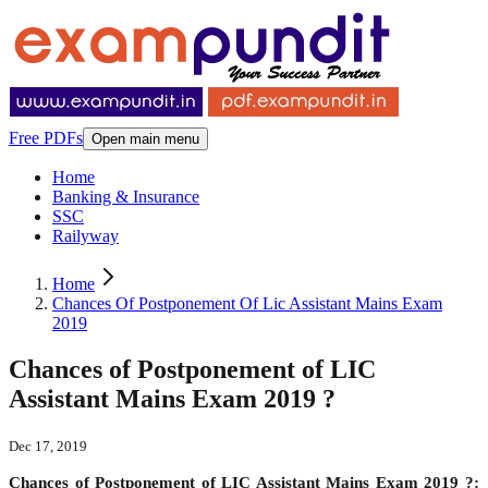
Free PDFs
Open main menu
Home
Banking & Insurance
SSC
Railyway
Home
Chances Of Postponement Of Lic Assistant Mains Exam
2019
Chances of Postponement of LIC
Assistant Mains Exam 2019 ?
Dec 17, 2019
Chances of Postponement of LIC Assistant Mains Exam 2019 ?: