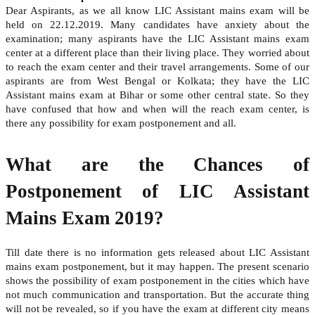
Dear Aspirants, as we all know LIC Assistant mains exam will be
held on 22.12.2019. Many candidates have anxiety about the
examination; many aspirants have the LIC Assistant mains exam
center at a different place than their living place. They worried about
to reach the exam center and their travel arrangements. Some of our
aspirants are from West Bengal or Kolkata; they have the LIC
Assistant mains exam at Bihar or some other central state. So they
have confused that how and when will the reach exam center, is
there any possibility for exam postponement and all.
What are the Chances of
Postponement of LIC Assistant
Mains Exam 2019?
Till date there is no information gets released about LIC Assistant
mains exam postponement, but it may happen. The present scenario
shows the possibility of exam postponement in the cities which have
not much communication and transportation. But the accurate thing
will not be revealed, so if you have the exam at different city means