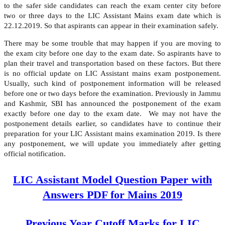
to the safer side candidates can reach the exam center city before
two or three days to the LIC Assistant Mains exam date which is
22.12.2019. So that aspirants can appear in their examination safely.
There may be some trouble that may happen if you are moving to
the exam city before one day to the exam date. So aspirants have to
plan their travel and transportation based on these factors. But there
is no official update on LIC Assistant mains exam postponement.
Usually, such kind of postponement information will be released
before one or two days before the examination. Previously in Jammu
and Kashmir, SBI has announced the postponement of the exam
exactly before one day to the exam date. We may not have the
postponement details earlier, so candidates have to continue their
preparation for your LIC Assistant mains examination 2019. Is there
any postponement, we will update you immediately after getting
official notification.
LIC Assistant Model Question Paper with
Answers PDF for Mains 2019
Previous Year Cutoff Marks for LIC