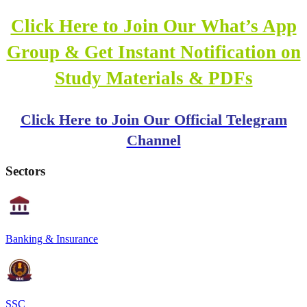
Click Here to Join Our What’s App
Group & Get Instant Notification on
Study Materials & PDFs
Click Here to Join Our Official Telegram
Channel
Sectors
Banking & Insurance
SSC