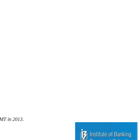
/MT in 2013.