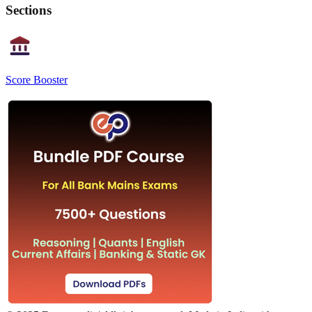
Sections
Score Booster