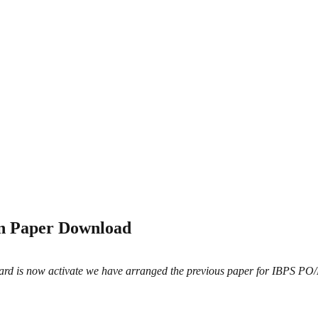
on Paper Download
rd is now activate we have arranged the previous paper for IBPS PO