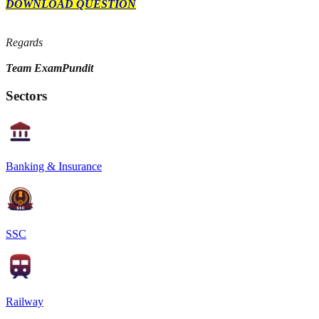
DOWNLOAD QUESTION
Regards
Team ExamPundit
Sectors
Banking & Insurance
SSC
Railway