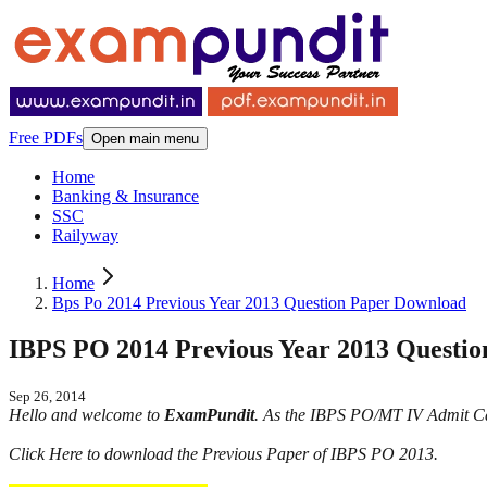
Free PDFs
Open main menu
Home
Banking & Insurance
SSC
Railyway
Home
Bps Po 2014 Previous Year 2013 Question Paper Download
IBPS PO 2014 Previous Year 2013 Questi
Sep 26, 2014
Hello and welcome to
ExamPundit
. As the IBPS PO/MT IV Admit Ca
Click Here to download the Previous Paper of IBPS PO 2013.