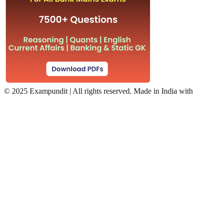
©
2025 Exampundit | All rights reserved. Made in India with