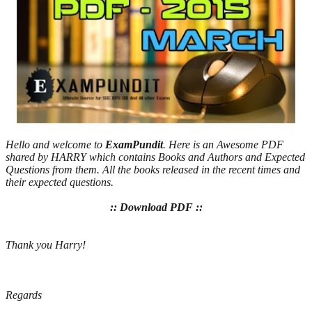
Hello and welcome to
ExamPundit
. Here is an Awesome PDF
shared by HARRY which contains Books and Authors and Expected
Questions from them. All the books released in the recent times and
their expected questions.
:: Download PDF ::
Thank you Harry!
Regards