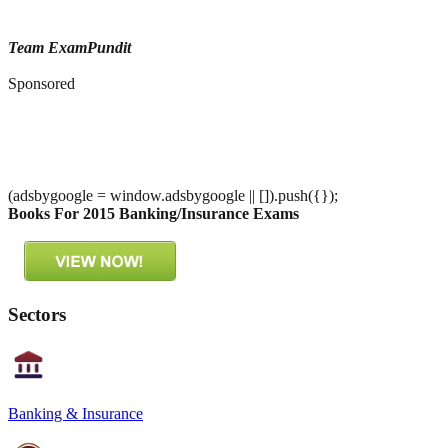
Team ExamPundit
Sponsored
(adsbygoogle = window.adsbygoogle || []).push({});
Books For 2015 Banking/Insurance Exams
Sectors
Banking & Insurance