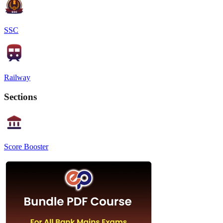
SSC
Railway
Sections
Score Booster