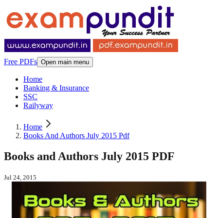
Free PDFs
Open main menu
Home
Banking & Insurance
SSC
Railyway
Home
Books And Authors July 2015 Pdf
Books and Authors July 2015 PDF
Jul 24, 2015