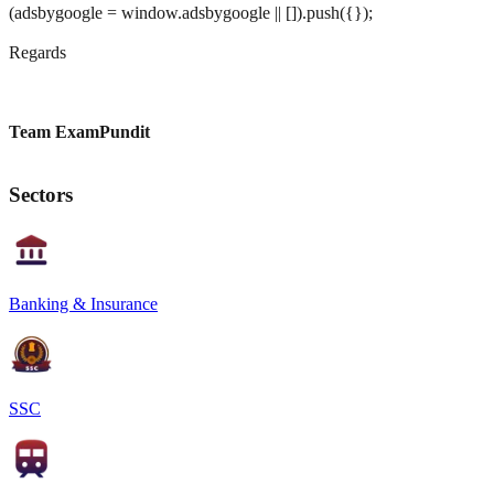
(adsbygoogle = window.adsbygoogle || []).push({});
Regards
Team ExamPundit
Sectors
Banking & Insurance
SSC