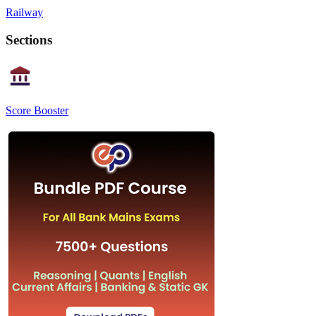
Railway
Sections
Score Booster