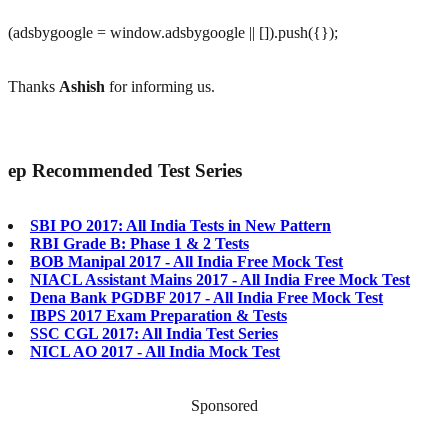
(adsbygoogle = window.adsbygoogle || []).push({});
Thanks
Ashish
for informing us.
ep
Recommended Test Series
SBI PO 2017: All India Tests in New Pattern
RBI Grade B: Phase 1 & 2 Tests
BOB Manipal 2017 - All India Free Mock Test
NIACL Assistant Mains 2017 - All India Free Mock Test
Dena Bank PGDBF 2017 - All India Free Mock Test
IBPS 2017 Exam Preparation & Tests
SSC CGL 2017: All India Test Series
NICL AO 2017 - All India Mock Test
Sponsored