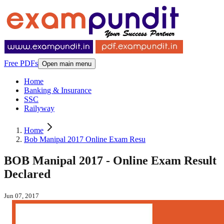
Free PDFs
Open main menu
Home
Banking & Insurance
SSC
Railyway
Home
Bob Manipal 2017 Online Exam Resu
BOB Manipal 2017 - Online Exam Result
Declared
Jun 07, 2017