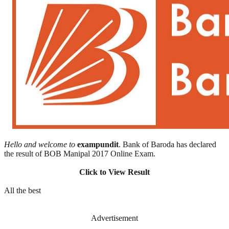
Hello and welcome to
exampundit
. Bank of Baroda has declared
the result of BOB Manipal 2017 Online Exam.
Click to View Result
All the best
Advertisement