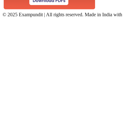
©
2025 Exampundit | All rights reserved. Made in India with