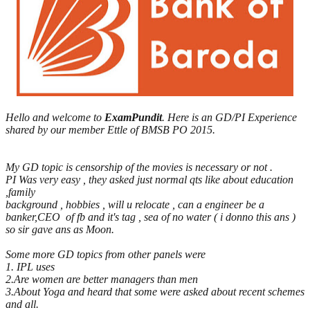
Hello and welcome to
ExamPundit
. Here is an GD/PI Experience
shared by our member Ettle of BMSB PO 2015.
My GD topic is censorship of the movies is necessary or not .
PI Was very easy , they asked just normal qts like about education
,family
background , hobbies , will u relocate , can a engineer be a
banker,CEO of fb and it's tag , sea of no water ( i donno this ans )
so sir gave ans as Moon.
Some more GD topics from other panels were
1. IPL uses
2.Are women are better managers than men
3.About Yoga and heard that some were asked about recent schemes
and all.