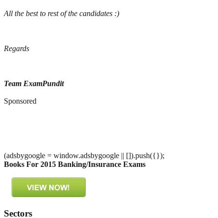
All the best to rest of the candidates :)
Regards
Team ExamPundit
Sponsored
(adsbygoogle = window.adsbygoogle || []).push({});
Books For 2015 Banking/Insurance Exams
Sectors