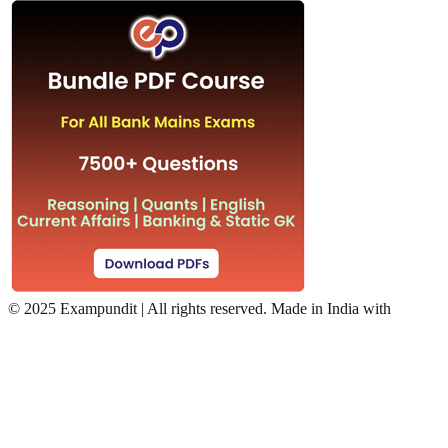
©
2025 Exampundit | All rights reserved. Made in India with