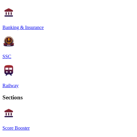
Banking & Insurance
SSC
Railway
Sections
Score Booster