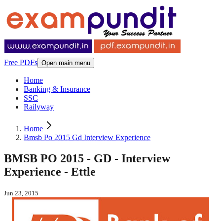
Free PDFs
Open main menu
Home
Banking & Insurance
SSC
Railyway
Home
Bmsb Po 2015 Gd Interview Experience
BMSB PO 2015 - GD - Interview
Experience - Ettle
Jun 23, 2015